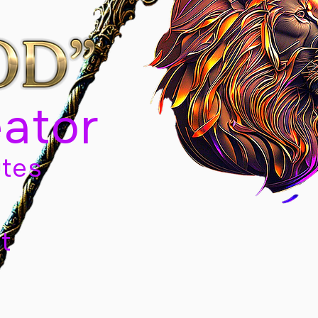
eator
tes
t