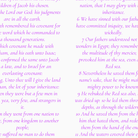
ildren of Jacob his chosen.
nation, that I may glory with 
 the Lord our God: his judgments
inheritance.
are in all the earth.
6 We have sinned with our fath
th remembered his covenant for
have committed iniquity, we ha
he word which he commanded to
wickedly.
a thousand generations.
7 Our fathers understood not
hich covenant he made with
wonders in Egypt; they remembe
am, and his oath unto Isaac;
the multitude of thy mercies;
 confirmed the same unto Jacob
provoked him at the sea, even 
 a law, and to Israel for an
Red sea.
everlasting covenant:
8 Nevertheless he saved them f
g, Unto thee will I give the land
name's sake, that he might mak
an, the lot of your inheritance:
mighty power to be known
en they were but a few men in
9 He rebuked the Red sea also, 
yea, very few, and strangers in
was dried up: so he led them thr
it.
depths, as through the wildern
n they went from one nation to
10 And he saved them from the 
r, from one kingdom to another
him that hated them, and red
people;
them from the hand of the en
e suffered no man to do them
11 And the waters covered their 