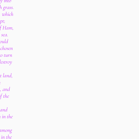
y into
h grass.
, which
pt;
of Ham,
 sea.
would
 chosen
to turn
destroy
t land,
:
, and
f the
hand
 in the
o among
 in the