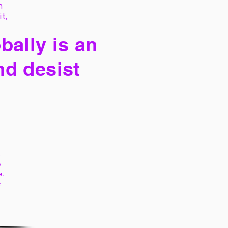
h
it,
bally is an
nd desist
s
e
e.
e