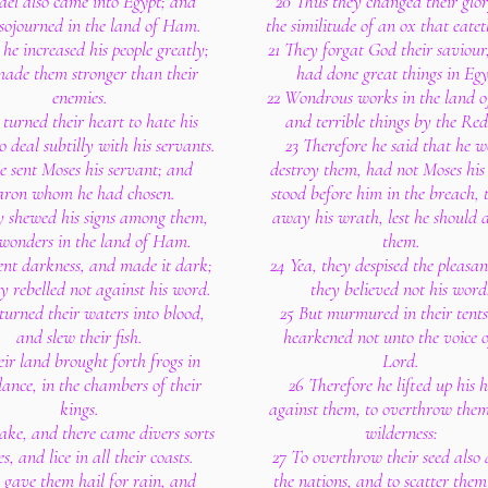
rael also came into Egypt; and
20 Thus they changed their glor
sojourned in the land of Ham.
the similitude of an ox that eatet
he increased his people greatly;
21 They forgat God their saviour
ade them stronger than their
had done great things in Egy
enemies.
22 Wondrous works in the land 
 turned their heart to hate his
and terrible things by the Red
to deal subtilly with his servants.
23 Therefore he said that he 
e sent Moses his servant; and
destroy them, had not Moses his
ron whom he had chosen.
stood before him in the breach, 
y shewed his signs among them,
away his wrath, lest he should 
wonders in the land of Ham.
them.
ent darkness, and made it dark;
24 Yea, they despised the pleasan
y rebelled not against his word.
they believed not his word
turned their waters into blood,
25 But murmured in their tents
and slew their fish.
hearkened not unto the voice o
ir land brought forth frogs in
Lord.
nce, in the chambers of their
26 Therefore he lifted up his 
kings.
against them, to overthrow them
ake, and there came divers sorts
wilderness:
ies, and lice in all their coasts.
27 To overthrow their seed als
 gave them hail for rain, and
the nations, and to scatter them