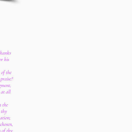
thanks
or his
 of the
praise?
dgment,
at all
 the
 thy
ation;
 chosen,
s of thy