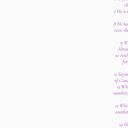
ch
7 He is
8 He ha
ever, t
9 W
Abrah
10 And
for
11 Sayin
of Cana
12 Wh
number; 
13 Whe
anothe
14 H