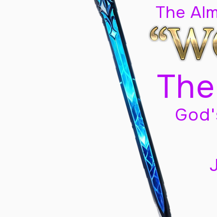
The Al
The
God'