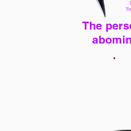
Th
The perse
abomin