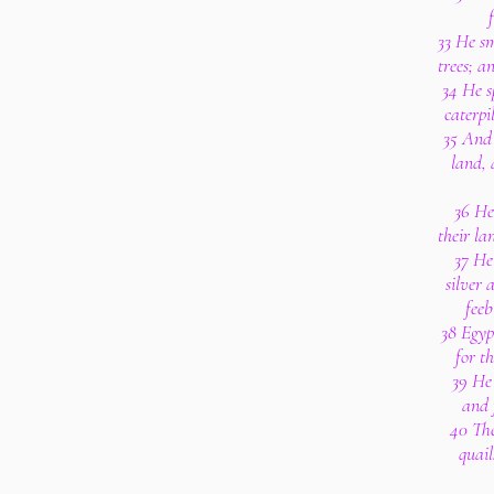
33 He sm
trees; a
34 He s
caterpi
35 And 
land, 
36 He 
their lan
37 He
silver 
feeb
38 Egyp
for t
39 He 
and f
40 The
quail