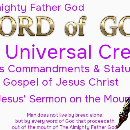
mighty Father God
 Universal Cr
s Commandments & Statu
Gospel of Jesus Christ
Jesus' Sermon on the Moun
Man does not live by bread alone,
but by every word of God
that proceedeth
out of the mouth of The Almighty Father God,