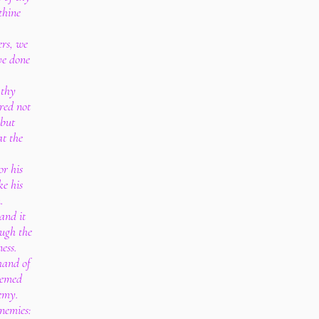
thine
ers, we
ve done
 thy
red not
 but
at the
or his
e his
.
and it
ough the
ess.
hand of
eemed
emy.
enemies: