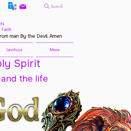
Search
EN
 Faith
from man By the Devil. Amen
Leviticus
More
ly Spirit
 and the life