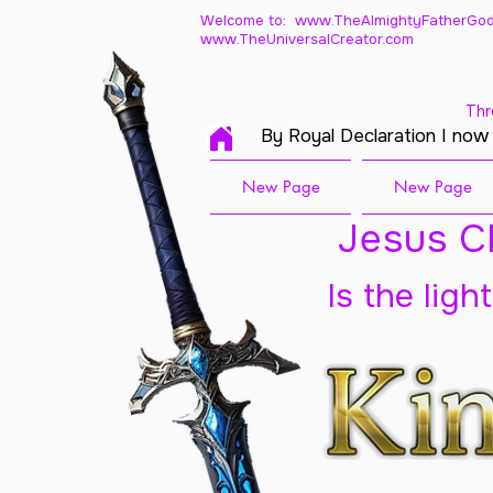
Welcome to: www.TheAlmightyFatherGod
www.TheUniversalCreator.com
Thr
By Royal Declaration I now
New Page
New Page
Jesus Ch
Is the ligh