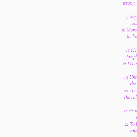
wrong: 
15 Say
an
16 Moreo
the la
17 He
Josep
18 Whos
19 Unt
the
20 The
the rul
21 He m
22 To 
and