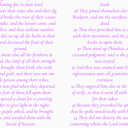
flaming fire in their land.
lands.
ote their vines also and their fig
28 They joined themselves also
nd brake the trees of their coasts.
Baalpeor, and ate the sacrifices 
pake, and the locusts came, and
dead.
llers, and that without number,
29 Thus they provoked him to 
did eat up all the herbs in their
with their inventions: and the 
and devoured the fruit of their
brake in upon them.
ground.
30 Then stood up Phinehas, 
smote also all the firstborn in
executed judgment: and so the 
d, the chief of all their strength.
was stayed.
 brought them forth also with
31 And that was counted unto h
and gold: and there was not one
righteousness unto all generatio
le person among their tribes.
evermore.
t was glad when they departed:
32 They angered him also at the
he fear of them fell upon them.
of strife, so that it went ill wit
spread a cloud for a covering;
for their sakes:
ire to give light in the night.
33 Because they provoked his spi
 people asked, and he brought
that he spake unadvisedly with hi
s, and satisfied them with the
34 They did not destroy the na
bread of heaven.
concerning whom the Lord com