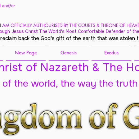
 and/
or
I AM OFFICIALLY AUTHOURISED BY THE COURTS & THRONE OF HEAV
ough Jesus Christ The World's Most Comfortable Defender of the
 reclaim back the God's gift of the earth that was stolen 
New Page
Genesis
Exodus
rist of Nazareth & The Ho
t of the world, the way the truth