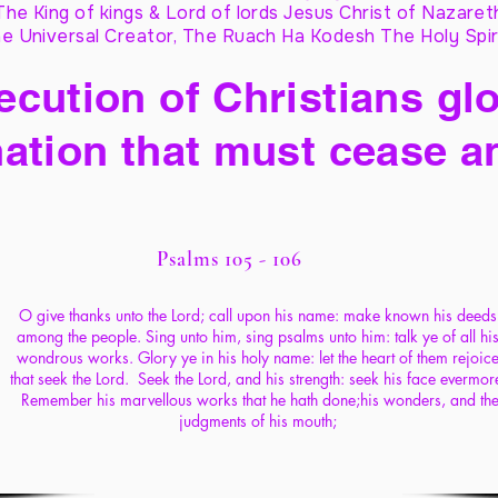
The King of kings & Lord of lords Jesus Christ of Nazaret
e Universal Creator, The Ruach Ha Kodesh The Holy Spir
cution of Christians glo
ation that must cease a
Psalms 105 - 106
O give thanks unto the Lord; call upon his name: make known his deeds
among the people. Sing unto him, sing psalms unto him: talk ye of all hi
wondrous works. Glory ye in his holy name: let the heart of them rejoic
that seek the Lord. Seek the Lord, and his strength: seek his face evermor
Remember his marvellous works that he hath done;his wonders, and th
judgments of his mouth;