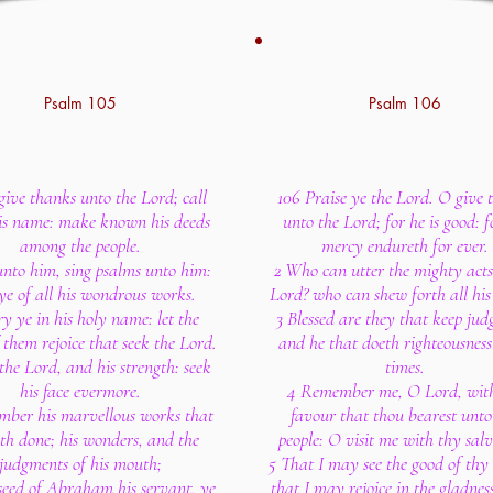
Psalm 105
Psalm 106
give thanks unto the Lord; call
106 Praise ye the Lord. O give 
is name: make known his deeds
unto the Lord; for he is good: f
among the people.
mercy endureth for ever.
unto him, sing psalms unto him:
2 Who can utter the mighty acts
ye of all his wondrous works.
Lord? who can shew forth all his 
ry ye in his holy name: let the
3 Blessed are they that keep ju
 them rejoice that seek the Lord.
and he that doeth righteousness 
the Lord, and his strength: seek
times.
his face evermore.
4 Remember me, O Lord, with
ber his marvellous works that
favour that thou bearest unto
th done; his wonders, and the
people: O visit me with thy salv
judgments of his mouth;
5 That I may see the good of thy
seed of Abraham his servant, ye
that I may rejoice in the gladnes