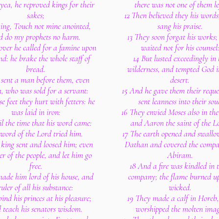
yea, he reproved kings for their
there was not one of them le
sakes;
12 Then believed they his words
ing, Touch not mine anointed,
sang his praise.
d do my prophets no harm.
13 They soon forgat his works;
ver he called for a famine upon
waited not for his counsel
nd: he brake the whole staff of
14 But lusted exceedingly in 
bread.
wilderness, and tempted God i
 sent a man before them, even
desert.
h, who was sold for a servant:
15 And he gave them their reque
e feet they hurt with fetters: he
sent leanness into their soul
was laid in iron:
16 They envied Moses also in th
il the time that his word came:
and Aaron the saint of the L
 word of the Lord tried him.
17 The earth opened and swallo
 king sent and loosed him; even
Dathan and covered the compa
er of the people, and let him go
Abiram.
free.
18 And a fire was kindled in t
ade him lord of his house, and
company; the flame burned up
ruler of all his substance:
wicked.
bind his princes at his pleasure;
19 They made a calf in Horeb
 teach his senators wisdom.
worshipped the molten imag