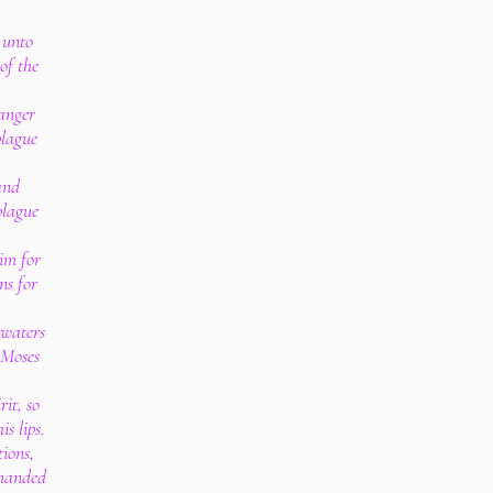
 unto
of the
anger
plague
and
plague
im for
ns for
 waters
h Moses
rit, so
s lips.
tions,
manded