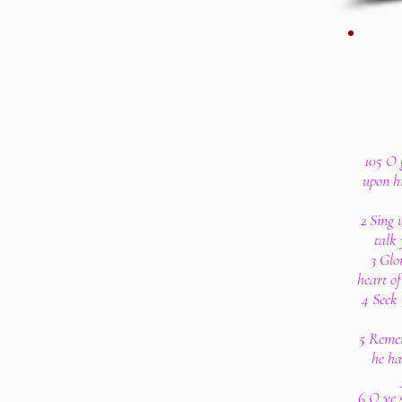
105 O 
upon h
2 Sing 
talk 
3 Glo
heart of
4 Seek 
5 Remem
he ha
6 O ye 