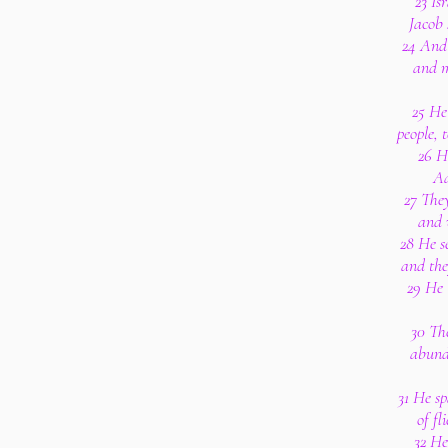
23 Is
Jacob 
24 And 
and m
25 He
people, 
26 H
Aa
27 The
and 
28 He s
and the
29 He 
30 The
abunda
31 He sp
of fl
32 He