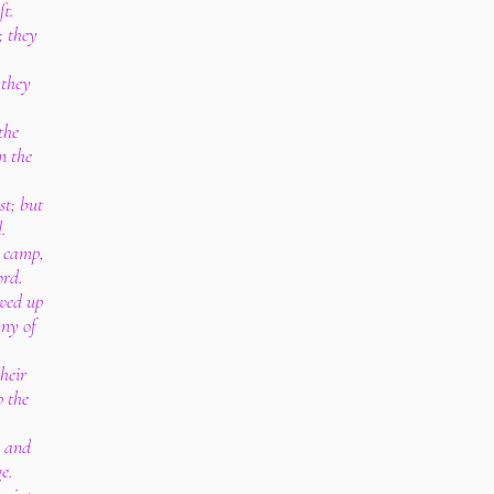
ft.
; they
 they
:
the
n the
st; but
.
e camp,
ord.
wed up
ny of
heir
 the
, and
e.