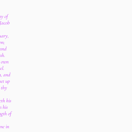
ay of
 Jacob
uary,
on;
 and
ah.
e own
el.
n, and
set up
 thy
th his
m his
ngth of
ome in