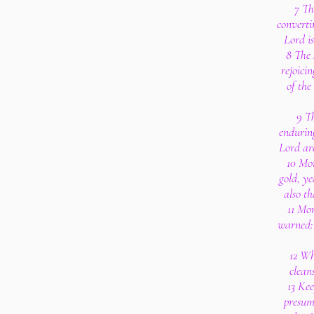
7 Th
converti
Lord is
8 The 
rejoici
of the
9 Th
enduring
Lord are
10 Mor
gold, ye
also t
11 Mo
warned: 
12 Wh
clean
13 Ke
presum