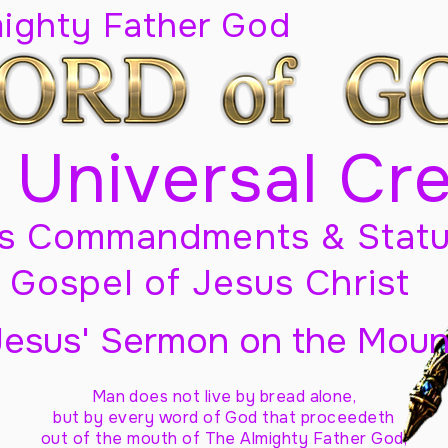
mighty Father God
 Universal Cr
s Commandments & Statu
Gospel of Jesus Christ
Jesus' Sermon on the Moun
Man does not live by bread alone,
but by every word of God
that proceedeth
out of the mouth of The Almighty Father God,