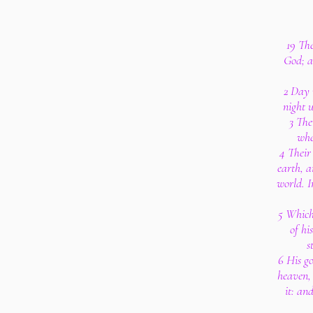
19 The
God; a
2 Day 
night 
3 The
whe
4 Their 
earth, a
world. I
5 Which
of hi
s
6 His go
heaven, 
it: an