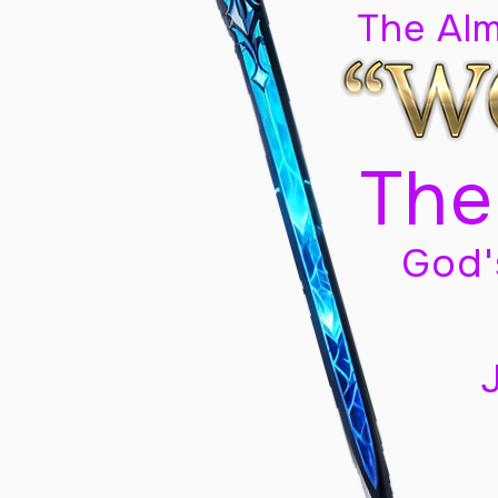
The Al
The
God'