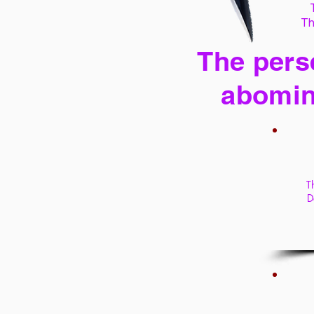
Th
The perse
abomin
T
D