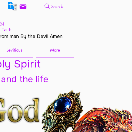
Search
EN
 Faith
from man By the Devil. Amen
Leviticus
More
ly Spirit
 and the life