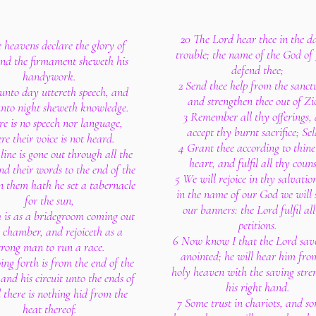
20 The Lord hear thee in the d
 heavens declare the glory of
trouble; the name of the God of
nd the firmament sheweth his
defend thee;
handywork.
2 Send thee help from the sanct
unto day uttereth speech, and
and strengthen thee out of Zi
unto night sheweth knowledge.
3 Remember all thy offerings,
re is no speech nor language,
accept thy burnt sacrifice; Sel
re their voice is not heard.
4 Grant thee according to thin
line is gone out through all the
heart, and fulfil all thy couns
nd their words to the end of the
5 We will rejoice in thy salvatio
n them hath he set a tabernacle
in the name of our God we will 
for the sun,
our banners: the Lord fulfil all
 is as a bridegroom coming out
petitions.
s chamber, and rejoiceth as a
6 Now know I that the Lord save
trong man to run a race.
anointed; he will hear him fro
ing forth is from the end of the
holy heaven with the saving stre
and his circuit unto the ends of
his right hand.
d there is nothing hid from the
7 Some trust in chariots, and s
heat thereof.