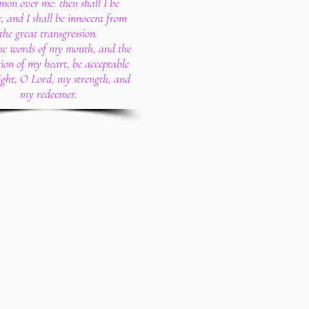
ion over me: then shall I be
, and I shall be innocent from
the great transgression.
the words of my mouth, and the
ion of my heart, be acceptable
sight, O Lord, my strength, and
my redeemer.