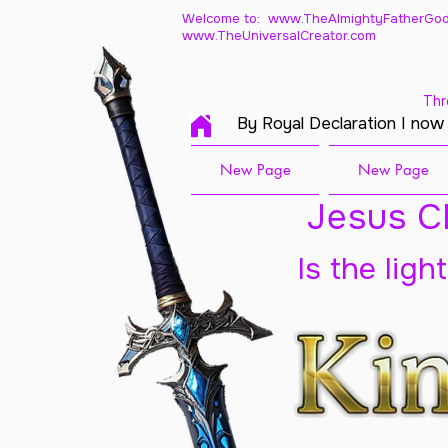
Welcome to: www.TheAlmightyFatherGod
www.TheUniversalCreator.com
Thr
By Royal Declaration I now
New Page
New Page
Jesus Ch
Is the ligh