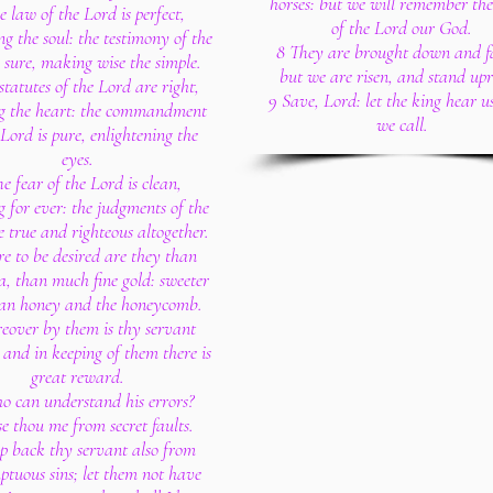
horses: but we will remember th
e law of the Lord is perfect,
of the Lord our God.
ng the soul: the testimony of the
8 They are brought down and fa
 sure, making wise the simple.
but we are risen, and stand upr
statutes of the Lord are right,
9 Save, Lord: let the king hear 
ng the heart: the commandment
we call.
 Lord is pure, enlightening the
eyes.
e fear of the Lord is clean,
 for ever: the judgments of the
 true and righteous altogether.
e to be desired are they than
a, than much fine gold: sweeter
han honey and the honeycomb.
reover by them is thy servant
and in keeping of them there is
great reward.
o can understand his errors?
se thou me from secret faults.
ep back thy servant also from
ptuous sins; let them not have