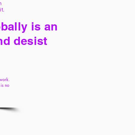
h
it,
bally is an
nd desist
ywork.
is no