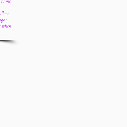
e name
llen:
ight.
us when