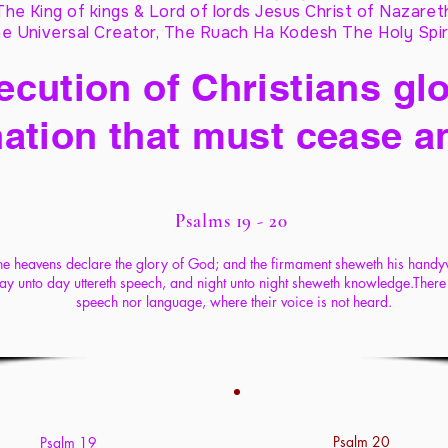
The King of kings & Lord of lords Jesus Christ of Nazaret
e Universal Creator, The Ruach Ha Kodesh The Holy Spir
cution of Christians glo
ation that must cease a
Psalms 19 - 20
he heavens declare the glory of God; and the firmament sheweth his hand
ay unto day uttereth speech, and night unto night sheweth knowledge.There 
speech nor language, where their voice is not heard.
Psalm 20
Psalm 19