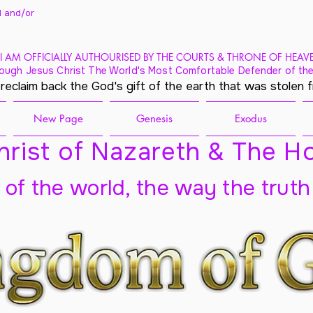
 and/
or
I AM OFFICIALLY AUTHOURISED BY THE COURTS & THRONE OF HEAV
ough Jesus Christ The World's Most Comfortable Defender of the
 reclaim back the God's gift of the earth that was stolen 
New Page
Genesis
Exodus
rist of Nazareth & The Ho
t of the world, the way the truth