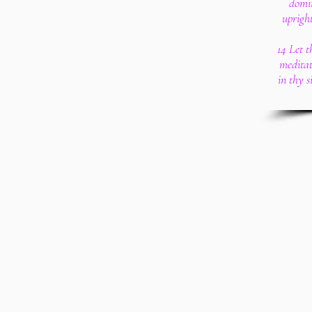
domin
upright
14 Let 
meditat
in thy 