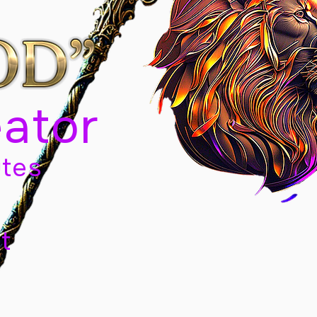
eator
tes
t