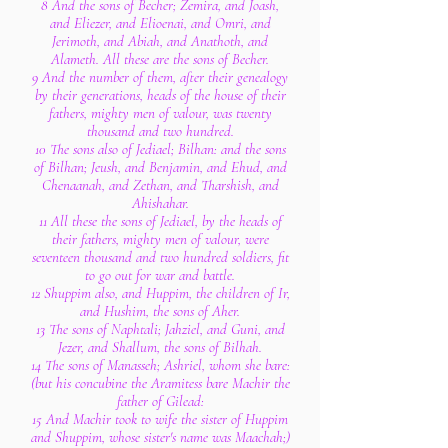
8 And the sons of Becher; Zemira, and Joash,
and Eliezer, and Elioenai, and Omri, and
Jerimoth, and Abiah, and Anathoth, and
Alameth. All these are the sons of Becher.
9 And the number of them, after their genealogy
by their generations, heads of the house of their
fathers, mighty men of valour, was twenty
thousand and two hundred.
10 The sons also of Jediael; Bilhan: and the sons
of Bilhan; Jeush, and Benjamin, and Ehud, and
Chenaanah, and Zethan, and Tharshish, and
Ahishahar.
11 All these the sons of Jediael, by the heads of
their fathers, mighty men of valour, were
seventeen thousand and two hundred soldiers, fit
to go out for war and battle.
12 Shuppim also, and Huppim, the children of Ir,
and Hushim, the sons of Aher.
13 The sons of Naphtali; Jahziel, and Guni, and
Jezer, and Shallum, the sons of Bilhah.
14 The sons of Manasseh; Ashriel, whom she bare:
(but his concubine the Aramitess bare Machir the
father of Gilead:
15 And Machir took to wife the sister of Huppim
and Shuppim, whose sister's name was Maachah;)