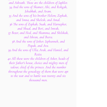
and Ashvath. These are the children of Japhlet.
34 And the sons of Shamer; Ahi, and Rohgah,
Jehubbah, and Aram.
35 And the sons of his brother Helem; Zophah,
and Imna, and Shelesh, and Amal.
36 The sons of Zophah; Suah, and Harnepher,
and Shual, and Beri, and Imrah,
37 Bezer, and Hod, and Shamma, and Shilshah,
and Ithran, and Beera.
38 And the sons of Jether; Jephunneh, and
Pispah, and Ara.
39 And the sons of Ulla; Arah, and Haniel, and
Rezia.
40 All these were the children of Asher, heads of
their father's house, choice and mighty men of
valour, chief of the princes. And the number
throughout the genealogy of them that were apt
to the war and to battle was twenty and six
thousand men.