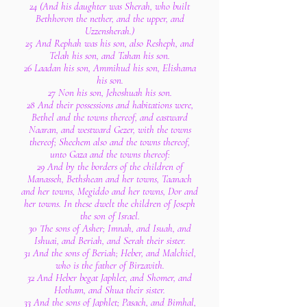
24 (And his daughter was Sherah, who built
Bethhoron the nether, and the upper, and
Uzzensherah.)
25 And Rephah was his son, also Resheph, and
Telah his son, and Tahan his son.
26 Laadan his son, Ammihud his son, Elishama
his son.
27 Non his son, Jehoshuah his son.
28 And their possessions and habitations were,
Bethel and the towns thereof, and eastward
Naaran, and westward Gezer, with the towns
thereof; Shechem also and the towns thereof,
unto Gaza and the towns thereof:
29 And by the borders of the children of
Manasseh, Bethshean and her towns, Taanach
and her towns, Megiddo and her towns, Dor and
her towns. In these dwelt the children of Joseph
the son of Israel.
30 The sons of Asher; Imnah, and Isuah, and
Ishuai, and Beriah, and Serah their sister.
31 And the sons of Beriah; Heber, and Malchiel,
who is the father of Birzavith.
32 And Heber begat Japhlet, and Shomer, and
Hotham, and Shua their sister.
33 And the sons of Japhlet; Pasach, and Bimhal,