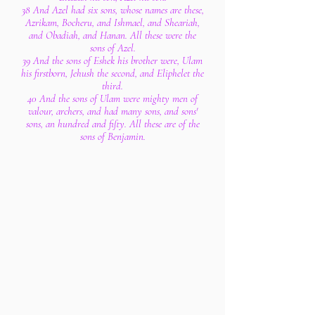
38 And Azel had six sons, whose names are these,
Azrikam, Bocheru, and Ishmael, and Sheariah,
and Obadiah, and Hanan. All these were the
sons of Azel.
39 And the sons of Eshek his brother were, Ulam
his firstborn, Jehush the second, and Eliphelet the
third.
40 And the sons of Ulam were mighty men of
valour, archers, and had many sons, and sons'
sons, an hundred and fifty. All these are of the
sons of Benjamin.