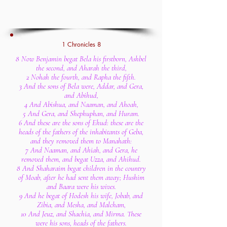
1 Chronicles 8
8 Now Benjamin begat Bela his firstborn, Ashbel
the second, and Aharah the third,
2 Nohah the fourth, and Rapha the fifth.
3 And the sons of Bela were, Addar, and Gera,
and Abihud,
4 And Abishua, and Naaman, and Ahoah,
5 And Gera, and Shephuphan, and Huram.
6 And these are the sons of Ehud: these are the
heads of the fathers of the inhabitants of Geba,
and they removed them to Manahath:
7 And Naaman, and Ahiah, and Gera, he
removed them, and begat Uzza, and Ahihud.
8 And Shaharaim begat children in the country
of Moab, after he had sent them away; Hushim
and Baara were his wives.
9 And he begat of Hodesh his wife, Jobab, and
Zibia, and Mesha, and Malcham,
10 And Jeuz, and Shachia, and Mirma. These
were his sons, heads of the fathers.