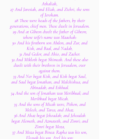
Athaliah,
27 And Jaresiah, and Eliah, and Zichri, the sons
of Jeroham.
28 These were heads of the fathers, by their
generations, chief men. These dwelt in Jerusalem.
29 And at Gibeon dwelt the father of Gibeon;
whose wife's name was Maachah:
30 And his firstborn son Abdon, and Zur, and
Kish, and Baal, and Nadab,
31 And Gedor, and Ahio, and Zacher.
32 And Mikloth begat Shimeah. And these also
dwelt with their brethren in Jerusalem, over
against them.
33 And Ner begat Kish, and Kish begat Saul,
and Saul begat Jonathan, and Malchishua, and
Abinadab, and Eshbaal.
34 And the son of Jonathan was Meribbaal; and
Meribbaal begat Micah.
35 And the sons of Micah were, Pithon, and
Melech, and Tarea, and Ahaz.
36 And Ahaz begat Jehoadah; and Jehoadah
begat Alemeth, and Azmaveth, and Zimri; and
Zimri begat Moza,
37 And Moza begat Binea: Rapha was his son,
Eleasah his son, Azel his son: