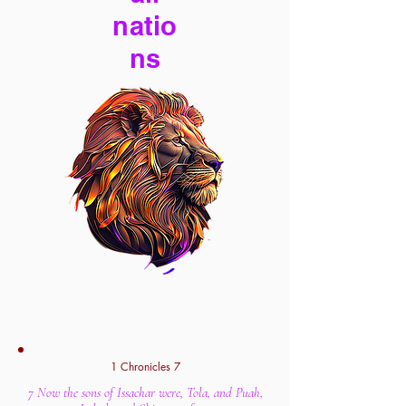
natio
ns
1 Chronicles 7
7 Now the sons of Issachar were, Tola, and Puah,