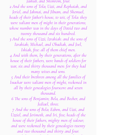
Jashub, and Shimrom, four.
2 And the sons of Tola; Uzzi, and Rephaiah, and
Jeriel, and Jahmai, and Jibsam, and Shemuel,
heads of their father's house, to wit, of Tola: they
were valiant men of might in their generations;
whose number was in the days of David two and
twenty thousand and six hundred.
3 And the sons of Uzzi; Izrahiah: and the sons of
Izrahiah; Michael, and Obadiah, and Joel,
Ishiah, five: all of them chief men.
4 And with them, by their generations, after the
house of their fathers, were bands of soldiers for
war, six and thirty thousand men: for they had
many wives and sons.
5 And their brethren among all the families of
Issachar were valiant men of might, reckoned in
all by their genealogies fourscore and seven
thousand.
6 The sons of Benjamin; Bela, and Becher, and
Jediael, three.
7 And the sons of Bela; Ezbon, and Uzzi, and
Uzziel, and Jerimoth, and Iri, five; heads of the
house of their fathers, mighty men of valour;
and were reckoned by their genealogies twenty
and two thousand and thirty and four.