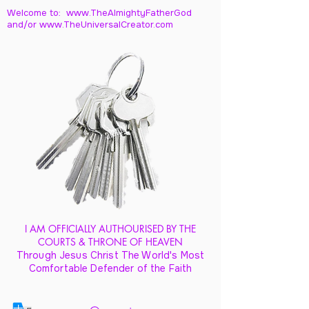
Welcome to: www.TheAlmightyFatherGod
and/
or www.TheUniversalCreator.com
I AM OFFICIALLY AUTHOURISED BY THE
COURTS & THRONE OF HEAVEN
Through Jesus Christ The World's Most
Comfortable Defender of the Faith