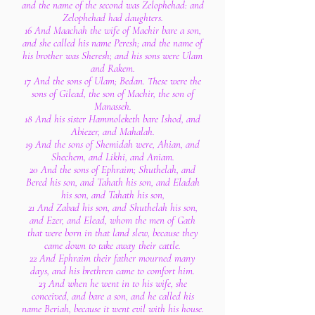
and the name of the second was Zelophehad: and
Zelophehad had daughters.
16 And Maachah the wife of Machir bare a son,
and she called his name Peresh; and the name of
his brother was Sheresh; and his sons were Ulam
and Rakem.
17 And the sons of Ulam; Bedan. These were the
sons of Gilead, the son of Machir, the son of
Manasseh.
18 And his sister Hammoleketh bare Ishod, and
Abiezer, and Mahalah.
19 And the sons of Shemidah were, Ahian, and
Shechem, and Likhi, and Aniam.
20 And the sons of Ephraim; Shuthelah, and
Bered his son, and Tahath his son, and Eladah
his son, and Tahath his son,
21 And Zabad his son, and Shuthelah his son,
and Ezer, and Elead, whom the men of Gath
that were born in that land slew, because they
came down to take away their cattle.
22 And Ephraim their father mourned many
days, and his brethren came to comfort him.
23 And when he went in to his wife, she
conceived, and bare a son, and he called his
name Beriah, because it went evil with his house.