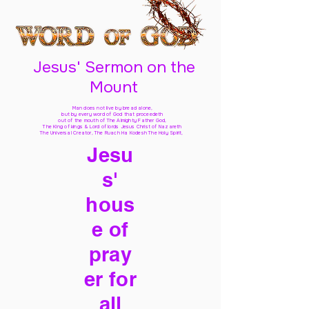
Jesus' Sermon on the
Mount
Man does not live by bread alone,
but by every word of God
that proceedeth
out of the mouth of The Almighty Father God,
The King of kings & Lord of lords Jesus Christ of Nazareth
The Universal Creator, The Ruach Ha Kodesh The Holy Spirit,
Jesu
s'
hous
e of
pray
er for
all