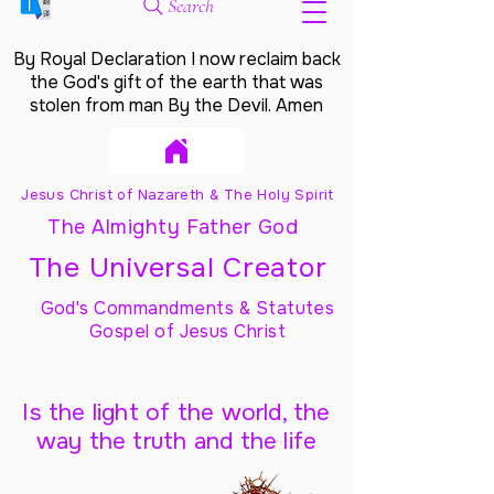
Search
By Royal Declaration I now reclaim back
the God's gift of the earth that was
stolen from man By the Devil. Amen
Jesus Christ of Nazareth & The Holy Spirit
The Almighty Father God
The Universal Creator
God's Commandments & Statutes
Gospel of Jesus Christ
Is the light of the world, the
way the truth and the life