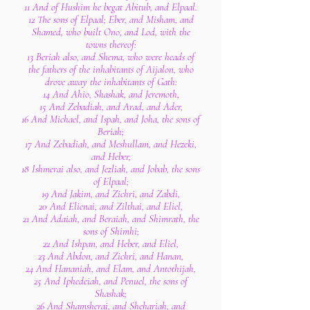
11 And of Hushim he begat Abitub, and Elpaal.
12 The sons of Elpaal; Eber, and Misham, and
Shamed, who built Ono, and Lod, with the
towns thereof:
13 Beriah also, and Shema, who were heads of
the fathers of the inhabitants of Aijalon, who
drove away the inhabitants of Gath:
14 And Ahio, Shashak, and Jeremoth,
15 And Zebadiah, and Arad, and Ader,
16 And Michael, and Ispah, and Joha, the sons of
Beriah;
17 And Zebadiah, and Meshullam, and Hezeki,
and Heber,
18 Ishmerai also, and Jezliah, and Jobab, the sons
of Elpaal;
19 And Jakim, and Zichri, and Zabdi,
20 And Elienai, and Zilthai, and Eliel,
21 And Adaiah, and Beraiah, and Shimrath, the
sons of Shimhi;
22 And Ishpan, and Heber, and Eliel,
23 And Abdon, and Zichri, and Hanan,
24 And Hananiah, and Elam, and Antothijah,
25 And Iphedeiah, and Penuel, the sons of
Shashak;
26 And Shamsherai, and Shehariah, and