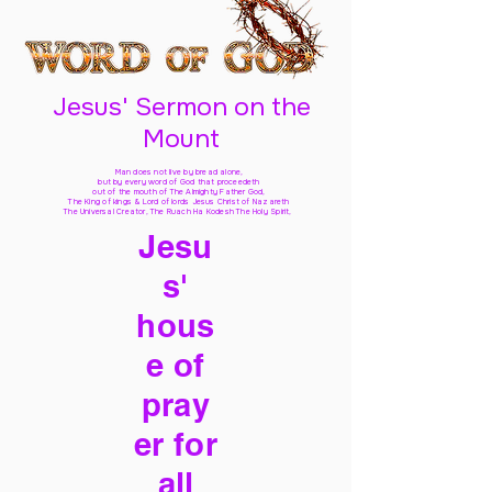
Jesus' Sermon on the
Mount
Man does not live by bread alone,
but by every word of God
that proceedeth
out of the mouth of The Almighty Father God,
The King of kings & Lord of lords Jesus Christ of Nazareth
The Universal Creator, The Ruach Ha Kodesh The Holy Spirit,
Jesu
s'
hous
e of
pray
er for
all