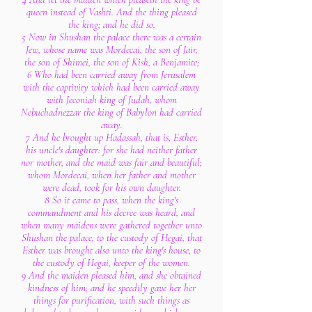
queen instead of Vashti. And the thing pleased
the king; and he did so.
5 Now in Shushan the palace there was a certain
Jew, whose name was Mordecai, the son of Jair,
the son of Shimei, the son of Kish, a Benjamite;
6 Who had been carried away from Jerusalem
with the captivity which had been carried away
with Jeconiah king of Judah, whom
Nebuchadnezzar the king of Babylon had carried
away.
7 And he brought up Hadassah, that is, Esther,
his uncle's daughter: for she had neither father
nor mother, and the maid was fair and beautiful;
whom Mordecai, when her father and mother
were dead, took for his own daughter.
8 So it came to pass, when the king's
commandment and his decree was heard, and
when many maidens were gathered together unto
Shushan the palace, to the custody of Hegai, that
Esther was brought also unto the king's house, to
the custody of Hegai, keeper of the women.
9 And the maiden pleased him, and she obtained
kindness of him; and he speedily gave her her
things for purification, with such things as