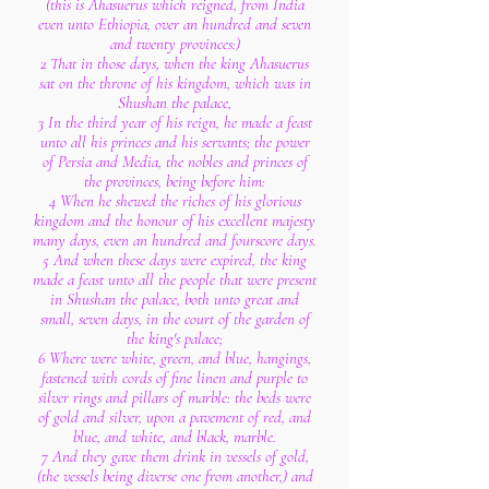
(this is Ahasuerus which reigned, from India
even unto Ethiopia, over an hundred and seven
and twenty provinces:)
2 That in those days, when the king Ahasuerus
sat on the throne of his kingdom, which was in
Shushan the palace,
3 In the third year of his reign, he made a feast
unto all his princes and his servants; the power
of Persia and Media, the nobles and princes of
the provinces, being before him:
4 When he shewed the riches of his glorious
kingdom and the honour of his excellent majesty
many days, even an hundred and fourscore days.
5 And when these days were expired, the king
made a feast unto all the people that were present
in Shushan the palace, both unto great and
small, seven days, in the court of the garden of
the king's palace;
6 Where were white, green, and blue, hangings,
fastened with cords of fine linen and purple to
silver rings and pillars of marble: the beds were
of gold and silver, upon a pavement of red, and
blue, and white, and black, marble.
7 And they gave them drink in vessels of gold,
(the vessels being diverse one from another,) and