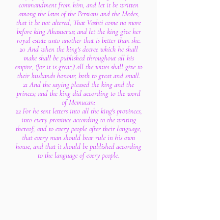
commandment from him, and let it be written
among the laws of the Persians and the Medes,
that it be not altered, That Vashti come no more
before king Ahasuerus; and let the king give her
royal estate unto another that is better than she.
20 And when the king's decree which he shall
make shall be published throughout all his
empire, (for it is great,) all the wives shall give to
their husbands honour, both to great and small.
21 And the saying pleased the king and the
princes; and the king did according to the word
of Memucan:
22 For he sent letters into all the king's provinces,
into every province according to the writing
thereof, and to every people after their language,
that every man should bear rule in his own
house, and that it should be published according
to the language of every people.