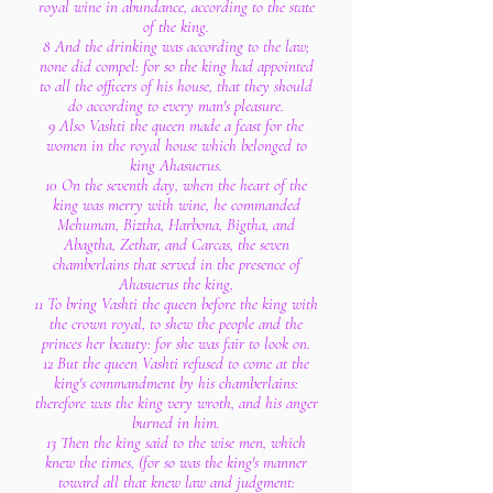
royal wine in abundance, according to the state
of the king.
8 And the drinking was according to the law;
none did compel: for so the king had appointed
to all the officers of his house, that they should
do according to every man's pleasure.
9 Also Vashti the queen made a feast for the
women in the royal house which belonged to
king Ahasuerus.
10 On the seventh day, when the heart of the
king was merry with wine, he commanded
Mehuman, Biztha, Harbona, Bigtha, and
Abagtha, Zethar, and Carcas, the seven
chamberlains that served in the presence of
Ahasuerus the king,
11 To bring Vashti the queen before the king with
the crown royal, to shew the people and the
princes her beauty: for she was fair to look on.
12 But the queen Vashti refused to come at the
king's commandment by his chamberlains:
therefore was the king very wroth, and his anger
burned in him.
13 Then the king said to the wise men, which
knew the times, (for so was the king's manner
toward all that knew law and judgment: