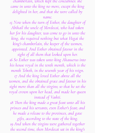
chamberlain, which kept the concubines: she
came in unto the king no more, except the king
delighted in her, and that she were called by
name.
15 Now when the turn of Esther, the daughter of
Abihail the uncle of Mordecai, who had taken
her for his daughter, was come to go in unto the
king, she required nothing but what Hegai the
king's chamberlain, the keeper of the women,
appointed. And Esther obtained favour in the
sight of all them that looked upon her.
16 So Esther was taken unto king Ahasuerus into
his house royal in the tenth month, which is the
month Tebeth, in the seventh year of his reign.
17 And the king loved Esther above all the
women, and she obtained grace and favour in his
sight more than all the virgins; so that he set the
royal crown upon her head, and made her queen
instead of Vashti.
18 Then the king made a great feast unto all his
princes and his servants, even Esther's feast; and
he made a release to the provinces, and gave
gifts, according to the state of the king.
19 And when the virgins were gathered together
the second time, then Mordecai sat in the king's