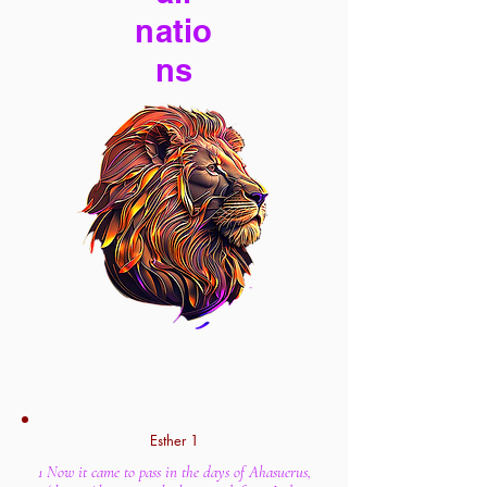
natio
ns
Esther 1
1 Now it came to pass in the days of Ahasuerus,