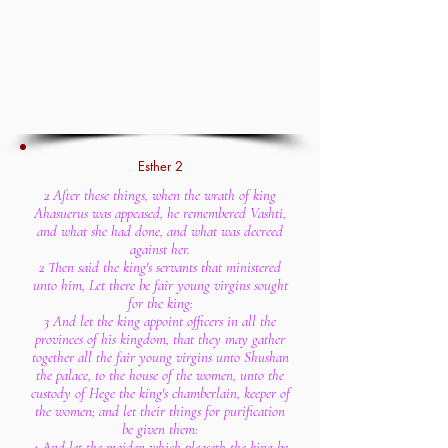
Esther 2
2 After these things, when the wrath of king
Ahasuerus was appeased, he remembered Vashti,
and what she had done, and what was decreed
against her.
2 Then said the king's servants that ministered
unto him, Let there be fair young virgins sought
for the king:
3 And let the king appoint officers in all the
provinces of his kingdom, that they may gather
together all the fair young virgins unto Shushan
the palace, to the house of the women, unto the
custody of Hege the king's chamberlain, keeper of
the women; and let their things for purification
be given them:
4 And let the maiden which pleaseth the king be