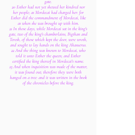
gate.
20 Esther had not yet shewed her kindred nor
her people; as Mordecai had charged her: for
Esther did the commandment of Mordecai, like
as when she was brought up with him.
21 In those days, while Mordecai sat in the king's
gate, two of the king's chamberlains, Bigthan and
Teresh, of those which kept the door, were wroth,
and sought to lay hands on the king Ahasuerus.
22 And the thing was known to Mordecai, who
told it unto Esther the queen; and Esther
certified the king thereof in Mordecai's name.
23 And when inquisition was made of the matter,
it was found out; therefore they were both
hanged on a tree: and it was written in the book
of the chronicles before the king.