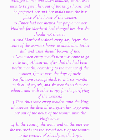
belonged to her, and seven maidens, which were
meet to be given her, out of the king's house: and
he preferred her and her maids unto the best
place of the house of the women.
10 Esther had not shewed her people nor her
kindred: for Mordecai had charged her that she
should not shew it.
11 And Mordecai walked every day before the
court of the women's house, to know how Esther
did, and what should become of her.
12 Now when every maid's turn was come to go
in to king Ahasuerus, after that she had been
twelve months, according to the manner of the
women, (for so were the days of their
purifications accomplished, to wit, six months
with oil of myrrh, and six months with sweet
odours, and with other things for the purifying
of the women;)
13 Then thus came every maiden unto the king;
whatsoever she desired was given her to go with
her out of the house of the women unto the
king's house.
14 In the evening she went, and on the morrow
she returned into the second house of the women,
to the custody of Shaashgaz, the king's