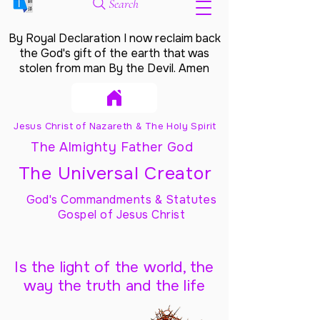
Search
By Royal Declaration I now reclaim back
the God's gift of the earth that was
stolen from man By the Devil. Amen
Jesus Christ of Nazareth & The Holy Spirit
The Almighty Father God
The Universal Creator
God's Commandments & Statutes
Gospel of Jesus Christ
Is the light of the world, the
way the truth and the life