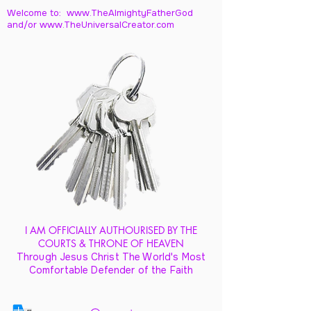
Welcome to: www.TheAlmightyFatherGod
and/
or www.TheUniversalCreator.com
I AM OFFICIALLY AUTHOURISED BY THE
COURTS & THRONE OF HEAVEN
Through Jesus Christ The World's Most
Comfortable Defender of the Faith