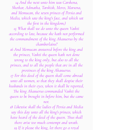
14 And the next unto him was Carshena,
Shethar, Admatha, Tarshish, Meres, Marsena,
and Memucan, the seven princes of Persia and
Media, which saw the king's face, and which sat
the first in the kingdom;)
15 What shall we do unto the queen Vashti
according to law, because she hath not performed
the commandment of the king Ahasuerus by the
chamberlains?
16 And Memucan answered before the king and
the princes, Vashti the queen hath not done
wrong to the king only, but also to all the
princes, and to all the people that are in all the
provinces of the king Ahasuerus.
17 For this deed of the queen shall come abroad
unto all women, so that they shall despise their
husbands in their eyes, when it shall be reported,
The king Ahasuerus commanded Vashti the
queen to be brought in before him, but she came
not.
18 Likewise shall the ladies of Persia and Media
say this day unto all the king's princes, which
have heard of the deed of the queen. Thus shall
there arise too much contempt and wrath.
19 If it please the king, let there go a royal