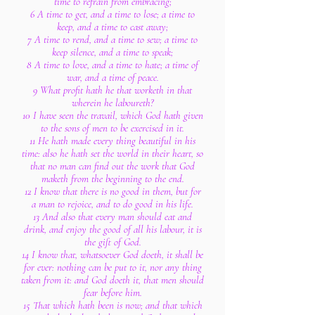
time to refrain from embracing;
6 A time to get, and a time to lose; a time to
keep, and a time to cast away;
7 A time to rend, and a time to sew; a time to
keep silence, and a time to speak;
8 A time to love, and a time to hate; a time of
war, and a time of peace.
9 What profit hath he that worketh in that
wherein he laboureth?
10 I have seen the travail, which God hath given
to the sons of men to be exercised in it.
11 He hath made every thing beautiful in his
time: also he hath set the world in their heart, so
that no man can find out the work that God
maketh from the beginning to the end.
12 I know that there is no good in them, but for
a man to rejoice, and to do good in his life.
13 And also that every man should eat and
drink, and enjoy the good of all his labour, it is
the gift of God.
14 I know that, whatsoever God doeth, it shall be
for ever: nothing can be put to it, nor any thing
taken from it: and God doeth it, that men should
fear before him.
15 That which hath been is now; and that which