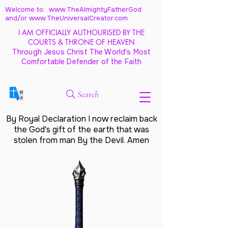
Welcome to: www.TheAlmightyFatherGod
and/
or www.TheUniversalCreator.com
I AM OFFICIALLY AUTHOURISED BY THE
COURTS & THRONE OF HEAVEN
Through Jesus Christ The World's Most
Comfortable Defender of the Faith
Search
By Royal Declaration I now reclaim back
the God's gift of the earth that was
stolen from man By the Devil. Amen