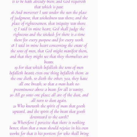
is to be hath already been; and God requireth
that which is past.
16 And moreover I saw under the sun the place
of judgment, that wickedness was there; and the
place of righteousness, that iniquity was there.
17 I said in mine heart, God shall judge the
righteous and the wicked: for there is a time
there for every purpose and for every work.
18 I said in mine heart concerning the estate of
the sons of men, that God might manifest them,
and that they might see that they themselves are
beasts.
19 For that which befalleth the sons of men
befalleth beasts; even one thing befalleth them: as
the one dieth, so dieth the other; yea, they have
all one breath; so that a man hath no
preeminence above a beast: for all is vanity.
20 All go unto one place; all are of the dust, and
all turn to dust again.
21 Who knoweth the spirit of man that goeth
upward, and the spirit of the beast that goeth
downward to the earth?
22 Wherefore I perceive that there is nothing
better, than that a man should rejoice in his own
works; for that is his portion: for who shall bring