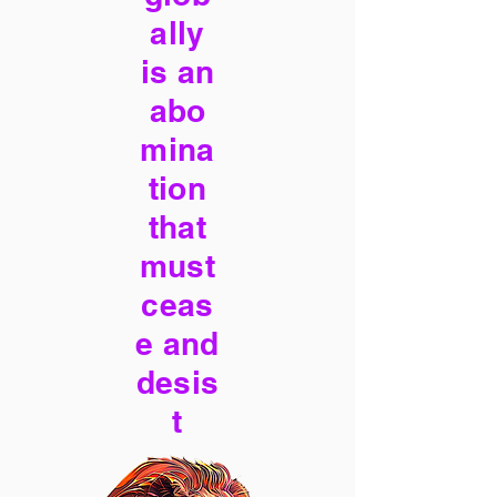
ally
is an
abo
mina
tion
that
must
ceas
e and
desis
t