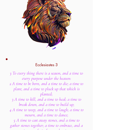
Ecclesiastes 3
3 To every thing there is a season, and a time to
every purpose under the heaven:
2 A time to be born, and a time to die; a time to
plant, and a time to pluck up that which is
planted;
3 A time to kill, and a time to heal; a time to
break down, and a time to build up;
4 A time to weep, and a time to laugh; a time to
mourn, and a time to dance;
5 A time to cast away stones, and a time to
gather stones together; a time to embrace, and a