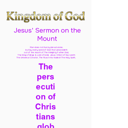
Jesus' Sermon on the
Mount
Man does not live by bread alone,
but by every word of God
that proceedeth
out of the mouth of The Almighty Father God,
The King of kings & Lord of lords Jesus Christ of Nazareth
The Universal Creator, The Ruach Ha Kodesh The Holy Spirit,
The
pers
ecuti
on of
Chris
tians
glob