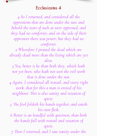
Ecclesiastes 4
4 So I returned, and considered all the
oppressions that are done under the sun: and
behold the tears of such as were oppressed, and
they had no comforter; and on the side of their
oppressors there was power; but they had no
comforter.
2 Wherefore I praised the dead which are
already dead more than the living which are yet
alive.
3 Yea, better is he than both they, which hath
not yet been, who hath not seen the evil work
that is done under the sun.
4 Again, I considered all travail, and every right
work, that for this a man is envied of his
neighbour. This is also vanity and vexation of
spirit.
5 The fool foldeth his hands together, and eateth
his own flesh.
6 Better is an handful with quietness, than both
the hands full with travail and vexation of
spirit.
7 Then I returned, and I saw vanity under the