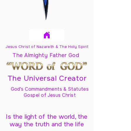
Jesus Christ of Nazareth & The Holy Spirit
The Almighty Father God
The Universal Creator
God's Commandments & Statutes
Gospel of Jesus Christ
Is the light of the world, the
way the truth and the life