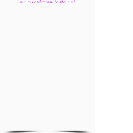
him to see what shall be after him?