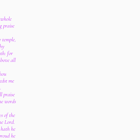
y whole
g praise
y temple,
thy
th: for
bove all
thou
edst me
.
l praise
he words
ys of the
the Lord.
 hath he
 proud he