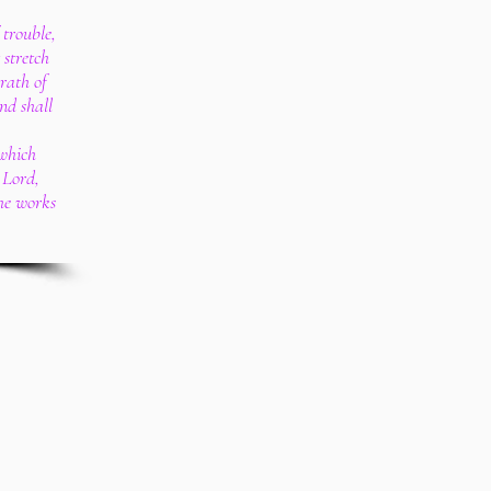
 trouble,
 stretch
rath of
nd shall
 which
 Lord,
the works