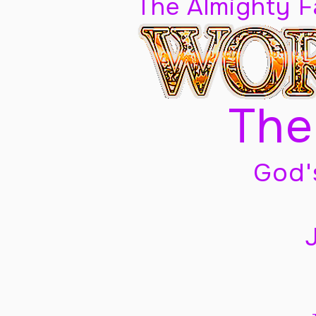
The Almighty 
The
God'