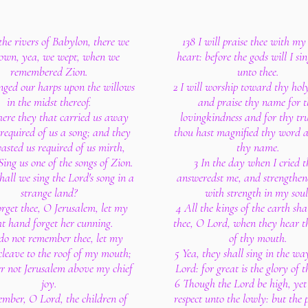
the rivers of Babylon, there we
138 I will praise thee with m
down, yea, we wept, when we
heart: before the gods will I sin
remembered Zion.
unto thee.
ged our harps upon the willows
2 I will worship toward thy hol
in the midst thereof.
and praise thy name for 
here they that carried us away
lovingkindness and for thy tru
 required of us a song; and they
thou hast magnified thy word a
asted us required of us mirth,
thy name.
Sing us one of the songs of Zion.
3 In the day when I cried 
all we sing the Lord's song in a
answeredst me, and strengthen
strange land?
with strength in my soul
forget thee, O Jerusalem, let my
4 All the kings of the earth shal
ht hand forget her cunning.
thee, O Lord, when they hear t
I do not remember thee, let my
of thy mouth.
cleave to the roof of my mouth;
5 Yea, they shall sing in the wa
fer not Jerusalem above my chief
Lord: for great is the glory of 
joy.
6 Though the Lord be high, yet
mber, O Lord, the children of
respect unto the lowly: but the