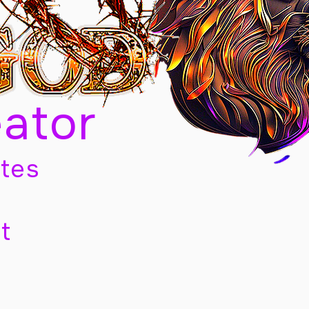
eator
tes
t