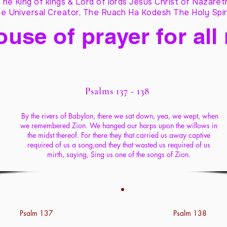
The King of kings & Lord of lords Jesus Christ of Nazaret
e Universal Creator, The Ruach Ha Kodesh The Holy Spir
ouse of prayer for all
Psalms 137 - 138
By the rivers of Babylon, there we sat down, yea, we wept, when
we remembered Zion. We hanged our harps upon the willows in
the midst thereof. For there they that carried us away captive
required of us a song;and they that wasted us required of us
mirth, saying, Sing us one of the songs of Zion.
Psalm 137
Psalm 138