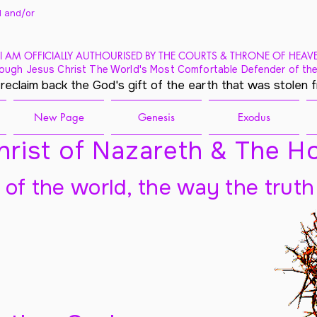
 and/
or
I AM OFFICIALLY AUTHOURISED BY THE COURTS & THRONE OF HEAV
ough Jesus Christ The World's Most Comfortable Defender of the
 reclaim back the God's gift of the earth that was stolen 
New Page
Genesis
Exodus
rist of Nazareth & The Ho
t of the world, the way the truth