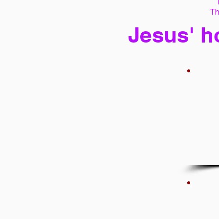
Th
Jesus' h