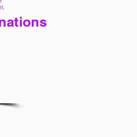
h
it,
 nations