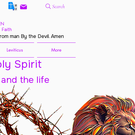
Search
EN
 Faith
from man By the Devil. Amen
Leviticus
More
ly Spirit
 and the life