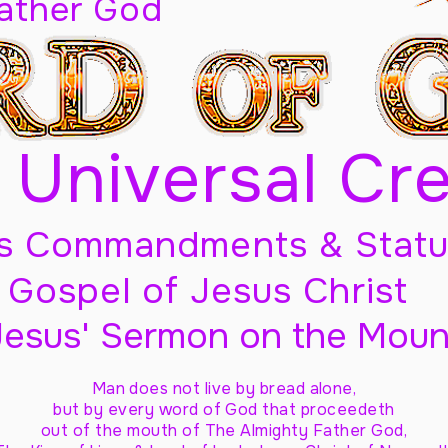
Father God
 Universal Cr
s Commandments & Statu
Gospel of Jesus Christ
Jesus' Sermon on the Moun
Man does not live by bread alone,
but by every word of God
that proceedeth
out of the mouth of The Almighty Father God,