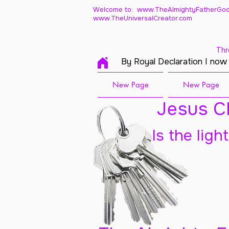
Welcome to: www.TheAlmightyFatherGod
www.TheUniversalCreator.com
Thr
By Royal Declaration I now
New Page
New Page
Jesus Ch
Is the ligh