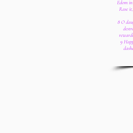
Edom in 
Rase it
8 O daug
destr
rewarde
9 Happ
dashe