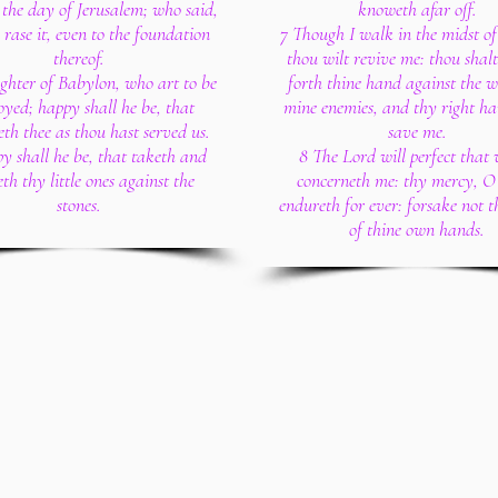
the day of Jerusalem; who said,
knoweth afar off.
, rase it, even to the foundation
7 Though I walk in the midst of
thereof.
thou wilt revive me: thou shalt
hter of Babylon, who art to be
forth thine hand against the w
oyed; happy shall he be, that
mine enemies, and thy right ha
th thee as thou hast served us.
save me.
y shall he be, that taketh and
8 The Lord will perfect that
th thy little ones against the
concerneth me: thy mercy, O
stones.
endureth for ever: forsake not 
of thine own hands.