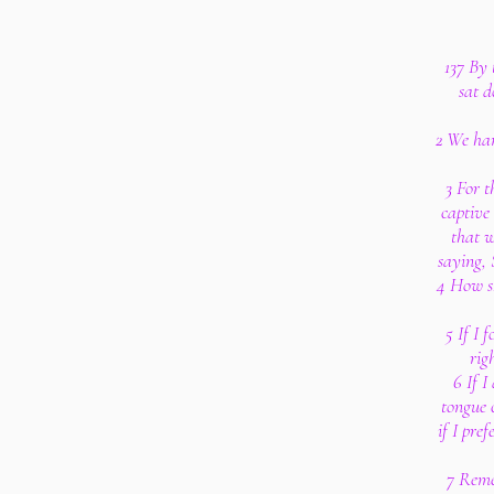
137 By 
sat 
2 We han
3 For t
captive
that w
saying, 
4 How sh
5 If I 
rig
6 If 
tongue 
if I pre
7 Reme