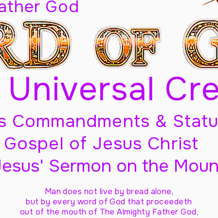
Father God
 Universal Cr
s Commandments & Statu
Gospel of Jesus Christ
Jesus' Sermon on the Moun
Man does not live by bread alone,
but by every word of God
that proceedeth
out of the mouth of The Almighty Father God,