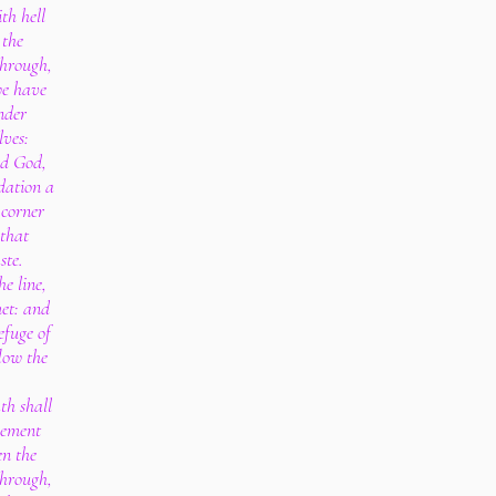
th hell
 the
through,
we have
nder
lves:
rd God,
dation a
 corner
 that
ste.
he line,
et: and
efuge of
flow the
th shall
eement
en the
through,