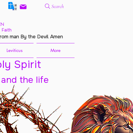
Search
EN
 Faith
from man By the Devil. Amen
Leviticus
More
ly Spirit
 and the life