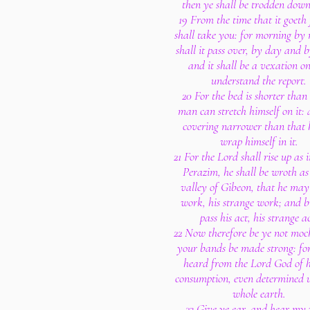
then ye shall be trodden down
19 From the time that it goeth 
shall take you: for morning by
shall it pass over, by day and b
and it shall be a vexation on
understand the report.
20 For the bed is shorter than
man can stretch himself on it: 
covering narrower than that 
wrap himself in it.
21 For the Lord shall rise up as
Perazim, he shall be wroth as 
valley of Gibeon, that he may
work, his strange work; and b
pass his act, his strange ac
22 Now therefore be ye not mock
your bands be made strong: for
heard from the Lord God of h
consumption, even determined 
whole earth.
23 Give ye ear, and hear my 