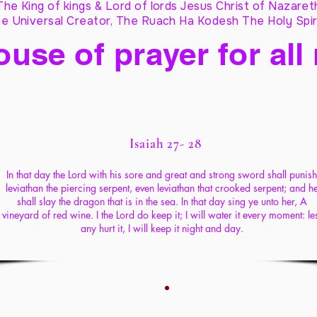
The King of kings & Lord of lords Jesus Christ of Nazaret
e Universal Creator, The Ruach Ha Kodesh The Holy Spir
ouse of prayer for all
Isaiah 27- 28
In that day the Lord with his sore and great and strong sword shall punish
leviathan the piercing serpent, even leviathan that crooked serpent; and h
shall slay the dragon that is in the sea. In that day sing ye unto her, A
vineyard of red wine. I the Lord do keep it; I will water it every moment: le
any hurt it, I will keep it night and day.