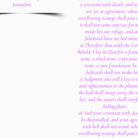
Jerusalem.
a covenant with death, and wi
are we at agreement; when
overflowing scourge shall pass 
it shall not come unto us: for 
made lies our refuge, and u
falsehood have we hid ourse
16 Therefore thus saith the Lo
Behold, I lay in Zion for a foun
stone, a tried stone, a precious
stone, a sure foundation: he
believeth shall not make ha
17 Judgment also will I lay to t
and righteousness to the plumm
the hail shall sweep away the r
lies, and the waters shall over
hiding place.
18 And your covenant with dea
be disannulled, and your agr
with hell shall not stand; wh
overflowing scourge shall pass 