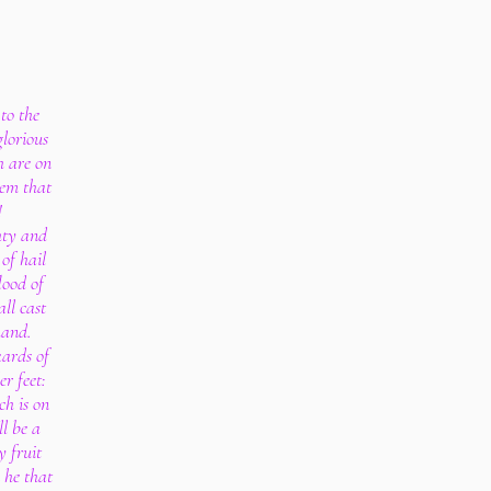
to the
lorious
h are on
hem that
!
hty and
of hail
lood of
ll cast
hand.
kards of
r feet:
ch is on
ll be a
y fruit
 he that