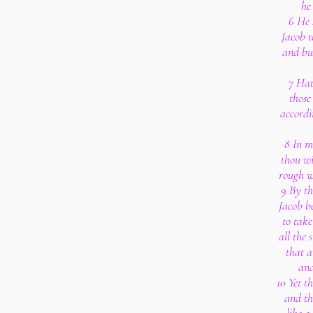
he
6 He 
Jacob t
and bud
7 Hat
those
accordi
8 In m
thou wi
rough w
9 By th
Jacob be
to tak
all the 
that a
and
10 Yet t
and th