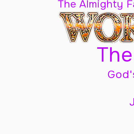
The Almighty 
The
God'