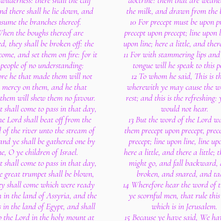
 wilderness: there shall the calf
doctrine? them that are wean
and there shall he lie down, and
the milk, and drawn from the b
nsume the branches thereof.
10 For precept must be upon pr
When the boughs thereof are
precept upon precept; line upon l
d, they shall be broken off: the
upon line; here a little, and there
me, and set them on fire: for it
11 For with stammering lips and
a people of no understanding:
tongue will he speak to this p
ore he that made them will not
12 To whom he said, This is th
 mercy on them, and he that
wherewith ye may cause the w
them will shew them no favour.
rest; and this is the refreshing: 
t shall come to pass in that day,
would not hear.
he Lord shall beat off from the
13 But the word of the Lord w
 of the river unto the stream of
them precept upon precept, prec
and ye shall be gathered one by
precept; line upon line, line upo
e, O ye children of Israel.
here a little, and there a little; 
t shall come to pass in that day,
might go, and fall backward,
e great trumpet shall be blown,
broken, and snared, and ta
ey shall come which were ready
14 Wherefore hear the word of t
h in the land of Assyria, and the
ye scornful men, that rule this
s in the land of Egypt, and shall
which is in Jerusalem.
 the Lord in the holy mount at
15 Because ye have said, We h