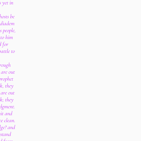
s yet in
.
hosts be
a diadem
s people,
 to him
d for
attle to
hrough
 are out
prophet
k, they
 are out
k; they
udgment.
mit and
ce clean.
dge? and
rstand