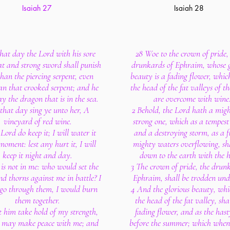
Isaiah 27
Isaiah 28
that day the Lord with his sore
28 Woe to the crown of pride, 
t and strong sword shall punish
drunkards of Ephraim, whose g
than the piercing serpent, even
beauty is a fading flower, whic
an that crooked serpent; and he
the head of the fat valleys of t
lay the dragon that is in the sea.
are overcome with wine
 that day sing ye unto her, A
2 Behold, the Lord hath a mig
vineyard of red wine.
strong one, which as a tempest 
 Lord do keep it; I will water it
and a destroying storm, as a f
moment: lest any hurt it, I will
mighty waters overflowing, sha
keep it night and day.
down to the earth with the 
is not in me: who would set the
3 The crown of pride, the drun
nd thorns against me in battle? I
Ephraim, shall be trodden unde
go through them, I would burn
4 And the glorious beauty, whi
them together.
the head of the fat valley, sha
t him take hold of my strength,
fading flower, and as the hast
e may make peace with me; and
before the summer; which when