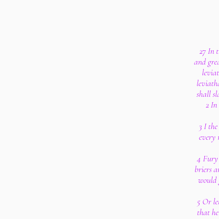
27 In 
and grea
levia
leviath
shall s
2 In
3 I the
every 
4 Fury 
briers a
would 
5 Or le
that h