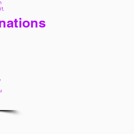
h
it,
 nations
e
st