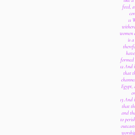
like a
feed, 
co
11 
withere
women co
is 
theref
have
formed 
12 And i
that t
channel
Egypt, 
on
13 And i
that th
and th
to peris
outcast
worship