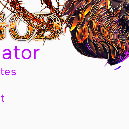
eator
tes
t