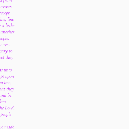
ed from
reasts.
ecept,
ine, line
 a little:
 another
eople.
e rest
eary to
yet they
as unto
ept upon
n line;
that they
 and be
ken.
he Lord,
 people
ave made