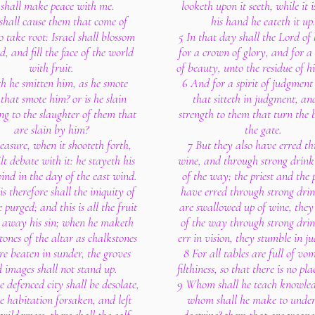
 shall make peace with me.
looketh upon it seeth, while it i
shall cause them that come of
his hand he eateth it up
o take root: Israel shall blossom
5 In that day shall the Lord of 
, and fill the face of the world
for a crown of glory, and for 
with fruit.
of beauty, unto the residue of hi
h he smitten him, as he smote
6 And for a spirit of judgment
 that smote him? or is he slain
that sitteth in judgment, an
ng to the slaughter of them that
strength to them that turn the b
are slain by him?
the gate.
easure, when it shooteth forth,
7 But they also have erred t
lt debate with it: he stayeth his
wine, and through strong drink
ind in the day of the east wind.
of the way; the priest and the 
is therefore shall the iniquity of
have erred through strong drin
 purged; and this is all the fruit
are swallowed up of wine, they
e away his sin; when he maketh
of the way through strong drin
stones of the altar as chalkstones
err in vision, they stumble in j
re beaten in sunder, the groves
8 For all tables are full of vo
 images shall not stand up.
filthiness, so that there is no pla
he defenced city shall be desolate,
9 Whom shall he teach knowle
e habitation forsaken, and left
whom shall he make to unde