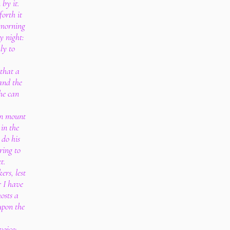
 by it.
forth it
 morning
y night:
ly to
 that a
and the
he can
 in mount
in the
 do his
ring to
t.
ers, lest
 I have
osts a
upon the
voice;