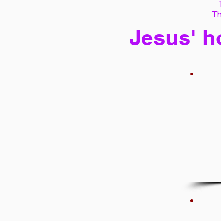
Th
Jesus' h