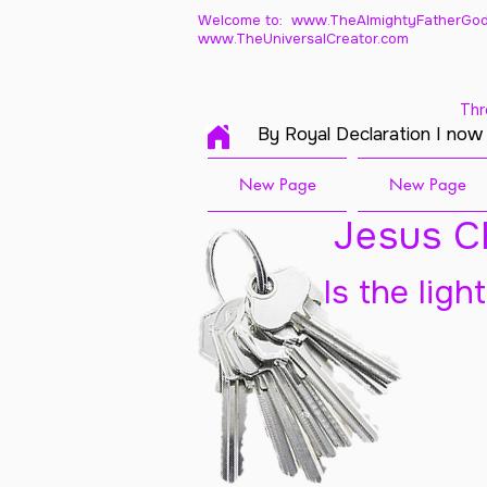
Welcome to: www.TheAlmightyFatherGod
www.TheUniversalCreator.com
Thr
By Royal Declaration I now
New Page
New Page
Jesus Ch
Is the ligh