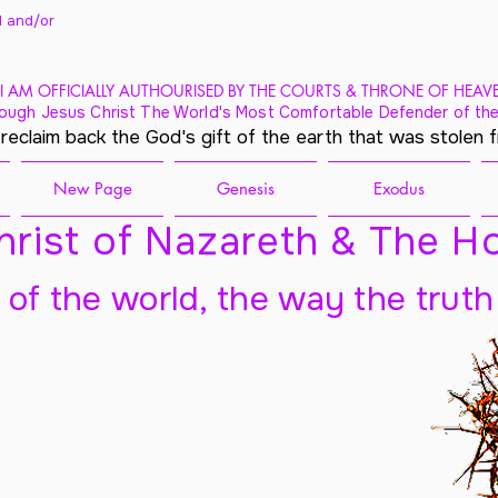
 and/
or
I AM OFFICIALLY AUTHOURISED BY THE COURTS & THRONE OF HEAV
ough Jesus Christ The World's Most Comfortable Defender of the
 reclaim back the God's gift of the earth that was stolen 
New Page
Genesis
Exodus
rist of Nazareth & The Ho
t of the world, the way the truth