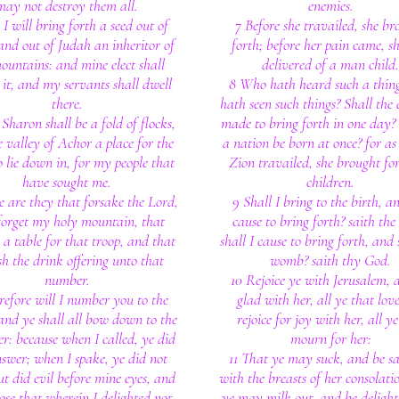
may not destroy them all.
enemies.
I will bring forth a seed out of
7 Before she travailed, she br
and out of Judah an inheritor of
forth; before her pain came, s
untains: and mine elect shall
delivered of a man child.
 it, and my servants shall dwell
8 Who hath heard such a thin
there.
hath seen such things? Shall the 
Sharon shall be a fold of flocks,
made to bring forth in one day? 
 valley of Achor a place for the
a nation be born at once? for as
o lie down in, for my people that
Zion travailed, she brought fo
have sought me.
children.
e are they that forsake the Lord,
9 Shall I bring to the birth, a
forget my holy mountain, that
cause to bring forth? saith the
 a table for that troop, and that
shall I cause to bring forth, and 
sh the drink offering unto that
womb? saith thy God.
number.
10 Rejoice ye with Jerusalem, 
refore will I number you to the
glad with her, all ye that love
and ye shall all bow down to the
rejoice for joy with her, all ye
er: because when I called, ye did
mourn for her:
swer; when I spake, ye did not
11 That ye may suck, and be sa
ut did evil before mine eyes, and
with the breasts of her consolati
ose that wherein I delighted not.
ye may milk out, and be deligh