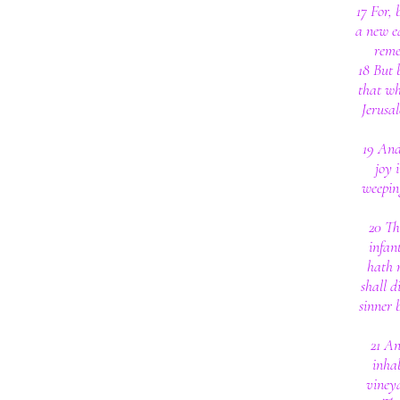
17 For,
a new ea
reme
18 But 
that whi
Jerusal
19 And 
joy 
weepin
20 Th
infan
hath n
shall d
sinner 
21 An
inha
vineya