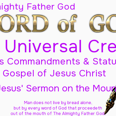
mighty Father God
 Universal Cr
s Commandments & Statu
Gospel of Jesus Christ
Jesus' Sermon on the Moun
Man does not live by bread alone,
but by every word of God
that proceedeth
out of the mouth of The Almighty Father God,