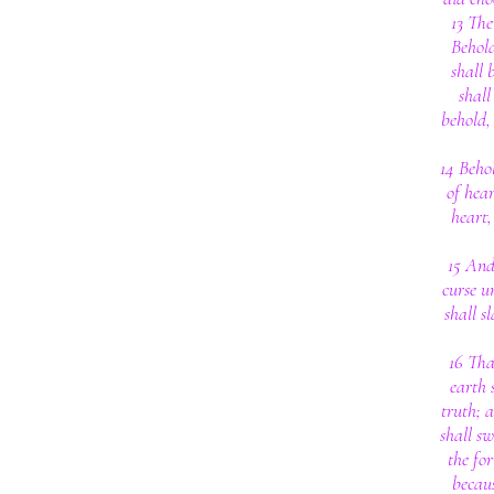
13 The
Behold
shall 
shall
behold, 
14 Behol
of hear
heart,
15 And
curse u
shall s
16 Tha
earth 
truth; 
shall s
the fo
becaus