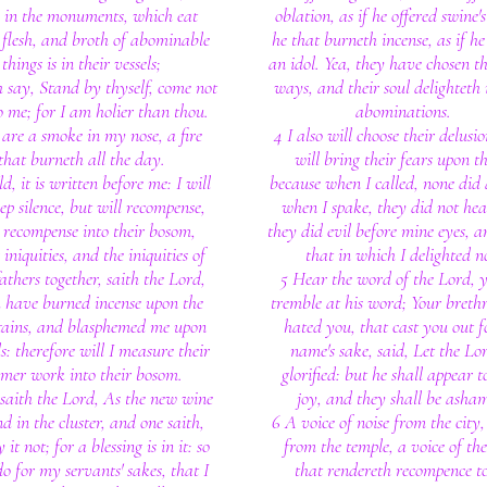
e in the monuments, which eat
oblation, as if he offered swine'
s flesh, and broth of abominable
he that burneth incense, as if he
things is in their vessels;
an idol. Yea, they have chosen t
 say, Stand by thyself, come not
ways, and their soul delighteth 
o me; for I am holier than thou.
abominations.
 are a smoke in my nose, a fire
4 I also will choose their delusi
that burneth all the day.
will bring their fears upon t
d, it is written before me: I will
because when I called, none did
ep silence, but will recompense,
when I spake, they did not hea
 recompense into their bosom,
they did evil before mine eyes, a
 iniquities, and the iniquities of
that in which I delighted n
athers together, saith the Lord,
5 Hear the word of the Lord, y
 have burned incense upon the
tremble at his word; Your breth
ains, and blasphemed me upon
hated you, that cast you out 
ls: therefore will I measure their
name's sake, said, Let the Lo
rmer work into their bosom.
glorified: but he shall appear t
saith the Lord, As the new wine
joy, and they shall be asha
nd in the cluster, and one saith,
6 A voice of noise from the city,
 it not; for a blessing is in it: so
from the temple, a voice of th
do for my servants' sakes, that I
that rendereth recompence to