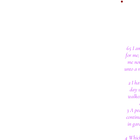
65 I a
for me;
me not
unto a 
2 I ha
day u
walke
3 A pe
continu
in gar
4 Which