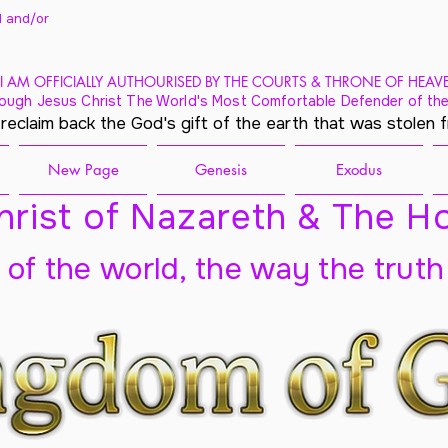
 and/
or
I AM OFFICIALLY AUTHOURISED BY THE COURTS & THRONE OF HEAV
ough Jesus Christ The World's Most Comfortable Defender of the
 reclaim back the God's gift of the earth that was stolen 
New Page
Genesis
Exodus
rist of Nazareth & The Ho
t of the world, the way the truth