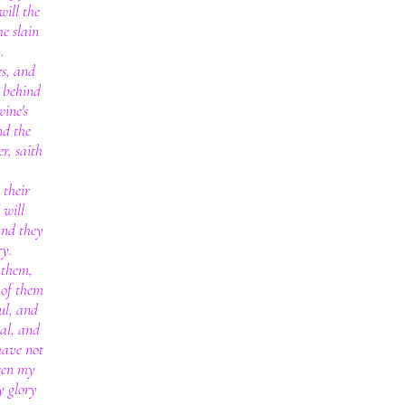
will the
he slain
.
es, and
s behind
wine's
nd the
r, saith
 their
 will
and they
ry.
 them,
 of them
ul, and
al, and
 have not
een my
y glory