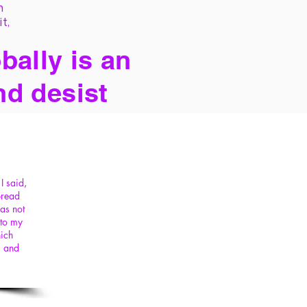
h
it,
bally is an
nd desist
I said,
pread
as not
 to my
hich
, and