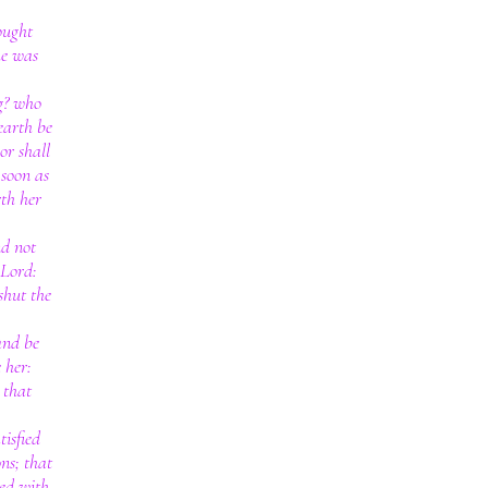
ought
he was
g? who
earth be
or shall
 soon as
rth her
nd not
 Lord:
shut the
and be
 her:
 that
tisfied
ons; that
ted with