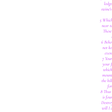
lodg
swine'
5 Which
near t
These
6 Behol
not ke
even
7 Your
your f
which
mount
the hil
fo
8 Thus 
is fou
Destroy
will I 