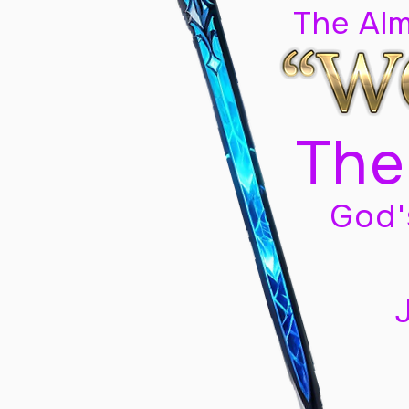
The Al
The
God'