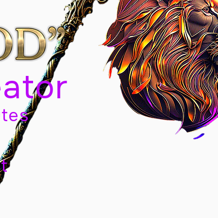
eator
tes
t