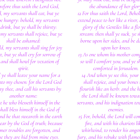
refore thus saith the Lord God,
the abundance of her glor
, my servants shall eat, but ye
12 For thus saith the Lord, Behold
be hungry: behold, my servants
extend peace to her like a river,
 drink, but ye shall be thirsty:
glory of the Gentiles like a fl
my servants shall rejoice, but ye
stream: then shall ye suck, ye s
shall be ashamed:
borne upon her sides, and be d
d, my servants shall sing for joy
upon her knees.
t, but ye shall cry for sorrow of
13 As one whom his mother comf
 and shall howl for vexation of
so will I comfort you; and ye s
spirit.
comforted in Jerusalem.
 ye shall leave your name for a
14 And when ye see this, your
nto my chosen: for the Lord God
shall rejoice, and your bones 
lay thee, and call his servants by
flourish like an herb: and the 
another name:
the Lord shall be known towa
t he who blesseth himself in the
servants, and his indignation to
shall bless himself in the God of
enemies.
and he that sweareth in the earth
15 For, behold, the Lord will co
wear by the God of truth; because
fire, and with his chariots li
rmer troubles are forgotten, and
whirlwind, to render his ange
e they are hid from mine eyes.
fury, and his rebuke with flames 