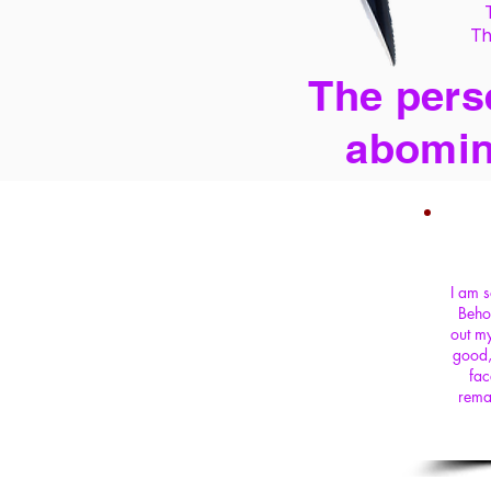
Th
The perse
abomin
I am s
Beho
out my
good,
fac
rema