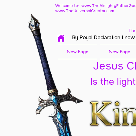
Welcome to: www.TheAlmightyFatherGod
www.TheUniversalCreator.com
Thr
By Royal Declaration I now
New Page
New Page
Jesus Ch
Is the ligh