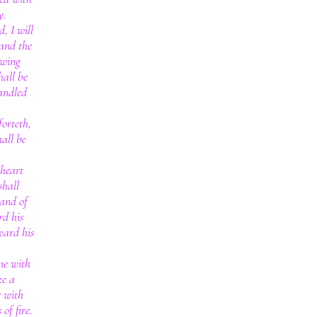
y.
, I will
 and the
owing
hall be
andled
orteth,
hall be
 heart
shall
hand of
rd his
ward his
me with
ke a
r with
of fire.