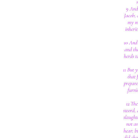
9 And 
Jacob, 
my mo
inherit
10 And 
and the
herds t
11 But y
that 
prepare
furni
12 The
sword, 
slaught
not an
hear; b
did cho