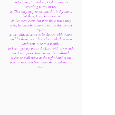
26 Help me, O Lord my God: O save me
according to thy mercy:
27 That they may know that this is thy hand;
that thou, Lord, hast done it.
28 Let them curse, but bless thou: when they
arise, let them be ashamed; but let thy servant
rejoice.
29 Let mine adversaries be clothed with shame,
and let them cover themselves with their own
confusion, as with a mantle.
30 I will greatly praise the Lord with my mouth;
yea, I will praise him among the multitude.
31 For he shall stand at the right hand of the
poor, to save him from those that condemn his
soul.