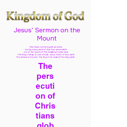
Jesus' Sermon on the
Mount
Man does not live by bread alone,
but by every word of God
that proceedeth
out of the mouth of The Almighty Father God,
The King of kings & Lord of lords Jesus Christ of Nazareth
The Universal Creator, The Ruach Ha Kodesh The Holy Spirit,
The
pers
ecuti
on of
Chris
tians
glob