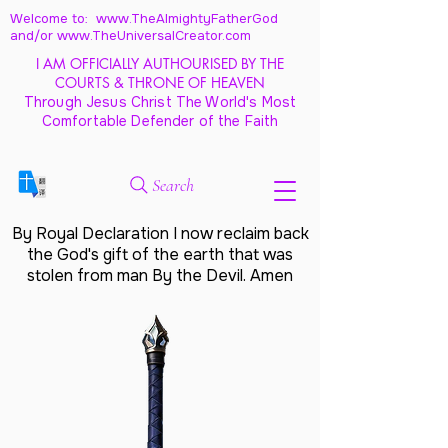
Welcome to: www.TheAlmightyFatherGod
and/
or www.TheUniversalCreator.com
I AM OFFICIALLY AUTHOURISED BY THE
COURTS & THRONE OF HEAVEN
Through Jesus Christ The World's Most
Comfortable Defender of the Faith
Search
By Royal Declaration I now reclaim back
the God's gift of the earth that was
stolen from man By the Devil. Amen