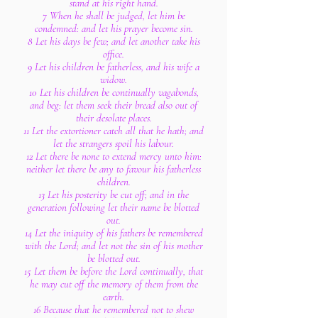
stand at his right hand.
7 When he shall be judged, let him be
condemned: and let his prayer become sin.
8 Let his days be few; and let another take his
office.
9 Let his children be fatherless, and his wife a
widow.
10 Let his children be continually vagabonds,
and beg: let them seek their bread also out of
their desolate places.
11 Let the extortioner catch all that he hath; and
let the strangers spoil his labour.
12 Let there be none to extend mercy unto him:
neither let there be any to favour his fatherless
children.
13 Let his posterity be cut off; and in the
generation following let their name be blotted
out.
14 Let the iniquity of his fathers be remembered
with the Lord; and let not the sin of his mother
be blotted out.
15 Let them be before the Lord continually, that
he may cut off the memory of them from the
earth.
16 Because that he remembered not to shew