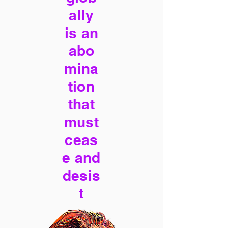
ally
is an
abo
mina
tion
that
must
ceas
e and
desis
t