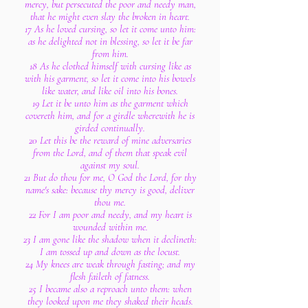
mercy, but persecuted the poor and needy man,
that he might even slay the broken in heart.
17 As he loved cursing, so let it come unto him:
as he delighted not in blessing, so let it be far
from him.
18 As he clothed himself with cursing like as
with his garment, so let it come into his bowels
like water, and like oil into his bones.
19 Let it be unto him as the garment which
covereth him, and for a girdle wherewith he is
girded continually.
20 Let this be the reward of mine adversaries
from the Lord, and of them that speak evil
against my soul.
21 But do thou for me, O God the Lord, for thy
name's sake: because thy mercy is good, deliver
thou me.
22 For I am poor and needy, and my heart is
wounded within me.
23 I am gone like the shadow when it declineth:
I am tossed up and down as the locust.
24 My knees are weak through fasting; and my
flesh faileth of fatness.
25 I became also a reproach unto them: when
they looked upon me they shaked their heads.