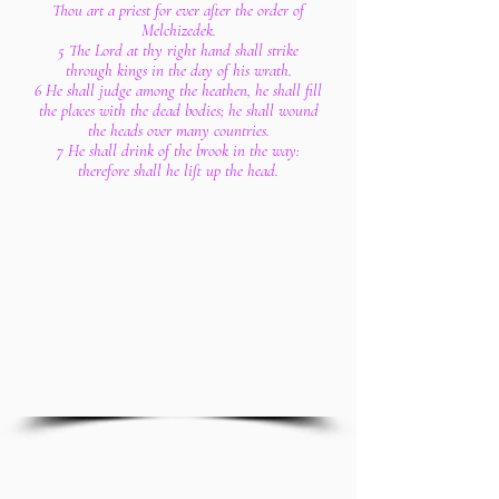
Thou art a priest for ever after the order of
Melchizedek.
5 The Lord at thy right hand shall strike
through kings in the day of his wrath.
6 He shall judge among the heathen, he shall fill
the places with the dead bodies; he shall wound
the heads over many countries.
7 He shall drink of the brook in the way:
therefore shall he lift up the head.