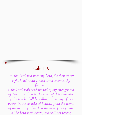
Psalm 110
110 The Lord said unto my Lord, Sit thou at my
right hand, until I make thine enemies thy
footstool.
2 The Lord shall send the rod of thy strength out
of Zion: rule thou in the midst of thine enemies.
3 Thy people shall be willing in the day of thy
power, in the beauties of holiness from the womb
of the morning: thou hast the dew of thy youth.
4 The Lord hath sworn, and will not repent,