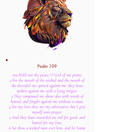
Psalm 109
109 Hold not thy peace, O God of my praise;
2 For the mouth of the wicked and the mouth of
the deceitful are opened against me: they have
spoken against me with a lying tongue.
3 They compassed me about also with words of
hatred; and fought against me without a cause.
4 For my love they are my adversaries: but I give
myself unto prayer.
5 And they have rewarded me evil for good, and
hatred for my love.
6 Set thou a wicked man over him: and let Satan