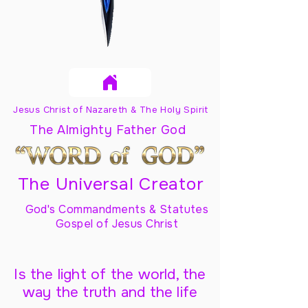
Jesus Christ of Nazareth & The Holy Spirit
The Almighty Father God
The Universal Creator
God's Commandments & Statutes
Gospel of Jesus Christ
Is the light of the world, the
way the truth and the life