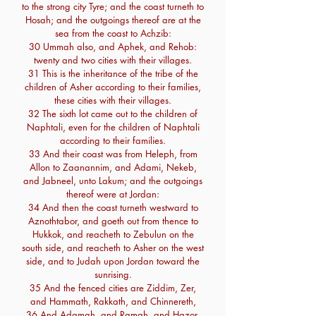
to the strong city Tyre; and the coast turneth to
Hosah; and the outgoings thereof are at the
sea from the coast to Achzib:
30 Ummah also, and Aphek, and Rehob:
twenty and two cities with their villages.
31 This is the inheritance of the tribe of the
children of Asher according to their families,
these cities with their villages.
32 The sixth lot came out to the children of
Naphtali, even for the children of Naphtali
according to their families.
33 And their coast was from Heleph, from
Allon to Zaanannim, and Adami, Nekeb,
and Jabneel, unto Lakum; and the outgoings
thereof were at Jordan:
34 And then the coast turneth westward to
Aznothtabor, and goeth out from thence to
Hukkok, and reacheth to Zebulun on the
south side, and reacheth to Asher on the west
side, and to Judah upon Jordan toward the
sunrising.
35 And the fenced cities are Ziddim, Zer,
and Hammath, Rakkath, and Chinnereth,
36 And Adamah, and Ramah, and Hazor,