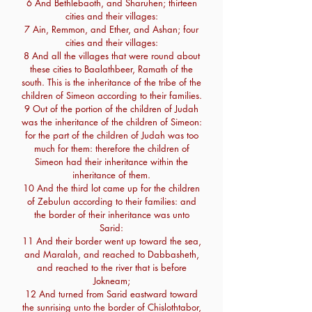
6 And Bethlebaoth, and Sharuhen; thirteen
cities and their villages:
7 Ain, Remmon, and Ether, and Ashan; four
cities and their villages:
8 And all the villages that were round about
these cities to Baalathbeer, Ramath of the
south. This is the inheritance of the tribe of the
children of Simeon according to their families.
9 Out of the portion of the children of Judah
was the inheritance of the children of Simeon:
for the part of the children of Judah was too
much for them: therefore the children of
Simeon had their inheritance within the
inheritance of them.
10 And the third lot came up for the children
of Zebulun according to their families: and
the border of their inheritance was unto
Sarid:
11 And their border went up toward the sea,
and Maralah, and reached to Dabbasheth,
and reached to the river that is before
Jokneam;
12 And turned from Sarid eastward toward
the sunrising unto the border of Chislothtabor,