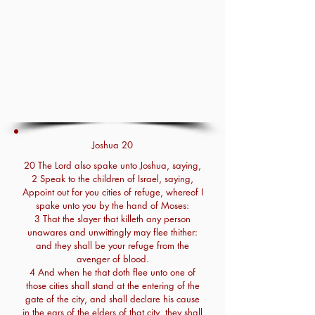
Joshua 20
20 The Lord also spake unto Joshua, saying,
2 Speak to the children of Israel, saying,
Appoint out for you cities of refuge, whereof I
spake unto you by the hand of Moses:
3 That the slayer that killeth any person
unawares and unwittingly may flee thither:
and they shall be your refuge from the
avenger of blood.
4 And when he that doth flee unto one of
those cities shall stand at the entering of the
gate of the city, and shall declare his cause
in the ears of the elders of that city, they shall