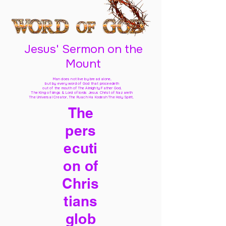
Jesus' Sermon on the
Mount
Man does not live by bread alone,
but by every word of God
that proceedeth
out of the mouth of The Almighty Father God,
The King of kings & Lord of lords Jesus Christ of Nazareth
The Universal Creator, The Ruach Ha Kodesh The Holy Spirit,
The
pers
ecuti
on of
Chris
tians
glob