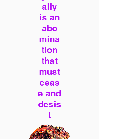
ally
is an
abo
mina
tion
that
must
ceas
e and
desis
t