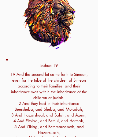
Joshua 19
19 And the second lot came forth to Simeon,
even for the tribe of the children of Simeon
according to their families: and their
inheritance was within the inheritance of the
children of Judah.
2 And they had in their inheritance
Beersheba, and Sheba, and Moladah,
3 And Hazarshual, and Balah, and Azem,
4 And Eltolad, and Bethul, and Hormah,
5 And Ziklag, and Bethmarcaboth, and
Hazarsusah,