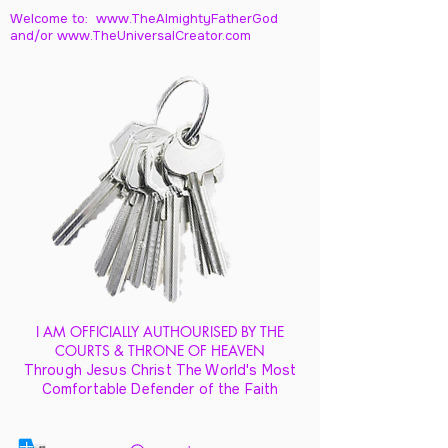
Welcome to: www.TheAlmightyFatherGod
and/
or www.TheUniversalCreator.com
I AM OFFICIALLY AUTHOURISED BY THE
COURTS & THRONE OF HEAVEN
Through Jesus Christ The World's Most
Comfortable Defender of the Faith