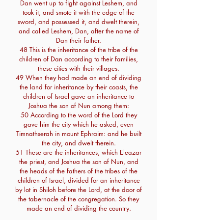
Dan went up to fight against Leshem, and
took it, and smote it with the edge of the
sword, and possessed it, and dwelt therein,
and called Leshem, Dan, after the name of
Dan their father.
48 This is the inheritance of the tribe of the
children of Dan according to their families,
these cities with their villages.
49 When they had made an end of dividing
the land for inheritance by their coasts, the
children of Israel gave an inheritance to
Joshua the son of Nun among them:
50 According to the word of the Lord they
gave him the city which he asked, even
Timnathserah in mount Ephraim: and he built
the city, and dwelt therein.
51 These are the inheritances, which Eleazar
the priest, and Joshua the son of Nun, and
the heads of the fathers of the tribes of the
children of Israel, divided for an inheritance
by lot in Shiloh before the Lord, at the door of
the tabernacle of the congregation. So they
made an end of dividing the country.