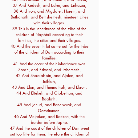
37 And Kedesh, and Edrei, and Enhazor,
38 And Iron, and Migdalel, Horem, and
Bethanath, and Bethshemesh; nineteen cities
with their villages.
39 This is the inheritance of the tribe of the
children of Naphtali according to their
families, the cities and their villages.
40 And the seventh lot came out for the tribe
of the children of Dan according to their
families.
41 And the coast of their inheritance was
Zorah, and Eshtaol, and Irshemesh,
42 And Shaalabbin, and Ajalon, and
Jethlah,
43 And Elon, and Thimnathah, and Ekron,
44 And Eltekeh, and Gibbethon, and
Baalath,
45 And Jehud, and Beneberak, and
Gathrimmon,
46 And Mejarkon, and Rakkon, with the
border before Japho.
47 And the coast of the children of Dan went
out too little for them: therefore the children of