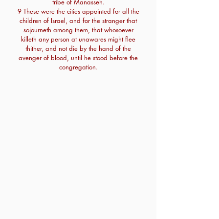
tribe of Manasseh.
9 These were the cities appointed for all the
children of Israel, and for the stranger that
sojourneth among them, that whosoever
killeth any person at unawares might flee
thither, and not die by the hand of the
avenger of blood, until he stood before the
congregation.