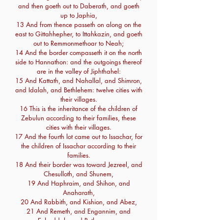
and then goeth out to Daberath, and goeth
up to Japhia,
13 And from thence passeth on along on the
east to Gittahhepher, to Ittahkazin, and goeth
out to Remmonmethoar to Neah;
14 And the border compasseth it on the north
side to Hannathon: and the outgoings thereof
are in the valley of Jiphthahel:
15 And Kattath, and Nahallal, and Shimron,
and Idalah, and Bethlehem: twelve cities with
their villages.
16 This is the inheritance of the children of
Zebulun according to their families, these
cities with their villages.
17 And the fourth lot came out to Issachar, for
the children of Issachar according to their
families.
18 And their border was toward Jezreel, and
Chesulloth, and Shunem,
19 And Haphraim, and Shihon, and
Anaharath,
20 And Rabbith, and Kishion, and Abez,
21 And Remeth, and Engannim, and