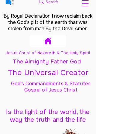
Search
By Royal Declaration I now reclaim back
the God's gift of the earth that was
stolen from man By the Devil. Amen
Jesus Christ of Nazareth & The Holy Spirit
The Almighty Father God
The Universal Creator
God's Commandments & Statutes
Gospel of Jesus Christ
Is the light of the world, the
way the truth and the life