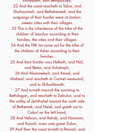
Enhaddah, and Bethpazzez;
22 And the coast reacheth to Tabor, and
Shahazimah, and Bethshemesh; and the
outgoings of their border were at Jordan:
sixteen cities with their villages.
23 This is the inheritance of the tribe of the
children of Issachar according to their
families, the cities and their villages.
24 And the fifth lot came out for the tribe of
the children of Asher according to their
families.
25 And their border was Helkath, and Hali,
and Beten, and Achshaph,
26 And Alammelech, and Amad, and
Misheal; and reacheth to Carmel westward,
and to Shihorlibnath;
27 And turneth toward the sunrising to
Bethdagon, and reacheth to Zebulun, and to
the valley of Jiphthahel toward the north side
of Bethemek, and Neiel, and goeth out to
Cabul on the left hand,
28 And Hebron, and Rehob, and Hammon,
and Kanah, even unto great Zidon;
29 And then the coast turneth to Ramah, and