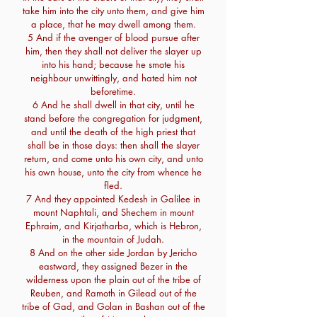
take him into the city unto them, and give him
a place, that he may dwell among them.
5 And if the avenger of blood pursue after
him, then they shall not deliver the slayer up
into his hand; because he smote his
neighbour unwittingly, and hated him not
beforetime.
6 And he shall dwell in that city, until he
stand before the congregation for judgment,
and until the death of the high priest that
shall be in those days: then shall the slayer
return, and come unto his own city, and unto
his own house, unto the city from whence he
fled.
7 And they appointed Kedesh in Galilee in
mount Naphtali, and Shechem in mount
Ephraim, and Kirjatharba, which is Hebron,
in the mountain of Judah.
8 And on the other side Jordan by Jericho
eastward, they assigned Bezer in the
wilderness upon the plain out of the tribe of
Reuben, and Ramoth in Gilead out of the
tribe of Gad, and Golan in Bashan out of the