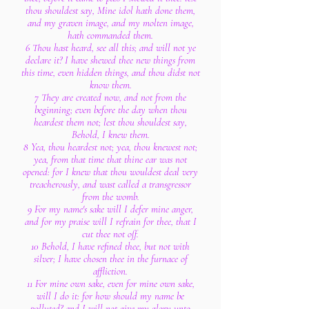
thou shouldest say, Mine idol hath done them,
and my graven image, and my molten image,
hath commanded them.
6 Thou hast heard, see all this; and will not ye
declare it? I have shewed thee new things from
this time, even hidden things, and thou didst not
know them.
7 They are created now, and not from the
beginning; even before the day when thou
heardest them not; lest thou shouldest say,
Behold, I knew them.
8 Yea, thou heardest not; yea, thou knewest not;
yea, from that time that thine ear was not
opened: for I knew that thou wouldest deal very
treacherously, and wast called a transgressor
from the womb.
9 For my name's sake will I defer mine anger,
and for my praise will I refrain for thee, that I
cut thee not off.
10 Behold, I have refined thee, but not with
silver; I have chosen thee in the furnace of
affliction.
11 For mine own sake, even for mine own sake,
will I do it: for how should my name be
polluted? and I will not give my glory unto