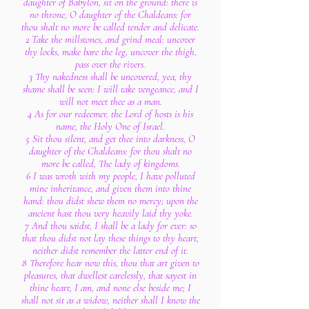
daughter of Babylon, sit on the ground: there is
no throne, O daughter of the Chaldeans: for
thou shalt no more be called tender and delicate.
2 Take the millstones, and grind meal: uncover
thy locks, make bare the leg, uncover the thigh,
pass over the rivers.
3 Thy nakedness shall be uncovered, yea, thy
shame shall be seen: I will take vengeance, and I
will not meet thee as a man.
4 As for our redeemer, the Lord of hosts is his
name, the Holy One of Israel.
5 Sit thou silent, and get thee into darkness, O
daughter of the Chaldeans: for thou shalt no
more be called, The lady of kingdoms.
6 I was wroth with my people, I have polluted
mine inheritance, and given them into thine
hand: thou didst shew them no mercy; upon the
ancient hast thou very heavily laid thy yoke.
7 And thou saidst, I shall be a lady for ever: so
that thou didst not lay these things to thy heart,
neither didst remember the latter end of it.
8 Therefore hear now this, thou that art given to
pleasures, that dwellest carelessly, that sayest in
thine heart, I am, and none else beside me; I
shall not sit as a widow, neither shall I know the