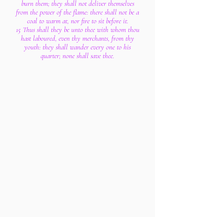
burn them; they shall not deliver themselves
from the power of the flame: there shall not be a
coal to warm at, nor fire to sit before it.
15 Thus shall they be unto thee with whom thou
hast laboured, even thy merchants, from thy
youth: they shall wander every one to his
quarter; none shall save thee.