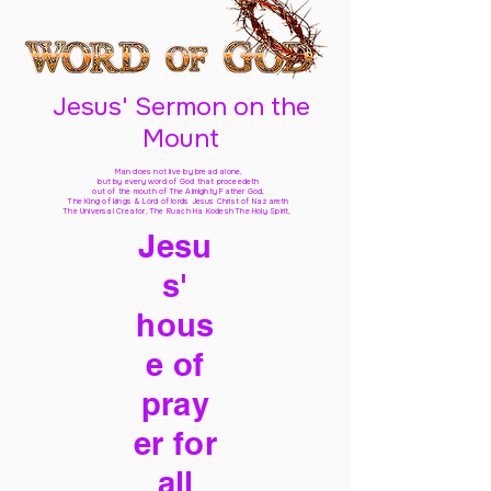
Jesus' Sermon on the
Mount
Man does not live by bread alone,
but by every word of God
that proceedeth
out of the mouth of The Almighty Father God,
The King of kings & Lord of lords Jesus Christ of Nazareth
The Universal Creator, The Ruach Ha Kodesh The Holy Spirit,
Jesu
s'
hous
e of
pray
er for
all