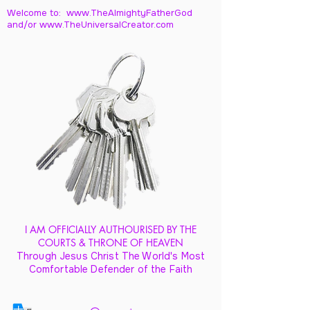
Welcome to: www.TheAlmightyFatherGod
and/
or www.TheUniversalCreator.com
I AM OFFICIALLY AUTHOURISED BY THE
COURTS & THRONE OF HEAVEN
Through Jesus Christ The World's Most
Comfortable Defender of the Faith