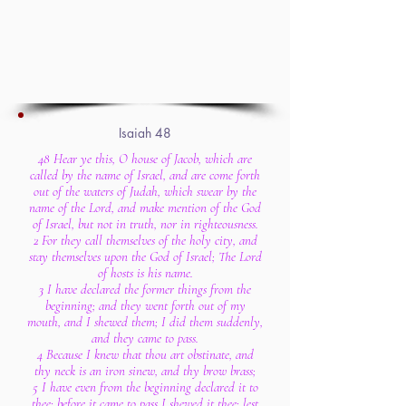
Isaiah 48
48 Hear ye this, O house of Jacob, which are
called by the name of Israel, and are come forth
out of the waters of Judah, which swear by the
name of the Lord, and make mention of the God
of Israel, but not in truth, nor in righteousness.
2 For they call themselves of the holy city, and
stay themselves upon the God of Israel; The Lord
of hosts is his name.
3 I have declared the former things from the
beginning; and they went forth out of my
mouth, and I shewed them; I did them suddenly,
and they came to pass.
4 Because I knew that thou art obstinate, and
thy neck is an iron sinew, and thy brow brass;
5 I have even from the beginning declared it to
thee; before it came to pass I shewed it thee: lest