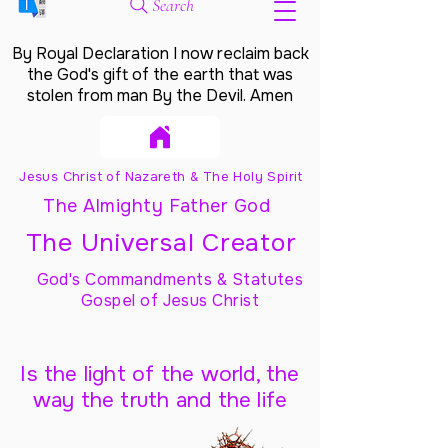
Search
By Royal Declaration I now reclaim back
the God's gift of the earth that was
stolen from man By the Devil. Amen
Jesus Christ of Nazareth & The Holy Spirit
The Almighty Father God
The Universal Creator
God's Commandments & Statutes
Gospel of Jesus Christ
Is the light of the world, the
way the truth and the life