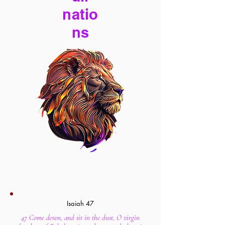
natio
ns
Isaiah 47
47 Come down, and sit in the dust, O virgin