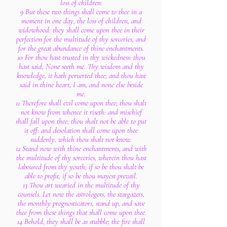
loss of children:
9 But these two things shall come to thee in a
moment in one day, the loss of children, and
widowhood: they shall come upon thee in their
perfection for the multitude of thy sorceries, and
for the great abundance of thine enchantments.
10 For thou hast trusted in thy wickedness: thou
hast said, None seeth me. Thy wisdom and thy
knowledge, it hath perverted thee; and thou hast
said in thine heart, I am, and none else beside
me.
11 Therefore shall evil come upon thee; thou shalt
not know from whence it riseth: and mischief
shall fall upon thee; thou shalt not be able to put
it off: and desolation shall come upon thee
suddenly, which thou shalt not know.
12 Stand now with thine enchantments, and with
the multitude of thy sorceries, wherein thou hast
laboured from thy youth; if so be thou shalt be
able to profit, if so be thou mayest prevail.
13 Thou art wearied in the multitude of thy
counsels. Let now the astrologers, the stargazers,
the monthly prognosticators, stand up, and save
thee from these things that shall come upon thee.
14 Behold, they shall be as stubble; the fire shall