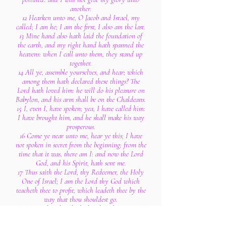
another.
12 Hearken unto me, O Jacob and Israel, my
called; I am he; I am the first, I also am the last.
13 Mine hand also hath laid the foundation of
the earth, and my right hand hath spanned the
heavens: when I call unto them, they stand up
together.
14 All ye, assemble yourselves, and hear; which
among them hath declared these things? The
Lord hath loved him: he will do his pleasure on
Babylon, and his arm shall be on the Chaldeans.
15 I, even I, have spoken; yea, I have called him:
I have brought him, and he shall make his way
prosperous.
16 Come ye near unto me, hear ye this; I have
not spoken in secret from the beginning; from the
time that it was, there am I: and now the Lord
God, and his Spirit, hath sent me.
17 Thus saith the Lord, thy Redeemer, the Holy
One of Israel; I am the Lord thy God which
teacheth thee to profit, which leadeth thee by the
way that thou shouldest go.
18 O that thou hadst hearkened to my
commandments! then had thy peace been as a