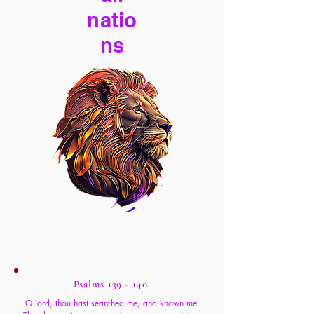
natio
ns
Psalms 139 - 140
O lord, thou hast searched me, and known me.