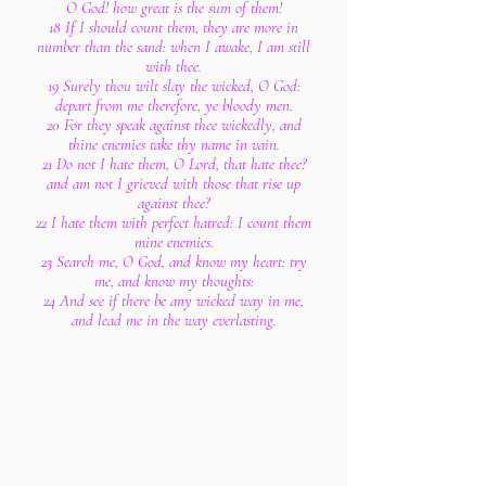
O God! how great is the sum of them!
18 If I should count them, they are more in
number than the sand: when I awake, I am still
with thee.
19 Surely thou wilt slay the wicked, O God:
depart from me therefore, ye bloody men.
20 For they speak against thee wickedly, and
thine enemies take thy name in vain.
21 Do not I hate them, O Lord, that hate thee?
and am not I grieved with those that rise up
against thee?
22 I hate them with perfect hatred: I count them
mine enemies.
23 Search me, O God, and know my heart: try
me, and know my thoughts:
24 And see if there be any wicked way in me,
and lead me in the way everlasting.