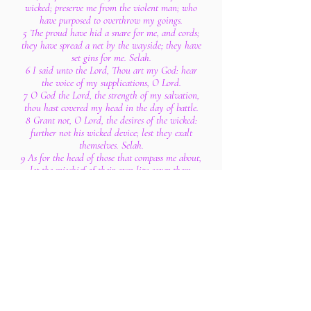
wicked; preserve me from the violent man; who
have purposed to overthrow my goings.
5 The proud have hid a snare for me, and cords;
they have spread a net by the wayside; they have
set gins for me. Selah.
6 I said unto the Lord, Thou art my God: hear
the voice of my supplications, O Lord.
7 O God the Lord, the strength of my salvation,
thou hast covered my head in the day of battle.
8 Grant not, O Lord, the desires of the wicked:
further not his wicked device; lest they exalt
themselves. Selah.
9 As for the head of those that compass me about,
let the mischief of their own lips cover them.
10 Let burning coals fall upon them: let them be
cast into the fire; into deep pits, that they rise not
up again.
11 Let not an evil speaker be established in the
earth: evil shall hunt the violent man to
overthrow him.
12 I know that the Lord will maintain the cause
of the afflicted, and the right of the poor.
13 Surely the righteous shall give thanks unto
thy name: the upright shall dwell in thy
presence.