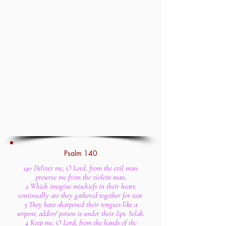
Psalm 140
140 Deliver me, O Lord, from the evil man:
preserve me from the violent man;
2 Which imagine mischiefs in their heart;
continually are they gathered together for war.
3 They have sharpened their tongues like a
serpent; adders' poison is under their lips. Selah.
4 Keep me, O Lord, from the hands of the