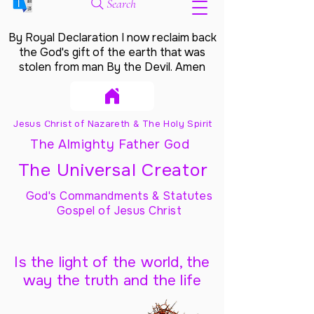
Search
By Royal Declaration I now reclaim back
the God's gift of the earth that was
stolen from man By the Devil. Amen
Jesus Christ of Nazareth & The Holy Spirit
The Almighty Father God
The Universal Creator
God's Commandments & Statutes
Gospel of Jesus Christ
Is the light of the world, the
way the truth and the life