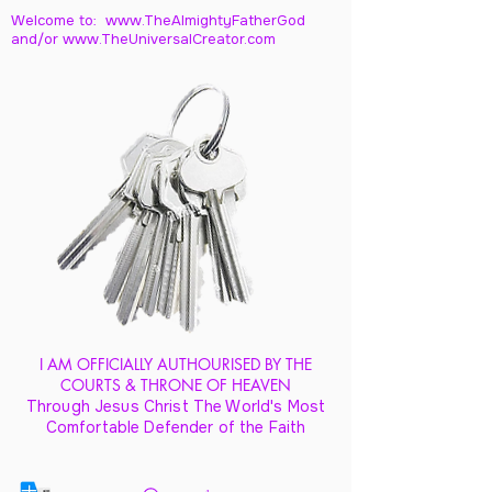
Welcome to: www.TheAlmightyFatherGod
and/
or www.TheUniversalCreator.com
I AM OFFICIALLY AUTHOURISED BY THE
COURTS & THRONE OF HEAVEN
Through Jesus Christ The World's Most
Comfortable Defender of the Faith