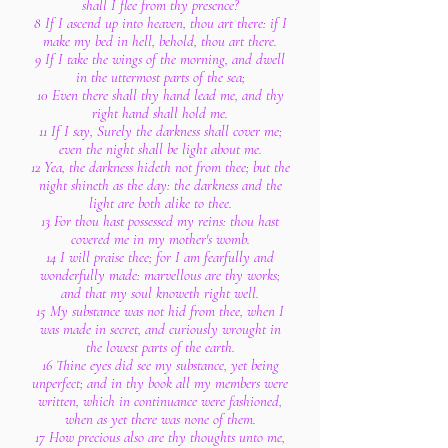
shall I flee from thy presence?
8 If I ascend up into heaven, thou art there: if I
make my bed in hell, behold, thou art there.
9 If I take the wings of the morning, and dwell
in the uttermost parts of the sea;
10 Even there shall thy hand lead me, and thy
right hand shall hold me.
11 If I say, Surely the darkness shall cover me;
even the night shall be light about me.
12 Yea, the darkness hideth not from thee; but the
night shineth as the day: the darkness and the
light are both alike to thee.
13 For thou hast possessed my reins: thou hast
covered me in my mother's womb.
14 I will praise thee; for I am fearfully and
wonderfully made: marvellous are thy works;
and that my soul knoweth right well.
15 My substance was not hid from thee, when I
was made in secret, and curiously wrought in
the lowest parts of the earth.
16 Thine eyes did see my substance, yet being
unperfect; and in thy book all my members were
written, which in continuance were fashioned,
when as yet there was none of them.
17 How precious also are thy thoughts unto me,