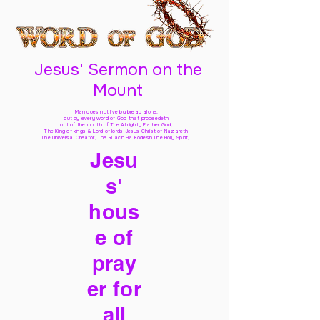
Jesus' Sermon on the
Mount
Man does not live by bread alone,
but by every word of God
that proceedeth
out of the mouth of The Almighty Father God,
The King of kings & Lord of lords Jesus Christ of Nazareth
The Universal Creator, The Ruach Ha Kodesh The Holy Spirit,
Jesu
s'
hous
e of
pray
er for
all