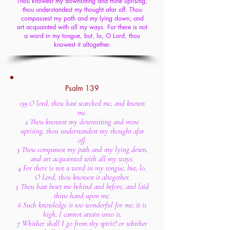
Thou knowest my downsitting and mine uprising,
thou understandest my thought afar off. Thou
compassest my path and my lying down, and
art acquainted with all my ways. For there is not
a word in my tongue, but, lo, O Lord, thou
knowest it altogether.
Psalm 139
139 O lord, thou hast searched me, and known
me.
2 Thou knowest my downsitting and mine
uprising, thou understandest my thought afar
off.
3 Thou compassest my path and my lying down,
and art acquainted with all my ways.
4 For there is not a word in my tongue, but, lo,
O Lord, thou knowest it altogether.
5 Thou hast beset me behind and before, and laid
thine hand upon me.
6 Such knowledge is too wonderful for me; it is
high, I cannot attain unto it.
7 Whither shall I go from thy spirit? or whither