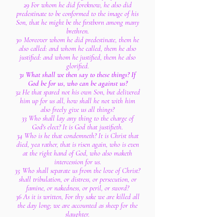
29 For whom he did foreknow, he also did
predestinate to be conformed to the image of his
Son, that he might be the firstborn among many
brethren.
30 Moreover whom he did predestinate, them he
also called: and whom he called, them he also
justified: and whom he justified, them he also
glorified.
31 What shall we then say to these things? If
God be for us, who can be against us?
32 He that spared not his own Son, but delivered
him up for us all, how shall he not with him
also freely give us all things?
33 Who shall lay any thing to the charge of
God's elect? It is God that justifieth.
34 Who is he that condemneth? It is Christ that
died, yea rather, that is risen again, who is even
at the right hand of God, who also maketh
intercession for us.
35 Who shall separate us from the love of Christ?
shall tribulation, or distress, or persecution, or
famine, or nakedness, or peril, or sword?
36 As it is written, For thy sake we are killed all
the day long; we are accounted as sheep for the
slaughter.