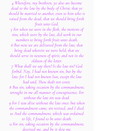
4 Wherefore, my brethren, ye also are become
dead to the law by the body of Christ; that ye
should be married to another, even to him who is
raised from the dead, that we should bring forth
fruit unto God.
5 For when we were in the flesh, the motions of
sins, which were by the law, did work in our
members to bring forth fruit unto death.
6 But now we are delivered from the law, that
being dead wherein we were held; that we
should serve in newness of spirit, and not in the
oldness of the letter.
7 What shall we say then? Is the law sin? God
forbid. Nay, I had not known sin, but by the
law: for I had not known lust, except the law
had said, Thou shalt not covet.
8 But sin, taking occasion by the commandment,
wrought in me all manner of concupiscence. For
without the law sin was dead.
9 For I was alive without the law once: but when
the commandment came, sin revived, and I died.
10 And the commandment, which was ordained
to life, I found to be unto death.
11 For sin, taking occasion by the commandment,
deceived me, and by it slew me.