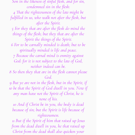
Son in the likeness of sinful flesh, and for sin,
condemned sin in the flesh:
4 That the righteousness of the law might be
fulfilled in us, who walk not after the flesh, but
after the Spirit.
5 For they that are after the flesh do mind the
things of the flesh; but they that are after the
Spirit the things of the Spirit.
6 For to be carnally minded is death; but to be
spiritually minded is life and peace.
7 Because the carnal mind is enmity against
God: for it is not subject to the law of God,
neither indeed can be.
8 So then they that are in the flesh cannot please
God.
9 But ye are not in the flesh, but in the Spirit, if
so be that the Spirit of God dwell in you. Now if
any man have not the Spirit of Christ, he is
none of his.
10 And if Christ be in you, the body is dead
because of sin; but the Spirit is life because of
righteousness.
11 But if the Spirit of him that raised up Jesus
from the dead dwell in you, he that raised up
Christ from the dead shall also quicken your