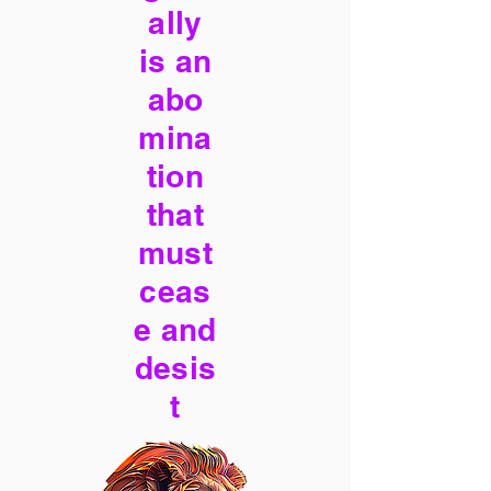
ally
is an
abo
mina
tion
that
must
ceas
e and
desis
t