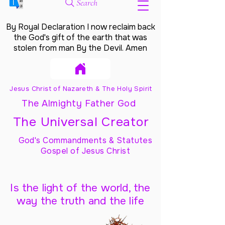
Search
By Royal Declaration I now reclaim back
the God's gift of the earth that was
stolen from man By the Devil. Amen
Jesus Christ of Nazareth & The Holy Spirit
The Almighty Father God
The Universal Creator
God's Commandments & Statutes
Gospel of Jesus Christ
Is the light of the world, the
way the truth and the life