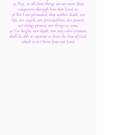
37 Nay, in all these things we are more than
conquerors through him that loved us.
38 For I am persuaded, that neither death, nor
life, nor angels, nor principalities, nor powers,
nor things present, nor things to come,
39 Nor height, nor depth, nor any other creature,
shall be able to separate us from the love of God,
which is in Christ Jesus our Lord.