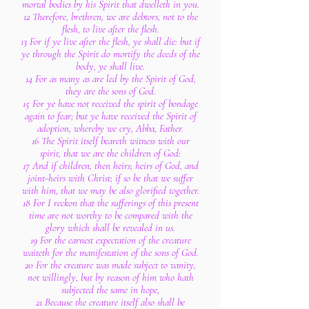
mortal bodies by his Spirit that dwelleth in you.
12 Therefore, brethren, we are debtors, not to the
flesh, to live after the flesh.
13 For if ye live after the flesh, ye shall die: but if
ye through the Spirit do mortify the deeds of the
body, ye shall live.
14 For as many as are led by the Spirit of God,
they are the sons of God.
15 For ye have not received the spirit of bondage
again to fear; but ye have received the Spirit of
adoption, whereby we cry, Abba, Father.
16 The Spirit itself beareth witness with our
spirit, that we are the children of God:
17 And if children, then heirs; heirs of God, and
joint-heirs with Christ; if so be that we suffer
with him, that we may be also glorified together.
18 For I reckon that the sufferings of this present
time are not worthy to be compared with the
glory which shall be revealed in us.
19 For the earnest expectation of the creature
waiteth for the manifestation of the sons of God.
20 For the creature was made subject to vanity,
not willingly, but by reason of him who hath
subjected the same in hope,
21 Because the creature itself also shall be