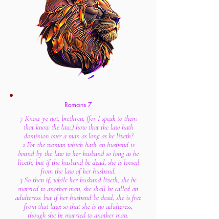
Romans 7
7 Know ye not, brethren, (for I speak to them
that know the law,) how that the law hath
dominion over a man as long as he liveth?
2 For the woman which hath an husband is
bound by the law to her husband so long as he
liveth; but if the husband be dead, she is loosed
from the law of her husband.
3 So then if, while her husband liveth, she be
married to another man, she shall be called an
adulteress: but if her husband be dead, she is free
from that law; so that she is no adulteress,
though she be married to another man.