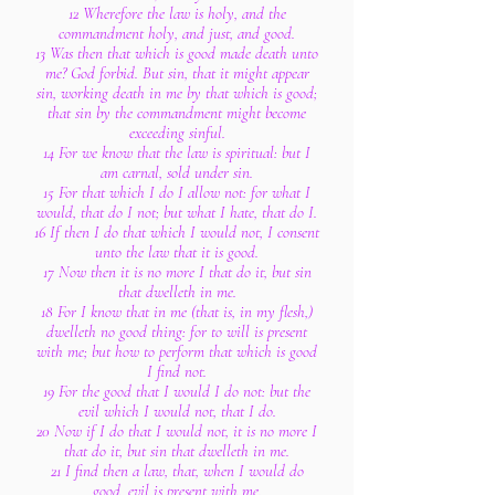
12 Wherefore the law is holy, and the
commandment holy, and just, and good.
13 Was then that which is good made death unto
me? God forbid. But sin, that it might appear
sin, working death in me by that which is good;
that sin by the commandment might become
exceeding sinful.
14 For we know that the law is spiritual: but I
am carnal, sold under sin.
15 For that which I do I allow not: for what I
would, that do I not; but what I hate, that do I.
16 If then I do that which I would not, I consent
unto the law that it is good.
17 Now then it is no more I that do it, but sin
that dwelleth in me.
18 For I know that in me (that is, in my flesh,)
dwelleth no good thing: for to will is present
with me; but how to perform that which is good
I find not.
19 For the good that I would I do not: but the
evil which I would not, that I do.
20 Now if I do that I would not, it is no more I
that do it, but sin that dwelleth in me.
21 I find then a law, that, when I would do
good, evil is present with me.