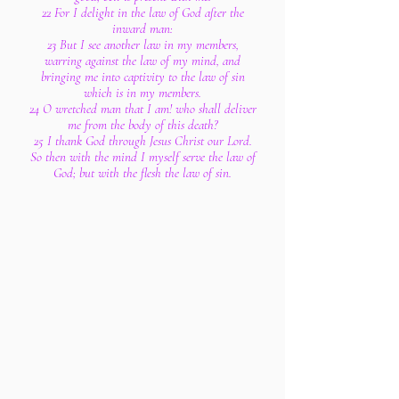
22 For I delight in the law of God after the
inward man:
23 But I see another law in my members,
warring against the law of my mind, and
bringing me into captivity to the law of sin
which is in my members.
24 O wretched man that I am! who shall deliver
me from the body of this death?
25 I thank God through Jesus Christ our Lord.
So then with the mind I myself serve the law of
God; but with the flesh the law of sin.