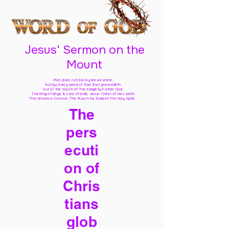
Jesus' Sermon on the
Mount
Man does not live by bread alone,
but by every word of God
that proceedeth
out of the mouth of The Almighty Father God,
The King of kings & Lord of lords Jesus Christ of Nazareth
The Universal Creator, The Ruach Ha Kodesh The Holy Spirit,
The
pers
ecuti
on of
Chris
tians
glob