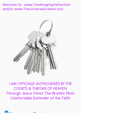
Welcome to: www.TheAlmightyFatherGod
and/
or www.TheUniversalCreator.com
I AM OFFICIALLY AUTHOURISED BY THE
COURTS & THRONE OF HEAVEN
Through Jesus Christ The World's Most
Comfortable Defender of the Faith