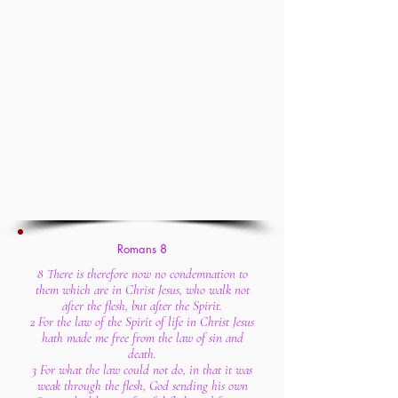
Romans 8
8 There is therefore now no condemnation to
them which are in Christ Jesus, who walk not
after the flesh, but after the Spirit.
2 For the law of the Spirit of life in Christ Jesus
hath made me free from the law of sin and
death.
3 For what the law could not do, in that it was
weak through the flesh, God sending his own