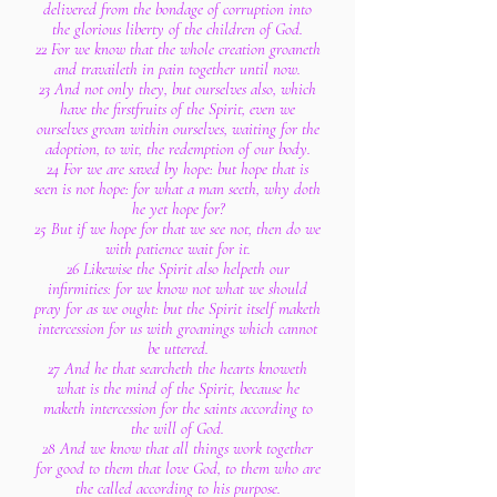
delivered from the bondage of corruption into
the glorious liberty of the children of God.
22 For we know that the whole creation groaneth
and travaileth in pain together until now.
23 And not only they, but ourselves also, which
have the firstfruits of the Spirit, even we
ourselves groan within ourselves, waiting for the
adoption, to wit, the redemption of our body.
24 For we are saved by hope: but hope that is
seen is not hope: for what a man seeth, why doth
he yet hope for?
25 But if we hope for that we see not, then do we
with patience wait for it.
26 Likewise the Spirit also helpeth our
infirmities: for we know not what we should
pray for as we ought: but the Spirit itself maketh
intercession for us with groanings which cannot
be uttered.
27 And he that searcheth the hearts knoweth
what is the mind of the Spirit, because he
maketh intercession for the saints according to
the will of God.
28 And we know that all things work together
for good to them that love God, to them who are
the called according to his purpose.