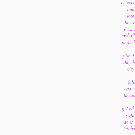
he was 
and 
Joth
house
6 And
and all
in the 
7 So A
they b
cit
8 I
Azari
the so
9 And 
sight
done: 
Jerob