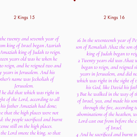
2 Kings 15
2 Kings 16
 the twenty and seventh year of
16 In the seventeenth year of P
am king of Israel began Azariah
son of Remaliah Ahaz the son o
 Amaziah king of Judah to reign.
king of Judah began to rei
xteen years old was he when he
2 Twenty years old was Ahaz 
to reign, and he reigned two and
began to reign, and reigned s
ty years in Jerusalem. And his
years in Jerusalem, and did no
ther's name was Jecholiah of
which was right in the sight of 
Jerusalem.
his God, like David his fath
 he did that which was right in
3 But he walked in the way of t
ght of the Lord, according to all
of Israel, yea, and made his son
 his father Amaziah had done;
through the fire, according t
e that the high places were not
abominations of the heathen, 
: the people sacrificed and burnt
Lord cast out from before the c
cense still on the high places.
of Israel.
the Lord smote the king, so that
4 And he sacrificed and burnt in