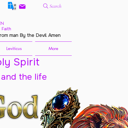
Search
EN
 Faith
from man By the Devil. Amen
Leviticus
More
ly Spirit
 and the life