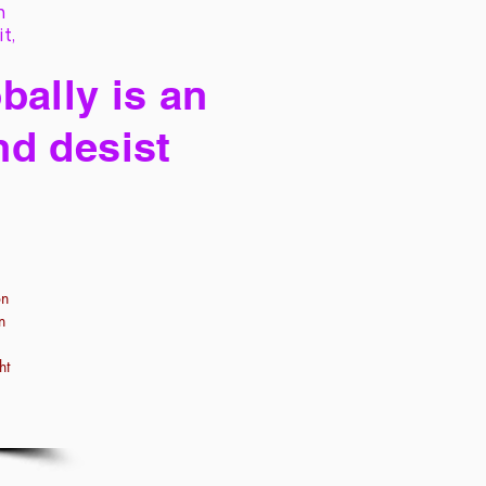
h
it,
bally is an
nd desist
on
n
ht