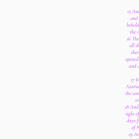
15 And
and 
behold
the c
16 Th
all t
ther
opened 
and a
17 I
Azaria
the son
r
18 And 
sight o
days f
of 
19 An