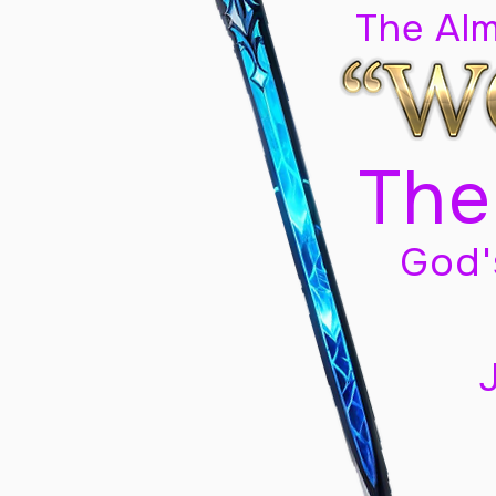
The Al
The
God'