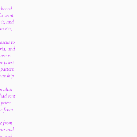
rkened
ia went
it, and
to Kir,
scus to
ria, and
ascus:
e priest
 pattern
kmanship
n altar
had sent
priest
me from
e from
ar: and
ar, and