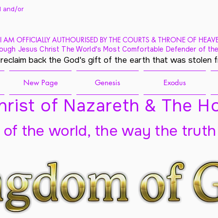
 and/
or
I AM OFFICIALLY AUTHOURISED BY THE COURTS & THRONE OF HEAV
ough Jesus Christ The World's Most Comfortable Defender of the
 reclaim back the God's gift of the earth that was stolen 
New Page
Genesis
Exodus
rist of Nazareth & The Ho
t of the world, the way the truth