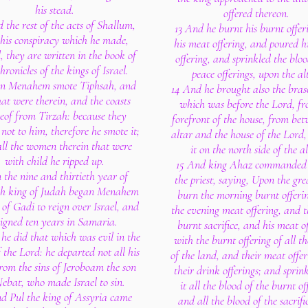
his stead.
offered thereon.
 the rest of the acts of Shallum,
13 And he burnt his burnt offe
his conspiracy which he made,
his meat offering, and poured h
, they are written in the book of
offering, and sprinkled the bloo
hronicles of the kings of Israel.
peace offerings, upon the al
en Menahem smote Tiphsah, and
14 And he brought also the brase
hat were therein, and the coasts
which was before the Lord, fr
eof from Tirzah: because they
forefront of the house, from bet
not to him, therefore he smote it;
altar and the house of the Lord,
ll the women therein that were
it on the north side of the al
with child he ripped up.
15 And king Ahaz commanded 
n the nine and thirtieth year of
the priest, saying, Upon the gre
h king of Judah began Menahem
burn the morning burnt offeri
 of Gadi to reign over Israel, and
the evening meat offering, and t
eigned ten years in Samaria.
burnt sacrifice, and his meat of
he did that which was evil in the
with the burnt offering of all th
f the Lord: he departed not all his
of the land, and their meat offe
rom the sins of Jeroboam the son
their drink offerings; and sprin
Nebat, who made Israel to sin.
it all the blood of the burnt of
d Pul the king of Assyria came
and all the blood of the sacrifi