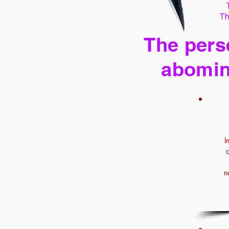
Th
The perse
abomin
I
n