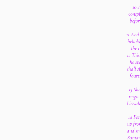
10 
consp
befor
11 And 
behold
the c
12 Thi
he sp
shall s
fourt
13 Sh
reign 
Uzziah
14 Fo
up fro
and sm
Samari