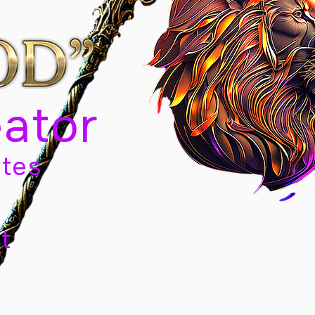
eator
tes
t