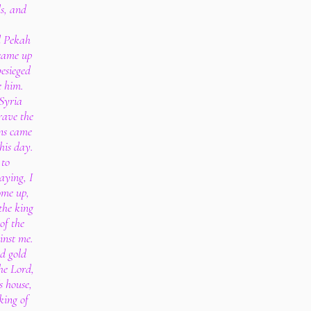
ls, and
d Pekah
 came up
besieged
e him.
 Syria
rave the
ns came
his day.
 to
aying, I
ome up,
the king
of the
inst me.
d gold
he Lord,
s house,
 king of