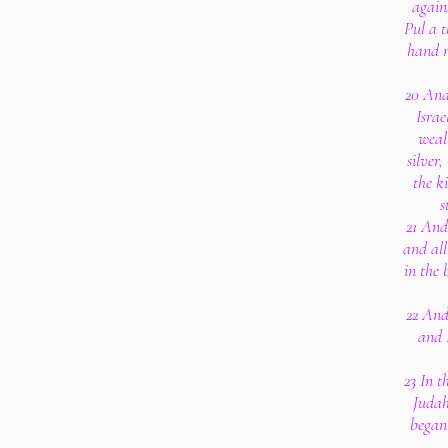
again
Pul a t
hand m
20 And
Israe
weal
silver,
the k
s
21 And
and all
in the 
22 And
and 
23 In t
Judah
began 