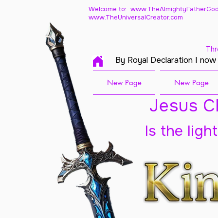
Welcome to: www.TheAlmightyFatherGod
www.TheUniversalCreator.com
Thr
By Royal Declaration I now
New Page
New Page
Jesus Ch
Is the ligh