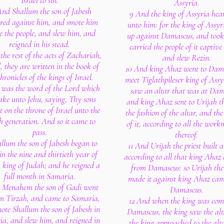
Israel to sin.
Assyria.
And Shallum the son of Jabesh
9 And the king of Assyria hea
ired against him, and smote him
unto him: for the king of Assyr
e the people, and slew him, and
up against Damascus, and took 
reigned in his stead.
carried the people of it captive 
the rest of the acts of Zachariah,
and slew Rezin.
, they are written in the book of
10 And king Ahaz went to Dama
hronicles of the kings of Israel.
meet Tiglathpileser king of Assy
s was the word of the Lord which
saw an altar that was at Dam
ake unto Jehu, saying, Thy sons
and king Ahaz sent to Urijah th
it on the throne of Israel unto the
the fashion of the altar, and the
h generation. And so it came to
of it, according to all the wor
pass.
thereof.
allum the son of Jabesh began to
11 And Urijah the priest built a
in the nine and thirtieth year of
according to all that king Ahaz 
 king of Judah; and he reigned a
from Damascus: so Urijah the 
full month in Samaria.
made it against king Ahaz ca
r Menahem the son of Gadi went
Damascus.
m Tirzah, and came to Samaria,
12 And when the king was com
ote Shallum the son of Jabesh in
Damascus, the king saw the alt
a, and slew him, and reigned in
the king approached to the alt