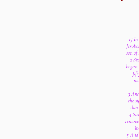
15 In
Jerobo
son of
2 Si
began 
fif
mo
3 And
the si
that
4 Sav
removed
in
5 And 