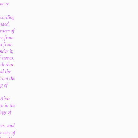
me to
ccording
nded.
rders of
er from
ea from
nder it,
 stones.
ath that
nd the
from the
ng of
f Ahaz
en in the
ings of
ers, and
e city of