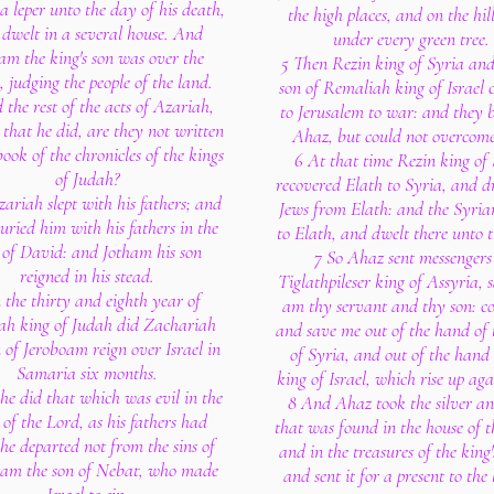
a leper unto the day of his death,
the high places, and on the hil
dwelt in a several house. And
under every green tree.
am the king's son was over the
5 Then Rezin king of Syria an
, judging the people of the land.
son of Remaliah king of Israel
 the rest of the acts of Azariah,
to Jerusalem to war: and they 
 that he did, are they not written
Ahaz, but could not overcom
book of the chronicles of the kings
6 At that time Rezin king of
of Judah?
recovered Elath to Syria, and d
zariah slept with his fathers; and
Jews from Elath: and the Syria
uried him with his fathers in the
to Elath, and dwelt there unto t
y of David: and Jotham his son
7 So Ahaz sent messengers
reigned in his stead.
Tiglathpileser king of Assyria, s
n the thirty and eighth year of
am thy servant and thy son: c
ah king of Judah did Zachariah
and save me out of the hand of 
n of Jeroboam reign over Israel in
of Syria, and out of the hand 
Samaria six months.
king of Israel, which rise up aga
he did that which was evil in the
8 And Ahaz took the silver an
 of the Lord, as his fathers had
that was found in the house of t
he departed not from the sins of
and in the treasures of the king'
oam the son of Nebat, who made
and sent it for a present to the