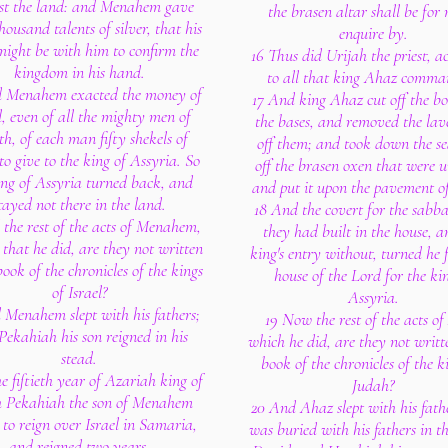
st the land: and Menahem gave
the brasen altar shall be for 
housand talents of silver, that his
enquire by.
ight be with him to confirm the
16 Thus did Urijah the priest, a
kingdom in his hand.
to all that king Ahaz comma
 Menahem exacted the money of
17 And king Ahaz cut off the bo
l, even of all the mighty men of
the bases, and removed the lav
th, of each man fifty shekels of
off them; and took down the s
 to give to the king of Assyria. So
off the brasen oxen that were u
ing of Assyria turned back, and
and put it upon the pavement of
tayed not there in the land.
18 And the covert for the sabb
 the rest of the acts of Menahem,
they had built in the house, a
 that he did, are they not written
king's entry without, turned he 
book of the chronicles of the kings
house of the Lord for the ki
of Israel?
Assyria.
 Menahem slept with his fathers;
19 Now the rest of the acts o
Pekahiah his son reigned in his
which he did, are they not writt
stead.
book of the chronicles of the k
he fiftieth year of Azariah king of
Judah?
 Pekahiah the son of Menahem
20 And Ahaz slept with his fath
to reign over Israel in Samaria,
was buried with his fathers in th
and reigned two years.