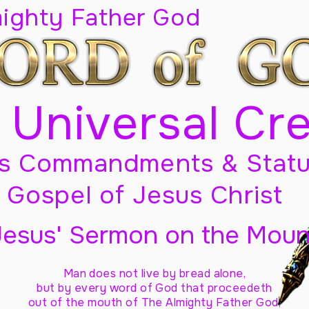
mighty Father God
 Universal Cr
s Commandments & Statu
Gospel of Jesus Christ
Jesus' Sermon on the Moun
Man does not live by bread alone,
but by every word of God
that proceedeth
out of the mouth of The Almighty Father God,