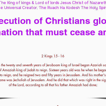
The King of kings & Lord of lords Jesus Christ of Nazaret
e Universal Creator, The Ruach Ha Kodesh The Holy Spir
cution of Christians glo
ation that must cease a
2 Kings 15 - 16
n the twenty and seventh years of Jeroboam king of Israel began Azariah s
of Amaziah king of Judah to reign. Sixteen years old was he when he bega
to reign, and he reigned two and fifty years in Jerusalem. And his mother's
ame was Jecholiah of Jerusalem. And he did that which was right in the sig
of the Lord, according to all that his father Amaziah had done;