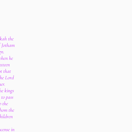
ekah the
f Jotham
gn.
when he
ixteen
t that
the Lord
er.
he kings
 to pass
o the
whom the
hildren
cense in