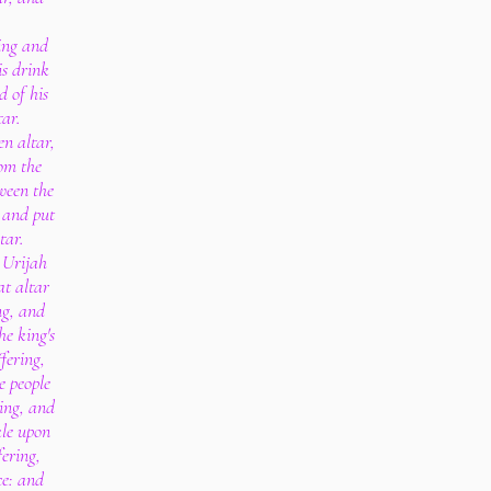
ring and
is drink
d of his
tar.
n altar,
om the
ween the
 and put
tar.
Urijah
at altar
ng, and
he king's
fering,
e people
ring, and
kle upon
fering,
ce: and