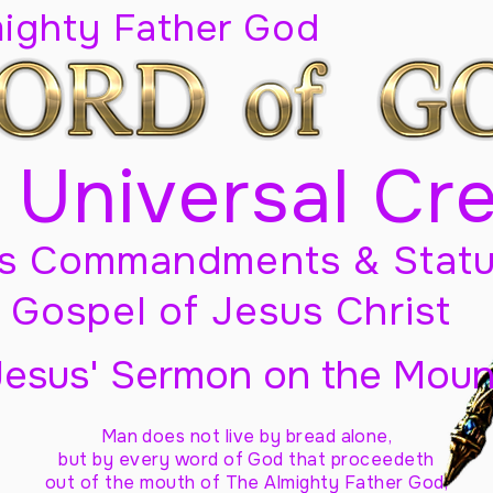
mighty Father God
 Universal Cr
s Commandments & Statu
Gospel of Jesus Christ
Jesus' Sermon on the Moun
Man does not live by bread alone,
but by every word of God
that proceedeth
out of the mouth of The Almighty Father God,