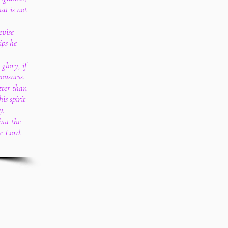
at is not
evise
ips he
glory, if
eousness.
tter than
is spirit
y.
 but the
he Lord.