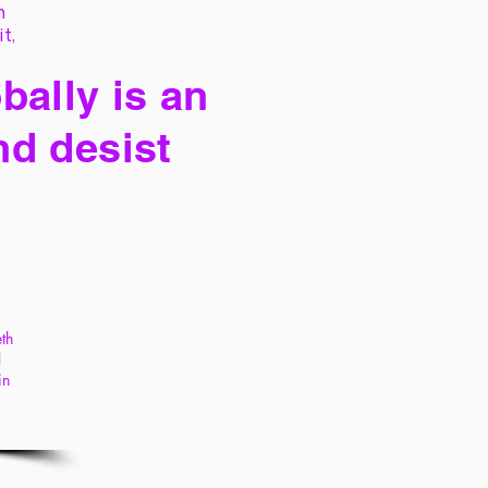
h
it,
bally is an
nd desist
th
l
in