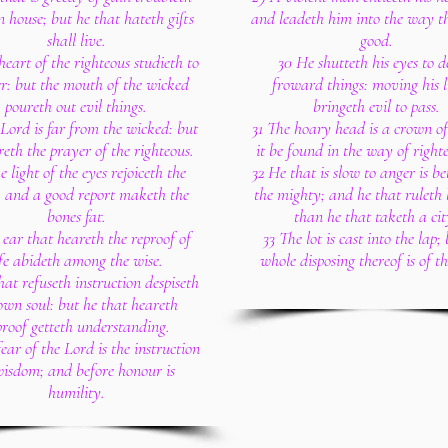
n house; but he that hateth gifts
and leadeth him into the way th
shall live.
good.
heart of the righteous studieth to
30 He shutteth his eyes to d
r: but the mouth of the wicked
froward things: moving his l
poureth out evil things.
bringeth evil to pass.
Lord is far from the wicked: but
31 The hoary head is a crown of 
reth the prayer of the righteous.
it be found in the way of right
e light of the eyes rejoiceth the
32 He that is slow to anger is be
: and a good report maketh the
the mighty; and he that ruleth h
bones fat.
than he that taketh a cit
 ear that heareth the reproof of
33 The lot is cast into the lap;
ife abideth among the wise.
whole disposing thereof is of t
hat refuseth instruction despiseth
own soul: but he that heareth
proof getteth understanding.
ear of the Lord is the instruction
wisdom; and before honour is
humility.