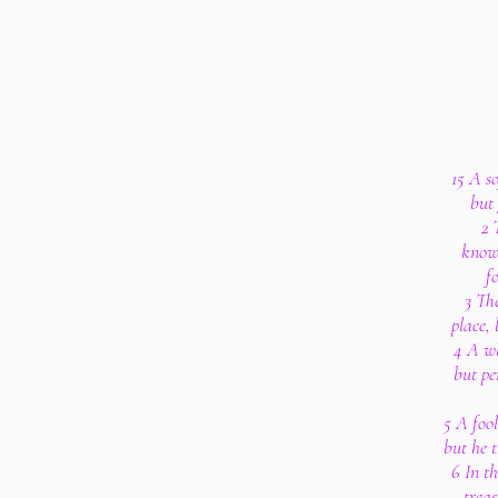
15 A s
but 
2 
knowl
f
3 The
place,
4 A wh
but pe
5 A fool
but he t
6 In t
treas