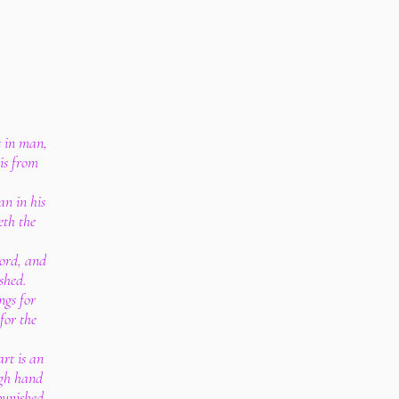
t in man,
is from
an in his
eth the
ord, and
shed.
ngs for
for the
art is an
ugh hand
punished.