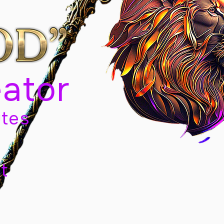
eator
tes
t