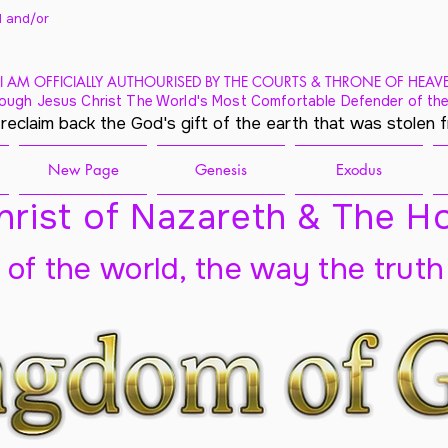
 and/
or
I AM OFFICIALLY AUTHOURISED BY THE COURTS & THRONE OF HEAV
ough Jesus Christ The World's Most Comfortable Defender of the
 reclaim back the God's gift of the earth that was stolen 
New Page
Genesis
Exodus
rist of Nazareth & The Ho
t of the world, the way the truth