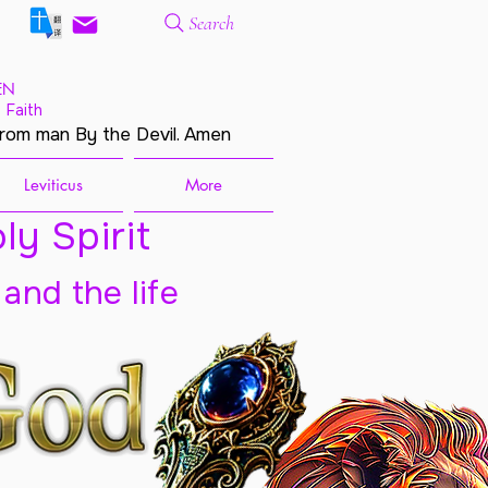
Search
EN
 Faith
from man By the Devil. Amen
Leviticus
More
ly Spirit
 and the life