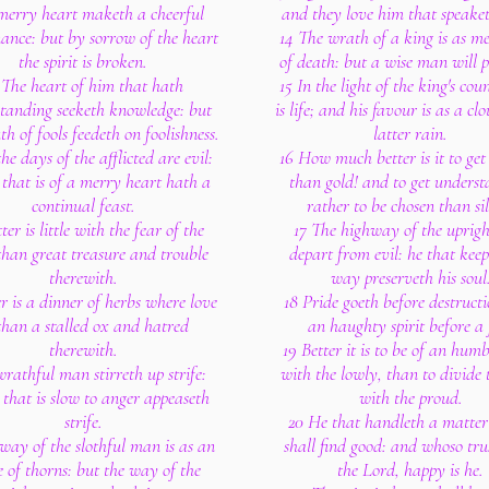
merry heart maketh a cheerful
and they love him that speaket
ance: but by sorrow of the heart
14 The wrath of a king is as me
the spirit is broken.
of death: but a wise man will pa
 The heart of him that hath
15 In the light of the king's co
tanding seeketh knowledge: but
is life; and his favour is as a cl
h of fools feedeth on foolishness.
latter rain.
the days of the afflicted are evil:
16 How much better is it to ge
 that is of a merry heart hath a
than gold! and to get unders
continual feast.
rather to be chosen than sil
ter is little with the fear of the
17 The highway of the upright
han great treasure and trouble
depart from evil: he that keep
therewith.
way preserveth his soul
er is a dinner of herbs where love
18 Pride goeth before destruct
 than a stalled ox and hatred
an haughty spirit before a f
therewith.
19 Better it is to be of an humbl
rathful man stirreth up strife:
with the lowly, than to divide t
 that is slow to anger appeaseth
with the proud.
strife.
20 He that handleth a matter
way of the slothful man is as an
shall find good: and whoso tru
 of thorns: but the way of the
the Lord, happy is he.