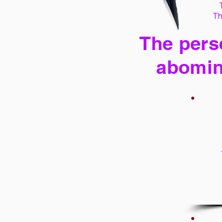
Th
The perse
abomin