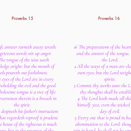
Proverbs 15
Proverbs 16
oft answer turneth away wrath:
16 The preparations of the hear
grievous words stir up anger.
and the answer of the tongue, 
The tongue of the wise useth
the Lord.
edge aright: but the mouth of
2 All the ways of a man are cle
ools poureth out foolishness.
own eyes; but the Lord weigh
 eyes of the Lord are in every
spirits.
 beholding the evil and the good.
3 Commit thy works unto the L
olesome tongue is a tree of life:
thy thoughts shall be establi
rverseness therein is a breach in
4 The Lord hath made all thi
the spirit.
himself: yea, even the wicked 
 despiseth his father's instruction:
day of evil.
hat regardeth reproof is prudent.
5 Every one that is proud in he
he house of the righteous is much
abomination to the Lord: tho
ure: but in the revenues of the
join in hand, he shall not be un