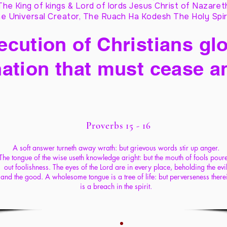
The King of kings & Lord of lords Jesus Christ of Nazaret
e Universal Creator, The Ruach Ha Kodesh The Holy Spir
cution of Christians glo
ation that must cease a
Proverbs 15 - 16
A soft answer turneth away wrath: but grievous words stir up anger.
The tongue of the wise useth knowledge aright: but the mouth of fools poure
out foolishness. The eyes of the Lord are in every place, beholding the evi
and the good. A wholesome tongue is a tree of life:
but perverseness there
is a breach in the spirit.