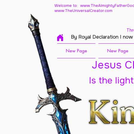
Welcome to: www.TheAlmightyFatherGod
www.TheUniversalCreator.com
Thr
By Royal Declaration I now
New Page
New Page
Jesus Ch
Is the ligh