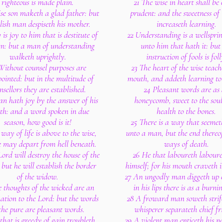
righteous is made plain.
21 The wise in heart shall be 
se son maketh a glad father: but
prudent: and the sweetness of t
lish man despiseth his mother.
increaseth learning.
y is joy to him that is destitute of
22 Understanding is a wellspring
m: but a man of understanding
unto him that hath it: but
walketh uprightly.
instruction of fools is foll
Without counsel purposes are
23 The heart of the wise teach
ointed: but in the multitude of
mouth, and addeth learning to h
nsellors they are established.
24 Pleasant words are as
n hath joy by the answer of his
honeycomb, sweet to the sou
h: and a word spoken in due
health to the bones.
season, how good is it!
25 There is a way that seemet
way of life is above to the wise,
unto a man, but the end thereof
e may depart from hell beneath.
ways of death.
ord will destroy the house of the
26 He that laboureth laboure
 but he will establish the border
himself; for his mouth craveth i
of the widow.
27 An ungodly man diggeth up e
 thoughts of the wicked are an
in his lips there is as a burnin
tion to the Lord: but the words
28 A froward man soweth strif
the pure are pleasant words.
whisperer separateth chief fr
that is greedy of gain troubleth
29 A violent man enticeth his n