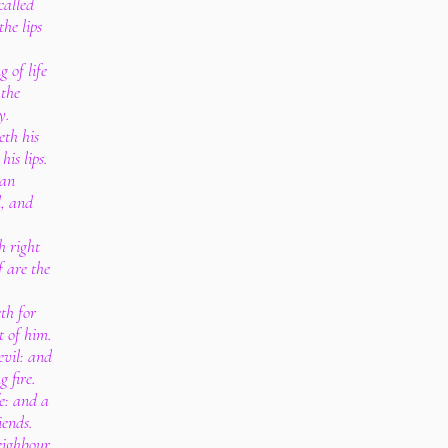
called
he lips
 of life
 the
y.
eth his
is lips.
 an
l, and
h right
 are the
th for
t of him.
vil: and
g fire.
e: and a
iends.
eighbour,