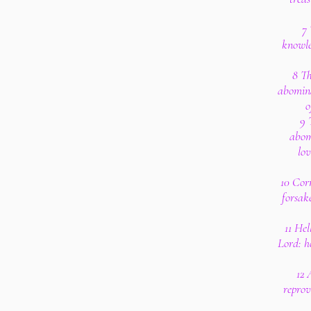
7 
knowle
8 Th
abomina
o
9 
abom
lov
10 Corr
forsak
11 Hel
Lord: h
12 
reprov