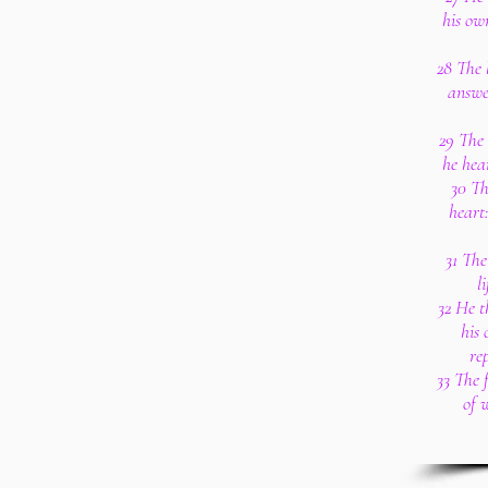
his ow
28 The 
answe
29 The 
he hea
30 Th
heart
31 The
l
32 He t
his 
re
33 The f
of 