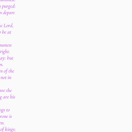
s purged:
n depart
e Lord,
o be at
ousness
right.
way: but
ps.
ps of the
 not in
are the
g are his
ngs to
rone is
ss.
 of kings;