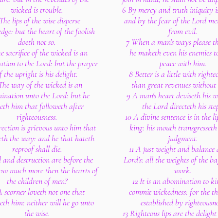
wicked is trouble.
6 By mercy and truth iniquity i
The lips of the wise disperse
and by the fear of the Lord me
dge: but the heart of the foolish
from evil.
doeth not so.
7 When a man's ways please th
e sacrifice of the wicked is an
he maketh even his enemies t
tion to the Lord: but the prayer
peace with him.
f the upright is his delight.
8 Better is a little with righte
The way of the wicked is an
than great revenues without 
ination unto the Lord: but he
9 A man's heart deviseth his 
eth him that followeth after
the Lord directeth his ste
righteousness.
10 A divine sentence is in the li
ection is grievous unto him that
king: his mouth transgresseth
eth the way: and he that hateth
judgment.
reproof shall die.
11 A just weight and balance 
l and destruction are before the
Lord's: all the weights of the ba
ow much more then the hearts of
work.
the children of men?
12 It is an abomination to ki
A scorner loveth not one that
commit wickedness: for the th
eth him: neither will he go unto
established by righteousne
the wise.
13 Righteous lips are the delight