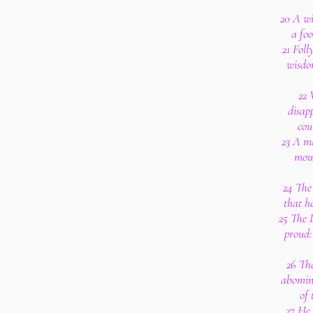
20 A wi
a foo
21 Foll
wisdo
22 
disapp
cou
23 A ma
mout
24 The 
that h
25 The L
proud:
26 The
abomina
of 
27 He 