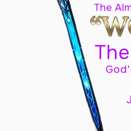
The Al
The
God'