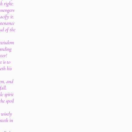
h right.
ssengers
cify it.
untenance
oud of the
t wisdom
tanding
ver!
 is to
eth his
.
ion, and
all.
e spirit
he spoil
 wisely
steth in