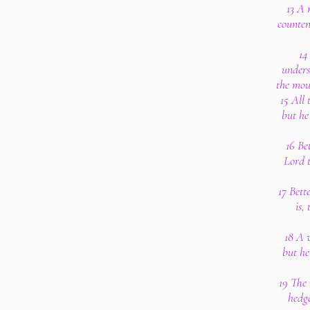
13 A 
counten
14
unders
the mout
15 All 
but he
16 Bet
Lord t
17 Bett
is,
18 A w
but he
19 The 
hedge