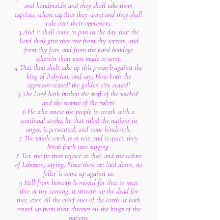
and handmaids: and they shall take them
captives, whose captives they were; and they shall
rule over their oppressors.
3 And it shall come to pass in the day that the
Lord shall give thee rest from thy sorrow, and
from thy fear, and from the hard bondage
wherein thou wast made to serve,
4 That thou shalt take up this proverb against the
king of Babylon, and say, How hath the
oppressor ceased! the golden city ceased!
5 The Lord hath broken the staff of the wicked,
and the sceptre of the rulers.
6 He who smote the people in wrath with a
continual stroke, he that ruled the nations in
anger, is persecuted, and none hindereth.
7 The whole earth is at rest, and is quiet: they
break forth into singing.
8 Yea, the fir trees rejoice at thee, and the cedars
of Lebanon, saying, Since thou art laid down, no
feller is come up against us.
9 Hell from beneath is moved for thee to meet
thee at thy coming: it stirreth up the dead for
thee, even all the chief ones of the earth; it hath
raised up from their thrones all the kings of the
nations.