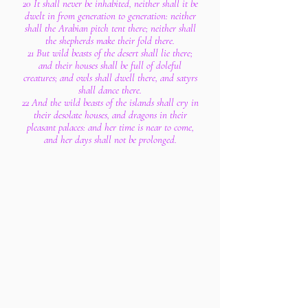
20 It shall never be inhabited, neither shall it be
dwelt in from generation to generation: neither
shall the Arabian pitch tent there; neither shall
the shepherds make their fold there.
21 But wild beasts of the desert shall lie there;
and their houses shall be full of doleful
creatures; and owls shall dwell there, and satyrs
shall dance there.
22 And the wild beasts of the islands shall cry in
their desolate houses, and dragons in their
pleasant palaces: and her time is near to come,
and her days shall not be prolonged.