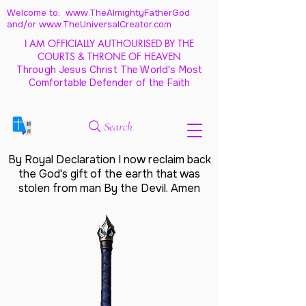
Welcome to: www.TheAlmightyFatherGod
and/
or www.TheUniversalCreator.com
I AM OFFICIALLY AUTHOURISED BY THE
COURTS & THRONE OF HEAVEN
Through Jesus Christ The World's Most
Comfortable Defender of the Faith
Search
By Royal Declaration I now reclaim back
the God's gift of the earth that was
stolen from man By the Devil. Amen