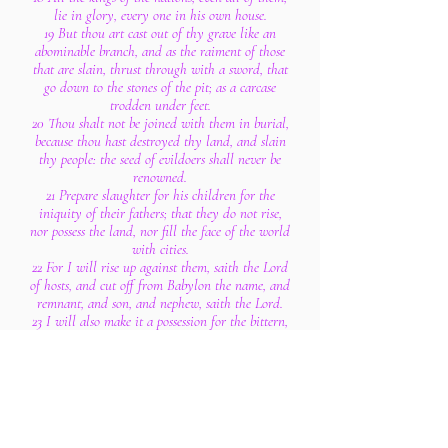
lie in glory, every one in his own house.
19 But thou art cast out of thy grave like an
abominable branch, and as the raiment of those
that are slain, thrust through with a sword, that
go down to the stones of the pit; as a carcase
trodden under feet.
20 Thou shalt not be joined with them in burial,
because thou hast destroyed thy land, and slain
thy people: the seed of evildoers shall never be
renowned.
21 Prepare slaughter for his children for the
iniquity of their fathers; that they do not rise,
nor possess the land, nor fill the face of the world
with cities.
22 For I will rise up against them, saith the Lord
of hosts, and cut off from Babylon the name, and
remnant, and son, and nephew, saith the Lord.
23 I will also make it a possession for the bittern,
and pools of water: and I will sweep it with the
besom of destruction, saith the Lord of hosts.
24 The Lord of hosts hath sworn, saying, Surely
as I have thought, so shall it come to pass; and as
I have purposed, so shall it stand:
25 That I will break the Assyrian in my land,
and upon my mountains tread him under foot: