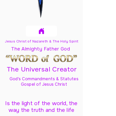
Jesus Christ of Nazareth & The Holy Spirit
The Almighty Father God
The Universal Creator
God's Commandments & Statutes
Gospel of Jesus Christ
Is the light of the world, the
way the truth and the life