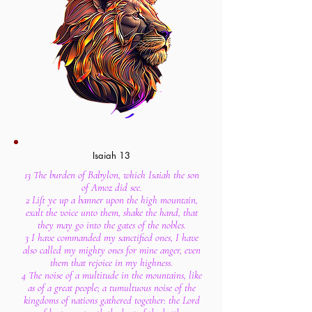
Isaiah 13
13 The burden of Babylon, which Isaiah the son
of Amoz did see.
2 Lift ye up a banner upon the high mountain,
exalt the voice unto them, shake the hand, that
they may go into the gates of the nobles.
3 I have commanded my sanctified ones, I have
also called my mighty ones for mine anger, even
them that rejoice in my highness.
4 The noise of a multitude in the mountains, like
as of a great people; a tumultuous noise of the
kingdoms of nations gathered together: the Lord