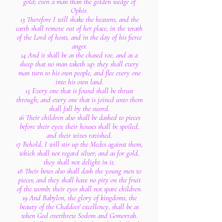
gold; even a man than the golden wedge of
Ophir.
13 Therefore I will shake the heavens, and the
earth shall remove out of her place, in the wrath
of the Lord of hosts, and in the day of his fierce
anger.
14 And it shall be as the chased roe, and as a
sheep that no man taketh up: they shall every
man turn to his own people, and flee every one
into his own land.
15 Every one that is found shall be thrust
through; and every one that is joined unto them
shall fall by the sword.
16 Their children also shall be dashed to pieces
before their eyes; their houses shall be spoiled,
and their wives ravished.
17 Behold, I will stir up the Medes against them,
which shall not regard silver; and as for gold,
they shall not delight in it.
18 Their bows also shall dash the young men to
pieces; and they shall have no pity on the fruit
of the womb; their eyes shall not spare children.
19 And Babylon, the glory of kingdoms, the
beauty of the Chaldees' excellency, shall be as
when God overthrew Sodom and Gomorrah.