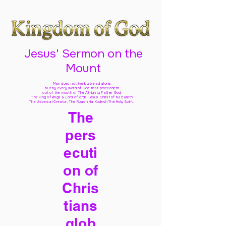
Jesus' Sermon on the
Mount
Man does not live by bread alone,
but by every word of God
that proceedeth
out of the mouth of The Almighty Father God,
The King of kings & Lord of lords Jesus Christ of Nazareth
The Universal Creator, The Ruach Ha Kodesh The Holy Spirit,
The
pers
ecuti
on of
Chris
tians
glob