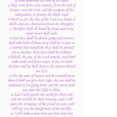
of hosts mustereth the host of the battle.
5 They come from a far country, from the end of
heaven, even the Lord, and the weapons of his
indignation, to destroy the whole land.
6 Howl ye; for the day of the Lord is at hand; it
shall come as a destruction from the Almighty.
7 Therefore shall all hands be faint, and every
man's heart shall melt:
8 And they shall be afraid: pangs and sorrows
shall take hold of them; they shall be in pain as
a woman that travaileth: they shall be amazed
one at another; their faces shall be as flames.
9 Behold, the day of the Lord cometh, cruel both
with wrath and fierce anger, to lay the land
desolate: and he shall destroy the sinners thereof
out of it.
10 For the stars of heaven and the constellations
thereof shall not give their light: the sun shall be
darkened in his going forth, and the moon shall
not cause her light to shine.
11 And I will punish the world for their evil,
and the wicked for their iniquity; and I will
cause the arrogancy of the proud to cease, and
will lay low the haughtiness of the terrible.
12 I will make a man more precious than fine