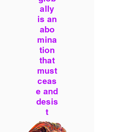
ally
is an
abo
mina
tion
that
must
ceas
e and
desis
t