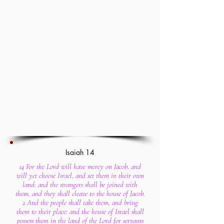
Isaiah 14
14 For the Lord will have mercy on Jacob, and
will yet choose Israel, and set them in their own
land: and the strangers shall be joined with
them, and they shall cleave to the house of Jacob.
2 And the people shall take them, and bring
them to their place: and the house of Israel shall
possess them in the land of the Lord for servants