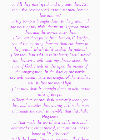
10 All they shall speak and say unto thee, Art
thou also become weak as we? art thou become
like unto us?
11 Thy pomp is brought down to the grave, and
the noise of thy viols: the worm is spread under
thee, and the worms cover thee.
12 How art thou fallen from heaven, O Lucifer,
son of the morning! how art thou cut down to
the ground, which didst weaken the nations!
13 For thou hast said in thine heart, I will ascend
into heaven, I will exalt my throne above the
stars of God: I will sit also upon the mount of
the congregation, in the sides of the north:
14 I will ascend above the heights of the clouds; I
will be like the most High.
15 Yet thou shalt be brought down to hell, to the
sides of the pit.
16 They that see thee shall narrowly look upon
thee, and consider thee, saying, Is this the man
that made the earth to tremble, that did shake
kingdoms;
17 That made the world as a wilderness, and
destroyed the cities thereof; that opened not the
house of his prisoners?
18 All the kings of the nations, even all of them,