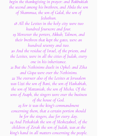
begin the thanksgiving in prayer: and Bakbukiah
the second among his brethren, and Abda the son
of Shammua, the son of Galal, the son of
Jeduthun.
18 All the Levites in the holy city were two
hundred fourscore and four.
19 Moreover the porters, Akkub, Talmon, and
their brethren that kept the gates, were an
hundred seventy and two.
20 And the residue of Israel, of the priests, and
the Levites, were in all the cities of Judah, every
one in his inheritance.
21 But the Nethinims dwelt in Ophel: and Ziha
and Gispa were over the Nethinims.
22 The overseer also of the Levites at Jerusalem
was Uzzi the son of Bani, the son of Hashabiah,
the son of Mattaniah, the son of Micha. Of the
sons of Asaph, the singers were over the business
of the house of God.
23 For it was the king's commandment
concerning them, that a certain portion should
be for the singers, due for every day.
24 And Pethahiah the son of Meshezabeel, of the
children of Zerah the son of Judah, was at the
king's hand in all matters concerning the people.