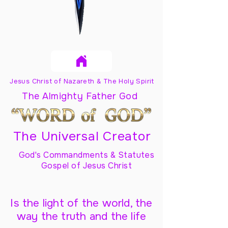
Jesus Christ of Nazareth & The Holy Spirit
The Almighty Father God
The Universal Creator
God's Commandments & Statutes
Gospel of Jesus Christ
Is the light of the world, the
way the truth and the life