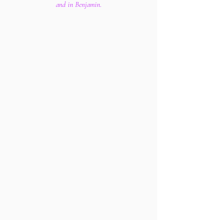
and in Benjamin.