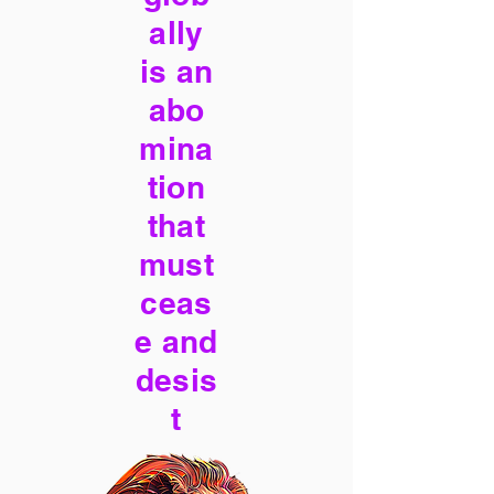
ally
is an
abo
mina
tion
that
must
ceas
e and
desis
t