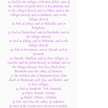
25 And for the villages, with their fields, some of
the children of Judah dwelt at Kirjatharba, and
in the villages thereof, and at Dibon, and in the
villages thereof, and at Jekabzeel, and in the
villages thereof,
26 And at Jeshua, and at Moladah, and at
Bethphelet,
27 And at Hazarshual, and at Beersheba, and in
the villages thereof,
28 And at Ziklag, and at Mekonah, and in the
villages thereof,
29 And at Enrimmon, and at Zareah, and at
Jarmuth,
30 Zanoah, Adullam, and in their villages, at
Lachish, and the fields thereof, at Azekah, and in
the villages thereof. And they dwelt from
Beersheba unto the valley of Hinnom.
31 The children also of Benjamin from Geba
dwelt at Michmash, and Aija, and Bethel, and
in their villages.
32 And at Anathoth, Nob, Ananiah,
33 Hazor, Ramah, Gittaim,
34 Hadid, Zeboim, Neballat,
35 Lod, and Ono, the valley of craftsmen.
36 And of the Levites were divisions in Judah,