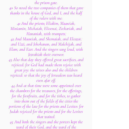
the prison gate.
40 So stood the two companies of them that gave
thanks in the house of God, and I, and the half
of the rulers with me:
41 And the priests; Eliakim, Maaseiah,
Miniamin, Michaiah, Elioenai, Zechariah, and
Hananiah, with trumpets;
42 And Maaseiah, and Shemaiah, and Eleazar,
and Uzzi, and Jehohanan, and Malchijah, and
Elam, and Ezer. And the singers sang loud, with
Jezrahiah their overseer.
43 Also that day they offered great sacrifices, and
rejoiced: for God had made them rejoice with
great joy: the wives also and the children
rejoiced: so that the joy of Jerusalem was heard
even afar off.
44 And at that time were some appointed over
the chambers for the treasures, for the offerings,
for the firstfruits, and for the tithes, to gather
into them out of the fields of the cities the
portions of the law for the priests and Levites: for
Judah rejoiced for the priests and for the Levites
that waited.
45 And both the singers and the porters kept the
ward of their God, and the ward of the