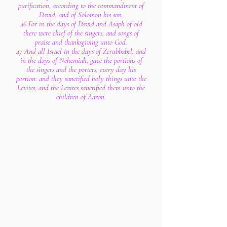
purification, according to the commandment of
David, and of Solomon his son.
46 For in the days of David and Asaph of old
there were chief of the singers, and songs of
praise and thanksgiving unto God.
47 And all Israel in the days of Zerubbabel, and
in the days of Nehemiah, gave the portions of
the singers and the porters, every day his
portion: and they sanctified holy things unto the
Levites; and the Levites sanctified them unto the
children of Aaron.