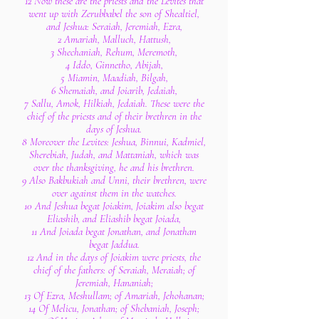
12 Now these are the priests and the Levites that
went up with Zerubbabel the son of Shealtiel,
and Jeshua: Seraiah, Jeremiah, Ezra,
2 Amariah, Malluch, Hattush,
3 Shechaniah, Rehum, Meremoth,
4 Iddo, Ginnetho, Abijah,
5 Miamin, Maadiah, Bilgah,
6 Shemaiah, and Joiarib, Jedaiah,
7 Sallu, Amok, Hilkiah, Jedaiah. These were the
chief of the priests and of their brethren in the
days of Jeshua.
8 Moreover the Levites: Jeshua, Binnui, Kadmiel,
Sherebiah, Judah, and Mattaniah, which was
over the thanksgiving, he and his brethren.
9 Also Bakbukiah and Unni, their brethren, were
over against them in the watches.
10 And Jeshua begat Joiakim, Joiakim also begat
Eliashib, and Eliashib begat Joiada,
11 And Joiada begat Jonathan, and Jonathan
begat Jaddua.
12 And in the days of Joiakim were priests, the
chief of the fathers: of Seraiah, Meraiah; of
Jeremiah, Hananiah;
13 Of Ezra, Meshullam; of Amariah, Jehohanan;
14 Of Melicu, Jonathan; of Shebaniah, Joseph;