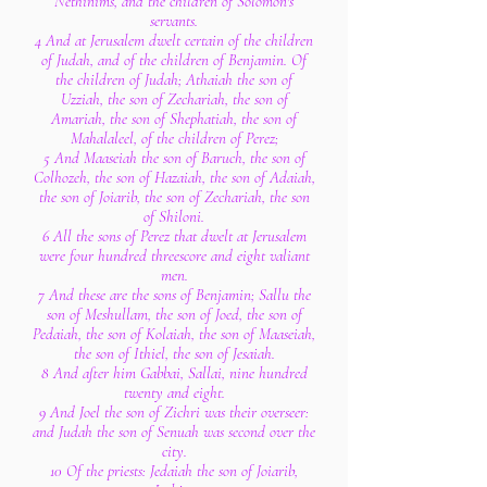
Nethinims, and the children of Solomon's
servants.
4 And at Jerusalem dwelt certain of the children
of Judah, and of the children of Benjamin. Of
the children of Judah; Athaiah the son of
Uzziah, the son of Zechariah, the son of
Amariah, the son of Shephatiah, the son of
Mahalaleel, of the children of Perez;
5 And Maaseiah the son of Baruch, the son of
Colhozeh, the son of Hazaiah, the son of Adaiah,
the son of Joiarib, the son of Zechariah, the son
of Shiloni.
6 All the sons of Perez that dwelt at Jerusalem
were four hundred threescore and eight valiant
men.
7 And these are the sons of Benjamin; Sallu the
son of Meshullam, the son of Joed, the son of
Pedaiah, the son of Kolaiah, the son of Maaseiah,
the son of Ithiel, the son of Jesaiah.
8 And after him Gabbai, Sallai, nine hundred
twenty and eight.
9 And Joel the son of Zichri was their overseer:
and Judah the son of Senuah was second over the
city.
10 Of the priests: Jedaiah the son of Joiarib,