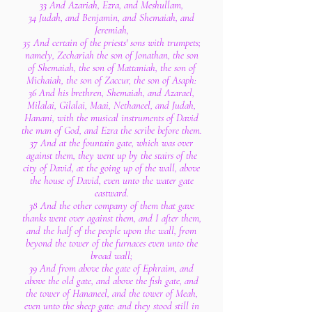
33 And Azariah, Ezra, and Meshullam,
34 Judah, and Benjamin, and Shemaiah, and
Jeremiah,
35 And certain of the priests' sons with trumpets;
namely, Zechariah the son of Jonathan, the son
of Shemaiah, the son of Mattaniah, the son of
Michaiah, the son of Zaccur, the son of Asaph:
36 And his brethren, Shemaiah, and Azarael,
Milalai, Gilalai, Maai, Nethaneel, and Judah,
Hanani, with the musical instruments of David
the man of God, and Ezra the scribe before them.
37 And at the fountain gate, which was over
against them, they went up by the stairs of the
city of David, at the going up of the wall, above
the house of David, even unto the water gate
eastward.
38 And the other company of them that gave
thanks went over against them, and I after them,
and the half of the people upon the wall, from
beyond the tower of the furnaces even unto the
broad wall;
39 And from above the gate of Ephraim, and
above the old gate, and above the fish gate, and
the tower of Hananeel, and the tower of Meah,
even unto the sheep gate: and they stood still in