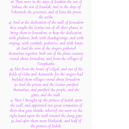
26 These were in the days of Joiakim the son of
Jeshua, the son of Jozadak, and in the days of
Nehemiah the governor, and of Ezra the priest,
the scribe.
27 And at the dedication of the wall of Jerusalem
they sought the Levites out of all their places, to
bring them to Jerusalem, to keep the dedication
with gladness, both with thanksgivings, and with
singing, with cymbals, psalteries, and with harps.
28 And the sons of the singers gathered
themselves together, both out of the plain country
round about Jerusalem, and from the villages of
Netophathi;
29 Also from the house of Gilgal, and out of the
fields of Geba and Azmaveth: for the singers had
builded them villages round about Jerusalem.
30 And the priests and the Levites purified
themselves, and purified the people, and the
gates, and the wall.
31 Then I brought up the princes of Judah upon
the wall, and appointed two great companies of
them that gave thanks, whereof one went on the
right hand upon the wall toward the dung gate:
32 And after them went Hoshaiah, and half of
the princes of Judah,