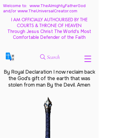
Welcome to: www.TheAlmightyFatherGod
and/
or www.TheUniversalCreator.com
I AM OFFICIALLY AUTHOURISED BY THE
COURTS & THRONE OF HEAVEN
Through Jesus Christ The World's Most
Comfortable Defender of the Faith
Search
By Royal Declaration I now reclaim back
the God's gift of the earth that was
stolen from man By the Devil. Amen