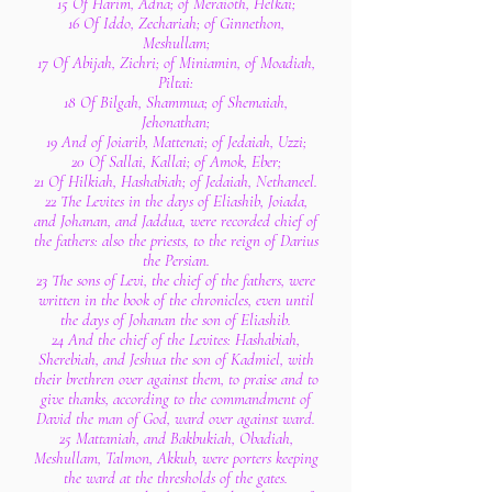
15 Of Harim, Adna; of Meraioth, Helkai;
16 Of Iddo, Zechariah; of Ginnethon,
Meshullam;
17 Of Abijah, Zichri; of Miniamin, of Moadiah,
Piltai:
18 Of Bilgah, Shammua; of Shemaiah,
Jehonathan;
19 And of Joiarib, Mattenai; of Jedaiah, Uzzi;
20 Of Sallai, Kallai; of Amok, Eber;
21 Of Hilkiah, Hashabiah; of Jedaiah, Nethaneel.
22 The Levites in the days of Eliashib, Joiada,
and Johanan, and Jaddua, were recorded chief of
the fathers: also the priests, to the reign of Darius
the Persian.
23 The sons of Levi, the chief of the fathers, were
written in the book of the chronicles, even until
the days of Johanan the son of Eliashib.
24 And the chief of the Levites: Hashabiah,
Sherebiah, and Jeshua the son of Kadmiel, with
their brethren over against them, to praise and to
give thanks, according to the commandment of
David the man of God, ward over against ward.
25 Mattaniah, and Bakbukiah, Obadiah,
Meshullam, Talmon, Akkub, were porters keeping
the ward at the thresholds of the gates.