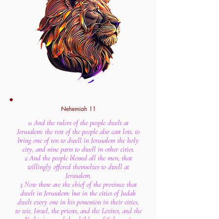
Nehemiah 11
11 And the rulers of the people dwelt at
Jerusalem: the rest of the people also cast lots, to
bring one of ten to dwell in Jerusalem the holy
city, and nine parts to dwell in other cities.
2 And the people blessed all the men, that
willingly offered themselves to dwell at
Jerusalem.
3 Now these are the chief of the province that
dwelt in Jerusalem: but in the cities of Judah
dwelt every one in his possession in their cities,
to wit, Israel, the priests, and the Levites, and the