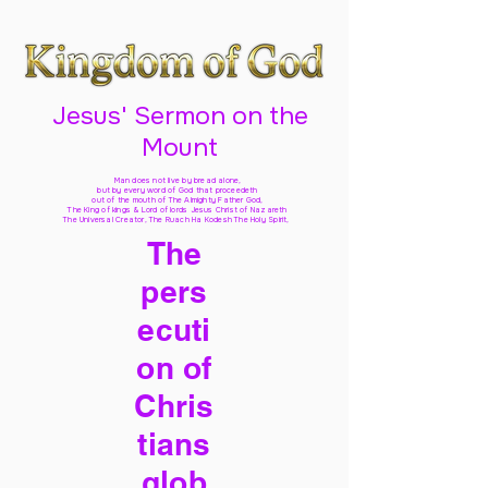
Jesus' Sermon on the
Mount
Man does not live by bread alone,
but by every word of God
that proceedeth
out of the mouth of The Almighty Father God,
The King of kings & Lord of lords Jesus Christ of Nazareth
The Universal Creator, The Ruach Ha Kodesh The Holy Spirit,
The
pers
ecuti
on of
Chris
tians
glob