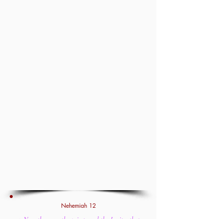
Nehemiah 12