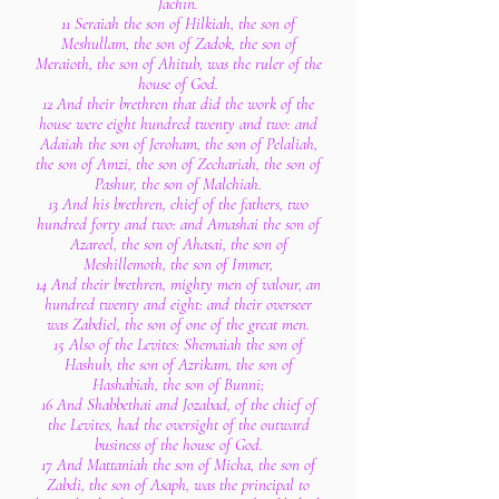
Jachin.
11 Seraiah the son of Hilkiah, the son of
Meshullam, the son of Zadok, the son of
Meraioth, the son of Ahitub, was the ruler of the
house of God.
12 And their brethren that did the work of the
house were eight hundred twenty and two: and
Adaiah the son of Jeroham, the son of Pelaliah,
the son of Amzi, the son of Zechariah, the son of
Pashur, the son of Malchiah.
13 And his brethren, chief of the fathers, two
hundred forty and two: and Amashai the son of
Azareel, the son of Ahasai, the son of
Meshillemoth, the son of Immer,
14 And their brethren, mighty men of valour, an
hundred twenty and eight: and their overseer
was Zabdiel, the son of one of the great men.
15 Also of the Levites: Shemaiah the son of
Hashub, the son of Azrikam, the son of
Hashabiah, the son of Bunni;
16 And Shabbethai and Jozabad, of the chief of
the Levites, had the oversight of the outward
business of the house of God.
17 And Mattaniah the son of Micha, the son of
Zabdi, the son of Asaph, was the principal to