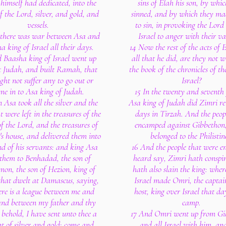
himself had dedicated, into the
sins of Elah his son, by whi
f the Lord, silver, and gold, and
sinned, and by which they mad
vessels.
to sin, in provoking the Lord
there was war between Asa and
Israel to anger with their va
a king of Israel all their days.
14 Now the rest of the acts of 
 Baasha king of Israel went up
all that he did, are they not w
t Judah, and built Ramah, that
the book of the chronicles of th
ght not suffer any to go out or
Israel?
me in to Asa king of Judah.
15 In the twenty and seventh 
 Asa took all the silver and the
Asa king of Judah did Zimri re
t were left in the treasures of the
days in Tirzah. And the peop
f the Lord, and the treasures of
encamped against Gibbethon
's house, and delivered them into
belonged to the Philistin
d of his servants: and king Asa
16 And the people that were 
 them to Benhadad, the son of
heard say, Zimri hath conspi
on, the son of Hezion, king of
hath also slain the king: where
that dwelt at Damascus, saying,
Israel made Omri, the captai
ere is a league between me and
host, king over Israel that da
and between my father and thy
camp.
 behold, I have sent unto thee a
17 And Omri went up from Gi
nt of silver and gold; come and
and all Israel with him, an