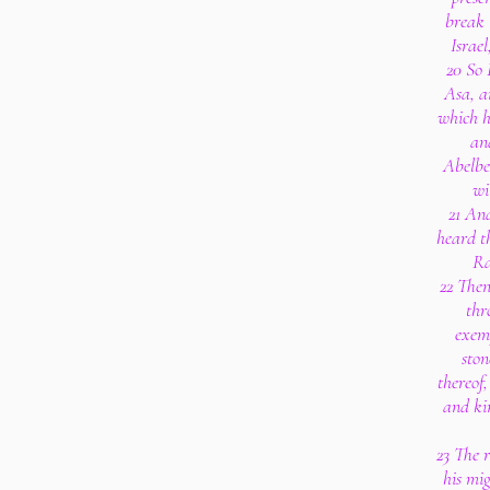
break 
Israe
20 So
Asa, an
which he
an
Abelbe
wi
21 An
heard th
Ra
22 The
thr
exem
ston
thereof
and ki
23 The r
his mig