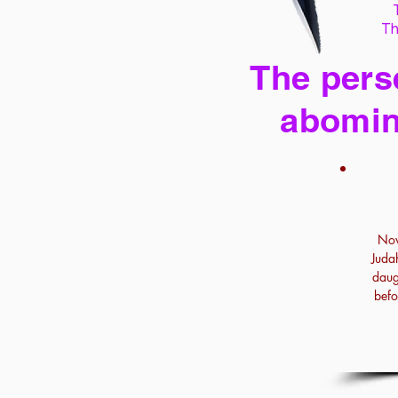
Th
The perse
abomin
Now
Juda
daug
befo