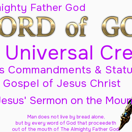
mighty Father God
 Universal Cr
s Commandments & Statu
Gospel of Jesus Christ
Jesus' Sermon on the Moun
Man does not live by bread alone,
but by every word of God
that proceedeth
out of the mouth of The Almighty Father God,