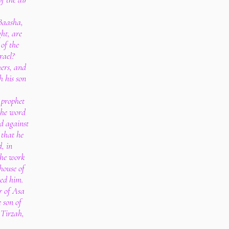
 Baasha,
ht, are
 of the
rael?
hers, and
h his son
 prophet
the word
d against
 that he
d, in
the work
 house of
led him.
r of Asa
 son of
 Tirzah,