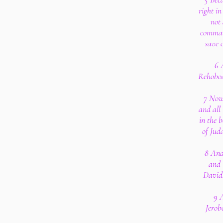
right in
not 
command
save 
6 
Rehoboa
7 Now 
and all 
in the b
of Jud
8 And
and 
David:
9 A
Jerob