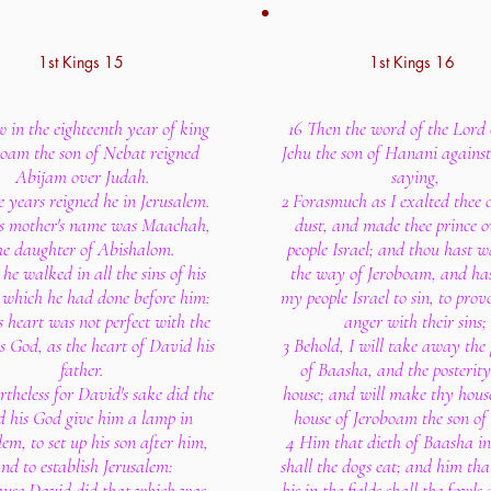
1st Kings 15
1st Kings 16
 in the eighteenth year of king
16 Then the word of the Lord
boam the son of Nebat reigned
Jehu the son of Hanani agains
Abijam over Judah.
saying,
e years reigned he in Jerusalem.
2 Forasmuch as I exalted thee o
s mother's name was Maachah,
dust, and made thee prince 
he daughter of Abishalom.
people Israel; and thou hast w
he walked in all the sins of his
the way of Jeroboam, and ha
, which he had done before him:
my people Israel to sin, to pro
s heart was not perfect with the
anger with their sins;
s God, as the heart of David his
3 Behold, I will take away the 
father.
of Baasha, and the posterity
theless for David's sake did the
house; and will make thy house
d his God give him a lamp in
house of Jeroboam the son of
lem, to set up his son after him,
4 Him that dieth of Baasha in 
nd to establish Jerusalem:
shall the dogs eat; and him tha
ause David did that which was
his in the fields shall the fowls 