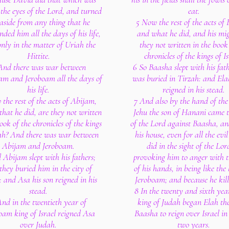
 the eyes of the Lord, and turned
eat.
aside from any thing that he
5 Now the rest of the acts of
ed him all the days of his life,
and what he did, and his mig
only in the matter of Uriah the
they not written in the book
Hittite.
chronicles of the kings of Is
And there was war between
6 So Baasha slept with his fat
m and Jeroboam all the days of
was buried in Tirzah: and Ela
his life.
reigned in his stead.
the rest of the acts of Abijam,
7 And also by the hand of the
that he did, are they not written
Jehu the son of Hanani came 
ook of the chronicles of the kings
of the Lord against Baasha, an
ah? And there was war between
his house, even for all the evil
Abijam and Jeroboam.
did in the sight of the Lor
 Abijam slept with his fathers;
provoking him to anger with 
they buried him in the city of
of his hands, in being like the
 and Asa his son reigned in his
Jeroboam; and because he kil
stead.
8 In the twenty and sixth yea
nd in the twentieth year of
king of Judah began Elah the
oam king of Israel reigned Asa
Baasha to reign over Israel in
over Judah.
two years.