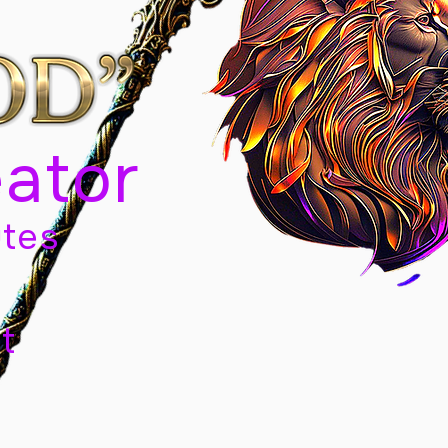
eator
tes
t