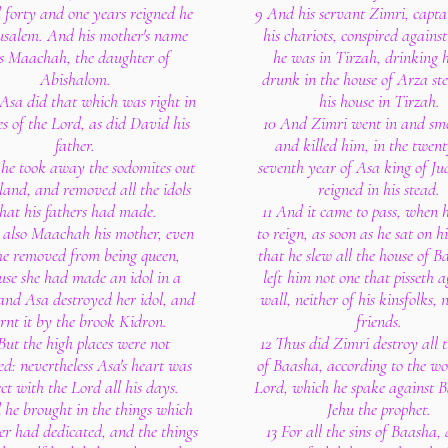
 forty and one years reigned he
9 And his servant Zimri, captai
rusalem. And his mother's name
his chariots, conspired against
s Maachah, the daughter of
he was in Tirzah, drinking h
Abishalom.
drunk in the house of Arza st
Asa did that which was right in
his house in Tirzah.
es of the Lord, as did David his
10 And Zimri went in and sm
father.
and killed him, in the twen
 he took away the sodomites out
seventh year of Asa king of J
 land, and removed all the idols
reigned in his stead.
hat his fathers had made.
11 And it came to pass, when 
 also Maachah his mother, even
to reign, as soon as he sat on h
he removed from being queen,
that he slew all the house of B
use she had made an idol in a
left him not one that pisseth a
and Asa destroyed her idol, and
wall, neither of his kinsfolks, n
rnt it by the brook Kidron.
friends.
But the high places were not
12 Thus did Zimri destroy all 
d: nevertheless Asa's heart was
of Baasha, according to the wo
ect with the Lord all his days.
Lord, which he spake against 
 he brought in the things which
Jehu the prophet.
her had dedicated, and the things
13 For all the sins of Baasha,