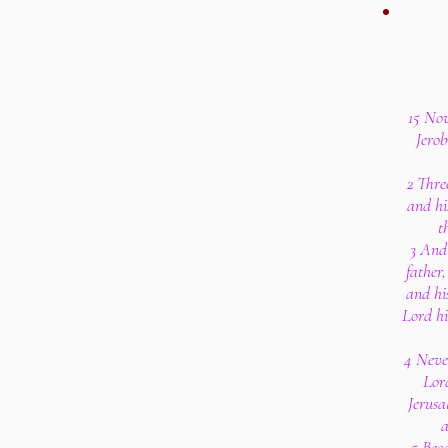
15 Now
Jero
2 Thre
and hi
t
3 And 
father
and hi
Lord hi
4 Never
Lor
Jerusa
a
5 Bec