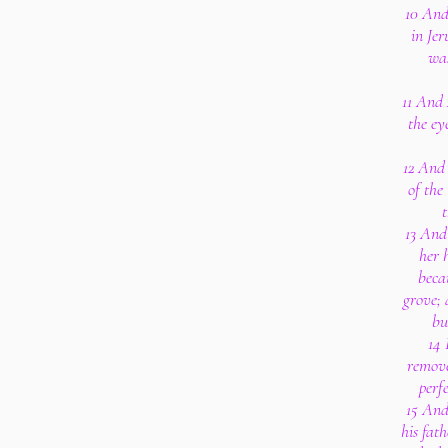
10 And
in Je
wa
11 And 
the ey
12 And
of the
t
13 And
her 
beca
grove; 
bu
14 
remove
perf
15 And
his fat