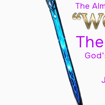
The Al
The
God'