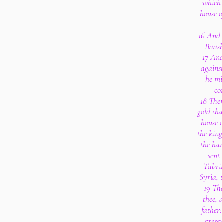
which 
house o
16 And 
Baash
17 And
agains
he mi
co
18 Then
gold tha
house o
the king
the han
sent
Tabrim
Syria, 
19 Th
thee, 
father:
prese