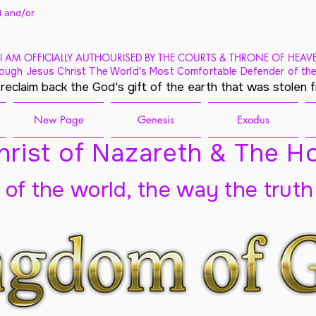
 and/
or
I AM OFFICIALLY AUTHOURISED BY THE COURTS & THRONE OF HEAV
ough Jesus Christ The World's Most Comfortable Defender of the
 reclaim back the God's gift of the earth that was stolen 
New Page
Genesis
Exodus
rist of Nazareth & The Ho
t of the world, the way the truth