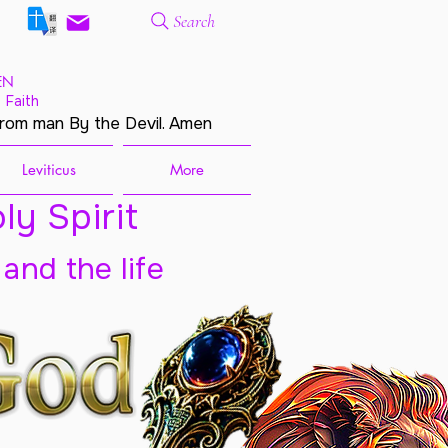
Search
EN
 Faith
from man By the Devil. Amen
Leviticus
More
ly Spirit
 and the life