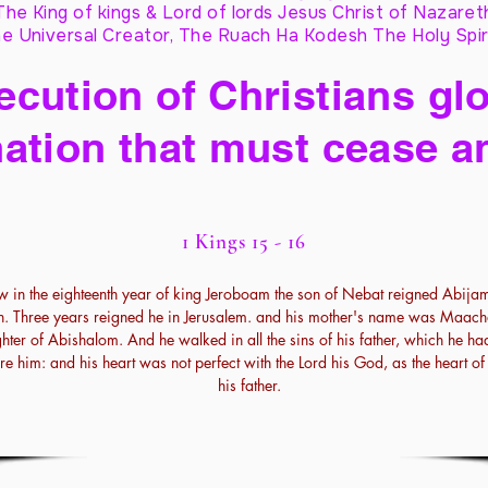
The King of kings & Lord of lords Jesus Christ of Nazaret
e Universal Creator, The Ruach Ha Kodesh The Holy Spir
cution of Christians glo
ation that must cease a
1 Kings 15 - 16
 in the eighteenth year of king Jeroboam the son of Nebat reigned Abija
h. Three years reigned he in Jerusalem. and his mother's name was Maach
hter of Abishalom. And he walked in all the sins of his father, which he h
re him: and his heart was not perfect with the Lord his God, as the heart o
his father.