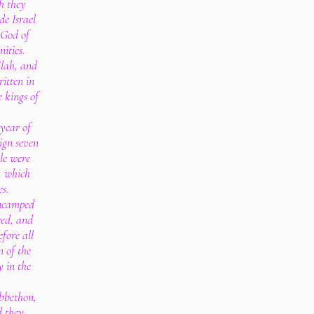
ch they
e Israel
 God of
nities.
Elah, and
ritten in
e kings of
year of
ign seven
le were
, which
es.
encamped
red, and
fore all
n of the
y in the
bbethon,
d they