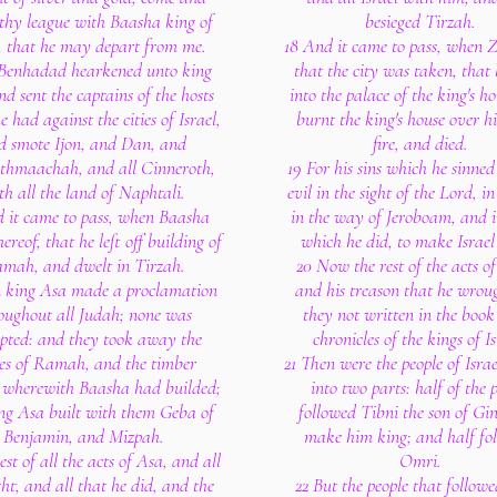
thy league with Baasha king of
besieged Tirzah.
l, that he may depart from me.
18 And it came to pass, when 
 Benhadad hearkened unto king
that the city was taken, that
d sent the captains of the hosts
into the palace of the king's h
 had against the cities of Israel,
burnt the king's house over h
d smote Ijon, and Dan, and
fire, and died.
thmaachah, and all Cinneroth,
19 For his sins which he sinned
th all the land of Naphtali.
evil in the sight of the Lord, i
d it came to pass, when Baasha
in the way of Jeroboam, and in
ereof, that he left off building of
which he did, to make Israel 
mah, and dwelt in Tirzah.
20 Now the rest of the acts o
n king Asa made a proclamation
and his treason that he wrou
oughout all Judah; none was
they not written in the book
pted: and they took away the
chronicles of the kings of Is
es of Ramah, and the timber
21 Then were the people of Isra
, wherewith Baasha had builded;
into two parts: half of the 
ng Asa built with them Geba of
followed Tibni the son of Gin
Benjamin, and Mizpah.
make him king; and half fo
est of all the acts of Asa, and all
Omri.
ht, and all that he did, and the
22 But the people that follo