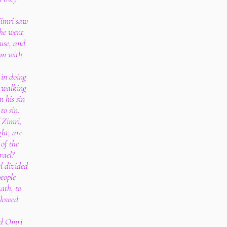
Zimri saw
 he went
ouse, and
im with
 in doing
n walking
 his sin
to sin.
f Zimri,
ght, are
 of the
rael?
el divided
people
ath, to
llowed
wed Omri