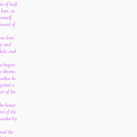
n of half
 him, as
imself
eward of
ote him,
ty and
udah, and
he began
is throne,
aasha: he
gainst a
or of his
the house
rd of the
Baasha by
 and the