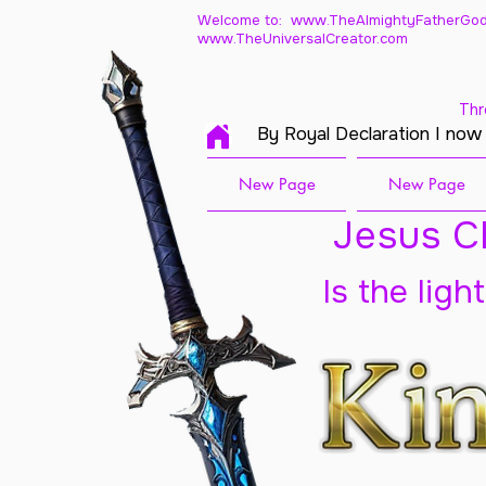
Welcome to: www.TheAlmightyFatherGod
www.TheUniversalCreator.com
Thr
By Royal Declaration I now
New Page
New Page
Jesus Ch
Is the ligh