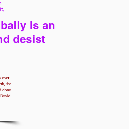
h
it,
bally is an
nd desist
m over
ah, the
ad done
f David