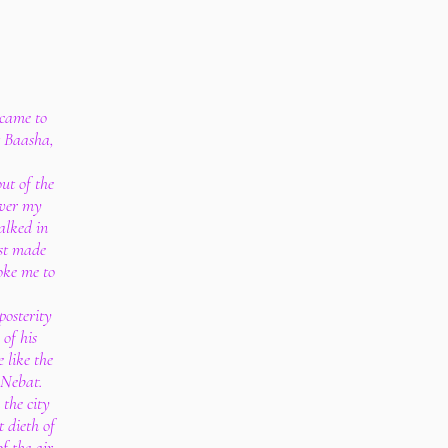
 came to
t Baasha,
ut of the
over my
alked in
st made
voke me to
posterity
 of his
 like the
 Nebat.
the city
t dieth of
of the air