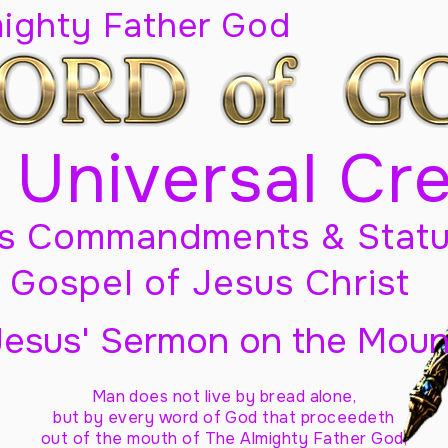
mighty Father God
 Universal Cr
s Commandments & Statu
Gospel of Jesus Christ
Jesus' Sermon on the Moun
Man does not live by bread alone,
but by every word of God
that proceedeth
out of the mouth of The Almighty Father God,