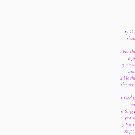
47 O c
shou
2 For th
a g
3 He sh
and
4 He sha
the exc
5 God i
wi
6 Sing 
prais
7 For G
sing 