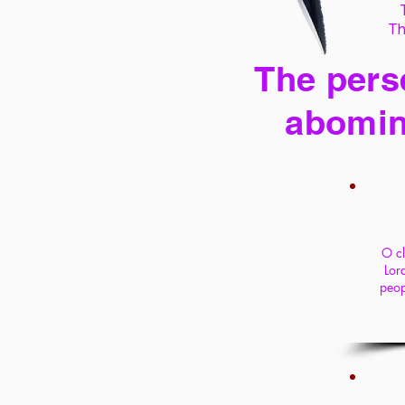
Th
The perse
abomin
O cl
Lord
peop