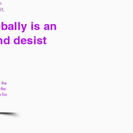
h
it,
bally is an
nd desist
 the
 the
 for