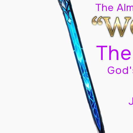
The Al
The
God'