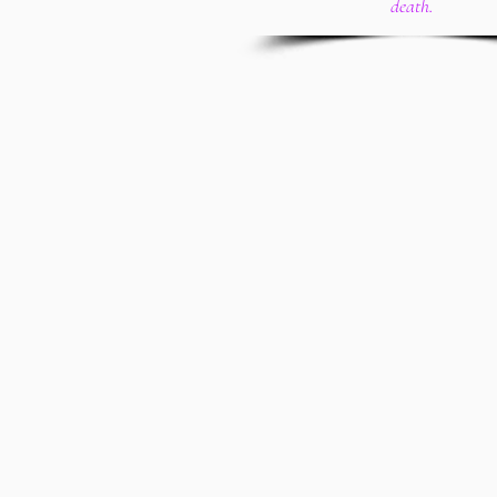
death.