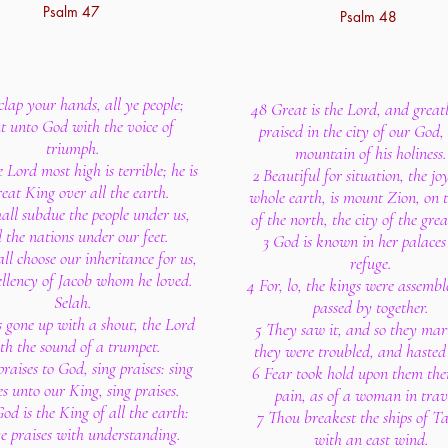
Psalm 47
Psalm 48
lap your hands, all ye people;
48 Great is the Lord, and greatl
t unto God with the voice of
praised in the city of our God, 
triumph.
mountain of his holiness.
e Lord most high is terrible; he is
2 Beautiful for situation, the jo
reat King over all the earth.
whole earth, is mount Zion, on t
all subdue the people under us,
of the north, the city of the gre
 the nations under our feet.
3 God is known in her palaces
ll choose our inheritance for us,
refuge.
ellency of Jacob whom he loved.
4 For, lo, the kings were assembl
Selah.
passed by together.
s gone up with a shout, the Lord
5 They saw it, and so they mar
th the sound of a trumpet.
they were troubled, and haste
praises to God, sing praises: sing
6 Fear took hold upon them the
es unto our King, sing praises.
pain, as of a woman in trav
od is the King of all the earth:
7 Thou breakest the ships of T
ye praises with understanding.
with an east wind.