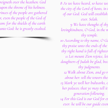
reigneth over the heathen: God
8 As we have heard, so have we 
 upon the throne of his holiness.
the city of the Lord of hosts, in 
rinces of the people are gathered
of our God: God will establish 
r, even the people of the God of
ever. Selah.
m: for the shields of the earth
9 We have thought of th
unto God: he is greatly exalted.
lovingkindness, O God, in the m
thy temple.
10 According to thy name, O God
thy praise unto the ends of the
thy right hand is full of righteo
11 Let mount Zion rejoice, let
daughters of Judah be glad, bec
thy judgments.
12 Walk about Zion, and go 
about her: tell the towers the
13 Mark ye well her bulwarks, c
her palaces; that ye may tell it
generation following.
14 For this God is our God for 
ever: he will be our guide eve