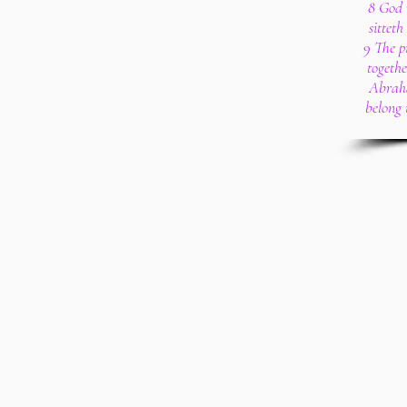
8 God 
sitteth
9 The p
togethe
Abraha
belong 