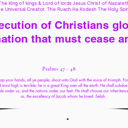
The King of kings & Lord of lords Jesus Christ of Nazaret
e Universal Creator, The Ruach Ha Kodesh The Holy Spir
cution of Christians glo
ation that must cease a
Psalms 47 - 48
ap your hands, all ye people; shout unto God with the voice of triumph. For
 most high is terrible; he is a great King over all the earth. He shall subdue
le under us, and the nations under our feet. He shall choose our inheritance
us, the excellency of Jacob whom he loved. Selah.