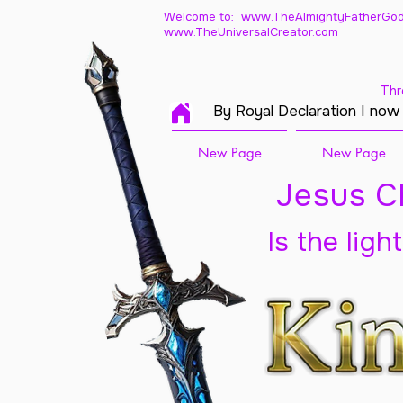
Welcome to: www.TheAlmightyFatherGod
www.TheUniversalCreator.com
Thr
By Royal Declaration I now
New Page
New Page
Jesus Ch
Is the ligh