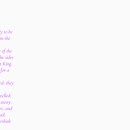
y to be
in the
y of the
he sides
at King.
 for a
ed, they
velled;
d away.
re, and
ail.
arshish