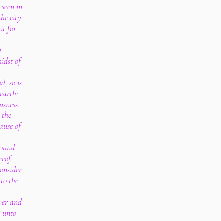
seen in
the city
it for
y
idst of
, so is
 earth:
usness.
 the
ause of
round
reof.
onsider
 to the
ever and
n unto