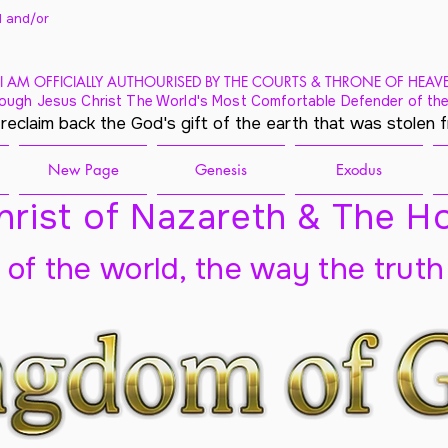
 and/
or
I AM OFFICIALLY AUTHOURISED BY THE COURTS & THRONE OF HEAV
ough Jesus Christ The World's Most Comfortable Defender of the
 reclaim back the God's gift of the earth that was stolen 
New Page
Genesis
Exodus
rist of Nazareth & The Ho
t of the world, the way the truth