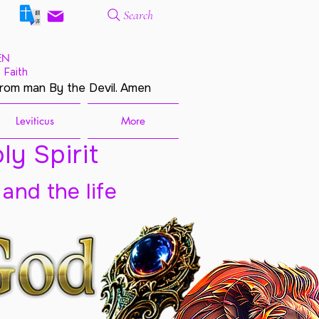
Search
EN
 Faith
from man By the Devil. Amen
Leviticus
More
ly Spirit
 and the life