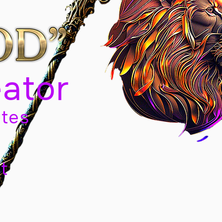
eator
tes
t