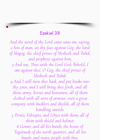
Ezekiel 38
And the word of the Lord came unto me, saying,
2 Son of man, set thy face against Gog, the land
of Magog, the chief prince of Meshech and Tubal,
and prophesy against him,
3 And say, Thus saith the Lord God; Behold, I
am against thee, O Gog, the chief prince of
Meshech and Tubal:
4 And I will turn thee back, and put hooks into
thy jaws, and I will bring thee forth, and all
thine army, horses and horsemen, all of them
clothed with all sorts of armour, even a great
company with bucklers and shields, all of them
handling swords:
5 Persia, Ethiopia, and Libya with them; all of
them with shield and helmet:
6 Gomer, and all his bands; the house of
Togarmah of the north quarters, and all his
bands: and many people with thee.