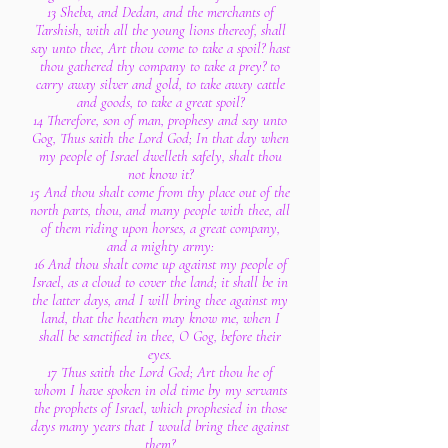
13 Sheba, and Dedan, and the merchants of
Tarshish, with all the young lions thereof, shall
say unto thee, Art thou come to take a spoil? hast
thou gathered thy company to take a prey? to
carry away silver and gold, to take away cattle
and goods, to take a great spoil?
14 Therefore, son of man, prophesy and say unto
Gog, Thus saith the Lord God; In that day when
my people of Israel dwelleth safely, shalt thou
not know it?
15 And thou shalt come from thy place out of the
north parts, thou, and many people with thee, all
of them riding upon horses, a great company,
and a mighty army:
16 And thou shalt come up against my people of
Israel, as a cloud to cover the land; it shall be in
the latter days, and I will bring thee against my
land, that the heathen may know me, when I
shall be sanctified in thee, O Gog, before their
eyes.
17 Thus saith the Lord God; Art thou he of
whom I have spoken in old time by my servants
the prophets of Israel, which prophesied in those
days many years that I would bring thee against
them?