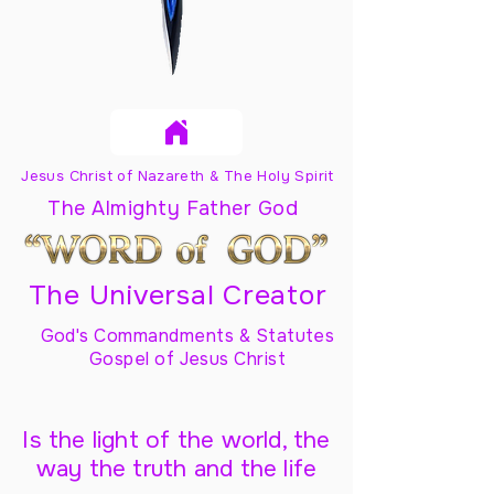
Jesus Christ of Nazareth & The Holy Spirit
The Almighty Father God
The Universal Creator
God's Commandments & Statutes
Gospel of Jesus Christ
Is the light of the world, the
way the truth and the life