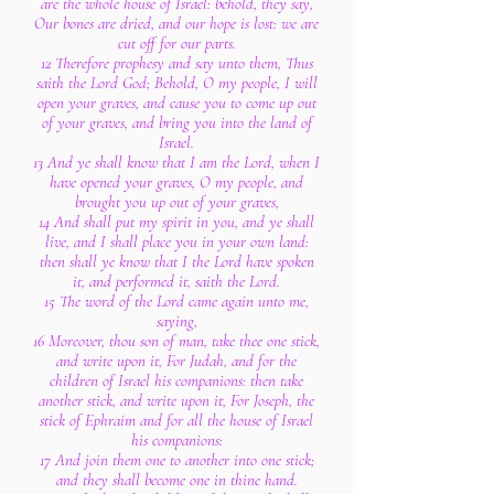
are the whole house of Israel: behold, they say,
Our bones are dried, and our hope is lost: we are
cut off for our parts.
12 Therefore prophesy and say unto them, Thus
saith the Lord God; Behold, O my people, I will
open your graves, and cause you to come up out
of your graves, and bring you into the land of
Israel.
13 And ye shall know that I am the Lord, when I
have opened your graves, O my people, and
brought you up out of your graves,
14 And shall put my spirit in you, and ye shall
live, and I shall place you in your own land:
then shall ye know that I the Lord have spoken
it, and performed it, saith the Lord.
15 The word of the Lord came again unto me,
saying,
16 Moreover, thou son of man, take thee one stick,
and write upon it, For Judah, and for the
children of Israel his companions: then take
another stick, and write upon it, For Joseph, the
stick of Ephraim and for all the house of Israel
his companions:
17 And join them one to another into one stick;
and they shall become one in thine hand.