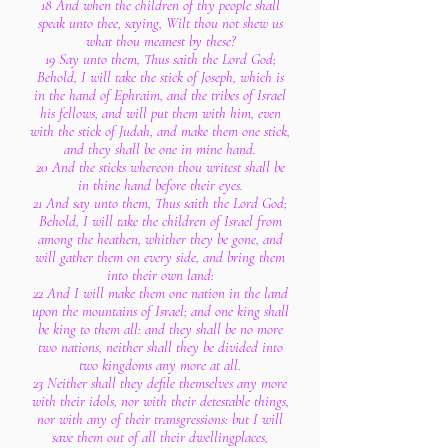
18 And when the children of thy people shall
speak unto thee, saying, Wilt thou not shew us
what thou meanest by these?
19 Say unto them, Thus saith the Lord God;
Behold, I will take the stick of Joseph, which is
in the hand of Ephraim, and the tribes of Israel
his fellows, and will put them with him, even
with the stick of Judah, and make them one stick,
and they shall be one in mine hand.
20 And the sticks whereon thou writest shall be
in thine hand before their eyes.
21 And say unto them, Thus saith the Lord God;
Behold, I will take the children of Israel from
among the heathen, whither they be gone, and
will gather them on every side, and bring them
into their own land:
22 And I will make them one nation in the land
upon the mountains of Israel; and one king shall
be king to them all: and they shall be no more
two nations, neither shall they be divided into
two kingdoms any more at all.
23 Neither shall they defile themselves any more
with their idols, nor with their detestable things,
nor with any of their transgressions: but I will
save them out of all their dwellingplaces,