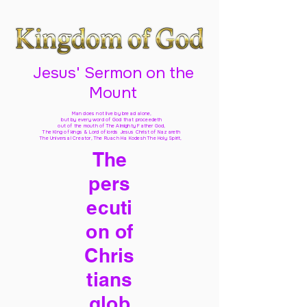
Jesus' Sermon on the
Mount
Man does not live by bread alone,
but by every word of God
that proceedeth
out of the mouth of The Almighty Father God,
The King of kings & Lord of lords Jesus Christ of Nazareth
The Universal Creator, The Ruach Ha Kodesh The Holy Spirit,
The
pers
ecuti
on of
Chris
tians
glob