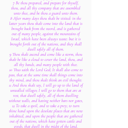
7 Be thou prepared, and prepare for thyself,
thou, and all thy company that are assembled
unto thee, and be thou a guard unto them.
8 After many days thou shalt be visited: in the
latter years thou shalt come into the land that is
brought back from the sword, and is gathered
out of many people, against the mountains of
Israel, which have been always waste: but it is
brought forth out of the nations, and they shall
dwell safely all of them.
9 Thou shalt ascend and come like a storm, thou
shalt be like a cloud to cover the land, thou, and
all thy bands, and many people with thee.
10 Thus saith the Lord God; It shall also come to
pass, that at the same time shall things come into
thy mind, and thou shalt think an evil thought:
11 And thou shalt say, I will go up to the land of
unwalled villages; I will go to them that are at
rest, that dwell safely, all of them dwelling
without walls, and having neither bars nor gates,
12 To take a spoil, and to take a prey; to turn
thine hand upon the desolate places that are now
inhabited, and upon the people that are gathered
out of the nations, which have gotten cattle and
goods, that dwell in the midst of the land.