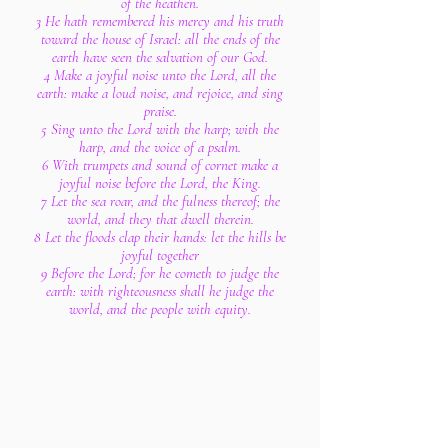
of the heathen.
3 He hath remembered his mercy and his truth
toward the house of Israel: all the ends of the
earth have seen the salvation of our God.
4 Make a joyful noise unto the Lord, all the
earth: make a loud noise, and rejoice, and sing
praise.
5 Sing unto the Lord with the harp; with the
harp, and the voice of a psalm.
6 With trumpets and sound of cornet make a
joyful noise before the Lord, the King.
7 Let the sea roar, and the fulness thereof; the
world, and they that dwell therein.
8 Let the floods clap their hands: let the hills be
joyful together
9 Before the Lord; for he cometh to judge the
earth: with righteousness shall he judge the
world, and the people with equity.