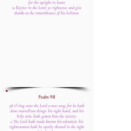
for the upright in heart.
12 Rejoice in the Lord, ye righteous; and give
thanks at the remembrance of his holiness.
Psalm 98
98 O sing unto the Lord a new song; for he hath
done marvellous things: his right hand, and his
holy arm, hath gotten him the victory.
2 The Lord hath made known his salvation: his
righteousness hath he openly shewed in the sight