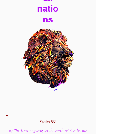
natio
ns
Psalm 97
97 The Lord reigneth; let the earth rejoice; let the