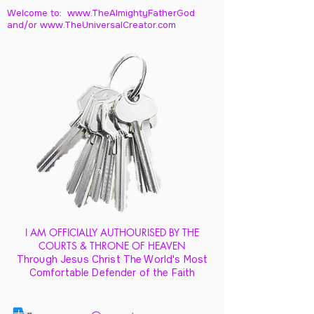
Welcome to: www.TheAlmightyFatherGod
and/
or www.TheUniversalCreator.com
I AM OFFICIALLY AUTHOURISED BY THE
COURTS & THRONE OF HEAVEN
Through Jesus Christ The World's Most
Comfortable Defender of the Faith