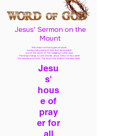
Jesus' Sermon on the
Mount
Man does not live by bread alone,
but by every word of God
that proceedeth
out of the mouth of The Almighty Father God,
The King of kings & Lord of lords Jesus Christ of Nazareth
The Universal Creator, The Ruach Ha Kodesh The Holy Spirit,
Jesu
s'
hous
e of
pray
er for
all