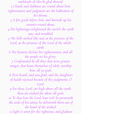
multitude of isles be glad thereof.
2 Clouds and darkness are round about him:
righteousness and judgment are the habitation of
his throne.
3 A fire goeth before him, and burneth up his
enemies round about.
4 His lightnings enlightened the world: the earth
saw, and trembled.
5 The hills melted like wax at the presence of the
Lord, at the presence of the Lord of the whole
earth.
6 The heavens declare his righteousness, and all
the people see his glory.
7 Confounded be all they that serve graven
images, that boast themselves of idols: worship
him, all ye gods.
8 Zion heard, and was glad; and the daughters
of Judah rejoiced because of thy judgments, O
Lord.
9 For thou, Lord, art high above all the earth:
thou art exalted far above all gods.
10 Ye that love the Lord, hate evil: he preserveth
the souls of his saints; he delivereth them out of
the hand of the wicked.
11 Light is sown for the righteous, and gladness