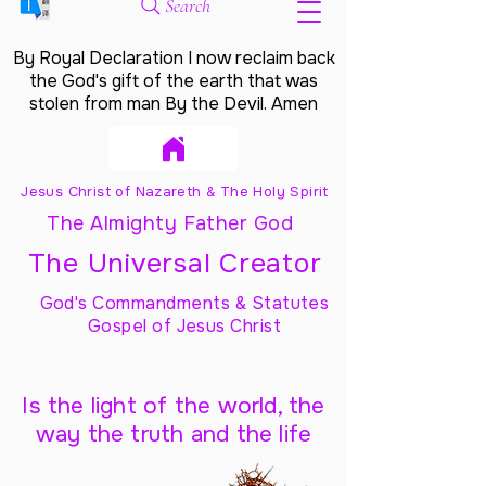
Search
By Royal Declaration I now reclaim back
the God's gift of the earth that was
stolen from man By the Devil. Amen
Jesus Christ of Nazareth & The Holy Spirit
The Almighty Father God
The Universal Creator
God's Commandments & Statutes
Gospel of Jesus Christ
Is the light of the world, the
way the truth and the life