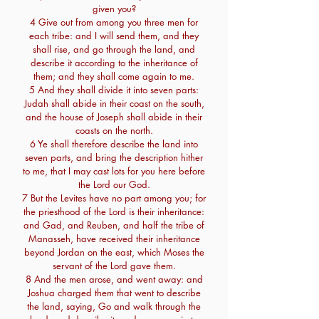
given you?
4 Give out from among you three men for
each tribe: and I will send them, and they
shall rise, and go through the land, and
describe it according to the inheritance of
them; and they shall come again to me.
5 And they shall divide it into seven parts:
Judah shall abide in their coast on the south,
and the house of Joseph shall abide in their
coasts on the north.
6 Ye shall therefore describe the land into
seven parts, and bring the description hither
to me, that I may cast lots for you here before
the Lord our God.
7 But the Levites have no part among you; for
the priesthood of the Lord is their inheritance:
and Gad, and Reuben, and half the tribe of
Manasseh, have received their inheritance
beyond Jordan on the east, which Moses the
servant of the Lord gave them.
8 And the men arose, and went away: and
Joshua charged them that went to describe
the land, saying, Go and walk through the