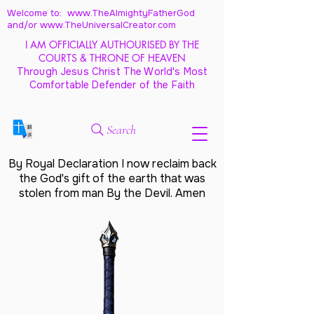
Welcome to: www.TheAlmightyFatherGod
and/
or www.TheUniversalCreator.com
I AM OFFICIALLY AUTHOURISED BY THE
COURTS & THRONE OF HEAVEN
Through Jesus Christ The World's Most
Comfortable Defender of the Faith
Search
By Royal Declaration I now reclaim back
the God's gift of the earth that was
stolen from man By the Devil. Amen