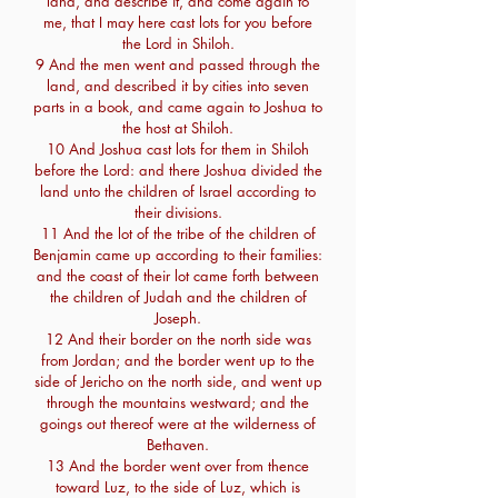
land, and describe it, and come again to
me, that I may here cast lots for you before
the Lord in Shiloh.
9 And the men went and passed through the
land, and described it by cities into seven
parts in a book, and came again to Joshua to
the host at Shiloh.
10 And Joshua cast lots for them in Shiloh
before the Lord: and there Joshua divided the
land unto the children of Israel according to
their divisions.
11 And the lot of the tribe of the children of
Benjamin came up according to their families:
and the coast of their lot came forth between
the children of Judah and the children of
Joseph.
12 And their border on the north side was
from Jordan; and the border went up to the
side of Jericho on the north side, and went up
through the mountains westward; and the
goings out thereof were at the wilderness of
Bethaven.
13 And the border went over from thence
toward Luz, to the side of Luz, which is