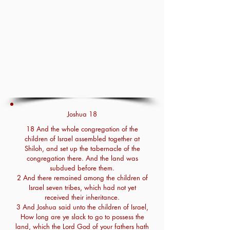
Joshua 18
18 And the whole congregation of the
children of Israel assembled together at
Shiloh, and set up the tabernacle of the
congregation there. And the land was
subdued before them.
2 And there remained among the children of
Israel seven tribes, which had not yet
received their inheritance.
3 And Joshua said unto the children of Israel,
How long are ye slack to go to possess the
land, which the Lord God of your fathers hath