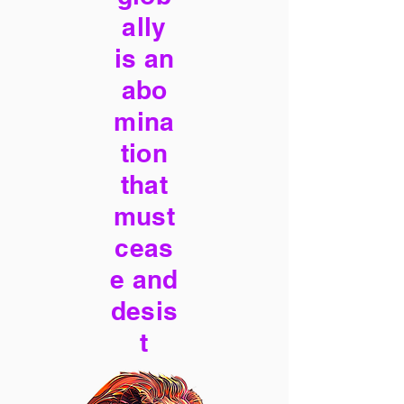
ally
is an
abo
mina
tion
that
must
ceas
e and
desis
t