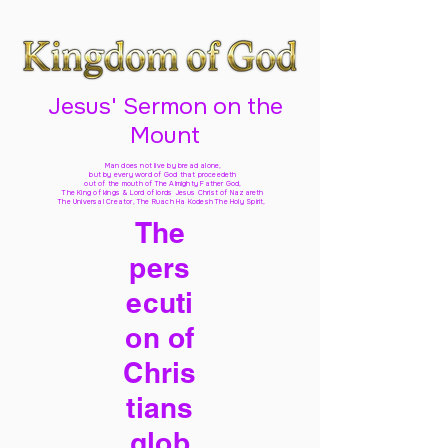
Jesus' Sermon on the
Mount
Man does not live by bread alone,
but by every word of God
that proceedeth
out of the mouth of The Almighty Father God,
The King of kings & Lord of lords Jesus Christ of Nazareth
The Universal Creator, The Ruach Ha Kodesh The Holy Spirit,
The
pers
ecuti
on of
Chris
tians
glob