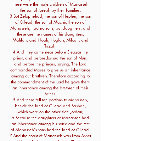
these were the male children of Manasseh
the son of Joseph by their families.
3 But Zelophehad, the son of Hepher, the son
of Gilead, the son of Machir, the son of
Manasseh, had no sons, but daughters: and
these are the names of his daughters,
Mahlah, and Noah, Hoglah, Milcah, and
Tirzah.
4 And they came near before Eleazar the
priest, and before Joshua the son of Nun,
and before the princes, saying, The Lord
commanded Moses to give us an inheritance
among our brethren. Therefore according to
the commandment of the Lord he gave them
an inheritance among the brethren of their
father.
5 And there fell ten portions to Manasseh,
beside the land of Gilead and Bashan,
which were on the other side Jordan;
6 Because the daughters of Manasseh had
an inheritance among his sons: and the rest
of Manasseh's sons had the land of Gilead.
7 And the coast of Manasseh was from Asher