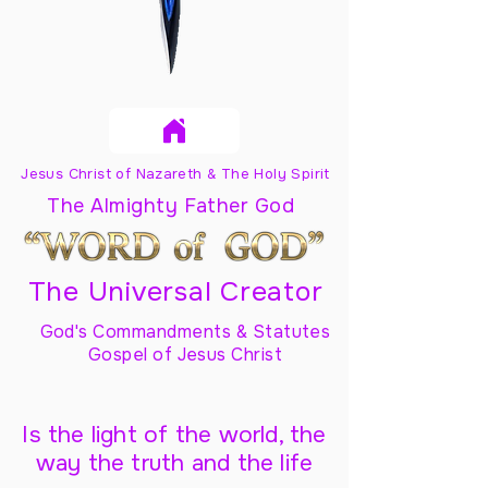
Jesus Christ of Nazareth & The Holy Spirit
The Almighty Father God
The Universal Creator
God's Commandments & Statutes
Gospel of Jesus Christ
Is the light of the world, the
way the truth and the life