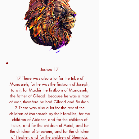
Joshua 17
17 There was also a lot for the tribe of
Manasseh; for he was the firstborn of Joseph;
to wit, for Machir the firstborn of Manasseh,
the father of Gilead: because he was a man
of war, therefore he had Gilead and Bashan.
2 There was also a lot for the rest of the
children of Manasseh by their families; for the
children of Abiezer, and for the children of
Helek, and for the children of Asriel, and for
the children of Shechem, and for the children
of Hepher, and for the children of Shemida: