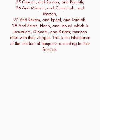
25 Gibeon, and Ramah, and Beeroth,
26 And Mizpeh, and Chephirah, and
Mozah,
27 And Rekem, and Irpeel, and Taralah,
28 And Zelah, Eleph, and Jebusi, which is
Jerusalem, Gibeath, and Kirjath; fourteen
cities with their villages. This is the inheritance
of the children of Benjamin according to their
families.