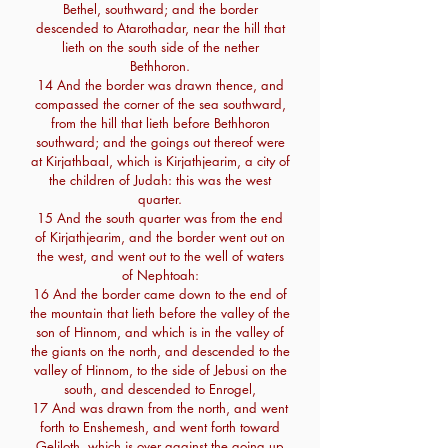
Bethel, southward; and the border
descended to Atarothadar, near the hill that
lieth on the south side of the nether
Bethhoron.
14 And the border was drawn thence, and
compassed the corner of the sea southward,
from the hill that lieth before Bethhoron
southward; and the goings out thereof were
at Kirjathbaal, which is Kirjathjearim, a city of
the children of Judah: this was the west
quarter.
15 And the south quarter was from the end
of Kirjathjearim, and the border went out on
the west, and went out to the well of waters
of Nephtoah:
16 And the border came down to the end of
the mountain that lieth before the valley of the
son of Hinnom, and which is in the valley of
the giants on the north, and descended to the
valley of Hinnom, to the side of Jebusi on the
south, and descended to Enrogel,
17 And was drawn from the north, and went
forth to Enshemesh, and went forth toward
Geliloth, which is over against the going up