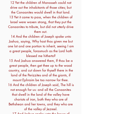
12 Yet the children of Manasseh could not
drive out the inhabitants of those cities; but
the Canaanites would dwell in that land.
13 Yet it came to pass, when the children of
Israel were waxen strong, that they put the
Canaanites to tribute, but did not utterly drive
them out.
14 And the children of Joseph spake unto
Joshua, saying, Why hast thou given me but
one lot and one portion to inherit, seeing I am
a great people, forasmuch as the Lord hath
blessed me hitherto?
15 And Joshua answered them, If thou be a
great people, then get thee up to the wood
country, and cut down for thyself there in the
land of the Perizzites and of the giants, if
mount Ephraim be too narrow for thee.
16 And the children of Joseph said, The hill is
not enough for us: and all the Canaanites
that dwell in the land of the valley have
chariots of iron, both they who are of
Bethshean and her towns, and they who are
of the valley of Jezreel.
17 And Joshua spake unto the house of