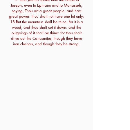
Joseph, even to Ephraim and to Manasseh,
saying, Thou art a great people, and hast
great power: thou shalt not have one lot only:
18 But the mountain shall be thine; for it is a
wood, and thou shalt cut it down: and the
outgoings of it shall be thine: for thou shalt
drive out the Canaanites, though they have
iron chariots, and though they be strong.