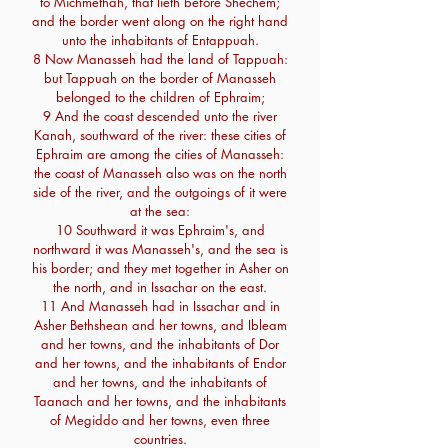
to Michmethah, that lieth before Shechem;
and the border went along on the right hand
unto the inhabitants of Entappuah.
8 Now Manasseh had the land of Tappuah:
but Tappuah on the border of Manasseh
belonged to the children of Ephraim;
9 And the coast descended unto the river
Kanah, southward of the river: these cities of
Ephraim are among the cities of Manasseh:
the coast of Manasseh also was on the north
side of the river, and the outgoings of it were
at the sea:
10 Southward it was Ephraim's, and
northward it was Manasseh's, and the sea is
his border; and they met together in Asher on
the north, and in Issachar on the east.
11 And Manasseh had in Issachar and in
Asher Bethshean and her towns, and Ibleam
and her towns, and the inhabitants of Dor
and her towns, and the inhabitants of Endor
and her towns, and the inhabitants of
Taanach and her towns, and the inhabitants
of Megiddo and her towns, even three
countries.