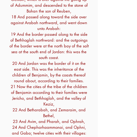
of Adummim, and descended to the stone of
Bohan the son of Reuben,
18 And passed along toward the side over
against Arabah northward, and went down
unto Arabah:
19 And the border passed along to the side
of Bethhoglah northward: and the outgoings
of the border were at the north bay of the salt
sea at the south end of Jordan: this was the
south coast.
20 And Jordan was the border of it on the
east side. This was the inheritance of the
children of Benjamin, by the coasts thereof
round about, according to their families.
21 Now the cities of the tribe of the children
of Benjamin according to their families were
Jericho, and Bethhoglah, and the valley of
Keziz,
22 And Betharabah, and Zemaraim, and
Bethel,
23 And Avim, and Pharah, and Ophrah,
24 And Chepharhaammonai, and Ophni,
and Gaba; twelve cities with their villages: