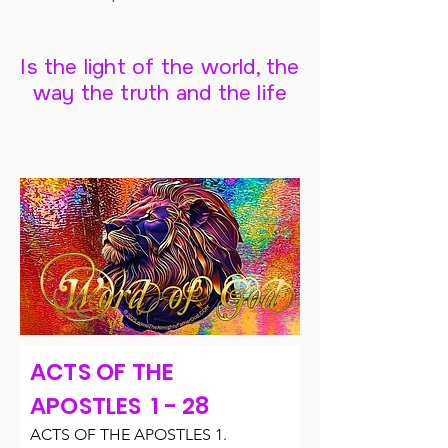
Is the light of the world, the
way the truth and the life
ACTS OF THE
APOSTLES 1 - 28
ACTS OF THE APOSTLES 1.
