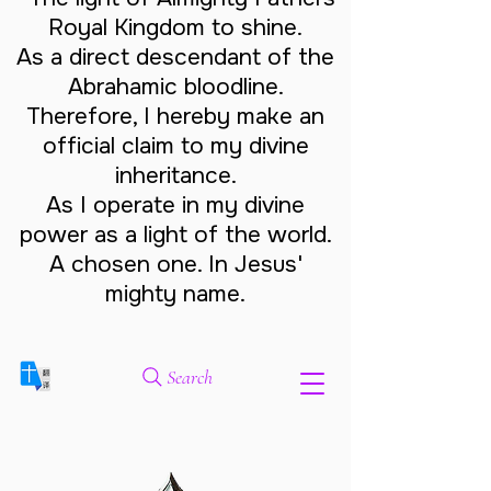
Royal Kingdom to shine.
As a direct descendant of the
Abrahamic bloodline.
Therefore, I hereby make an
official claim to my divine
inheritance.
As I operate in my divine
power as a light of the world.
A chosen one. In Jesus'
mighty name.
Search