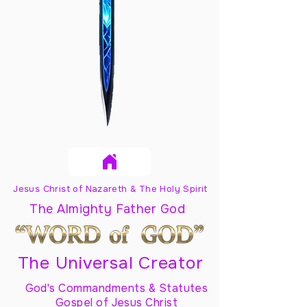
Jesus Christ of Nazareth & The Holy Spirit
The Almighty Father God
The Universal Creator
God's Commandments & Statutes
Gospel of Jesus Christ