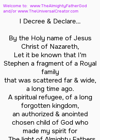
Welcome to: www.TheAlmightyFatherGod
and/
or www.TheUniversalCreator.com
I Decree & Declare...
By the Holy name of Jesus
Christ of Nazareth,
Let it be known that I'm
Stephen a fragment of a Royal
family
that was scattered far & wide,
a long time ago.
A spiritual refugee, of a long
forgotten kingdom,
an authorized & anointed
chosen child of God who
made my spirit for
The light of Almighty Fathers