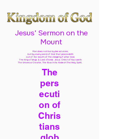
Jesus' Sermon on the
Mount
Man does not live by bread alone,
but by every word of God
that proceedeth
out of the mouth of The Almighty Father God,
The King of kings & Lord of lords Jesus Christ of Nazareth
The Universal Creator, The Ruach Ha Kodesh The Holy Spirit,
The
pers
ecuti
on of
Chris
tians
glob