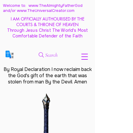
Welcome to: www.TheAlmightyFatherGod
and/
or www.TheUniversalCreator.com
I AM OFFICIALLY AUTHOURISED BY THE
COURTS & THRONE OF HEAVEN
Through Jesus Christ The World's Most
Comfortable Defender of the Faith
Search
By Royal Declaration I now reclaim back
the God's gift of the earth that was
stolen from man By the Devil. Amen