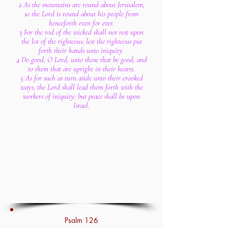
2 As the mountains are round about Jerusalem,
so the Lord is round about his people from
henceforth even for ever.
3 For the rod of the wicked shall not rest upon
the lot of the righteous; lest the righteous put
forth their hands unto iniquity.
4 Do good, O Lord, unto those that be good, and
to them that are upright in their hearts.
5 As for such as turn aside unto their crooked
ways, the Lord shall lead them forth with the
workers of iniquity: but peace shall be upon
Israel.
Psalm 126