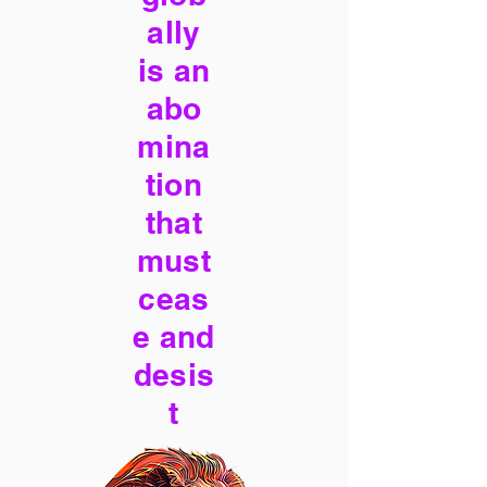
ally
is an
abo
mina
tion
that
must
ceas
e and
desis
t