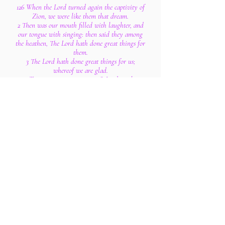
126 When the Lord turned again the captivity of
Zion, we were like them that dream.
2 Then was our mouth filled with laughter, and
our tongue with singing: then said they among
the heathen, The Lord hath done great things for
them.
3 The Lord hath done great things for us;
whereof we are glad.
4 Turn again our captivity, O Lord, as the
streams in the south.
5 They that sow in tears shall reap in joy.
6 He that goeth forth and weepeth, bearing
precious seed, shall doubtless come again with
rejoicing, bringing his sheaves with him