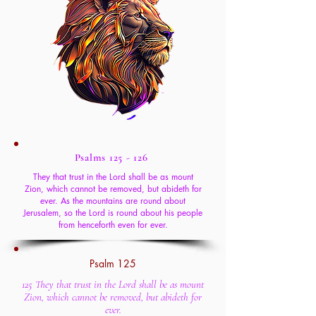
Psalms 125 - 126
They that trust in the Lord shall be as mount
Zion, which cannot be removed, but abideth for
ever. As the mountains are round about
Jerusalem, so the Lord is round about his people
from henceforth even for ever.
Psalm 125
125 They that trust in the Lord shall be as mount
Zion, which cannot be removed, but abideth for
ever.