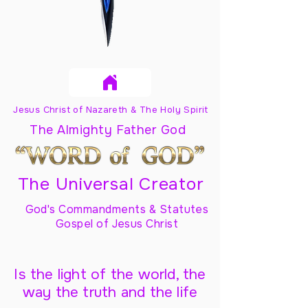
Jesus Christ of Nazareth & The Holy Spirit
The Almighty Father God
The Universal Creator
God's Commandments & Statutes
Gospel of Jesus Christ
Is the light of the world, the
way the truth and the life