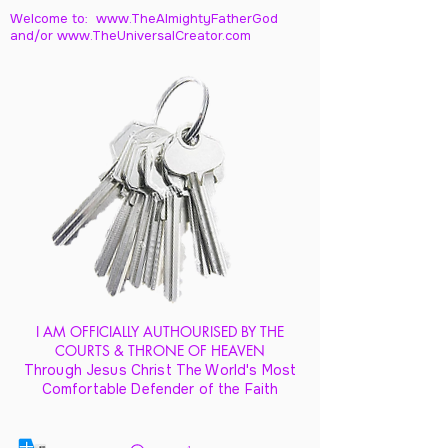
Welcome to: www.TheAlmightyFatherGod
and/
or www.TheUniversalCreator.com
I AM OFFICIALLY AUTHOURISED BY THE
COURTS & THRONE OF HEAVEN
Through Jesus Christ The World's Most
Comfortable Defender of the Faith