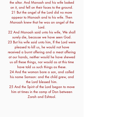
the altar. And Manoah and his wife looked
on it, and fell on their faces to the ground.
21 But the angel of the Lord did no more
appear to Manoah and to his wife. Then
Manoah knew that he was an angel of the
Lord.
22 And Manoah said unto his wife, We shall
surely die, because we have seen God.
23 But his wife said unto him, If the Lord were
pleased to kill us, he would not have
received a burnt offering and a meat offering
at our hands, neither would he have shewed
us all these things, nor would as at this time
have told us such things as these.
24 And the woman bare a son, and called
his name Samson: and the child grew, and
the Lord blessed him.
25 And the Spirit of the Lord began to move
him at times in the camp of Dan between
Zorah and Eshtaol.