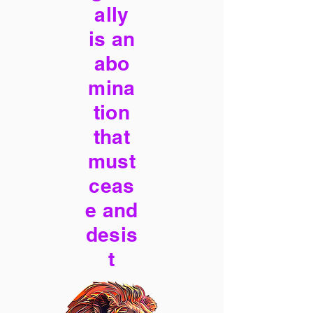
ally
is an
abo
mina
tion
that
must
ceas
e and
desis
t