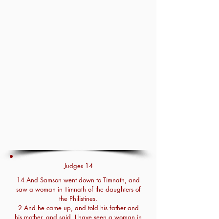
Judges 14
14 And Samson went down to Timnath, and
saw a woman in Timnath of the daughters of
the Philistines.
2 And he came up, and told his father and
his mother, and said, I have seen a woman in