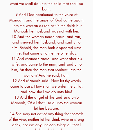
what we shall do unto the child that shall be
born.
9 And God hearkened to the voice of
Manoah; and the angel of God came again
unto the woman as she sat in the field: but
Manoah her husband was not with her.
10 And the woman made haste, and ran,
and shewed her husband, and said unto
him, Behold, the man hath appeared unto
me, that came unto me the other day.
11 And Manoah arose, and went after his
wife, and came to the man, and said unto
him, Art thou the man that spakest unto the
woman? And he said, I am.
12 And Manoah said, Now let thy words
come to pass. How shall we order the child,
and how shall we do unto him?
13 And the angel of the Lord said unto
Manoah, Of all that I said unto the woman
let her beware.
14 She may not eat of any thing that cometh
of the vine, neither let her drink wine or strong
drink, nor eat any unclean thing: all that I