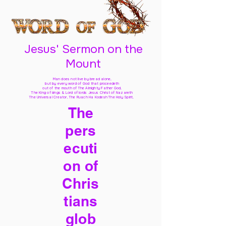
Jesus' Sermon on the
Mount
Man does not live by bread alone,
but by every word of God
that proceedeth
out of the mouth of The Almighty Father God,
The King of kings & Lord of lords Jesus Christ of Nazareth
The Universal Creator, The Ruach Ha Kodesh The Holy Spirit,
The
pers
ecuti
on of
Chris
tians
glob