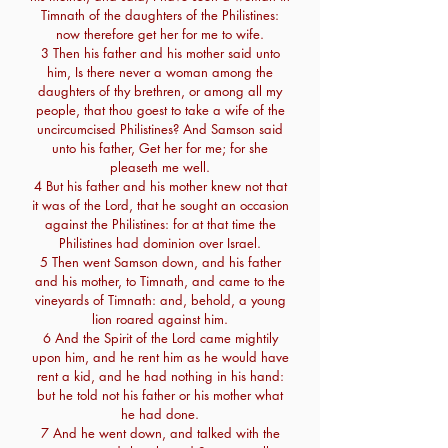
Timnath of the daughters of the Philistines:
now therefore get her for me to wife.
3 Then his father and his mother said unto
him, Is there never a woman among the
daughters of thy brethren, or among all my
people, that thou goest to take a wife of the
uncircumcised Philistines? And Samson said
unto his father, Get her for me; for she
pleaseth me well.
4 But his father and his mother knew not that
it was of the Lord, that he sought an occasion
against the Philistines: for at that time the
Philistines had dominion over Israel.
5 Then went Samson down, and his father
and his mother, to Timnath, and came to the
vineyards of Timnath: and, behold, a young
lion roared against him.
6 And the Spirit of the Lord came mightily
upon him, and he rent him as he would have
rent a kid, and he had nothing in his hand:
but he told not his father or his mother what
he had done.
7 And he went down, and talked with the