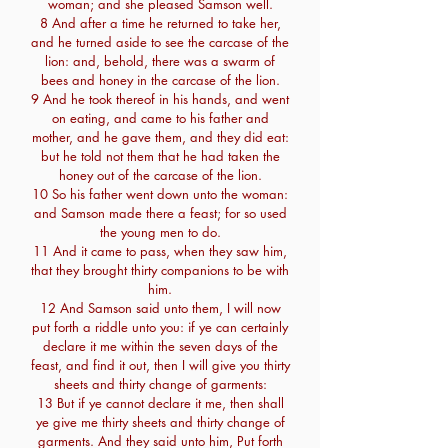
woman; and she pleased Samson well.
8 And after a time he returned to take her,
and he turned aside to see the carcase of the
lion: and, behold, there was a swarm of
bees and honey in the carcase of the lion.
9 And he took thereof in his hands, and went
on eating, and came to his father and
mother, and he gave them, and they did eat:
but he told not them that he had taken the
honey out of the carcase of the lion.
10 So his father went down unto the woman:
and Samson made there a feast; for so used
the young men to do.
11 And it came to pass, when they saw him,
that they brought thirty companions to be with
him.
12 And Samson said unto them, I will now
put forth a riddle unto you: if ye can certainly
declare it me within the seven days of the
feast, and find it out, then I will give you thirty
sheets and thirty change of garments:
13 But if ye cannot declare it me, then shall
ye give me thirty sheets and thirty change of
garments. And they said unto him, Put forth