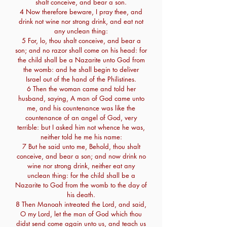
shalt conceive, and bear a son.
4 Now therefore beware, I pray thee, and
drink not wine nor strong drink, and eat not
any unclean thing:
5 For, lo, thou shalt conceive, and bear a
son; and no razor shall come on his head: for
the child shall be a Nazarite unto God from
the womb: and he shall begin to deliver
Israel out of the hand of the Philistines.
6 Then the woman came and told her
husband, saying, A man of God came unto
me, and his countenance was like the
countenance of an angel of God, very
terrible: but I asked him not whence he was,
neither told he me his name:
7 But he said unto me, Behold, thou shalt
conceive, and bear a son; and now drink no
wine nor strong drink, neither eat any
unclean thing: for the child shall be a
Nazarite to God from the womb to the day of
his death.
8 Then Manoah intreated the Lord, and said,
O my Lord, let the man of God which thou
didst send come again unto us, and teach us