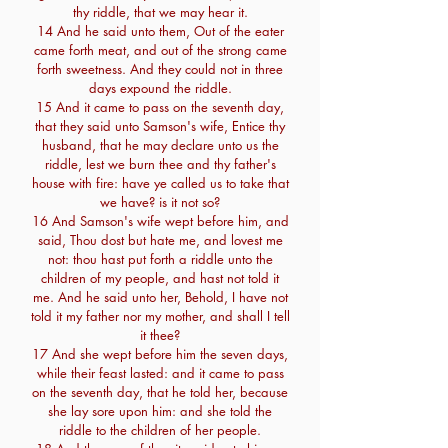
thy riddle, that we may hear it.
14 And he said unto them, Out of the eater
came forth meat, and out of the strong came
forth sweetness. And they could not in three
days expound the riddle.
15 And it came to pass on the seventh day,
that they said unto Samson's wife, Entice thy
husband, that he may declare unto us the
riddle, lest we burn thee and thy father's
house with fire: have ye called us to take that
we have? is it not so?
16 And Samson's wife wept before him, and
said, Thou dost but hate me, and lovest me
not: thou hast put forth a riddle unto the
children of my people, and hast not told it
me. And he said unto her, Behold, I have not
told it my father nor my mother, and shall I tell
it thee?
17 And she wept before him the seven days,
while their feast lasted: and it came to pass
on the seventh day, that he told her, because
she lay sore upon him: and she told the
riddle to the children of her people.