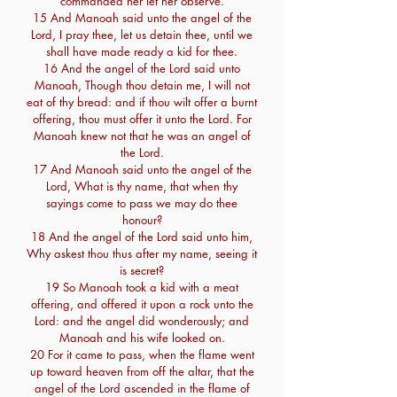
commanded her let her observe.
15 And Manoah said unto the angel of the
Lord, I pray thee, let us detain thee, until we
shall have made ready a kid for thee.
16 And the angel of the Lord said unto
Manoah, Though thou detain me, I will not
eat of thy bread: and if thou wilt offer a burnt
offering, thou must offer it unto the Lord. For
Manoah knew not that he was an angel of
the Lord.
17 And Manoah said unto the angel of the
Lord, What is thy name, that when thy
sayings come to pass we may do thee
honour?
18 And the angel of the Lord said unto him,
Why askest thou thus after my name, seeing it
is secret?
19 So Manoah took a kid with a meat
offering, and offered it upon a rock unto the
Lord: and the angel did wonderously; and
Manoah and his wife looked on.
20 For it came to pass, when the flame went
up toward heaven from off the altar, that the
angel of the Lord ascended in the flame of