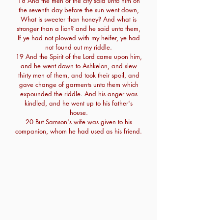
18 And the men of the city said unto him on
the seventh day before the sun went down,
What is sweeter than honey? And what is
stronger than a lion? and he said unto them,
If ye had not plowed with my heifer, ye had
not found out my riddle.
19 And the Spirit of the Lord came upon him,
and he went down to Ashkelon, and slew
thirty men of them, and took their spoil, and
gave change of garments unto them which
expounded the riddle. And his anger was
kindled, and he went up to his father's
house.
20 But Samson's wife was given to his
companion, whom he had used as his friend.