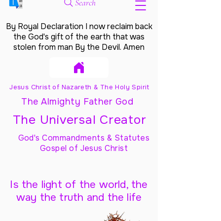
Search
By Royal Declaration I now reclaim back
the God's gift of the earth that was
stolen from man By the Devil. Amen
Jesus Christ of Nazareth & The Holy Spirit
The Almighty Father God
The Universal Creator
God's Commandments & Statutes
Gospel of Jesus Christ
Is the light of the world, the
way the truth and the life