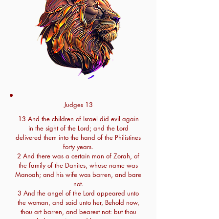
Judges 13
13 And the children of Israel did evil again
in the sight of the Lord; and the Lord
delivered them into the hand of the Philistines
forty years.
2 And there was a certain man of Zorah, of
the family of the Danites, whose name was
Manoah; and his wife was barren, and bare
not.
3 And the angel of the Lord appeared unto
the woman, and said unto her, Behold now,
thou art barren, and bearest not: but thou