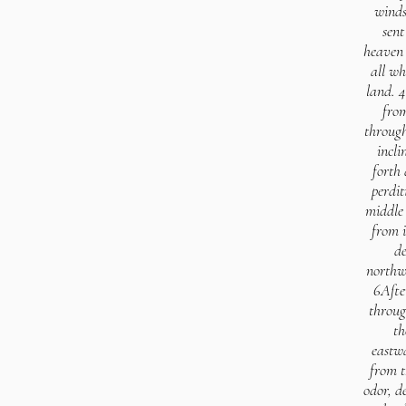
winds
sent
heaven 
all wh
land. 4
from
through
incli
forth 
perdit
middle 
from i
de
northw
6Afte
throug
th
eastwa
from t
odor, d