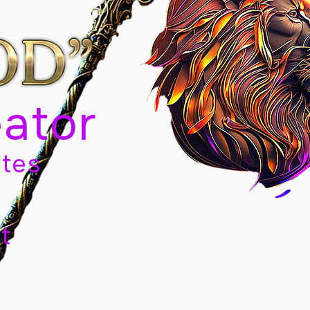
eator
tes
t