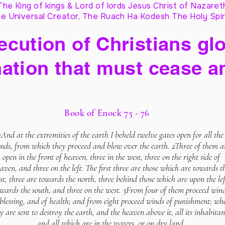
The King of kings & Lord of lords Jesus Christ of Nazaret
e Universal Creator, The Ruach Ha Kodesh The Holy Spir
cution of Christians glo
ation that must cease a
Book of Enock 75 - 76
1And at the extremities of the earth I beheld twelve gates open for all the
nds, from which they proceed and blow over the earth. 2Three of them a
open in the front of heaven, three in the west, three on the right side of
aven, and three on the left. The first three are those which are towards t
st, three are towards the north, three behind those which are upon the lef
wards the south, and three on the west. 3From four of them proceed win
 blessing, and of health; and from eight proceed winds of punishment; wh
y are sent to destroy the earth, and the heaven above it, all its inhabitan
and all which are in the waters, or on dry land.