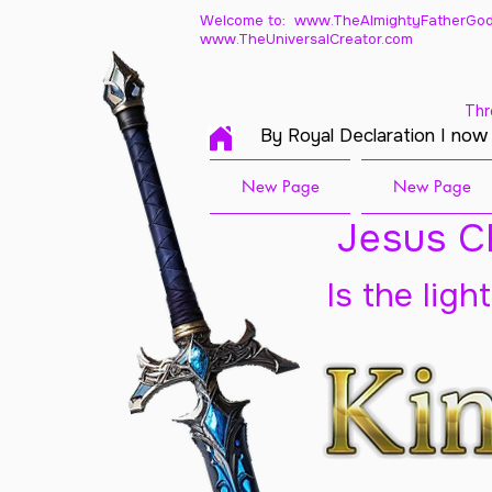
Welcome to: www.TheAlmightyFatherGod
www.TheUniversalCreator.com
Thr
By Royal Declaration I now
New Page
New Page
Jesus Ch
Is the ligh