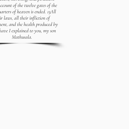
ccount of the twelve gates of the
uarters of heaven is ended. 13All
ir laws, all their infliction of
ent, and the health produced by
have I explained to you, my son
Mathusala.