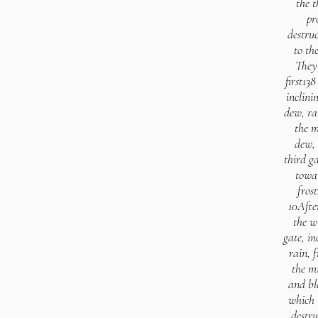
the t
pr
destruc
to th
They 
first138
inclini
dew, ra
the m
dew, 
third g
towar
fros
10Afte
the w
gate, i
rain, f
the mi
and bl
which 
destru