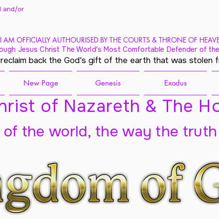
 and/
or
I AM OFFICIALLY AUTHOURISED BY THE COURTS & THRONE OF HEAV
ough Jesus Christ The World's Most Comfortable Defender of the
 reclaim back the God's gift of the earth that was stolen 
New Page
Genesis
Exodus
rist of Nazareth & The Ho
t of the world, the way the truth