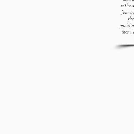
12The a
four q
the
punishm
them, 