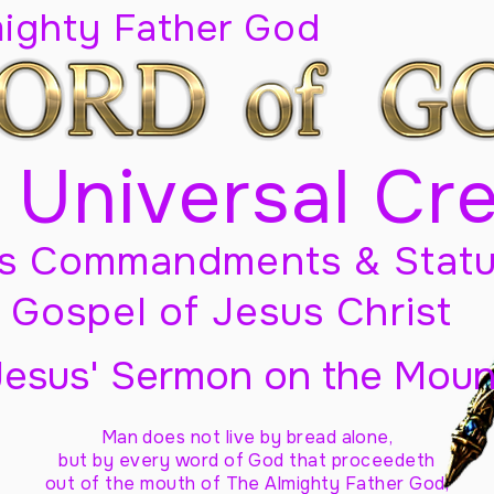
mighty Father God
 Universal Cr
s Commandments & Statu
Gospel of Jesus Christ
Jesus' Sermon on the Moun
Man does not live by bread alone,
but by every word of God
that proceedeth
out of the mouth of The Almighty Father God,