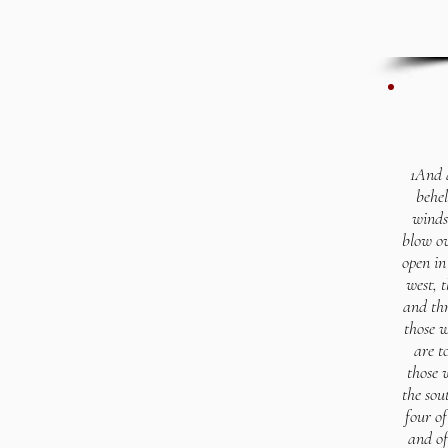
1And a
behel
winds
blow ov
open in
west, t
and thr
those w
are t
those 
the sou
four of
and of