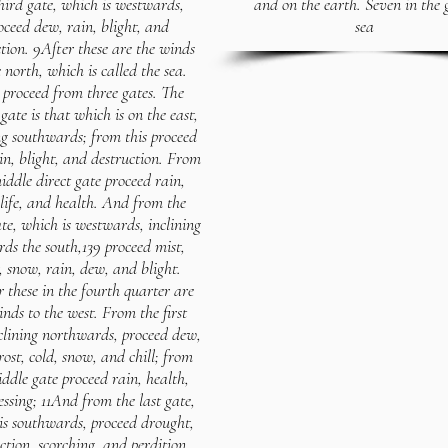
hird gate, which is westwards,
and on the earth. Seven in the 
oceed dew, rain, blight, and
sea
tion. 9After these are the winds
e north, which is called the sea.
proceed from three gates. The
 gate is that which is on the east,
ng southwards; from this proceed
in, blight, and destruction. From
iddle direct gate proceed rain,
life, and health. And from the
ate, which is westwards, inclining
ds the south,139 proceed mist,
t, snow, rain, dew, and blight.
r these in the fourth quarter are
inds to the west. From the first
nclining northwards, proceed dew,
rost, cold, snow, and chill; from
ddle gate proceed rain, health,
essing; 11And from the last gate,
is southwards, proceed drought,
ction, scorching, and perdition.