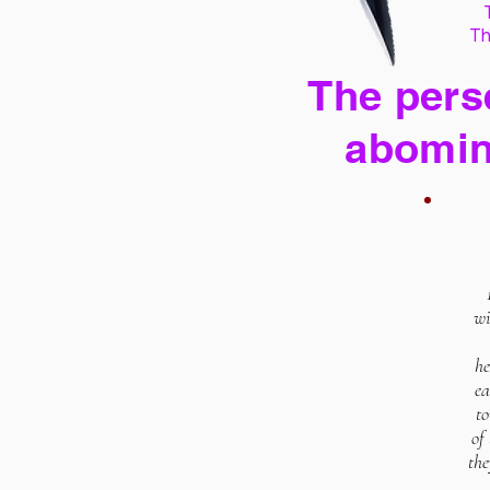
Th
The perse
abomin
wi
he
ea
to
of
the