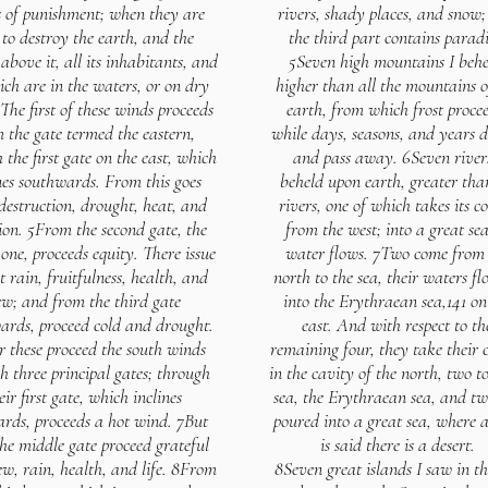
 of punishment; when they are
rivers, shady places, and snow
 to destroy the earth, and the
the third part contains paradi
above it, all its inhabitants, and
5Seven high mountains I behe
ich are in the waters, or on dry
higher than all the mountains o
The first of these winds proceeds
earth, from which frost procee
 the gate termed the eastern,
while days, seasons, and years 
 the first gate on the east, which
and pass away. 6Seven rivers
nes southwards. From this goes
beheld upon earth, greater than
destruction, drought, heat, and
rivers, one of which takes its c
ion. 5From the second gate, the
from the west; into a great sea
one, proceeds equity. There issue
water flows. 7Two come from 
t rain, fruitfulness, health, and
north to the sea, their waters f
w; and from the third gate
into the Erythraean sea,141 on
ards, proceed cold and drought.
east. And with respect to th
r these proceed the south winds
remaining four, they take their 
h three principal gates; through
in the cavity of the north, two to
eir first gate, which inclines
sea, the Erythraean sea, and tw
rds, proceeds a hot wind. 7But
poured into a great sea, where a
he middle gate proceed grateful
is said there is a desert.
ew, rain, health, and life. 8From
8Seven great islands I saw in th