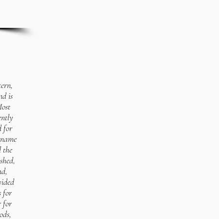
tern,
nd is
Most
ently
d for
e name
l the
shed,
nd,
vided
s for
 for
ods,