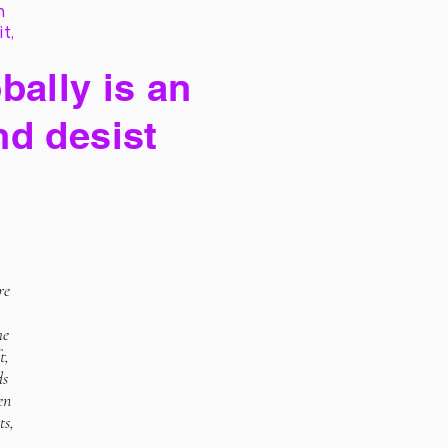
h
it,
bally is an
nd desist
re
he
t,
ds
en
ts,