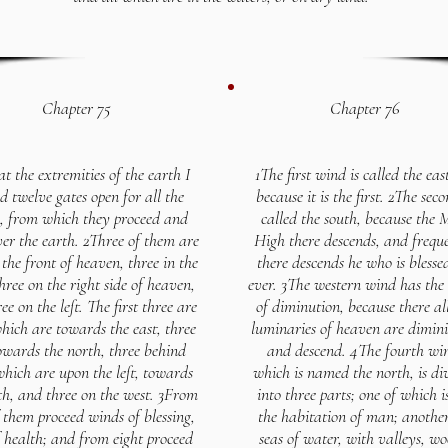
Chapter 75
Chapter 76
t the extremities of the earth I
1The first wind is called the eas
d twelve gates open for all the
because it is the first. 2The seco
, from which they proceed and
called the south, because the 
er the earth. 2Three of them are
High there descends, and frequ
 the front of heaven, three in the
there descends he who is blesse
hree on the right side of heaven,
ever. 3The western wind has th
ee on the left. The first three are
of diminution, because there al
hich are towards the east, three
luminaries of heaven are dimini
owards the north, three behind
and descend. 4The fourth wi
which are upon the left, towards
which is named the north, is di
th, and three on the west. 3From
into three parts; one of which i
 them proceed winds of blessing,
the habitation of man; another
 health; and from eight proceed
seas of water, with valleys, wo