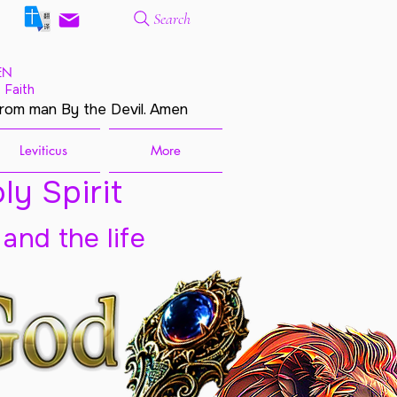
Search
EN
 Faith
from man By the Devil. Amen
Leviticus
More
ly Spirit
 and the life