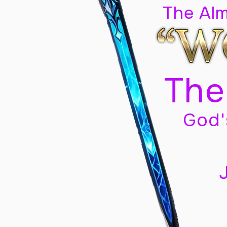
The Al
The
God'