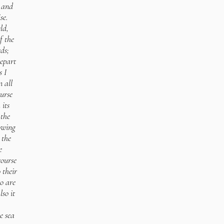
; and
se.
ld,
f the
ds;
depart
 I
 all
ourse
 its
the
lowing
 the
e
course
 their
o are
lso it
e sea