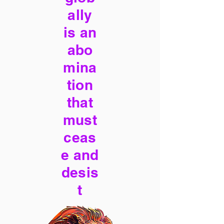
ally
is an
abo
mina
tion
that
must
ceas
e and
desis
t