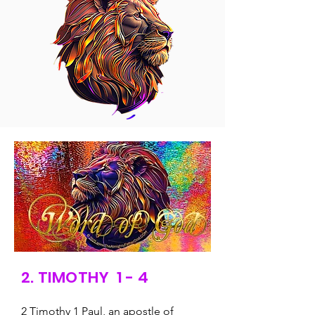
2. TIMOTHY 1 - 4
2 Timothy 1 Paul, an apostle of 