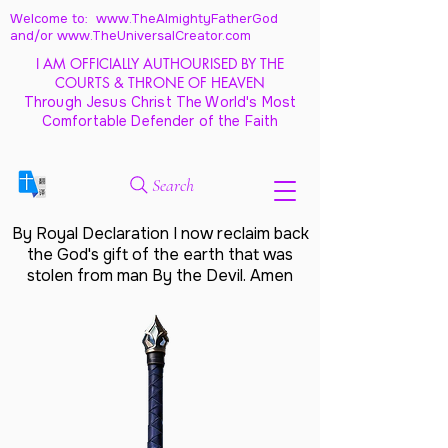
Welcome to: www.TheAlmightyFatherGod
and/
or www.TheUniversalCreator.com
I AM OFFICIALLY AUTHOURISED BY THE
COURTS & THRONE OF HEAVEN
Through Jesus Christ The World's Most
Comfortable Defender of the Faith
Search
By Royal Declaration I now reclaim back
the God's gift of the earth that was
stolen from man By the Devil. Amen