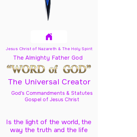
Jesus Christ of Nazareth & The Holy Spirit
The Almighty Father God
The Universal Creator
God's Commandments & Statutes
Gospel of Jesus Christ
Is the light of the world, the
way the truth and the life