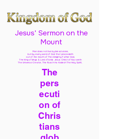
Jesus' Sermon on the
Mount
Man does not live by bread alone,
but by every word of God
that proceedeth
out of the mouth of The Almighty Father God,
The King of kings & Lord of lords Jesus Christ of Nazareth
The Universal Creator, The Ruach Ha Kodesh The Holy Spirit,
The
pers
ecuti
on of
Chris
tians
glob