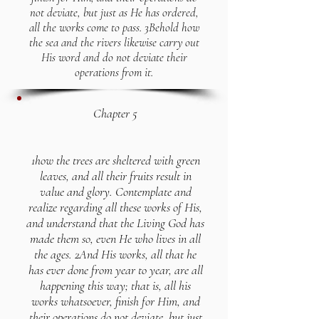
not deviate, but just as He has ordered,
all the works come to pass. 3Behold how
the sea and the rivers likewise carry out
His word and do not deviate their
operations from it.
Chapter 5
1how the trees are sheltered with green
leaves, and all their fruits result in
value and glory. Contemplate and
realize regarding all these works of His,
and understand that the Living God has
made them so, even He who lives in all
the ages. 2And His works, all that he
has ever done from year to year, are all
happening this way; that is, all his
works whatsoever, finish for Him, and
their operations do not deviate, but just