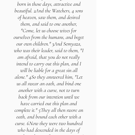
born in those days, attractive and
beautiful. 2And the Watchers, 4 sons
of heaven, saw them, and desired
them, and said to one another,
"Come, let us choose wives for
ourselves from the humans, and beget
our own children." 3And Semyaza,
who was their leader, said to them, "I
am afraid, that you do not really
intend to carry out this plan, and I
will be liable for a great sin all
alone." 4So they answered him, "Let
us all swear an oath, and bind one
another with a curse, not to turn
back from our intention until we
have carried out this plan and
complete it." 5They all then swore an
oath, and bound each other with a
curse. 6Now they were two hundred
who had descended in the days of