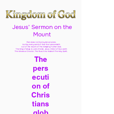
Jesus' Sermon on the
Mount
Man does not live by bread alone,
but by every word of God
that proceedeth
out of the mouth of The Almighty Father God,
The King of kings & Lord of lords Jesus Christ of Nazareth
The Universal Creator, The Ruach Ha Kodesh The Holy Spirit,
The
pers
ecuti
on of
Chris
tians
glob