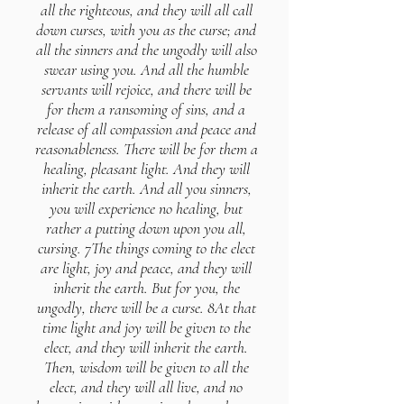
all the righteous, and they will all call
down curses, with you as the curse; and
all the sinners and the ungodly will also
swear using you. And all the humble
servants will rejoice, and there will be
for them a ransoming of sins, and a
release of all compassion and peace and
reasonableness. There will be for them a
healing, pleasant light. And they will
inherit the earth. And all you sinners,
you will experience no healing, but
rather a putting down upon you all,
cursing. 7The things coming to the elect
are light, joy and peace, and they will
inherit the earth. But for you, the
ungodly, there will be a curse. 8At that
time light and joy will be given to the
elect, and they will inherit the earth.
Then, wisdom will be given to all the
elect, and they will all live, and no