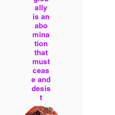
ally
is an
abo
mina
tion
that
must
ceas
e and
desis
t