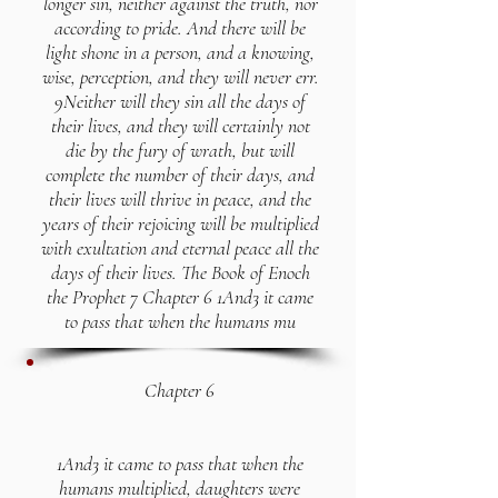
longer sin, neither against the truth, nor
according to pride. And there will be
light shone in a person, and a knowing,
wise, perception, and they will never err.
9Neither will they sin all the days of
their lives, and they will certainly not
die by the fury of wrath, but will
complete the number of their days, and
their lives will thrive in peace, and the
years of their rejoicing will be multiplied
with exultation and eternal peace all the
days of their lives. The Book of Enoch
the Prophet 7 Chapter 6 1And3 it came
to pass that when the humans mu
Chapter 6
1And3 it came to pass that when the
humans multiplied, daughters were