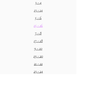
3 - 4
13 - 14
5 - 6
15 - 16
7 - 8
17 - 18
9 - 10
19 - 20
21 - 22
23 - 24
25 - 26
27 - 28
29 - 30
31 - 32