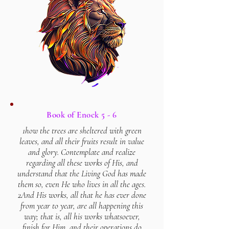
Book of Enock 5 - 6
1how the trees are sheltered with green
leaves, and all their fruits result in value
and glory. Contemplate and realize
regarding all these works of His, and
understand that the Living God has made
them so, even He who lives in all the ages.
2And His works, all that he has ever done
from year to year, are all happening this
way; that is, all his works whatsoever,
finish for Him, and their operations do