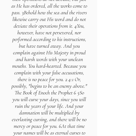
as He has ordered, all the works come to
pass. 3Behold how the sea and the rivers
likewise carry out His word and do not
deviate their operations from it. 4You,
however, have not persevered, nor
performed according to his instructions,
but have turned away. And you
complain against His Majesty in proud
and harsh words with your unclean
mouths. You hard-hearted. Because you
complain with your false accusations,
there is no peace for you. 2 4:1 Or,
possibly, "begins to be an enemy above."
The Book of Enoch the Prophet 6 5So
you will curse your days, since you will
ruin the years of your life. And your
damnation will be multiplied by
everlasting cursing, and there will be no
mercy or peace for you. 6At that time
your names will be as eternal curses to