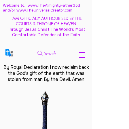
Welcome to: www.TheAlmightyFatherGod
and/
or www.TheUniversalCreator.com
I AM OFFICIALLY AUTHOURISED BY THE
COURTS & THRONE OF HEAVEN
Through Jesus Christ The World's Most
Comfortable Defender of the Faith
Search
By Royal Declaration I now reclaim back
the God's gift of the earth that was
stolen from man By the Devil. Amen