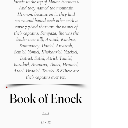
Jared5 to the top of Mount Hermon.6
And they named the mountain
Hermon, because on it, they had
sworn and bound each other with a
curse.7 7And these are the names of
their captains: Semyaza, (he was the
leader over all), Aratak, Kimbra,
Sammaney, Daniel, Arearosh,
Semiel, Yomiel, Khokhariel, Yezekiel,
Batriel, Satiel, Atriel, Tamiel,
Barakiel, Anantna, Toniel, Hramiel,
Azael, Hrakiel, Touriel. 8 8These are
their captains over ten.
Book of Enock
Book of Enock
1 - 2
11 - 12