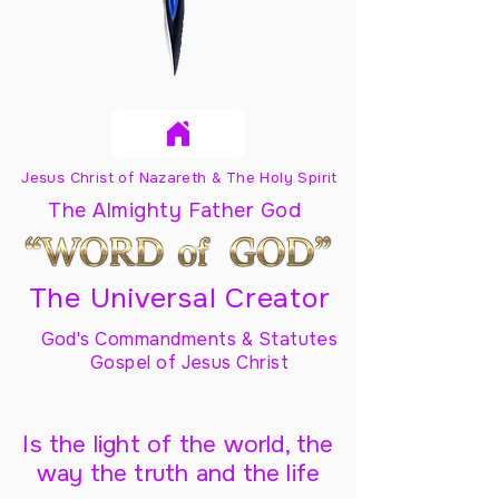
Jesus Christ of Nazareth & The Holy Spirit
The Almighty Father God
The Universal Creator
God's Commandments & Statutes
Gospel of Jesus Christ
Is the light of the world, the
way the truth and the life