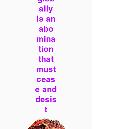
ally
is an
abo
mina
tion
that
must
ceas
e and
desis
t