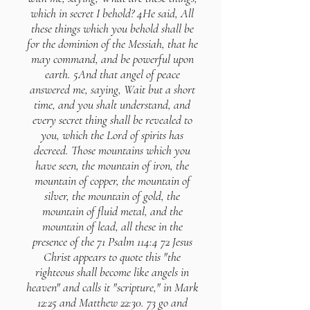
which in secret I behold? 4He said, All
these things which you behold shall be
for the dominion of the Messiah, that he
may command, and be powerful upon
earth. 5And that angel of peace
answered me, saying, Wait but a short
time, and you shalt understand, and
every secret thing shall be revealed to
you, which the Lord of spirits has
decreed. Those mountains which you
have seen, the mountain of iron, the
mountain of copper, the mountain of
silver, the mountain of gold, the
mountain of fluid metal, and the
mountain of lead, all these in the
presence of the 71 Psalm 114:4 72 Jesus
Christ appears to quote this "the
righteous shall become like angels in
heaven" and calls it "scripture," in Mark
12:25 and Matthew 22:30. 73 go and