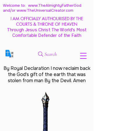
Welcome to: www.TheAlmightyFatherGod
and/
or www.TheUniversalCreator.com
I AM OFFICIALLY AUTHOURISED BY THE
COURTS & THRONE OF HEAVEN
Through Jesus Christ The World's Most
Comfortable Defender of the Faith
Search
By Royal Declaration I now reclaim back
the God's gift of the earth that was
stolen from man By the Devil. Amen