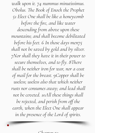
walk upon it. 74 nummus minutissimus.
Obolus. The Book of Enoch the Prophet
51 Elect One shall be like a honeycomb
before the fire, and like water
descending from above upon these
mountains; and shall become debilitated
before his feet. 6 In those days men75
shall not be saved by gold and by silver.
7Nor shall they have it in their power to
secure themselves, and to fly. 8There
shall be neither iron for war, nor a coat
of mail for the breast. 9Copper shall be
useless; useless also that which neither
rusts nor consumes away; and lead shall
not be coveted. 10All these things shall
be rejected, and perish from off the
earth, when the Elect One shall appear
in the presence of the Lord of spirits.
Chapter 52