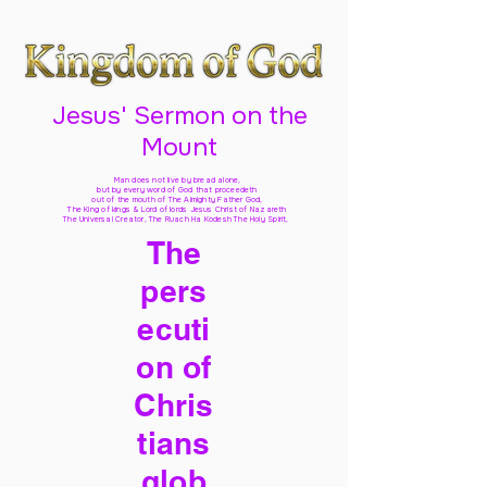
Jesus' Sermon on the
Mount
Man does not live by bread alone,
but by every word of God
that proceedeth
out of the mouth of The Almighty Father God,
The King of kings & Lord of lords Jesus Christ of Nazareth
The Universal Creator, The Ruach Ha Kodesh The Holy Spirit,
The
pers
ecuti
on of
Chris
tians
glob