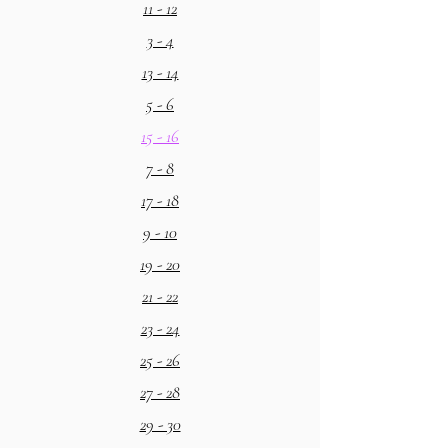
11 - 12
3 - 4
13 - 14
5 - 6
15 - 16
7 - 8
17 - 18
9 - 10
19 - 20
21 - 22
23 - 24
25 - 26
27 - 28
29 - 30