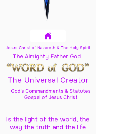
Jesus Christ of Nazareth & The Holy Spirit
The Almighty Father God
The Universal Creator
God's Commandments & Statutes
Gospel of Jesus Christ
Is the light of the world, the
way the truth and the life