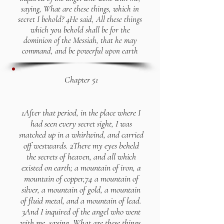
saying, What are these things, which in
secret I behold? 4He said, All these things
which you behold shall be for the
dominion of the Messiah, that he may
command, and be powerful upon earth
Chapter 51
1After that period, in the place where I
had seen every secret sight, I was
snatched up in a whirlwind, and carried
off westwards. 2There my eyes beheld
the secrets of heaven, and all which
existed on earth; a mountain of iron, a
mountain of copper,74 a mountain of
silver, a mountain of gold, a mountain
of fluid metal, and a mountain of lead.
3And I inquired of the angel who went
with me, saying, What are these things,