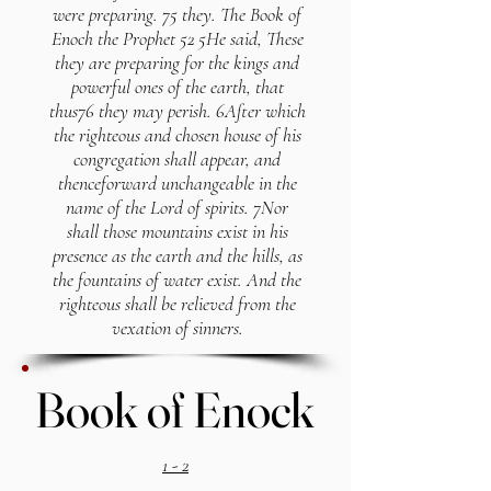
were preparing. 75 they. The Book of
Enoch the Prophet 52 5He said, These
they are preparing for the kings and
powerful ones of the earth, that
thus76 they may perish. 6After which
the righteous and chosen house of his
congregation shall appear, and
thenceforward unchangeable in the
name of the Lord of spirits. 7Nor
shall those mountains exist in his
presence as the earth and the hills, as
the fountains of water exist. And the
righteous shall be relieved from the
vexation of sinners.
Book of Enock
Book of Enock
1 - 2