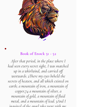
Book of Enock 51 - 52
After that period, in the place where I
had seen every secret sight, I was snatched
up in a whirlwind, and carried off
westwards. 2There my eyes beheld the
secrets of heaven, and all which existed on
earth; a mountain of iron, a mountain of
copper,74 a mountain of silver, a
mountain of gold, a mountain of fluid
metal, and a mountain of lead. 3And I
inquired of the angel who went with me,