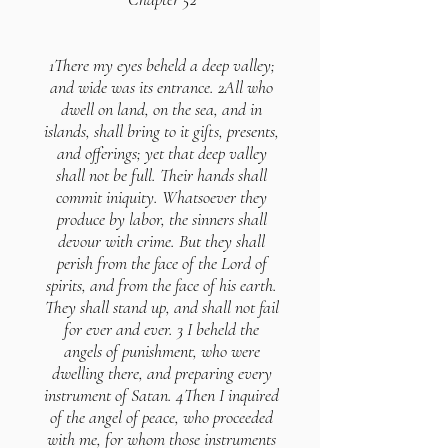
1There my eyes beheld a deep valley;
and wide was its entrance. 2All who
dwell on land, on the sea, and in
islands, shall bring to it gifts, presents,
and offerings; yet that deep valley
shall not be full. Their hands shall
commit iniquity. Whatsoever they
produce by labor, the sinners shall
devour with crime. But they shall
perish from the face of the Lord of
spirits, and from the face of his earth.
They shall stand up, and shall not fail
for ever and ever. 3 I beheld the
angels of punishment, who were
dwelling there, and preparing every
instrument of Satan. 4Then I inquired
of the angel of peace, who proceeded
with me, for whom those instruments