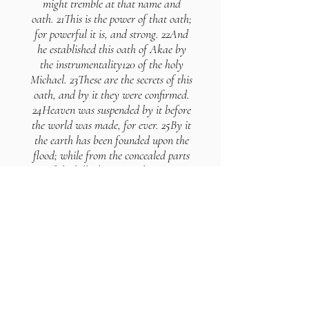
might tremble at that name and
oath. 21This is the power of that oath;
for powerful it is, and strong. 22And
he established this oath of Akae by
the instrumentality120 of the holy
Michael. 23These are the secrets of this
oath, and by it they were confirmed.
24Heaven was suspended by it before
the world was made, for ever. 25By it
the earth has been founded upon the
flood; while from the concealed parts
of the hills the agitated waters
proceed forth from the creation to the
end of the world. 26By this oath the
sea has been formed, and the
foundation of it. 27During the period
of its fury he established the sand
against it, which continues unchanged
for ever; and by this oath the abyss
has been made strong; nor is it
removable from its station for ever