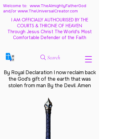
Welcome to: www.TheAlmightyFatherGod
and/
or www.TheUniversalCreator.com
I AM OFFICIALLY AUTHOURISED BY THE
COURTS & THRONE OF HEAVEN
Through Jesus Christ The World's Most
Comfortable Defender of the Faith
Search
By Royal Declaration I now reclaim back
the God's gift of the earth that was
stolen from man By the Devil. Amen