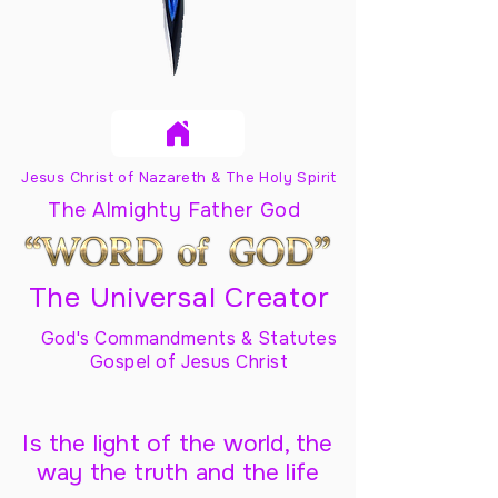
Jesus Christ of Nazareth & The Holy Spirit
The Almighty Father God
The Universal Creator
God's Commandments & Statutes
Gospel of Jesus Christ
Is the light of the world, the
way the truth and the life