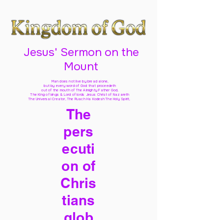
Jesus' Sermon on the
Mount
Man does not live by bread alone,
but by every word of God
that proceedeth
out of the mouth of The Almighty Father God,
The King of kings & Lord of lords Jesus Christ of Nazareth
The Universal Creator, The Ruach Ha Kodesh The Holy Spirit,
The
pers
ecuti
on of
Chris
tians
glob