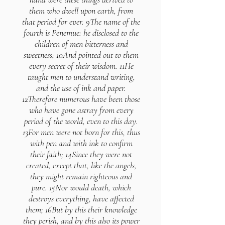
them who dwell upon earth, from
that period for ever. 9The name of the
fourth is Penemue: he disclosed to the
children of men bitterness and
sweetness; 10And pointed out to them
every secret of their wisdom. 11He
taught men to understand writing,
and the use of ink and paper.
12Therefore numerous have been those
who have gone astray from every
period of the world, even to this day.
13For men were not born for this, thus
with pen and with ink to confirm
their faith; 14Since they were not
created, except that, like the angels,
they might remain righteous and
pure. 15Nor would death, which
destroys everything, have affected
them; 16But by this their knowledge
they perish, and by this also its power