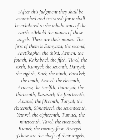
1After this judgment they shall be
astonished and irritated; for it shall
be exhibited to the inhabitants of the
earth. 2Behold the names of those
angels. These are their names. The
first of them is Samyaza; the second,
Arstikapha; the third, Armen; the
fourth, Kakabael; the fifth, Turel; the
sixth, Rumyel; the seventh, Danyal;
the eighth, Kael; the ninth, Barakel;
the tenth, Azazel; the eleventh,
Armers; the twelfth, Bataryal; the
thirteenth, Basasael; the fourteenth,
Ananel; the fifteenth, Turyal; the
sixteenth, Simapiseel; the seventeenth,
Yetarel; the eighteenth, Tumael; the
nineteenth, Tarel; the twentieth,
Rumel; the twenty-first, Azazyel.
3These are the chiefs of their angels,