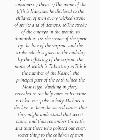
consumes117 them. 17The name of the
fifth is Kasyade: he disclosed to the
children of men every wicked stroke
of spirits and of demons: 18The stroke
of the embryo in the womb, to
diminish it; 118 the stroke of the spirit
by the bite of the serpent, and the
stroke which is given in the mid-day
by the offspring of the serpent, the
name of which is Tabaet.119 19This is
the number of the Kasbel; the
principal part of the oath which the
Most High, dwelling in glory,
revealed to the holy ones. 20Its name
is Beka. He spoke to holy Michael to
disclose to them the sacred name, that
they might understand that secret
name, and thus remember the oath;
and that those who pointed out every
secret thing to the children of men