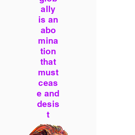
ally
is an
abo
mina
tion
that
must
ceas
e and
desis
t