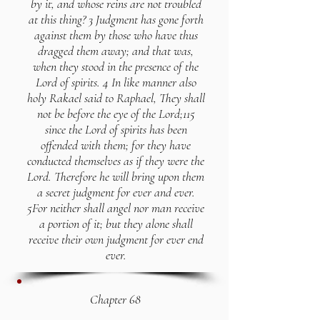
by it, and whose reins are not troubled
at this thing? 3 Judgment has gone forth
against them by those who have thus
dragged them away; and that was,
when they stood in the presence of the
Lord of spirits. 4 In like manner also
holy Rakael said to Raphael, They shall
not be before the eye of the Lord;115
since the Lord of spirits has been
offended with them; for they have
conducted themselves as if they were the
Lord. Therefore he will bring upon them
a secret judgment for ever and ever.
5For neither shall angel nor man receive
a portion of it; but they alone shall
receive their own judgment for ever end
ever.
Chapter 68