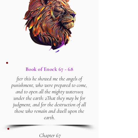
Book of Enock 67 - 68
fter this he showed me the angels of
punishment, who were prepared to come,
and to open all the mighty waters103
under the earth: 2That they may be for
judgment, and for the destruction of all
those who remain and dwell upon the
earth.
Chapter 67