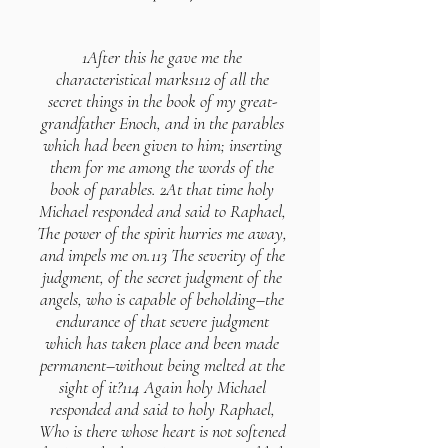
1After this he gave me the
characteristical marks112 of all the
secret things in the book of my great-
grandfather Enoch, and in the parables
which had been given to him; inserting
them for me among the words of the
book of parables. 2At that time holy
Michael responded and said to Raphael,
The power of the spirit hurries me away,
and impels me on.113 The severity of the
judgment, of the secret judgment of the
angels, who is capable of beholding–the
endurance of that severe judgment
which has taken place and been made
permanent–without being melted at the
sight of it?114 Again holy Michael
responded and said to holy Raphael,
Who is there whose heart is not softened