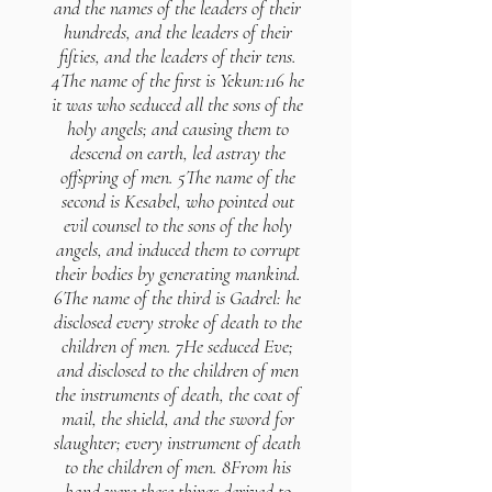
and the names of the leaders of their
hundreds, and the leaders of their
fifties, and the leaders of their tens.
4The name of the first is Yekun:116 he
it was who seduced all the sons of the
holy angels; and causing them to
descend on earth, led astray the
offspring of men. 5The name of the
second is Kesabel, who pointed out
evil counsel to the sons of the holy
angels, and induced them to corrupt
their bodies by generating mankind.
6The name of the third is Gadrel: he
disclosed every stroke of death to the
children of men. 7He seduced Eve;
and disclosed to the children of men
the instruments of death, the coat of
mail, the shield, and the sword for
slaughter; every instrument of death
to the children of men. 8From his
hand were these things derived to