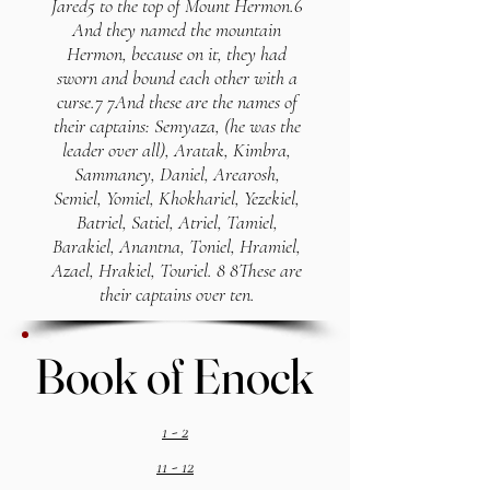
Jared5 to the top of Mount Hermon.6
And they named the mountain
Hermon, because on it, they had
sworn and bound each other with a
curse.7 7And these are the names of
their captains: Semyaza, (he was the
leader over all), Aratak, Kimbra,
Sammaney, Daniel, Arearosh,
Semiel, Yomiel, Khokhariel, Yezekiel,
Batriel, Satiel, Atriel, Tamiel,
Barakiel, Anantna, Toniel, Hramiel,
Azael, Hrakiel, Touriel. 8 8These are
their captains over ten.
Book of Enock
Book of Enock
1 - 2
11 - 12