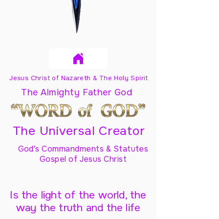
Jesus Christ of Nazareth & The Holy Spirit
The Almighty Father God
The Universal Creator
God's Commandments & Statutes
Gospel of Jesus Christ
Is the light of the world, the
way the truth and the life