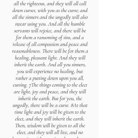
all the righteous, and they will all call
down curses, with you as the curse; and
all the sinners and the ungodly will also
swear using you. And all the humble
servants will rejoice, and there will be
for them a ransoming of sins, and a
release of all compassion and peace and
reasonableness. There will be for them a
healing, pleasant light. And they will
inherit the earth. And all you sinners,
you will experience no healing, but
rather a putting down upon you all,
cursing. 7The things coming to the elect
are light, joy and peace, and they will
inherit the earth. But for you, the
ungodly, there will be a curse. 8At that
time light and joy will be given to the
elect, and they will inherit the earth.
Then, wisdom will be given to all the
elect, and they will all live, and no