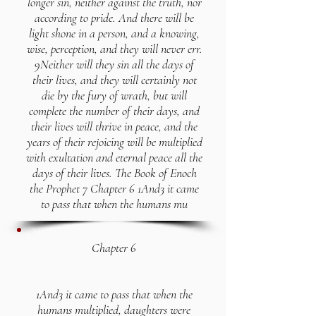
longer sin, neither against the truth, nor
according to pride. And there will be
light shone in a person, and a knowing,
wise, perception, and they will never err.
9Neither will they sin all the days of
their lives, and they will certainly not
die by the fury of wrath, but will
complete the number of their days, and
their lives will thrive in peace, and the
years of their rejoicing will be multiplied
with exultation and eternal peace all the
days of their lives. The Book of Enoch
the Prophet 7 Chapter 6 1And3 it came
to pass that when the humans mu
Chapter 6
1And3 it came to pass that when the
humans multiplied, daughters were