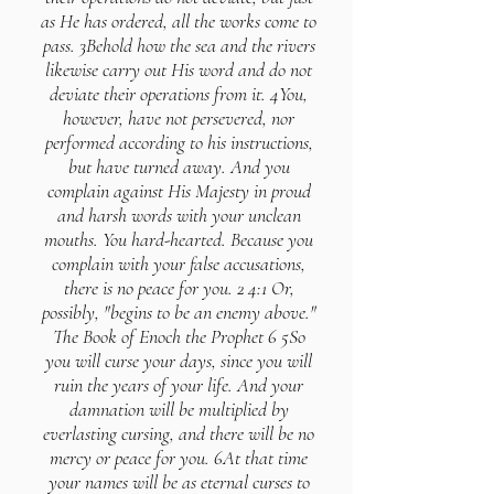
as He has ordered, all the works come to
pass. 3Behold how the sea and the rivers
likewise carry out His word and do not
deviate their operations from it. 4You,
however, have not persevered, nor
performed according to his instructions,
but have turned away. And you
complain against His Majesty in proud
and harsh words with your unclean
mouths. You hard-hearted. Because you
complain with your false accusations,
there is no peace for you. 2 4:1 Or,
possibly, "begins to be an enemy above."
The Book of Enoch the Prophet 6 5So
you will curse your days, since you will
ruin the years of your life. And your
damnation will be multiplied by
everlasting cursing, and there will be no
mercy or peace for you. 6At that time
your names will be as eternal curses to