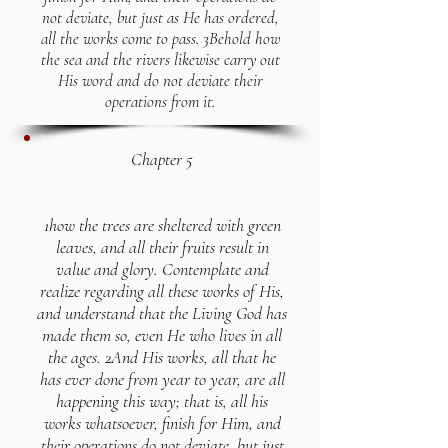
not deviate, but just as He has ordered,
all the works come to pass. 3Behold how
the sea and the rivers likewise carry out
His word and do not deviate their
operations from it.
Chapter 5
1how the trees are sheltered with green
leaves, and all their fruits result in
value and glory. Contemplate and
realize regarding all these works of His,
and understand that the Living God has
made them so, even He who lives in all
the ages. 2And His works, all that he
has ever done from year to year, are all
happening this way; that is, all his
works whatsoever, finish for Him, and
their operations do not deviate, but just