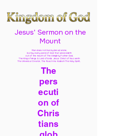
Jesus' Sermon on the
Mount
Man does not live by bread alone,
but by every word of God
that proceedeth
out of the mouth of The Almighty Father God,
The King of kings & Lord of lords Jesus Christ of Nazareth
The Universal Creator, The Ruach Ha Kodesh The Holy Spirit,
The
pers
ecuti
on of
Chris
tians
glob