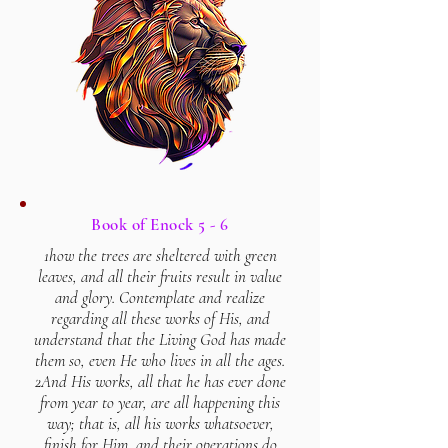
Book of Enock 5 - 6
1how the trees are sheltered with green
leaves, and all their fruits result in value
and glory. Contemplate and realize
regarding all these works of His, and
understand that the Living God has made
them so, even He who lives in all the ages.
2And His works, all that he has ever done
from year to year, are all happening this
way; that is, all his works whatsoever,
finish for Him, and their operations do