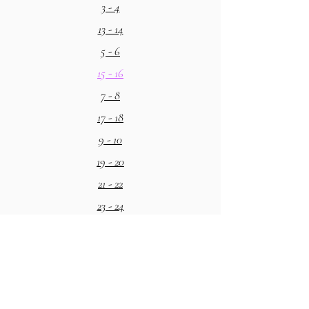
3 - 4
13 - 14
5 - 6
15 - 16
7 - 8
17 - 18
9 - 10
19 - 20
21 - 22
23 - 24
25 - 26
27 - 28
29 - 30
31 - 32