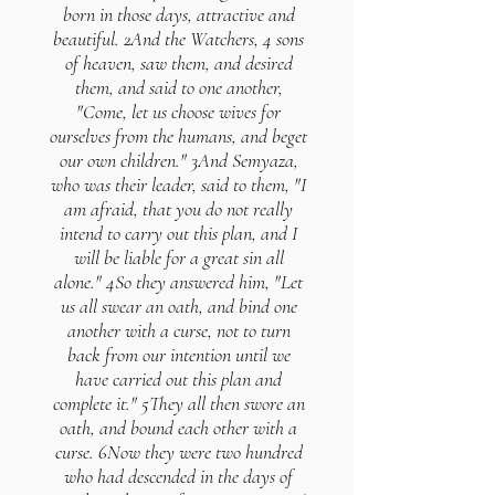
born in those days, attractive and
beautiful. 2And the Watchers, 4 sons
of heaven, saw them, and desired
them, and said to one another,
"Come, let us choose wives for
ourselves from the humans, and beget
our own children." 3And Semyaza,
who was their leader, said to them, "I
am afraid, that you do not really
intend to carry out this plan, and I
will be liable for a great sin all
alone." 4So they answered him, "Let
us all swear an oath, and bind one
another with a curse, not to turn
back from our intention until we
have carried out this plan and
complete it." 5They all then swore an
oath, and bound each other with a
curse. 6Now they were two hundred
who had descended in the days of