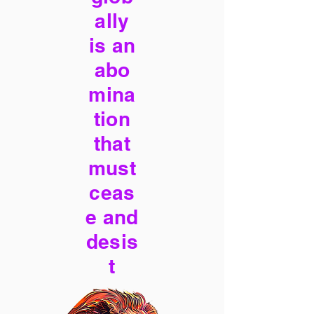
ally
is an
abo
mina
tion
that
must
ceas
e and
desis
t