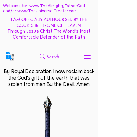
Welcome to: www.TheAlmightyFatherGod
and/
or www.TheUniversalCreator.com
I AM OFFICIALLY AUTHOURISED BY THE
COURTS & THRONE OF HEAVEN
Through Jesus Christ The World's Most
Comfortable Defender of the Faith
Search
By Royal Declaration I now reclaim back
the God's gift of the earth that was
stolen from man By the Devil. Amen