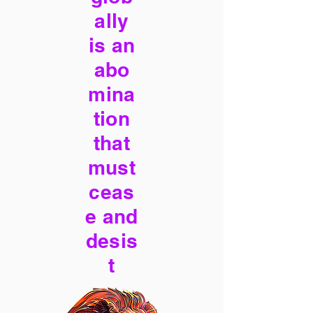
ally
is an
abo
mina
tion
that
must
ceas
e and
desis
t