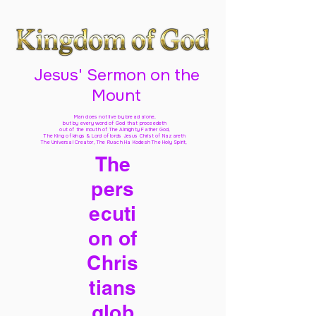
Jesus' Sermon on the
Mount
Man does not live by bread alone,
but by every word of God
that proceedeth
out of the mouth of The Almighty Father God,
The King of kings & Lord of lords Jesus Christ of Nazareth
The Universal Creator, The Ruach Ha Kodesh The Holy Spirit,
The
pers
ecuti
on of
Chris
tians
glob