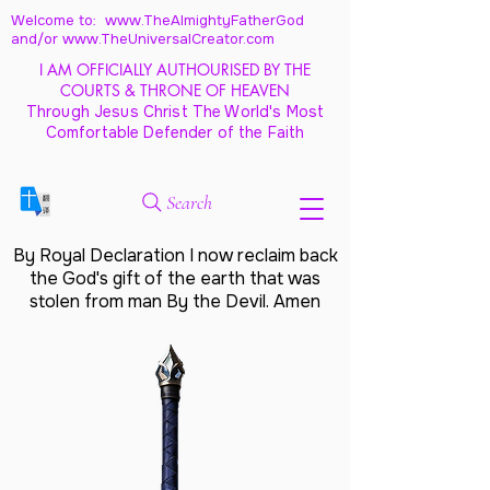
Welcome to: www.TheAlmightyFatherGod
and/
or www.TheUniversalCreator.com
I AM OFFICIALLY AUTHOURISED BY THE
COURTS & THRONE OF HEAVEN
Through Jesus Christ The World's Most
Comfortable Defender of the Faith
Search
By Royal Declaration I now reclaim back
the God's gift of the earth that was
stolen from man By the Devil. Amen