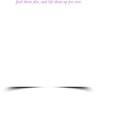
feed them also, and lift them up for ever.