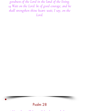
goodness of the Lord in the land of the living.
14 Wait on the Lord: be of good courage, and he
shall strengthen thine heart: wait, I say, on the
Lord.
Psalm 28