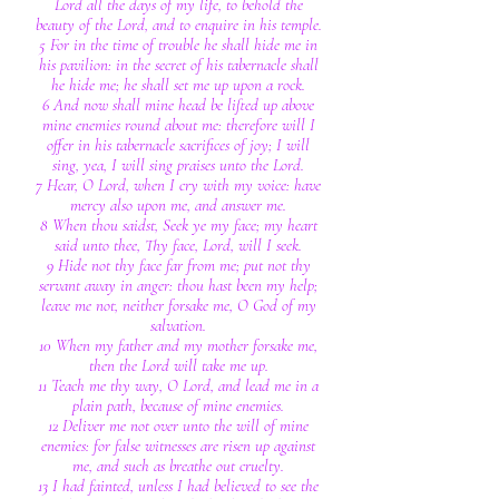
Lord all the days of my life, to behold the
beauty of the Lord, and to enquire in his temple.
5 For in the time of trouble he shall hide me in
his pavilion: in the secret of his tabernacle shall
he hide me; he shall set me up upon a rock.
6 And now shall mine head be lifted up above
mine enemies round about me: therefore will I
offer in his tabernacle sacrifices of joy; I will
sing, yea, I will sing praises unto the Lord.
7 Hear, O Lord, when I cry with my voice: have
mercy also upon me, and answer me.
8 When thou saidst, Seek ye my face; my heart
said unto thee, Thy face, Lord, will I seek.
9 Hide not thy face far from me; put not thy
servant away in anger: thou hast been my help;
leave me not, neither forsake me, O God of my
salvation.
10 When my father and my mother forsake me,
then the Lord will take me up.
11 Teach me thy way, O Lord, and lead me in a
plain path, because of mine enemies.
12 Deliver me not over unto the will of mine
enemies: for false witnesses are risen up against
me, and such as breathe out cruelty.
13 I had fainted, unless I had believed to see the