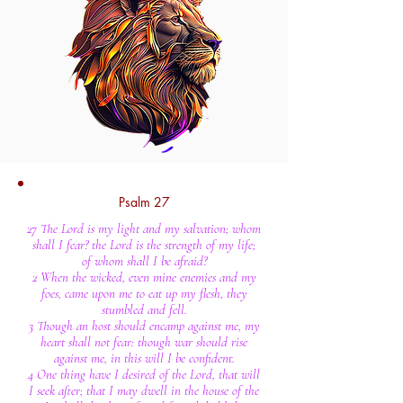
Psalm 27
27 The Lord is my light and my salvation; whom
shall I fear? the Lord is the strength of my life;
of whom shall I be afraid?
2 When the wicked, even mine enemies and my
foes, came upon me to eat up my flesh, they
stumbled and fell.
3 Though an host should encamp against me, my
heart shall not fear: though war should rise
against me, in this will I be confident.
4 One thing have I desired of the Lord, that will
I seek after; that I may dwell in the house of the