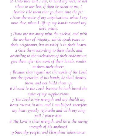
28 Unto thee will I cry, O Lord my rock; be not
silent to me: lest, if thou be silent to me, I
become like them that go down into the pit.
2 Hear the voice of my supplications, when I cry
unto thee, when I lift up my hands toward thy
holy oracle.
3 Draw me not away with the wicked, and with
the workers of iniquity, which speak peace to
their neighbours, but mischief is in their hearts.
4 Give them according to their deeds, and
according to the wickedness of their endeavours:
give them after the work of their hands; render
to them their desert.
5 Because they regard not the works of the Lord,
nor the operation of his hands, he shall destroy
them, and not build them up.
6 Blessed be the Lord, because he hath heard the
voice of my supplications.
7 The Lord is my strength and my shield; my
heart trusted in him, and I am helped: therefore
my heart greatly rejoiceth; and with my song
will I praise him.
8 The Lord is their strength, and he is the saving
strength of his anointed.
9 Save thy people, and bless thine inheritance: