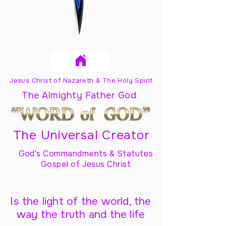
Jesus Christ of Nazareth & The Holy Spirit
The Almighty Father God
The Universal Creator
God's Commandments & Statutes
Gospel of Jesus Christ
Is the light of the world, the
way the truth and the life