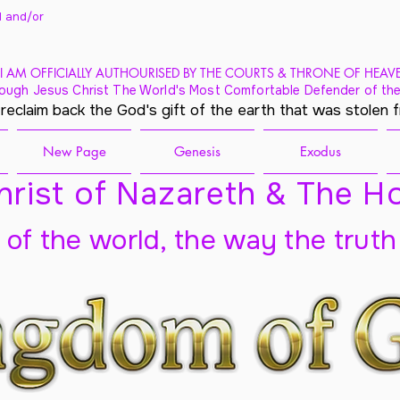
 and/
or
I AM OFFICIALLY AUTHOURISED BY THE COURTS & THRONE OF HEAV
ough Jesus Christ The World's Most Comfortable Defender of the
 reclaim back the God's gift of the earth that was stolen 
New Page
Genesis
Exodus
rist of Nazareth & The Ho
t of the world, the way the truth