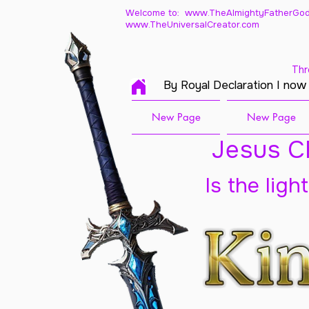
Welcome to: www.TheAlmightyFatherGod
www.TheUniversalCreator.com
Thr
By Royal Declaration I now
New Page
New Page
Jesus Ch
Is the ligh