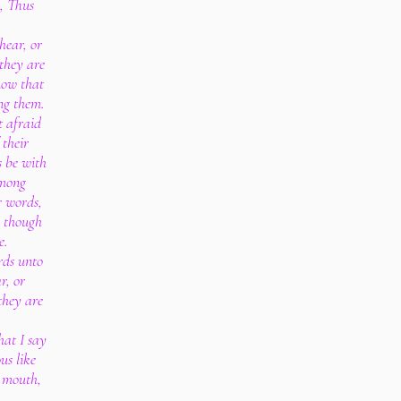
, Thus
hear, or
 they are
know that
ng them.
t afraid
 their
s be with
among
r words,
, though
e.
rds unto
r, or
they are
hat I say
us like
y mouth,
.