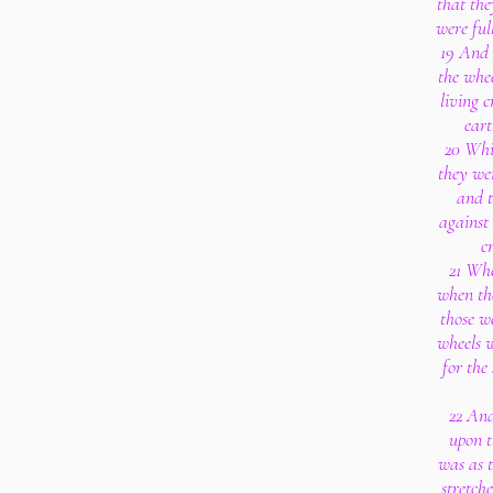
that the
were ful
19 And 
the whe
living c
eart
20 Whit
they wen
and t
against 
c
21 Whe
when tho
those we
wheels w
for the 
22 And
upon t
was as t
stretch