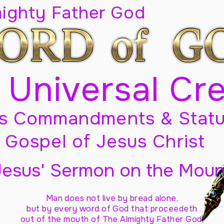
mighty Father God
 Universal Cr
s Commandments & Statu
Gospel of Jesus Christ
Jesus' Sermon on the Moun
Man does not live by bread alone,
but by every word of God
that proceedeth
out of the mouth of The Almighty Father God,