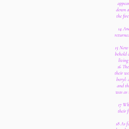
appear
down a
the fir
14 And
returned
15 Now a
behold 
living
16 The
their wo
beryl: 
and th
was as 
17 Wh
their 
18 As f