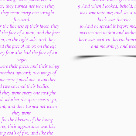
er; they turned not when they
9 And when I looked, behold,
 they went every one straight
was sent unto me; and, lo, a ro
forward.
book was therein;
r the likeness of their faces, they
10 And he spread it before me;
 the face of a man, and the face
was written within and witho
ion, on the right side: and they
there was written therein lamen
ad the face of an ox on the left
and mourning, and woe
hey four also had the face of an
eagle.
were their faces: and their wings
tretched upward; two wings of
one were joined one to another,
d two covered their bodies.
 they went every one straight
: whither the spirit was to go,
ent; and they turned not when
they went.
 for the likeness of the living
res, their appearance was like
ng coals of fire, and like the