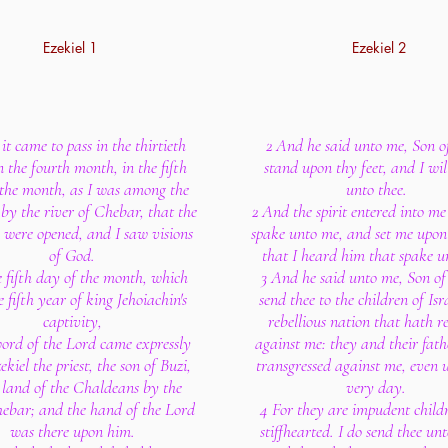
Ezekiel 1
Ezekiel 2
it came to pass in the thirtieth
2 And he said unto me, Son o
n the fourth month, in the fifth
stand upon thy feet, and I wil
 the month, as I was among the
unto thee.
 by the river of Chebar, that the
2 And the spirit entered into m
 were opened, and I saw visions
spake unto me, and set me upon
of God.
that I heard him that spake u
e fifth day of the month, which
3 And he said unto me, Son of
 fifth year of king Jehoiachin's
send thee to the children of Isra
captivity,
rebellious nation that hath r
ord of the Lord came expressly
against me: they and their fath
kiel the priest, the son of Buzi,
transgressed against me, even u
e land of the Chaldeans by the
very day.
hebar; and the hand of the Lord
4 For they are impudent child
was there upon him.
stiffhearted. I do send thee un