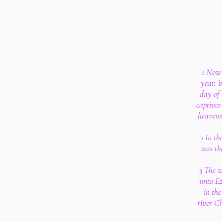
1 Now 
year, i
day of
captives
heavens
2 In th
was the
3 The w
unto Eze
in th
river C