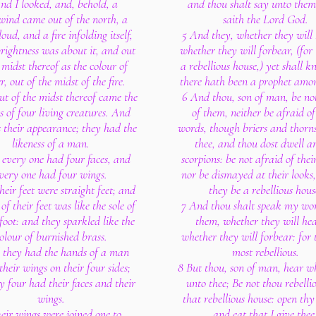
nd I looked, and, behold, a
and thou shalt say unto them
wind came out of the north, a
saith the Lord God.
loud, and a fire infolding itself,
5 And they, whether they will 
rightness was about it, and out
whether they will forbear, (for
 midst thereof as the colour of
a rebellious house,) yet shall 
, out of the midst of the fire.
there hath been a prophet amo
ut of the midst thereof came the
6 And thou, son of man, be no
ss of four living creatures. And
of them, neither be afraid of
s their appearance; they had the
words, though briers and thorn
likeness of a man.
thee, and thou dost dwell 
every one had four faces, and
scorpions: be not afraid of thei
very one had four wings.
nor be dismayed at their looks
eir feet were straight feet; and
they be a rebellious hous
 of their feet was like the sole of
7 And thou shalt speak my wo
 foot: and they sparkled like the
them, whether they will hea
olour of burnished brass.
whether they will forbear: for 
 they had the hands of a man
most rebellious.
their wings on their four sides;
8 But thou, son of man, hear w
y four had their faces and their
unto thee; Be not thou rebellio
wings.
that rebellious house: open th
eir wings were joined one to
and eat that I give thee