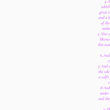
4 A
whirl
great c
and a b
of the
amber
5 Also o
likene
this wa
6 And 
e
7 And th
the sole
a calf's
c
8 And
under 
and the
9 Th