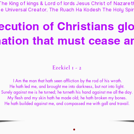
The King of kings & Lord of lords Jesus Christ of Nazaret
e Universal Creator, The Ruach Ha Kodesh The Holy Spir
cution of Christians glo
ation that must cease a
Ezekiel 1 - 2
I Am the man that hath seen affliction by the rod of his wrath.
He hath led me, and brought me into darkness, but not into light.
Surely against me is he turned; he turneth his hand against me all the day.
My flesh and my skin hath he made old; he hath broken my bones.
He hath builded against me, and compassed me with gall and travail.