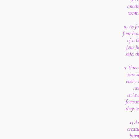
anoth
went;
10 As fo
four had
of a l
four h
side; t
11 Thus 
were s
every 
an
12 And
forward
they w
13 As
creatu
burni