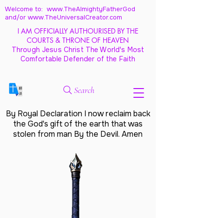
Welcome to: www.TheAlmightyFatherGod
and/
or www.TheUniversalCreator.com
I AM OFFICIALLY AUTHOURISED BY THE
COURTS & THRONE OF HEAVEN
Through Jesus Christ The World's Most
Comfortable Defender of the Faith
Search
By Royal Declaration I now reclaim back
the God's gift of the earth that was
stolen from man By the Devil. Amen