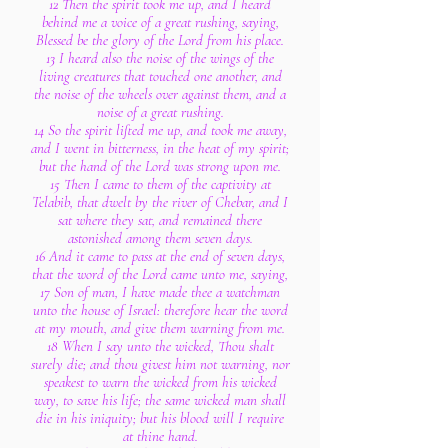
12 Then the spirit took me up, and I heard
behind me a voice of a great rushing, saying,
Blessed be the glory of the Lord from his place.
13 I heard also the noise of the wings of the
living creatures that touched one another, and
the noise of the wheels over against them, and a
noise of a great rushing.
14 So the spirit lifted me up, and took me away,
and I went in bitterness, in the heat of my spirit;
but the hand of the Lord was strong upon me.
15 Then I came to them of the captivity at
Telabib, that dwelt by the river of Chebar, and I
sat where they sat, and remained there
astonished among them seven days.
16 And it came to pass at the end of seven days,
that the word of the Lord came unto me, saying,
17 Son of man, I have made thee a watchman
unto the house of Israel: therefore hear the word
at my mouth, and give them warning from me.
18 When I say unto the wicked, Thou shalt
surely die; and thou givest him not warning, nor
speakest to warn the wicked from his wicked
way, to save his life; the same wicked man shall
die in his iniquity; but his blood will I require
at thine hand.