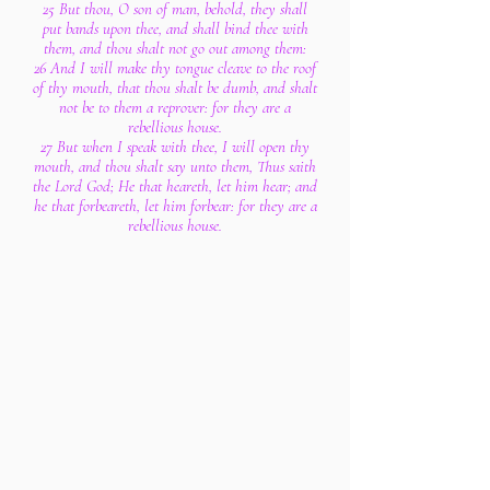
25 But thou, O son of man, behold, they shall
put bands upon thee, and shall bind thee with
them, and thou shalt not go out among them:
26 And I will make thy tongue cleave to the roof
of thy mouth, that thou shalt be dumb, and shalt
not be to them a reprover: for they are a
rebellious house.
27 But when I speak with thee, I will open thy
mouth, and thou shalt say unto them, Thus saith
the Lord God; He that heareth, let him hear; and
he that forbeareth, let him forbear: for they are a
rebellious house.