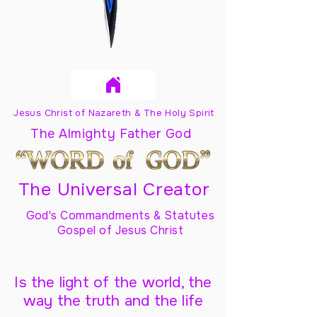
Jesus Christ of Nazareth & The Holy Spirit
The Almighty Father God
The Universal Creator
God's Commandments & Statutes
Gospel of Jesus Christ
Is the light of the world, the
way the truth and the life