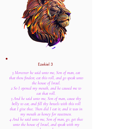
Ezekiel 3
3 Moreover he said unto me, Son of man, eat
that thou findest; eat this roll, and go speak unto
the house of Israel.
2 So I opened my mouth, and he caused me to
eat that roll.
3 And he said unto me, Son of man, cause thy
belly to eat, and fill thy bowels with this roll
that I give thee. Then did I eat it; and it was in
my mouth as honey for sweetness.
4 And he said unto me, Son of man, go, get thee
unto the house of Israel, and speak with my