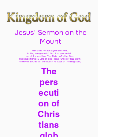
Jesus' Sermon on the
Mount
Man does not live by bread alone,
but by every word of God
that proceedeth
out of the mouth of The Almighty Father God,
The King of kings & Lord of lords Jesus Christ of Nazareth
The Universal Creator, The Ruach Ha Kodesh The Holy Spirit,
The
pers
ecuti
on of
Chris
tians
glob