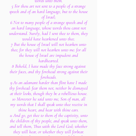
words unto them.
5 For thou art not sent to a people of a strange
speech and of an hard language, but to the house
of Israel;
6 Not to many people of a strange speech and of
an hard language, whose words thou canst not
understand. Surely, had I sent thee to them, they
would have hearkened unto thee.
7 But the house of Israel will not hearken unto
thee; for they will not hearken unto me: for all
the house of Israel are impudent and
hardhearted.
8 Behold, I have made thy face strong against
their faces, and thy forehead strong against their
foreheads.
9 As an adamant harder than flint have I made
thy forehead: fear them not, neither be dismayed
at their looks, though they be a rebellious house.
10 Moreover he said unto me, Son of man, all
my words that I shall speak unto thee receive in
thine heart, and hear with thine ears.
11 And go, get thee to them of the captivity, unto
the children of thy people, and speak unto them,
and tell them, Thus saith the Lord God; whether
they will hear, or whether they will forbear.