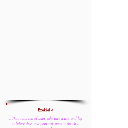
Ezekiel 4
4 Thou also, son of man, take thee a tile, and lay
it before thee, and pourtray upon it the city,