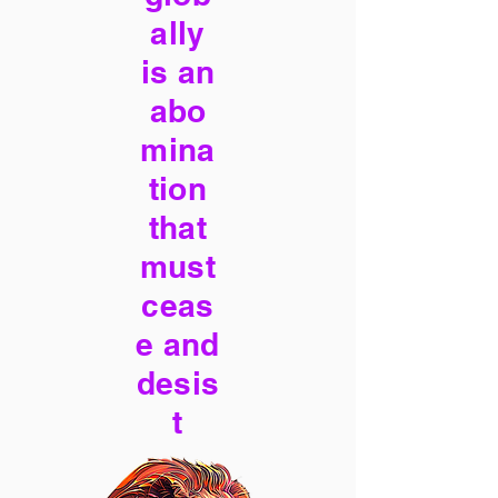
ally
is an
abo
mina
tion
that
must
ceas
e and
desis
t