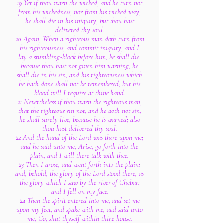
19 Yet if thou warn the wicked, and he turn not
from his wickedness, nor from his wicked way,
he shall die in his iniquity; but thou hast
delivered thy soul.
20 Again, When a righteous man doth turn from
his righteousness, and commit iniquity, and I
lay a stumbling-block before him, he shall die:
because thou hast not given him warning, he
shall die in his sin, and his righteousness which
he hath done shall not be remembered; but his
blood will I require at thine hand.
21 Nevertheless if thou warn the righteous man,
that the righteous sin not, and he doth not sin,
he shall surely live, because he is warned; also
thou hast delivered thy soul.
22 And the hand of the Lord was there upon me;
and he said unto me, Arise, go forth into the
plain, and I will there talk with thee.
23 Then I arose, and went forth into the plain:
and, behold, the glory of the Lord stood there, as
the glory which I saw by the river of Chebar:
and I fell on my face.
24 Then the spirit entered into me, and set me
upon my feet, and spake with me, and said unto
me, Go, shut thyself within thine house.