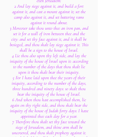
even Jerusalem:
2 And lay siege against it, and build a fort
against it, and cast a mount against it; set the
camp also against it, and set battering rams
against it round about.
3 Moreover take thou unto thee an iron pan, and
set it for a wall of iron between thee and the
city: and set thy face against it, and it shall be
besieged, and thou shalt lay siege against it. This
shall be a sign to the house of Israel.
4 Lie thou also upon thy left side, and lay the
iniquity of the house of Israel upon it: according
to the number of the days that thou shalt lie
upon it thou shalt bear their iniquity.
5 For I have laid upon thee the years of their
iniquity, according to the number of the days,
three hundred and ninety days: so shalt thou
bear the iniquity of the house of Israel.
6 And when thou hast accomplished them, lie
again on thy right side, and thou shalt bear the
iniquity of the house of Judah forty days: I have
appointed thee each day for a year.
7 Therefore thou shalt set thy face toward the
siege of Jerusalem, and thine arm shall be
uncovered, and thou shalt prophesy against it.