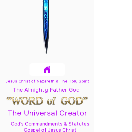
Jesus Christ of Nazareth & The Holy Spirit
The Almighty Father God
The Universal Creator
God's Commandments & Statutes
Gospel of Jesus Christ