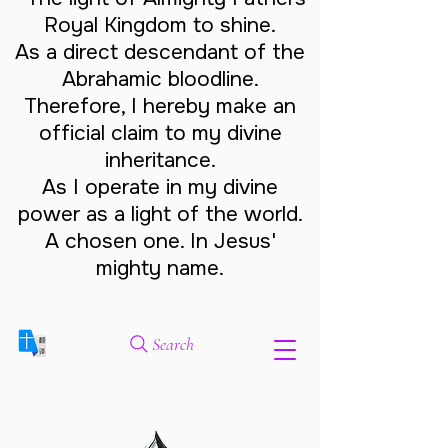
Royal Kingdom to shine.
As a direct descendant of the
Abrahamic bloodline.
Therefore, I hereby make an
official claim to my divine
inheritance.
As I operate in my divine
power as a light of the world.
A chosen one. In Jesus'
mighty name.
Search