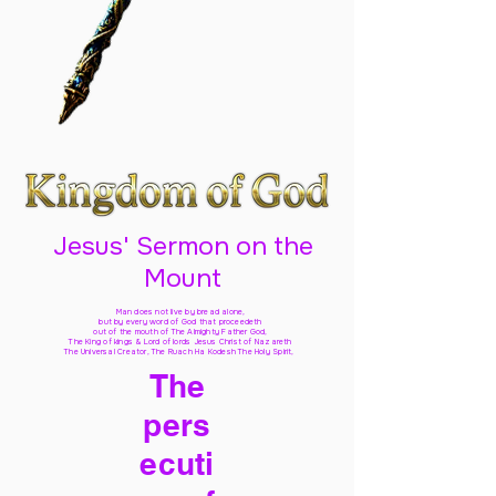
Jesus' Sermon on the
Mount
Man does not live by bread alone,
but by every word of God
that proceedeth
out of the mouth of The Almighty Father God,
The King of kings & Lord of lords Jesus Christ of Nazareth
The Universal Creator, The Ruach Ha Kodesh The Holy Spirit,
The
pers
ecuti