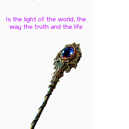
Is the light of the world, the
way the truth and the life