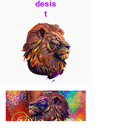
desis
t