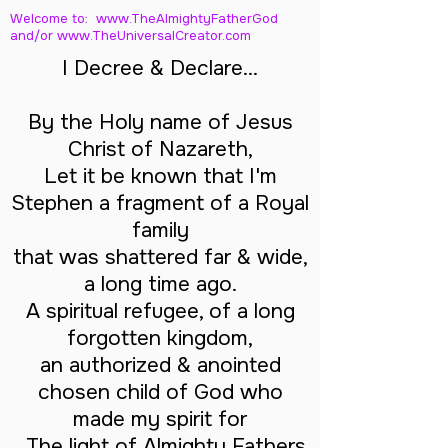
Welcome to: www.TheAlmightyFatherGod
and/
or www.TheUniversalCreator.com
I Decree & Declare...
By the Holy name of Jesus
Christ of Nazareth,
Let it be known that I'm
Stephen a fragment of a Royal
family
that was shattered far & wide,
a long time ago.
A spiritual refugee, of a long
forgotten kingdom,
an authorized & anointed
chosen child of God who
made my spirit for
The light of Almighty Fathers