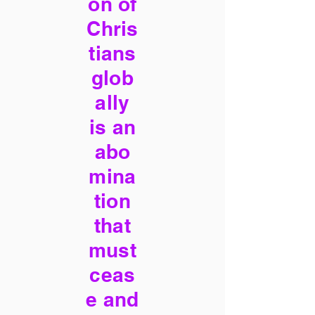
on of
Chris
tians
glob
ally
is an
abo
mina
tion
that
must
ceas
e and