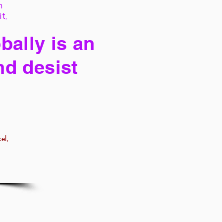
h
it,
bally is an
nd desist
el,