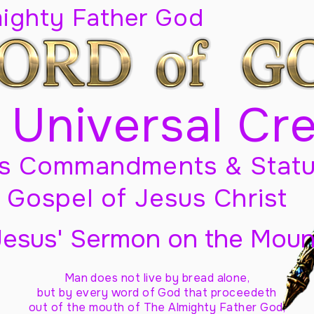
mighty Father God
 Universal Cr
s Commandments & Statu
Gospel of Jesus Christ
Jesus' Sermon on the Moun
Man does not live by bread alone,
but by every word of God
that proceedeth
out of the mouth of The Almighty Father God,