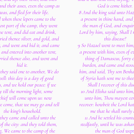
and their asses, even the camp as
God is come hither.
 was, and fled for their life.
8 And the king said unto Haz
 when these lepers came to the
a present in thine hand, and
ost part of the camp, they went
the man of God, and enquir
ne tent, and did eat and drink,
Lord by him, saying, Shall I 
ried thence silver, and gold, and
this disease?
, and went and hid it; and came
9 So Hazael went to meet him
 and entered into another tent,
a present with him, even of e
rried thence also, and went and
thing of Damascus, forty c
hid it.
burden, and came and stood
they said one to another, We do
him, and said, Thy son Benh
ell: this day is a day of good
of Syria hath sent me to thee
s, and we hold our peace: if we
Shall I recover of this dis
y till the morning light, some
10 And Elisha said unto him
chief will come upon us: now
unto him, Thou mayest cer
re come, that we may go and tell
recover: howbeit the Lord ha
the king's household.
me that he shall surely 
 they came and called unto the
11 And he settled his coun
of the city: and they told them,
stedfastly, until he was ash
g, We came to the camp of the
the man of God wept