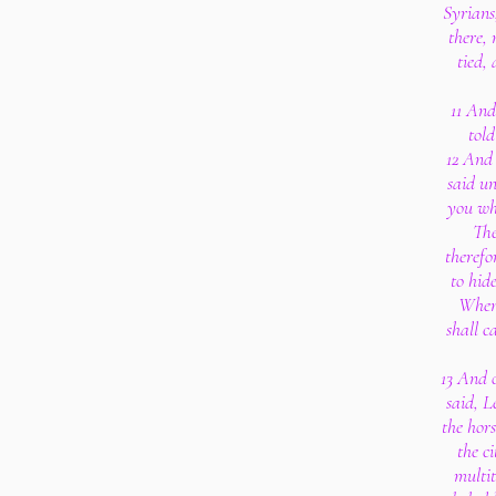
Syrians
there, 
tied, 
11 And
told
12 And 
said un
you wh
The
therefo
to hide
When 
shall c
13 And 
said, L
the hors
the ci
multit