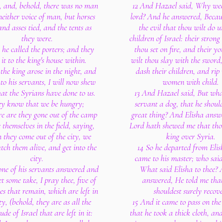
, and, behold, there was no man
12 And Hazael said, Why we
neither voice of man, but horses
lord? And he answered, Becau
and asses tied, and the tents as
the evil that thou wilt do u
they were.
children of Israel: their strong
 he called the porters; and they
thou set on fire, and their 
 it to the king's house within.
wilt thou slay with the sword
the king arose in the night, and
dash their children, and rip 
to his servants, I will now shew
women with child.
at the Syrians have done to us.
13 And Hazael said, But what
y know that we be hungry;
servant a dog, that he shoul
re are they gone out of the camp
great thing? And Elisha answ
 themselves in the field, saying,
Lord hath shewed me that tho
they come out of the city, we
king over Syria.
atch them alive, and get into the
14 So he departed from Eli
city.
came to his master; who said
one of his servants answered and
What said Elisha to thee?
et some take, I pray thee, five of
answered, He told me tha
es that remain, which are left in
shouldest surely recove
ty, (behold, they are as all the
15 And it came to pass on th
ude of Israel that are left in it:
that he took a thick cloth, and