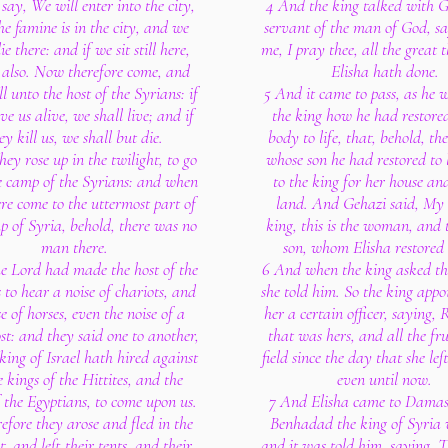
 say, We will enter into the city,
4 And the king talked with G
he famine is in the city, and we
servant of the man of God, sa
ie there: and if we sit still here,
me, I pray thee, all the great 
 also. Now therefore come, and
Elisha hath done.
all unto the host of the Syrians: if
5 And it came to pass, as he w
ve us alive, we shall live; and if
the king how he had restore
ey kill us, we shall but die.
body to life, that, behold, t
ey rose up in the twilight, to go
whose son he had restored to l
e camp of the Syrians: and when
to the king for her house an
re come to the uttermost part of
land. And Gehazi said, My 
p of Syria, behold, there was no
king, this is the woman, and t
man there.
son, whom Elisha restored t
he Lord had made the host of the
6 And when the king asked t
 to hear a noise of chariots, and
she told him. So the king appo
e of horses, even the noise of a
her a certain officer, saying, R
st: and they said one to another,
that was hers, and all the fru
king of Israel hath hired against
field since the day that she lef
e kings of the Hittites, and the
even until now.
f the Egyptians, to come upon us.
7 And Elisha came to Damas
fore they arose and fled in the
Benhadad the king of Syria 
t, and left their tents, and their
and it was told him, saying, 