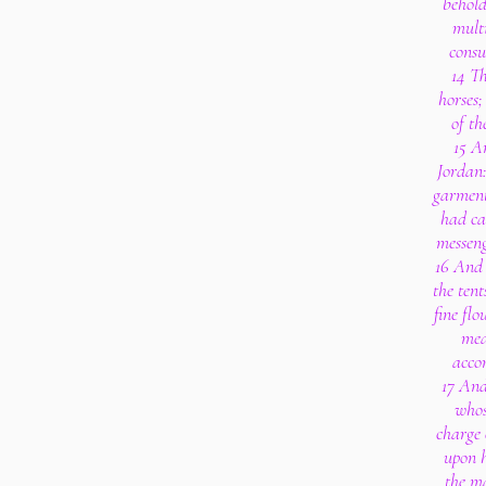
behold
multi
consu
14 Th
horses;
of th
15 A
Jordan:
garment
had ca
messeng
16 And 
the tent
fine flo
mea
accor
17 And
whos
charge 
upon h
the m