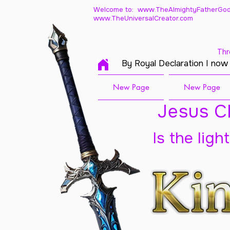
Welcome to: www.TheAlmightyFatherGod
www.TheUniversalCreator.com
Thr
By Royal Declaration I now
New Page
New Page
Jesus Ch
Is the ligh