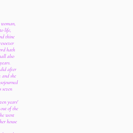
e woman,
o life,
nd thine
resoever
Lord hath
hall also
years.
did after
: and she
 sojourned
es seven
ven years'
out of the
she went
 her house