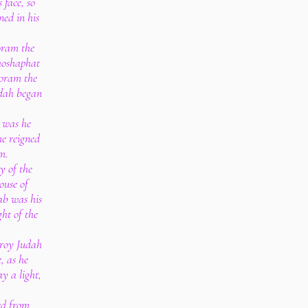
 face, so
ned in his
Joram the
ehoshaphat
horam the
udah began
d was he
he reigned
m.
y of the
house of
ab was his
ght of the
troy Judah
, as he
y a light,
ed from