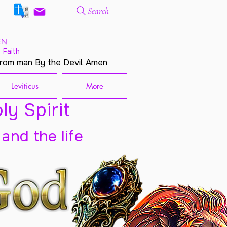
Search
EN
 Faith
from man By the Devil. Amen
Leviticus
More
ly Spirit
 and the life