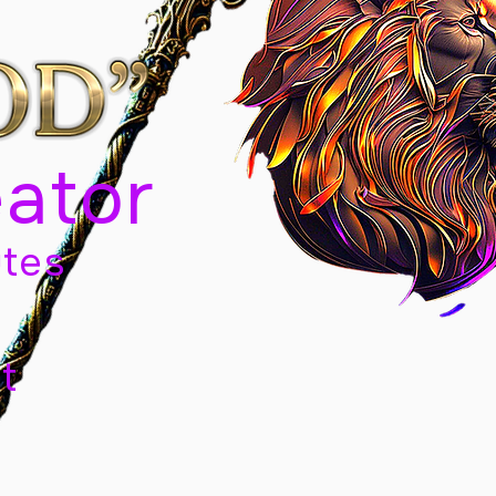
eator
tes
t