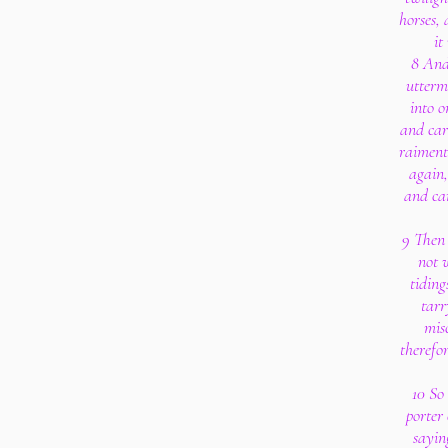
horses, 
it
8 And
utterm
into o
and car
raiment
again,
and ca
9 Then 
not w
tiding
tarr
mis
therefo
10 So
porter 
sayin