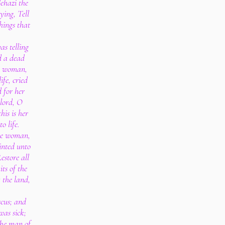
ehazi the
ying, Tell
things that
as telling
d a dead
he woman,
ife, cried
d for her
lord, O
his is her
o life.
he woman,
inted unto
estore all
its of the
t the land,
cus; and
was sick;
The man of