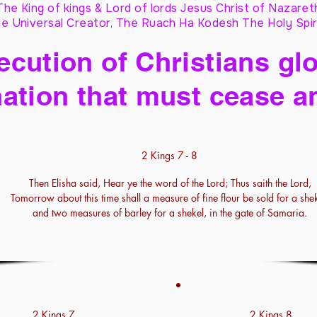
The King of kings & Lord of lords Jesus Christ of Nazaret
e Universal Creator, The Ruach Ha Kodesh The Holy Spir
cution of Christians glo
ation that must cease a
2 Kings 7 - 8
Then Elisha said, Hear ye the word of the Lord; Thus saith the Lord,
Tomorrow about this time shall a measure of fine flour be sold for a shek
and two measures of barley for a shekel, in the gate of Samaria.
2 Kings 7
2 Kings 8