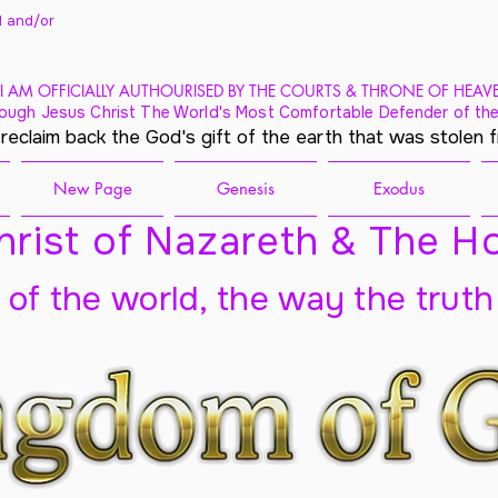
 and/
or
I AM OFFICIALLY AUTHOURISED BY THE COURTS & THRONE OF HEAV
ough Jesus Christ The World's Most Comfortable Defender of the
 reclaim back the God's gift of the earth that was stolen 
New Page
Genesis
Exodus
rist of Nazareth & The Ho
t of the world, the way the truth