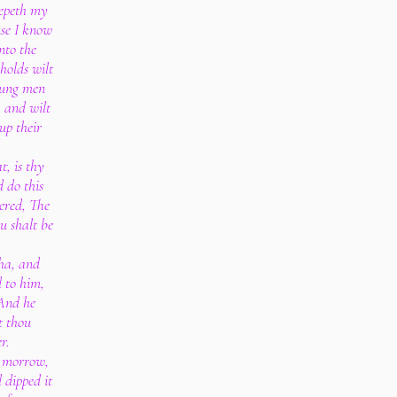
epeth my
se I know
nto the
 holds wilt
young men
, and wilt
up their
, is thy
d do this
ered, The
u shalt be
sha, and
 to him,
 And he
t thou
r.
e morrow,
 dipped it