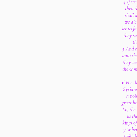
4 If we
then t
shall d
we die
let us f
they sa
th
5 And th
unto th
they we
the cam
6 For t
Syrians
a nois
great ho
Lo, the 
us th
kings o
7 Where
twiligh