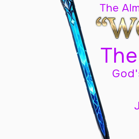
The Al
The
God'