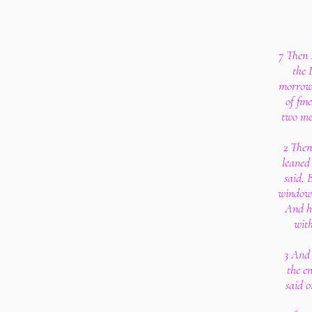
7 Then 
the 
morrow 
of fin
two mea
2 Then
leaned
said, 
windows
And he
with
3 And 
the en
said o