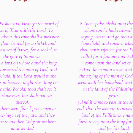
Elisha said, Hear ye the word of
8 Then spake Elisha unto th
Lord; Thus saith the Lord, To
whose son he had restored t
about this time shall a measure
saying, Arise, and go thou a
e flour be sold for a shekel, and
household, and sojourn whe
sures of barley for a shekel, in
thou canst sojourn: for the 
the gate of Samaria.
called for a famine; and it s
 a lord on whose hand the king
come upon the land seven 
 answered the man of God, and
2 And the woman arose, and 
Behold, if the Lord would make
the saying of the man of God
 in heaven, might this thing be?
went with her household, and
 said, Behold, thou shalt see it
in the land of the Philistin
 thine eyes, but shalt not eat
years.
thereof.
3 And it came to pass at the se
there were four leprous men at
end, that the woman returned 
tering in of the gate: and they
land of the Philistines: and 
ne to another, Why sit we here
forth to cry unto the king for
until we die?
and for her land.