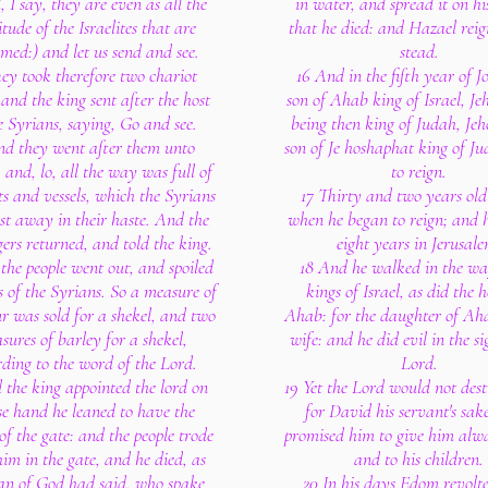
, I say, they are even as all the
in water, and spread it on his
tude of the Israelites that are
that he died: and Hazael reig
med:) and let us send and see.
stead.
ey took therefore two chariot
16 And in the fifth year of 
 and the king sent after the host
son of Ahab king of Israel, J
e Syrians, saying, Go and see.
being then king of Judah, Je
nd they went after them unto
son of Je hoshaphat king of J
 and, lo, all the way was full of
to reign.
s and vessels, which the Syrians
17 Thirty and two years ol
st away in their haste. And the
when he began to reign; and 
ers returned, and told the king.
eight years in Jerusale
the people went out, and spoiled
18 And he walked in the wa
s of the Syrians. So a measure of
kings of Israel, as did the 
ur was sold for a shekel, and two
Ahab: for the daughter of Ah
sures of barley for a shekel,
wife: and he did evil in the si
ding to the word of the Lord.
Lord.
 the king appointed the lord on
19 Yet the Lord would not des
e hand he leaned to have the
for David his servant's sake
of the gate: and the people trode
promised him to give him alwa
im in the gate, and he died, as
and to his children.
an of God had said, who spake
20 In his days Edom revolt