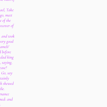
ael, Take
 go, meet
e of the
recover of
, and took
very good
amels'
 before
adad king
, saying,
ease?
, Go, say
tainly
th shewed
die.
tenance
amed: and
.