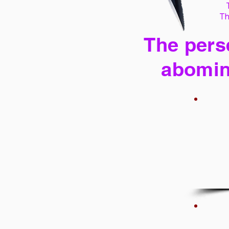
Th
The perse
abomin