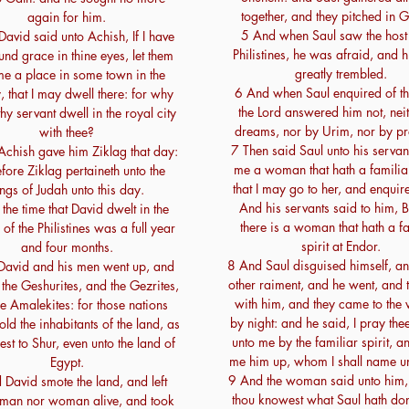
together, and they pitched in G
again for him.
5 And when Saul saw the host 
avid said unto Achish, If I have
Philistines, he was afraid, and h
nd grace in thine eyes, let them
greatly trembled.
me a place in some town in the
6 And when Saul enquired of th
, that I may dwell there: for why
the Lord answered him not, nei
hy servant dwell in the royal city
dreams, nor by Urim, nor by pr
with thee?
7 Then said Saul unto his servan
Achish gave him Ziklag that day:
me a woman that hath a familiar 
fore Ziklag pertaineth unto the
that I may go to her, and enquire
ngs of Judah unto this day.
And his servants said to him, 
the time that David dwelt in the
there is a woman that hath a fa
of the Philistines was a full year
spirit at Endor.
and four months.
8 And Saul disguised himself, an
David and his men went up, and
other raiment, and he went, and
the Geshurites, and the Gezrites,
with him, and they came to th
e Amalekites: for those nations
by night: and he said, I pray thee
old the inhabitants of the land, as
unto me by the familiar spirit, a
est to Shur, even unto the land of
me him up, whom I shall name un
Egypt.
9 And the woman said unto him,
David smote the land, and left
thou knowest what Saul hath do
 man nor woman alive, and took