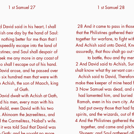
1 st Samuel 27
1 st Samuel 28
28 And it came to pass in thos
David said in his heart, I shall
that the Philistines gathered thei
ish one day by the hand of Saul:
together for warfare, to fight wit
s nothing better for me than that I
And Achish said unto David, Kn
speedily escape into the land of
assuredly, that thou shalt go out
istines; and Saul shall despair of
to battle, thou and thy men
seek me any more in any coast of
2 And David said to Achish, Sur
so shall I escape out of his hand.
shalt know what thy servant can
avid arose, and he passed over
Achish said to David, Therefore
e six hundred men that were with
make thee keeper of mine head f
o Achish, the son of Maoch, king
3 Now Samuel was dead, and all
of Gath.
had lamented him, and buried 
avid dwelt with Achish at Gath,
Ramah, even in his own city. A
d his men, every man with his
had put away those that had fa
hold, even David with his two
spirits, and the wizards, out of t
 Ahinoam the Jezreelitess, and
4 And the Philistines gathered th
l the Carmelitess, Nabal's wife.
together, and came and pitch
it was told Saul that David was
Shunem: and Saul gathered all 
to Gath: and he sought no more