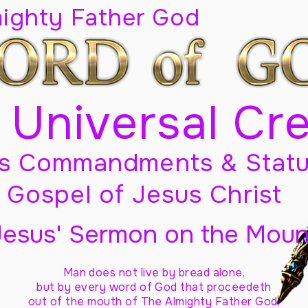
mighty Father God
 Universal Cr
s Commandments & Statu
Gospel of Jesus Christ
Jesus' Sermon on the Moun
Man does not live by bread alone,
but by every word of God
that proceedeth
out of the mouth of The Almighty Father God,