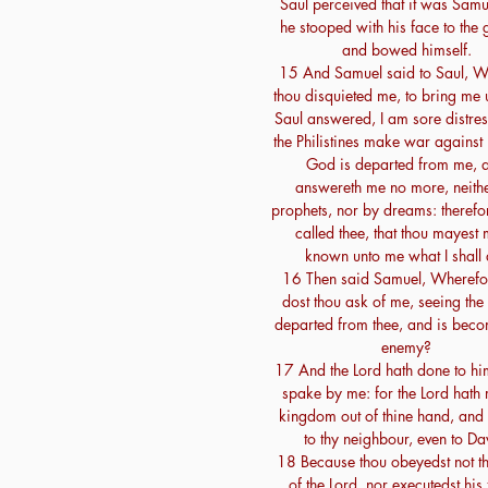
Saul perceived that it was Samu
he stooped with his face to the 
and bowed himself.
15 And Samuel said to Saul, W
thou disquieted me, to bring me
Saul answered, I am sore distres
the Philistines make war against
God is departed from me, 
answereth me no more, neith
prophets, nor by dreams: therefo
called thee, that thou mayest
known unto me what I shall 
16 Then said Samuel, Wherefo
dost thou ask of me, seeing the 
departed from thee, and is beco
enemy?
17 And the Lord hath done to hi
spake by me: for the Lord hath r
kingdom out of thine hand, and 
to thy neighbour, even to Da
18 Because thou obeyedst not t
of the Lord, nor executedst his 