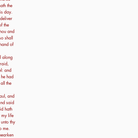
ath the
is day.
deliver
of the
thou and
so shall
 hand of
l along
raid,
l: and
r he had
all the
ul, and
and said
id hath
 my life
unto thy
o me.
hearken