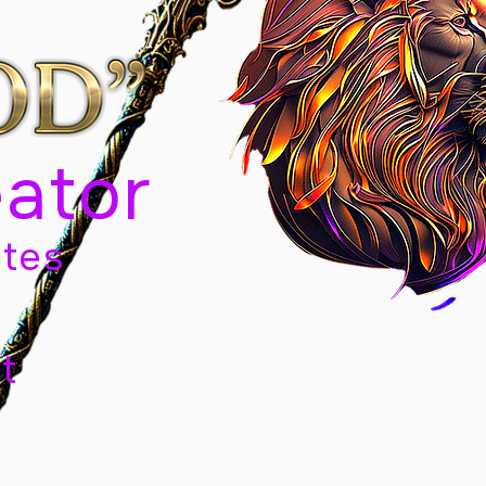
eator
tes
t