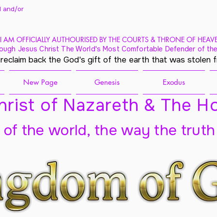
 and/
or
I AM OFFICIALLY AUTHOURISED BY THE COURTS & THRONE OF HEAV
ough Jesus Christ The World's Most Comfortable Defender of the
 reclaim back the God's gift of the earth that was stolen 
New Page
Genesis
Exodus
rist of Nazareth & The Ho
t of the world, the way the truth