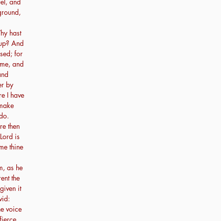
el, and
ground,
hy hast
 up? And
sed; for
 me, and
and
er by
re I have
 make
do.
re then
Lord is
me thine
m, as he
ent the
given it
vid:
he voice
fierce