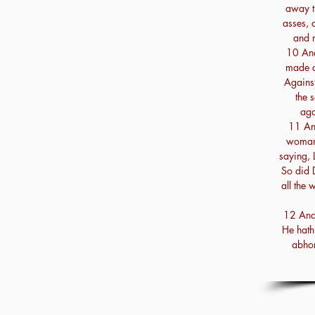
away t
asses, 
and 
10 And
made a
Against
the 
aga
11 An
woman 
saying, L
So did 
all the 
12 And 
He hath 
abhor