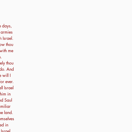
e days,
r armies
h Israel.
ow thou
 with me
.
ely thou
 do. And
 will I
or ever.
 Israel
him in
nd Saul
miliar
he land.
emselves
ed in
Israel