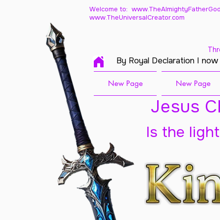
Welcome to: www.TheAlmightyFatherGod
www.TheUniversalCreator.com
Thr
By Royal Declaration I now
New Page
New Page
Jesus Ch
Is the ligh