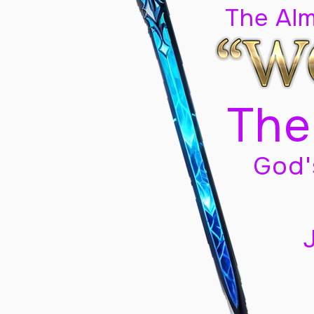
The Al
The
God'