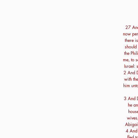
27 And 
now per
there i
should 
the Phil
me, to 
Israel: 
2 And D
with th
him unt
3 And D
he an
house
wives,
Abigai
4 And 
fled 