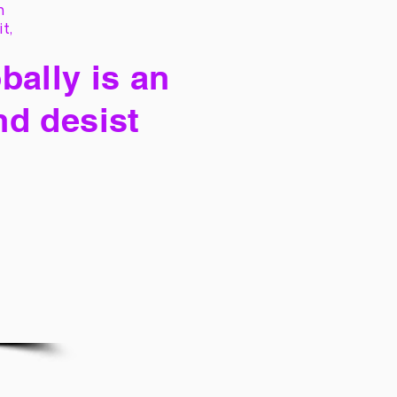
h
it,
bally is an
nd desist