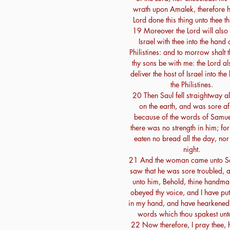
wrath upon Amalek, therefore h
Lord done this thing unto thee th
19 Moreover the Lord will also 
Israel with thee into the hand 
Philistines: and to morrow shalt 
thy sons be with me: the Lord al
deliver the host of Israel into the
the Philistines.
20 Then Saul fell straightway al
on the earth, and was sore af
because of the words of Samue
there was no strength in him; fo
eaten no bread all the day, nor 
night.
21 And the woman came unto Sa
saw that he was sore troubled, 
unto him, Behold, thine handma
obeyed thy voice, and I have put
in my hand, and have hearkened 
words which thou spakest unt
22 Now therefore, I pray thee, 