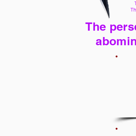
Th
The perse
abomin