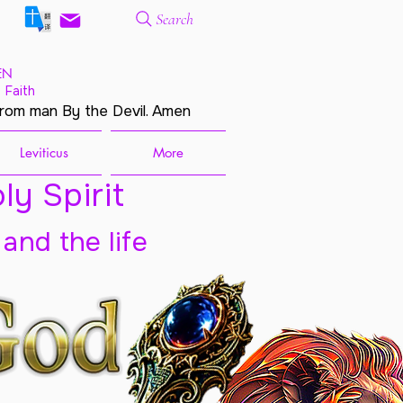
Search
EN
 Faith
from man By the Devil. Amen
Leviticus
More
ly Spirit
 and the life