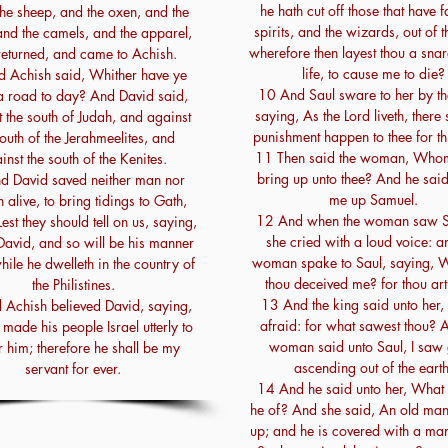
he hath cut off those that have f
he sheep, and the oxen, and the
spirits, and the wizards, out of t
and the camels, and the apparel,
wherefore then layest thou a sna
returned, and came to Achish.
life, to cause me to die?
 Achish said, Whither have ye
10 And Saul sware to her by th
 road to day? And David said,
saying, As the Lord liveth, there 
 the south of Judah, and against
punishment happen to thee for thi
south of the Jerahmeelites, and
11 Then said the woman, Whom 
inst the south of the Kenites.
bring up unto thee? And he said
d David saved neither man nor
me up Samuel.
alive, to bring tidings to Gath,
12 And when the woman saw S
est they should tell on us, saying,
she cried with a loud voice: a
David, and so will be his manner
woman spake to Saul, saying, 
while he dwelleth in the country of
thou deceived me? for thou art
the Philistines.
13 And the king said unto her,
Achish believed David, saying,
afraid: for what sawest thou? 
made his people Israel utterly to
woman said unto Saul, I saw
 him; therefore he shall be my
ascending out of the earth
servant for ever.
14 And he said unto her, What 
he of? And she said, An old ma
up; and he is covered with a man