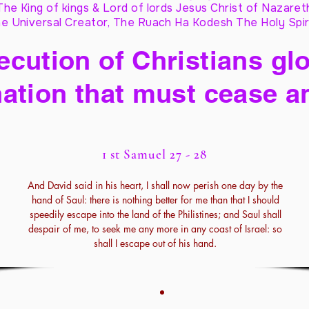
The King of kings & Lord of lords Jesus Christ of Nazaret
e Universal Creator, The Ruach Ha Kodesh The Holy Spir
cution of Christians glo
ation that must cease a
1 st Samuel 27 - 28
And David said in his heart, I shall now perish one day by the
hand of Saul: there is nothing better for me than that I should
speedily escape into the land of the Philistines; and Saul shall
despair of me, to seek me any more in any coast of Israel: so
shall I escape out of his hand.