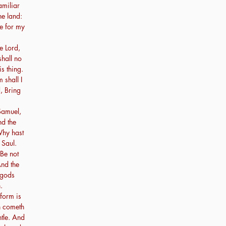
amiliar
he land:
re for my
e Lord,
shall no
s thing.
shall I
, Bring
amuel,
nd the
Why hast
 Saul.
 Be not
And the
 gods
.
form is
n cometh
tle. And