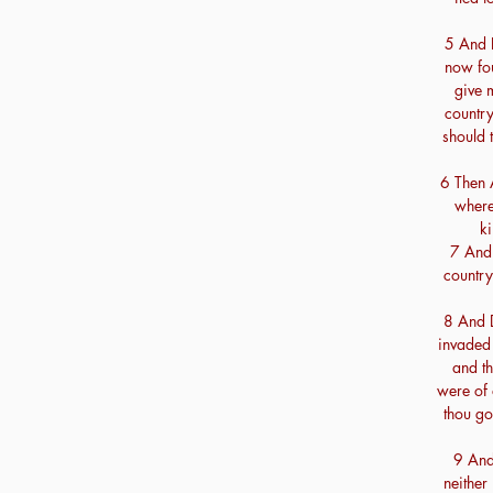
5 And D
now fou
give 
country
should t
6 Then 
where
ki
7 And 
country 
8 And 
invaded 
and th
were of 
thou go
9 And 
neither