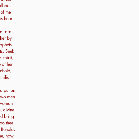
ilboa.
of the
is heart
e Lord,
ther by
ophets.
ts, Seek
spirit,
 of her.
Behold,
miliar
d put on
 two men
e woman
, divine
nd bring
to thee.
 Behold,
ne, how