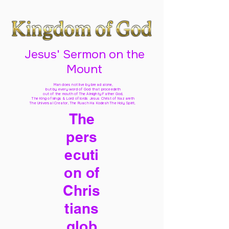
Jesus' Sermon on the
Mount
Man does not live by bread alone,
but by every word of God
that proceedeth
out of the mouth of The Almighty Father God,
The King of kings & Lord of lords Jesus Christ of Nazareth
The Universal Creator, The Ruach Ha Kodesh The Holy Spirit,
The
pers
ecuti
on of
Chris
tians
glob