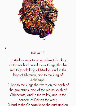
Joshua 11
11 And it came to pass, when Jabin king
of Hazor had heard those things, that he
sent to Jobab king of Madon, and to the
king of Shimron, and to the king of
Achshaph,
2 And to the kings that were on the north of
the mountains, and of the plains south of
Chinneroth, and in the valley, and in the
borders of Dor on the west,
3 And to the Canaanite on the east and on