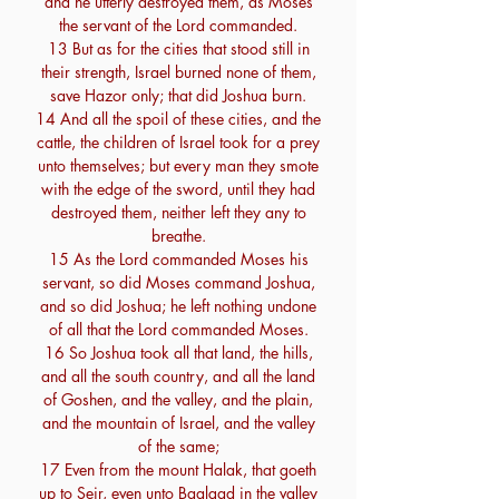
and he utterly destroyed them, as Moses
the servant of the Lord commanded.
13 But as for the cities that stood still in
their strength, Israel burned none of them,
save Hazor only; that did Joshua burn.
14 And all the spoil of these cities, and the
cattle, the children of Israel took for a prey
unto themselves; but every man they smote
with the edge of the sword, until they had
destroyed them, neither left they any to
breathe.
15 As the Lord commanded Moses his
servant, so did Moses command Joshua,
and so did Joshua; he left nothing undone
of all that the Lord commanded Moses.
16 So Joshua took all that land, the hills,
and all the south country, and all the land
of Goshen, and the valley, and the plain,
and the mountain of Israel, and the valley
of the same;
17 Even from the mount Halak, that goeth
up to Seir, even unto Baalgad in the valley