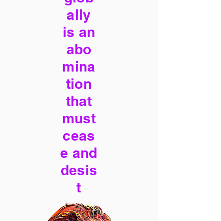
ally
is an
abo
mina
tion
that
must
ceas
e and
desis
t