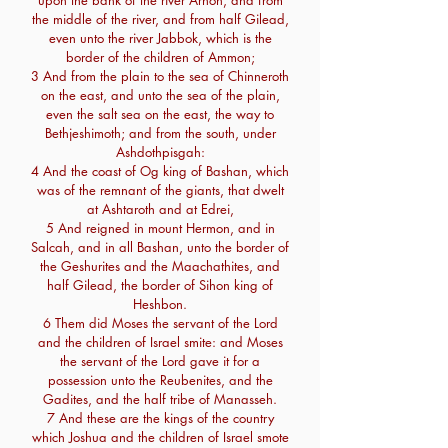
upon the bank of the river Arnon, and from
the middle of the river, and from half Gilead,
even unto the river Jabbok, which is the
border of the children of Ammon;
3 And from the plain to the sea of Chinneroth
on the east, and unto the sea of the plain,
even the salt sea on the east, the way to
Bethjeshimoth; and from the south, under
Ashdothpisgah:
4 And the coast of Og king of Bashan, which
was of the remnant of the giants, that dwelt
at Ashtaroth and at Edrei,
5 And reigned in mount Hermon, and in
Salcah, and in all Bashan, unto the border of
the Geshurites and the Maachathites, and
half Gilead, the border of Sihon king of
Heshbon.
6 Them did Moses the servant of the Lord
and the children of Israel smite: and Moses
the servant of the Lord gave it for a
possession unto the Reubenites, and the
Gadites, and the half tribe of Manasseh.
7 And these are the kings of the country
which Joshua and the children of Israel smote