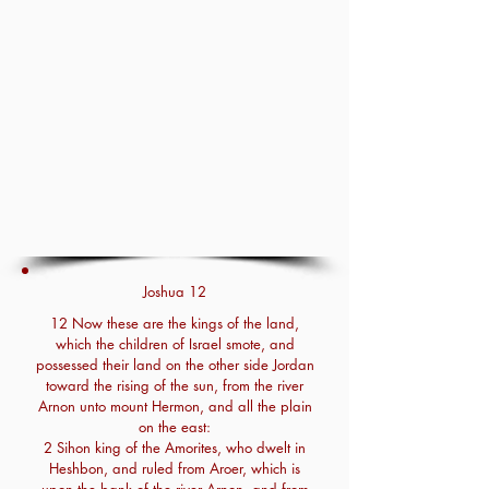
Joshua 12
12 Now these are the kings of the land,
which the children of Israel smote, and
possessed their land on the other side Jordan
toward the rising of the sun, from the river
Arnon unto mount Hermon, and all the plain
on the east:
2 Sihon king of the Amorites, who dwelt in
Heshbon, and ruled from Aroer, which is