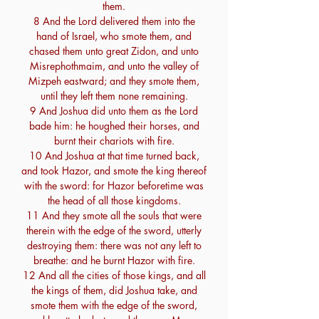
them.
8 And the Lord delivered them into the
hand of Israel, who smote them, and
chased them unto great Zidon, and unto
Misrephothmaim, and unto the valley of
Mizpeh eastward; and they smote them,
until they left them none remaining.
9 And Joshua did unto them as the Lord
bade him: he houghed their horses, and
burnt their chariots with fire.
10 And Joshua at that time turned back,
and took Hazor, and smote the king thereof
with the sword: for Hazor beforetime was
the head of all those kingdoms.
11 And they smote all the souls that were
therein with the edge of the sword, utterly
destroying them: there was not any left to
breathe: and he burnt Hazor with fire.
12 And all the cities of those kings, and all
the kings of them, did Joshua take, and
smote them with the edge of the sword,