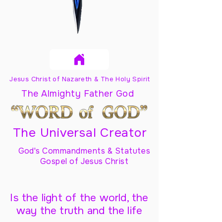
Jesus Christ of Nazareth & The Holy Spirit
The Almighty Father God
The Universal Creator
God's Commandments & Statutes
Gospel of Jesus Christ
Is the light of the world, the
way the truth and the life