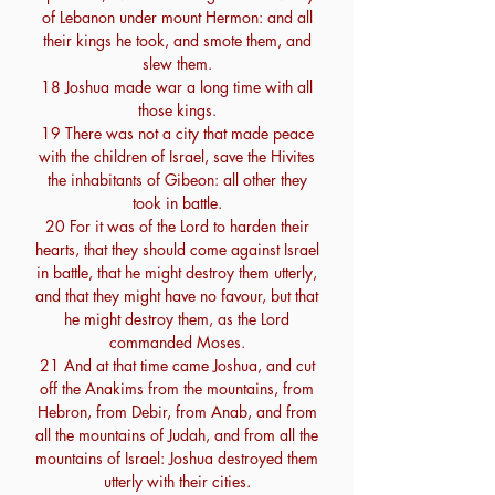
of Lebanon under mount Hermon: and all
their kings he took, and smote them, and
slew them.
18 Joshua made war a long time with all
those kings.
19 There was not a city that made peace
with the children of Israel, save the Hivites
the inhabitants of Gibeon: all other they
took in battle.
20 For it was of the Lord to harden their
hearts, that they should come against Israel
in battle, that he might destroy them utterly,
and that they might have no favour, but that
he might destroy them, as the Lord
commanded Moses.
21 And at that time came Joshua, and cut
off the Anakims from the mountains, from
Hebron, from Debir, from Anab, and from
all the mountains of Judah, and from all the
mountains of Israel: Joshua destroyed them
utterly with their cities.