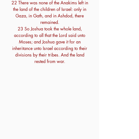
22 There was none of the Anakims left in
the land of the children of Israel: only in
Gaza, in Gath, and in Ashdod, there
remained.
23 So Joshua took the whole land,
according to all that the Lord said unto
Moses; and Joshua gave it for an
inheritance unto Israel according to their
divisions by their tribes. And the land
rested from war.