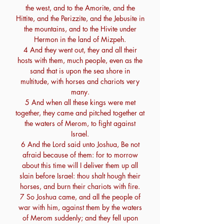
the west, and to the Amorite, and the
Hittite, and the Perizzite, and the Jebusite in
the mountains, and to the Hivite under
Hermon in the land of Mizpeh.
4 And they went out, they and all their
hosts with them, much people, even as the
sand that is upon the sea shore in
multitude, with horses and chariots very
many.
5 And when all these kings were met
together, they came and pitched together at
the waters of Merom, to fight against
Israel.
6 And the Lord said unto Joshua, Be not
afraid because of them: for to morrow
about this time will I deliver them up all
slain before Israel: thou shalt hough their
horses, and burn their chariots with fire.
7 So Joshua came, and all the people of
war with him, against them by the waters
of Merom suddenly; and they fell upon