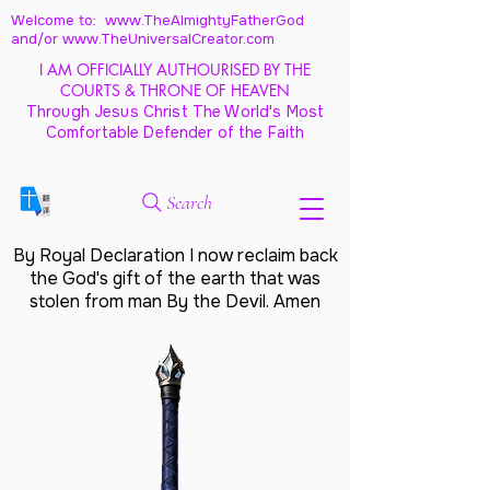
Welcome to: www.TheAlmightyFatherGod
and/
or www.TheUniversalCreator.com
I AM OFFICIALLY AUTHOURISED BY THE
COURTS & THRONE OF HEAVEN
Through Jesus Christ The World's Most
Comfortable Defender of the Faith
Search
By Royal Declaration I now reclaim back
the God's gift of the earth that was
stolen from man By the Devil. Amen