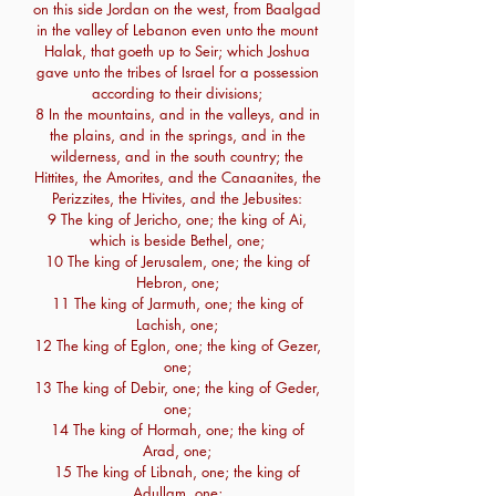
on this side Jordan on the west, from Baalgad
in the valley of Lebanon even unto the mount
Halak, that goeth up to Seir; which Joshua
gave unto the tribes of Israel for a possession
according to their divisions;
8 In the mountains, and in the valleys, and in
the plains, and in the springs, and in the
wilderness, and in the south country; the
Hittites, the Amorites, and the Canaanites, the
Perizzites, the Hivites, and the Jebusites:
9 The king of Jericho, one; the king of Ai,
which is beside Bethel, one;
10 The king of Jerusalem, one; the king of
Hebron, one;
11 The king of Jarmuth, one; the king of
Lachish, one;
12 The king of Eglon, one; the king of Gezer,
one;
13 The king of Debir, one; the king of Geder,
one;
14 The king of Hormah, one; the king of
Arad, one;
15 The king of Libnah, one; the king of
Adullam, one;