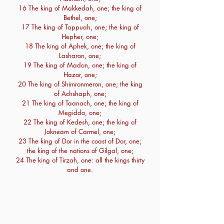
16 The king of Makkedah, one; the king of
Bethel, one;
17 The king of Tappuah, one; the king of
Hepher, one;
18 The king of Aphek, one; the king of
Lasharon, one;
19 The king of Madon, one; the king of
Hazor, one;
20 The king of Shimronmeron, one; the king
of Achshaph, one;
21 The king of Taanach, one; the king of
Megiddo, one;
22 The king of Kedesh, one; the king of
Jokneam of Carmel, one;
23 The king of Dor in the coast of Dor, one;
the king of the nations of Gilgal, one;
24 The king of Tirzah, one: all the kings thirty
and one.