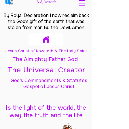
Search
By Royal Declaration I now reclaim back
the God's gift of the earth that was
stolen from man By the Devil. Amen
Jesus Christ of Nazareth & The Holy Spirit
The Almighty Father God
The Universal Creator
God's Commandments & Statutes
Gospel of Jesus Christ
Is the light of the world, the
way the truth and the life