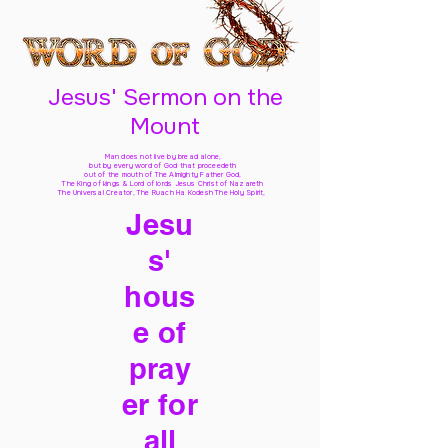
Jesus' Sermon on the
Mount
Man does not live by bread alone,
but by every word of God
that proceedeth
out of the mouth of The Almighty Father God,
The King of kings & Lord of lords Jesus Christ of Nazareth
The Universal Creator, The Ruach Ha Kodesh The Holy Spirit,
Jesu
s'
hous
e of
pray
er for
all