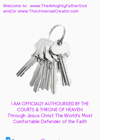
Welcome to: www.TheAlmightyFatherGod
and/
or www.TheUniversalCreator.com
I AM OFFICIALLY AUTHOURISED BY THE
COURTS & THRONE OF HEAVEN
Through Jesus Christ The World's Most
Comfortable Defender of the Faith