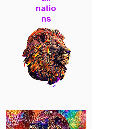
natio
ns