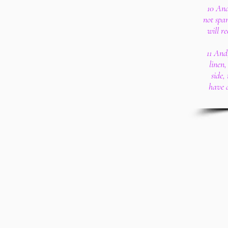
10 And
not spar
will r
11 And
linen
side,
have 