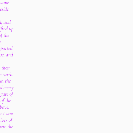
 same
eside
d; and
ifted up
of the
m.
eparted
use, and
.
 their
e earth
t, the
nd every
 gate of
 of the
bove.
at I saw
iver of
ere the