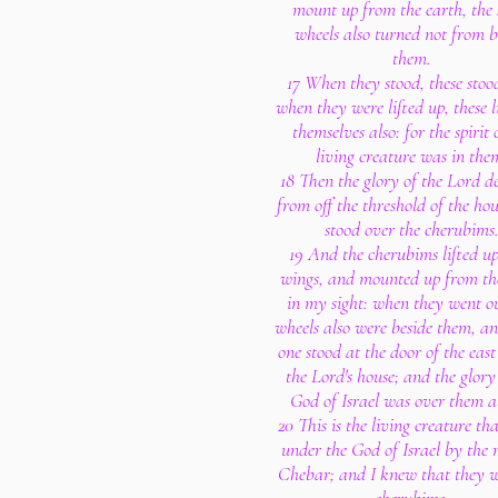
mount up from the earth, the
wheels also turned not from b
them.
17 When they stood, these stoo
when they were lifted up, these l
themselves also: for the spirit 
living creature was in the
18 Then the glory of the Lord d
from off the threshold of the ho
stood over the cherubims
19 And the cherubims lifted up
wings, and mounted up from th
in my sight: when they went ou
wheels also were beside them, a
one stood at the door of the east
the Lord's house; and the glory
God of Israel was over them a
20 This is the living creature th
under the God of Israel by the r
Chebar; and I knew that they w