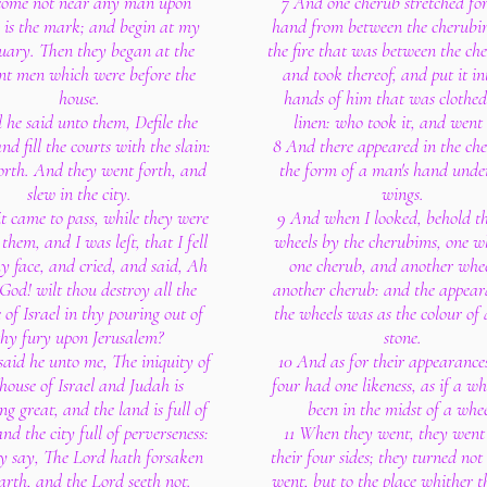
come not near any man upon
7 And one cherub stretched for
is the mark; and begin at my
hand from between the cherubi
uary. Then they began at the
the fire that was between the ch
nt men which were before the
and took thereof, and put it in
house.
hands of him that was clothed
 he said unto them, Defile the
linen: who took it, and went 
nd fill the courts with the slain:
8 And there appeared in the ch
orth. And they went forth, and
the form of a man's hand under
slew in the city.
wings.
t came to pass, while they were
9 And when I looked, behold th
 them, and I was left, that I fell
wheels by the cherubims, one w
 face, and cried, and said, Ah
one cherub, and another whe
God! wilt thou destroy all the
another cherub: and the appear
 of Israel in thy pouring out of
the wheels was as the colour of 
thy fury upon Jerusalem?
stone.
said he unto me, The iniquity of
10 And as for their appearance
 house of Israel and Judah is
four had one likeness, as if a w
ng great, and the land is full of
been in the midst of a whee
nd the city full of perverseness:
11 When they went, they went
ey say, The Lord hath forsaken
their four sides; they turned not
arth, and the Lord seeth not.
went, but to the place whither 