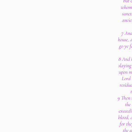
but 
whom 
sanct
ancie
7 And
house, a
go ye f
8 And i
slaying
upon my
Lord 
residue
9 Then 
the
exceedi
blood, a
for th
the e