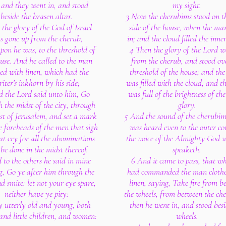
: and they went in, and stood
my sight.
beside the brasen altar.
3 Now the cherubims stood on th
the glory of the God of Israel
side of the house, when the ma
s gone up from the cherub,
in; and the cloud filled the inne
pon he was, to the threshold of
4 Then the glory of the Lord w
use. And he called to the man
from the cherub, and stood ov
hed with linen, which had the
threshold of the house; and the
iter's inkhorn by his side;
was filled with the cloud, and t
 the Lord said unto him, Go
was full of the brightness of the
 the midst of the city, through
glory.
st of Jerusalem, and set a mark
5 And the sound of the cherubim
e foreheads of the men that sigh
was heard even to the outer cou
at cry for all the abominations
the voice of the Almighty God 
 be done in the midst thereof.
speaketh.
 to the others he said in mine
6 And it came to pass, that w
g, Go ye after him through the
had commanded the man clothe
nd smite: let not your eye spare,
linen, saying, Take fire from b
neither have ye pity:
the wheels, from between the ch
y utterly old and young, both
then he went in, and stood besi
and little children, and women:
wheels.