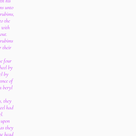
th his
ms unto
erubims,
to the
 with
out.
erubims
 their
e four
heel by
el by
ance of
a beryl
s, they
heel had
l.
 upon
 as they
the head