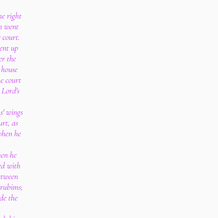
e right
n went
r court.
ent up
er the
 house
he court
 Lord's
s' wings
rt, as
when he
hen he
d with
etween
erubims;
de the