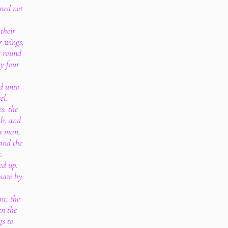
rned not
their
r wings,
s round
ey four
ed unto
el.
s: the
ub, and
 a man,
 and the
.
ed up.
I saw by
t, the
n the
gs to