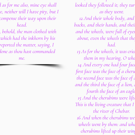
 as for me also, mine eye shall
looked they followed it; they tu
e, neither will I have pity, but I
as they went.
ecompense their way upon their
12 And their whole body, and 
head.
backs, and their hands, and thei
, behold, the man clothed with
and the wheels, were full of eye
, which had the inkhorn by his
about, even the wheels that th
 reported the matter, saying, I
had.
done as thou hast commanded
13 As for the wheels, it was cri
me.
them in my hearing, O whe
14 And every one had four face
first face was the face of a cher
the second face was the face of
and the third the face of a lion,
fourth the face of an eagle
15 And the cherubims were lift
This is the living creature that 
the river of Chebar.
16 And when the cherubims wen
wheels went by them: and whe
cherubims lifted up their win