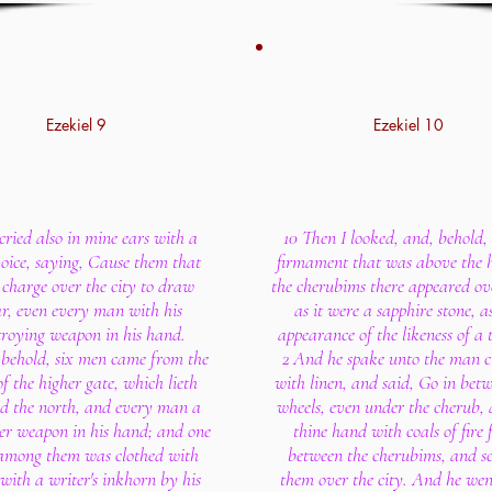
Ezekiel 9
Ezekiel 10
cried also in mine ears with a
10 Then I looked, and, behold, 
oice, saying, Cause them that
firmament that was above the 
charge over the city to draw
the cherubims there appeared o
r, even every man with his
as it were a sapphire stone, a
troying weapon in his hand.
appearance of the likeness of a 
 behold, six men came from the
2 And he spake unto the man c
f the higher gate, which lieth
with linen, and said, Go in bet
d the north, and every man a
wheels, even under the cherub, a
er weapon in his hand; and one
thine hand with coals of fire
mong them was clothed with
between the cherubims, and sc
 with a writer's inkhorn by his
them over the city. And he wen