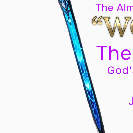
The Al
The
God'