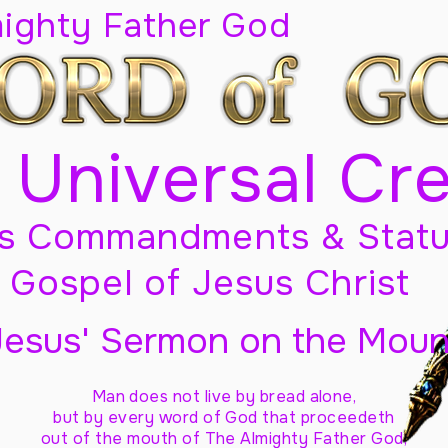
mighty Father God
 Universal Cr
s Commandments & Statu
Gospel of Jesus Christ
Jesus' Sermon on the Moun
Man does not live by bread alone,
but by every word of God
that proceedeth
out of the mouth of The Almighty Father God,