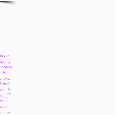
in the
head of
ver them
s the
throne.
lothed
ween the
nd fill
 from
atter
t in in