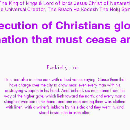
The King of kings & Lord of lords Jesus Christ of Nazaret
e Universal Creator, The Ruach Ha Kodesh The Holy Spir
cution of Christians glo
ation that must cease a
Ezekiel 9 - 10
He cried also in mine ears with a loud voice, saying, Cause them that
have charge over the city to draw near, even every man with his
destroying weapon in his hand. And, behold, six men came from the
way of the higher gate, which lieth toward the north, and every man a
slaughter weapon in his hand; and one man among them was clothed
with linen, with a writer's inkhorn by his side: and they went in, and
stood beside the brasen altar.