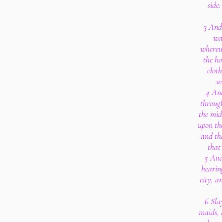
side
3 And 
wa
whereu
the ho
clot
wr
4 And
through
the mid
upon th
and th
that
5 And
hearin
city, a
6 Sla
maids, 