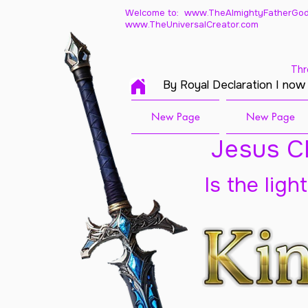
Welcome to: www.TheAlmightyFatherGod
www.TheUniversalCreator.com
Thr
By Royal Declaration I now
New Page
New Page
Jesus Ch
Is the ligh