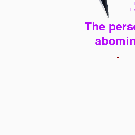
Th
The perse
abomin