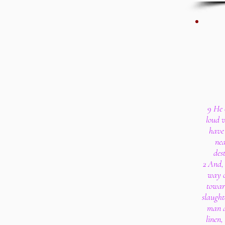
9 He 
loud v
have 
nea
des
2 And,
way o
towar
slaught
man a
linen,