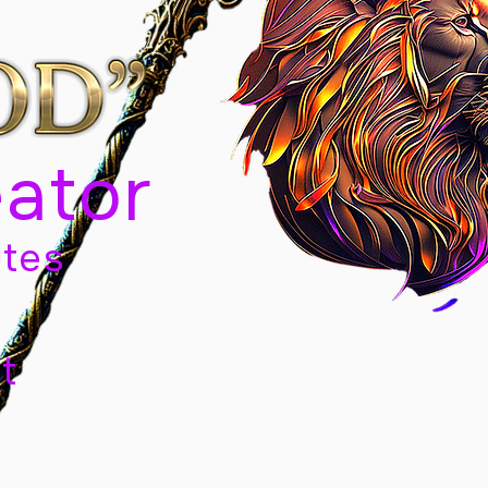
eator
tes
t