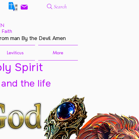
Search
EN
 Faith
from man By the Devil. Amen
Leviticus
More
ly Spirit
 and the life