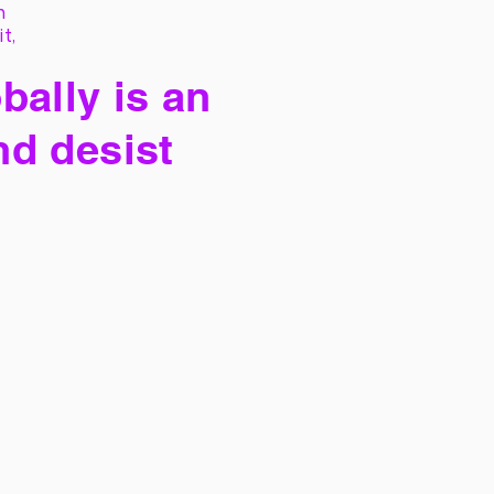
h
it,
bally is an
nd desist