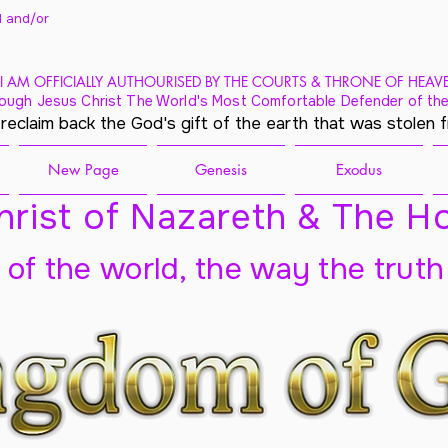
 and/
or
I AM OFFICIALLY AUTHOURISED BY THE COURTS & THRONE OF HEAV
ough Jesus Christ The World's Most Comfortable Defender of the
 reclaim back the God's gift of the earth that was stolen 
New Page
Genesis
Exodus
rist of Nazareth & The Ho
t of the world, the way the truth