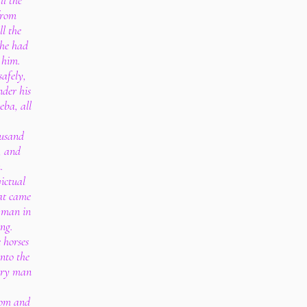
ll the
 from
l the
 he had
 him.
safely,
der his
eba, all
ousand
s, and
.
victual
hat came
y man in
ing.
 horses
nto the
very man
dom and