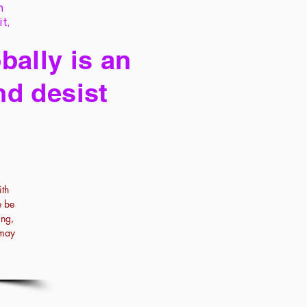
h
it,
bally is an
nd desist
th
e be
ing,
 may