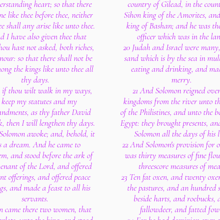
rstanding heart; so that there
country of Gilead, in the coun
e like thee before thee, neither
Sihon king of the Amorites, an
ee shall any arise like unto thee.
king of Bashan; and he was th
d I have also given thee that
officer which was in the la
hou hast not asked, both riches,
20 Judah and Israel were many,
our: so that there shall not be
sand which is by the sea in mul
ng the kings like unto thee all
eating and drinking, and ma
thy days.
merry.
 if thou wilt walk in my ways,
21 And Solomon reigned over
 keep my statutes and my
kingdoms from the river unto t
dments, as thy father David
of the Philistines, and unto the b
, then I will lengthen thy days.
Egypt: they brought presents, an
Solomon awoke; and, behold, it
Solomon all the days of his l
 a dream. And he came to
22 And Solomon's provision for 
em, and stood before the ark of
was thirty measures of fine flo
venant of the Lord, and offered
threescore measures of mea
nt offerings, and offered peace
23 Ten fat oxen, and twenty oxe
ngs, and made a feast to all his
the pastures, and an hundred 
servants.
beside harts, and roebucks,
n came there two women, that
fallowdeer, and fatted fow