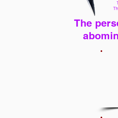
Th
The perse
abomin