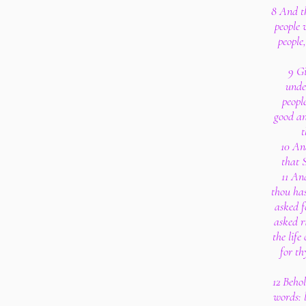
8 And th
people 
people
9 Gi
unde
peopl
good an
t
10 And
that 
11 An
thou has
asked fo
asked r
the life
for th
12 Beho
words: 