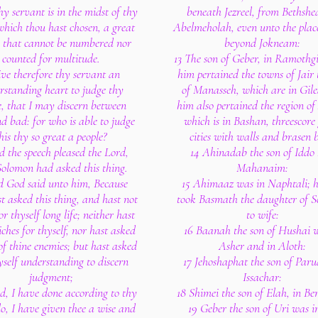
y servant is in the midst of thy
beneath Jezreel, from Bethshe
which thou hast chosen, a great
Abelmeholah, even unto the place
, that cannot be numbered nor
beyond Jokneam:
counted for multitude.
13 The son of Geber, in Ramothgi
ve therefore thy servant an
him pertained the towns of Jair 
rstanding heart to judge thy
of Manasseh, which are in Gile
e, that I may discern between
him also pertained the region of
d bad: for who is able to judge
which is in Bashan, threescore
his thy so great a people?
cities with walls and brasen 
 the speech pleased the Lord,
14 Ahinadab the son of Iddo
Solomon had asked this thing.
Mahanaim:
d God said unto him, Because
15 Ahimaaz was in Naphtali; h
t asked this thing, and hast not
took Basmath the daughter of 
r thyself long life; neither hast
to wife:
iches for thyself, nor hast asked
16 Baanah the son of Hushai w
 of thine enemies; but hast asked
Asher and in Aloth:
yself understanding to discern
17 Jehoshaphat the son of Paru
judgment;
Issachar:
ld, I have done according to thy
18 Shimei the son of Elah, in Be
lo, I have given thee a wise and
19 Geber the son of Uri was i