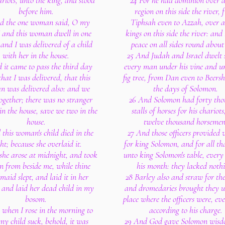
rlots, unto the king, and stood
24 For he had dominion over a
before him.
region on this side the river,
d the one woman said, O my
Tiphsah even to Azzah, over al
I and this woman dwell in one
kings on this side the river: and
 and I was delivered of a child
peace on all sides round about
with her in the house.
25 And Judah and Israel dwelt 
 it came to pass the third day
every man under his vine and un
that I was delivered, that this
fig tree, from Dan even to Beersh
 was delivered also: and we
the days of Solomon.
ogether; there was no stranger
26 And Solomon had forty th
in the house, save we two in the
stalls of horses for his chariot
house.
twelve thousand horsemen
 this woman's child died in the
27 And those officers provided 
ht; because she overlaid it.
for king Solomon, and for all t
she arose at midnight, and took
unto king Solomon's table, ever
n from beside me, while thine
his month: they lacked noth
aid slept, and laid it in her
28 Barley also and straw for the
 and laid her dead child in my
and dromedaries brought they u
bosom.
place where the officers were, e
 when I rose in the morning to
according to his charge.
my child suck, behold, it was
29 And God gave Solomon wis