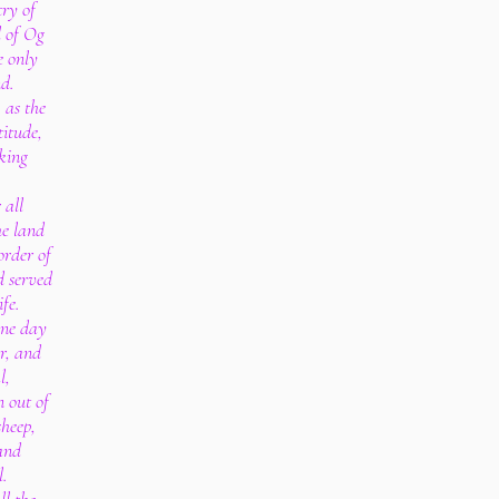
try of
d of Og
e only
nd.
 as the
titude,
king
 all
he land
order of
d served
ife.
one day
ur, and
l,
n out of
sheep,
 and
l.