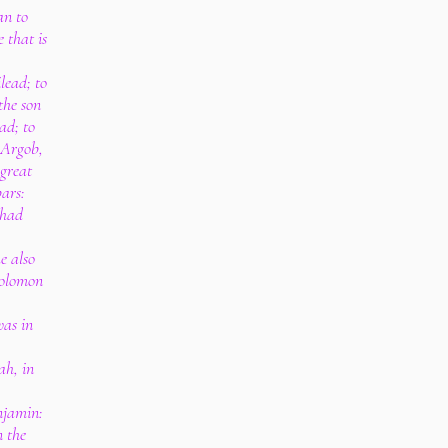
an to
 that is
lead; to
the son
ad; to
 Argob,
 great
bars:
 had
e also
Solomon
as in
ah, in
njamin:
n the