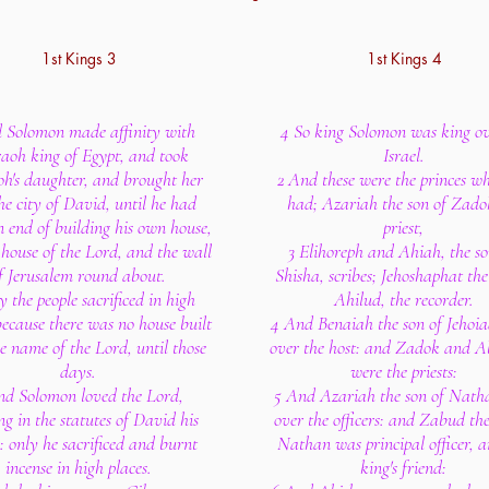
1st Kings 3
1st Kings 4
 Solomon made affinity with
4 So king Solomon was king ov
aoh king of Egypt, and took
Israel.
h's daughter, and brought her
2 And these were the princes wh
he city of David, until he had
had; Azariah the son of Zado
 end of building his own house,
priest,
house of the Lord, and the wall
3 Elihoreph and Ahiah, the so
f Jerusalem round about.
Shisha, scribes; Jehoshaphat the
y the people sacrificed in high
Ahilud, the recorder.
because there was no house built
4 And Benaiah the son of Jehoi
e name of the Lord, until those
over the host: and Zadok and A
days.
were the priests:
nd Solomon loved the Lord,
5 And Azariah the son of Nath
g in the statutes of David his
over the officers: and Zabud the
: only he sacrificed and burnt
Nathan was principal officer, a
incense in high places.
king's friend: