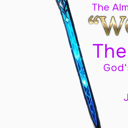
The Al
The
God'