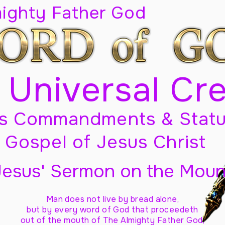
mighty Father God
 Universal Cr
s Commandments & Statu
Gospel of Jesus Christ
Jesus' Sermon on the Moun
Man does not live by bread alone,
but by every word of God
that proceedeth
out of the mouth of The Almighty Father God,