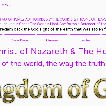
 and/
or
I AM OFFICIALLY AUTHOURISED BY THE COURTS & THRONE OF HEAV
ough Jesus Christ The World's Most Comfortable Defender of the
 reclaim back the God's gift of the earth that was stolen 
New Page
Genesis
Exodus
rist of Nazareth & The Ho
t of the world, the way the truth