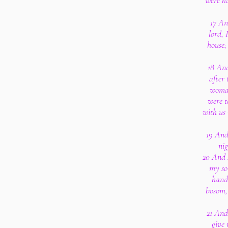
were ha
17 An
lord, 
house;
18 And
after 
woman
were t
with us 
19 And
nig
20 And 
my so
handm
bosom,
21 And
give 