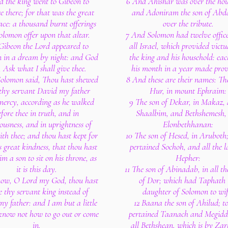
d the king went to Gibeon to
6 And Ahishar was over the hou
ce there; for that was the great
and Adoniram the son of Abd
ace: a thousand burnt offerings
over the tribute.
olomon offer upon that altar.
7 And Solomon had twelve office
 Gibeon the Lord appeared to
all Israel, which provided victu
 in a dream by night: and God
the king and his household: ea
, Ask what I shall give thee.
his month in a year made prov
olomon said, Thou hast shewed
8 And these are their names: The
thy servant David my father
Hur, in mount Ephraim:
mercy, according as he walked
9 The son of Dekar, in Makaz, 
fore thee in truth, and in
Shaalbim, and Bethshemesh,
ousness, and in uprightness of
Elonbethhanan:
ith thee; and thou hast kept for
10 The son of Hesed, in Aruboth
s great kindness, that thou hast
pertained Sochoh, and all the l
im a son to sit on his throne, as
Hepher:
it is this day.
11 The son of Abinadab, in all th
ow, O Lord my God, thou hast
of Dor; which had Taphath 
 thy servant king instead of
daughter of Solomon to wif
y father: and I am but a little
12 Baana the son of Ahilud; t
 know not how to go out or come
pertained Taanach and Megidd
in.
all Bethshean, which is by Za