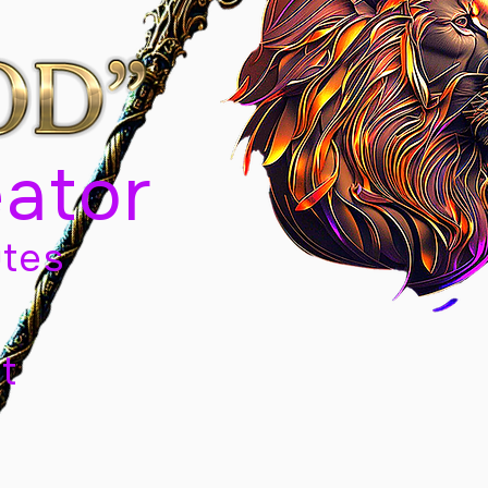
eator
tes
t