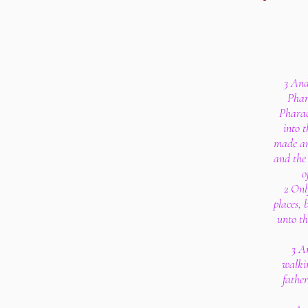
3 And
Phar
Pharao
into t
made an
and the 
o
2 Onl
places, 
unto th
3 A
walkin
father