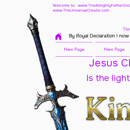
Welcome to: www.TheAlmightyFatherGod
www.TheUniversalCreator.com
Thr
By Royal Declaration I now
New Page
New Page
Jesus Ch
Is the ligh