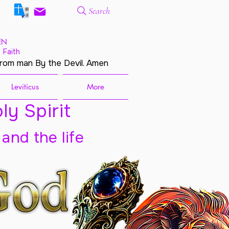
Search
EN
 Faith
from man By the Devil. Amen
Leviticus
More
ly Spirit
 and the life