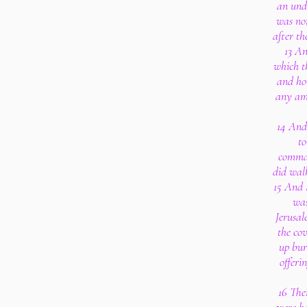
an unde
was non
after th
13 An
which t
and hon
any amo
14 And
to
comman
did walk
15 And 
was
Jerusal
the co
up bur
offeri
16 The