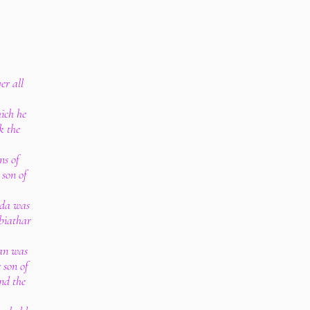
er all
ich he
k the
ns of
 son of
ada was
biathar
an was
 son of
nd the