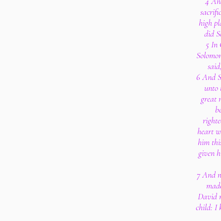
4 An
sacrifi
high pl
did S
5 In
Solomon
said
6 And S
unto 
great 
be
righte
heart w
him thi
given h
7 And n
made
David m
child: I