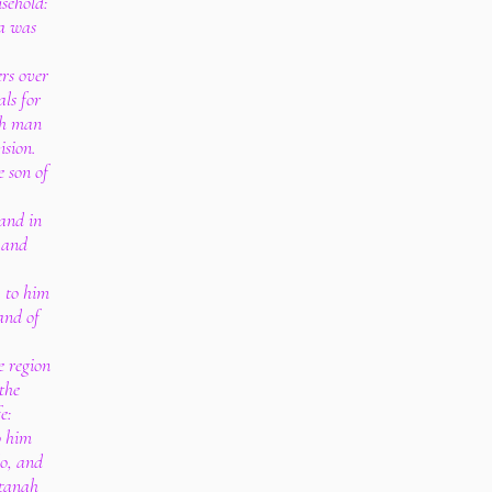
sehold:
a was
rs over
als for
ch man
ision.
 son of
and in
 and
; to him
and of
e region
the
e:
o him
o, and
rtanah