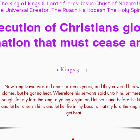
The King of kings & Lord of lords Jesus Christ of Nazaret
e Universal Creator, The Ruach Ha Kodesh The Holy Spir
cution of Christians glo
ation that must cease a
1 Kings 3 - 4
Now king David was old and stricken in years, and they covered him wi
clothes, but he gat no heat. Wherefore his servants said unto him, Let ther
sought for my lord the king, a young virgin: and let her stand before the k
and let her cherish him, and let her lie in thy bosom, that my lord the king
get heat.