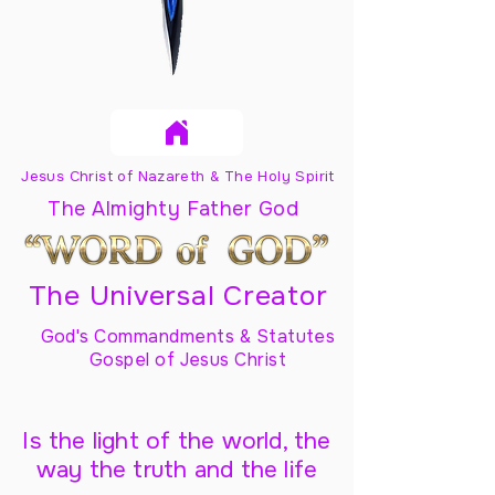
Jesus Christ of Nazareth & The Holy Spirit
The Almighty Father God
The Universal Creator
God's Commandments & Statutes
Gospel of Jesus Christ
Is the light of the world, the
way the truth and the life