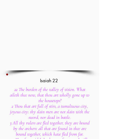
Isaiah 22
22 The burden of the valley of vision. What
aileth thee now, that thou art wholly gone up to
the housetops?
2 Thou that art full of stirs, a tumultuous city,
joyous city: thy slain men are not slain with the
sword, nor dead in battle.
3 All thy rulers are fled together, they are bound
by the archers: all that are found in thee are
bound together, which have fled from far.