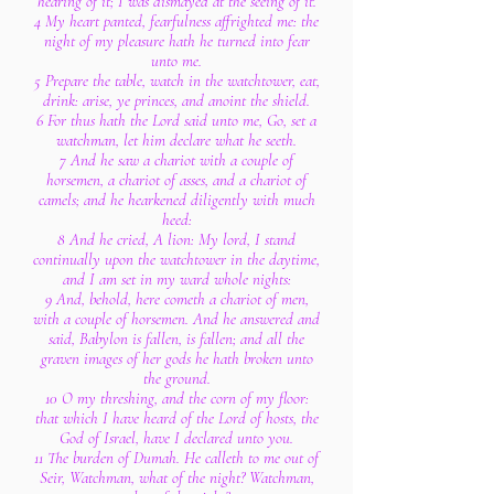
hearing of it; I was dismayed at the seeing of it.
4 My heart panted, fearfulness affrighted me: the
night of my pleasure hath he turned into fear
unto me.
5 Prepare the table, watch in the watchtower, eat,
drink: arise, ye princes, and anoint the shield.
6 For thus hath the Lord said unto me, Go, set a
watchman, let him declare what he seeth.
7 And he saw a chariot with a couple of
horsemen, a chariot of asses, and a chariot of
camels; and he hearkened diligently with much
heed:
8 And he cried, A lion: My lord, I stand
continually upon the watchtower in the daytime,
and I am set in my ward whole nights:
9 And, behold, here cometh a chariot of men,
with a couple of horsemen. And he answered and
said, Babylon is fallen, is fallen; and all the
graven images of her gods he hath broken unto
the ground.
10 O my threshing, and the corn of my floor:
that which I have heard of the Lord of hosts, the
God of Israel, have I declared unto you.
11 The burden of Dumah. He calleth to me out of
Seir, Watchman, what of the night? Watchman,