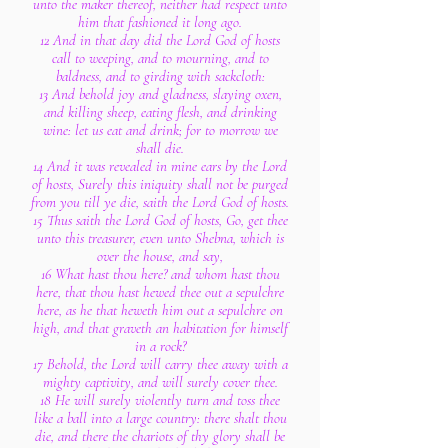
unto the maker thereof, neither had respect unto
him that fashioned it long ago.
12 And in that day did the Lord God of hosts
call to weeping, and to mourning, and to
baldness, and to girding with sackcloth:
13 And behold joy and gladness, slaying oxen,
and killing sheep, eating flesh, and drinking
wine: let us eat and drink; for to morrow we
shall die.
14 And it was revealed in mine ears by the Lord
of hosts, Surely this iniquity shall not be purged
from you till ye die, saith the Lord God of hosts.
15 Thus saith the Lord God of hosts, Go, get thee
unto this treasurer, even unto Shebna, which is
over the house, and say,
16 What hast thou here? and whom hast thou
here, that thou hast hewed thee out a sepulchre
here, as he that heweth him out a sepulchre on
high, and that graveth an habitation for himself
in a rock?
17 Behold, the Lord will carry thee away with a
mighty captivity, and will surely cover thee.
18 He will surely violently turn and toss thee
like a ball into a large country: there shalt thou
die, and there the chariots of thy glory shall be