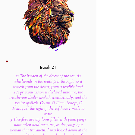
Isaiah 21
21 The burden of the desert of the sea. As
whirlwinds in the south pass through; so it
cometh from the desert, from a terrible land.
2 A grievous vision is declared unto me; the
treacherous dealer dealeth treacherously, and the
spoiler spoileth. Go up, O Elam: besiege, O
Media; all the sighing thereof have I made to
cease.
3 Therefore are my loins filled with pain: pangs
have taken hold upon me, as the pangs of a
woman that travaileth: I was bowed down at the