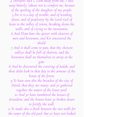
4 Therefore said I, Look away from me; I will
weep bitterly, labour not to comfort me, because
of the spoiling of the daughter of my people.
5 For it is a day of trouble, and of treading
down, and of perplexity by the Lord God of
hosts in the valley of vision, breaking down the
walls, and of crying to the mountains.
6 And Elam bare the quiver with chariots of
men and horsemen, and Kir uncovered the
shield.
7 And it shall come to pass, that thy choicest
valleys shall be full of chariots, and the
horsemen shall set themselves in array at the
gate.
8 And he discovered the covering of Judah, and
thou didst look in that day to the armour of the
house of the forest.
9 Ye have seen also the breaches of the city of
David, that they are many: and ye gathered
together the waters of the lower pool.
10 And ye have numbered the houses of
Jerusalem, and the houses have ye broken down
to fortify the wall.
11 Ye made also a ditch between the two walls for
the water of the old pool: but ye have not looked