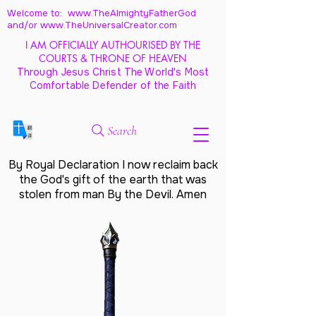
Welcome to: www.TheAlmightyFatherGod
and/
or www.TheUniversalCreator.com
I AM OFFICIALLY AUTHOURISED BY THE
COURTS & THRONE OF HEAVEN
Through Jesus Christ The World's Most
Comfortable Defender of the Faith
Search
By Royal Declaration I now reclaim back
the God's gift of the earth that was
stolen from man By the Devil. Amen