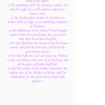
what of the night?
12 The watchman said, The morning cometh, and
also the night: if ye will enquire, enquire ye:
return, come.
13 The burden upon Arabia. In the forest in
Arabia shall ye lodge, O ye travelling companies
of Dedanim.
14 The inhabitants of the land of Tema brought
water to him that was thirsty, they prevented
with their bread him that fled.
15 For they fled from the swords, from the drawn
sword, and from the bent bow, and from the
grievousness of war.
16 For thus hath the Lord said unto me, Within
a year, according to the years of an hireling, and
all the glory of Kedar shall fail:
17 And the residue of the number of archers, the
mighty men of the children of Kedar, shall be
diminished: for the Lord God of Israel hath
spoken it.