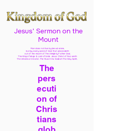
Jesus' Sermon on the
Mount
Man does not live by bread alone,
but by every word of God
that proceedeth
out of the mouth of The Almighty Father God,
The King of kings & Lord of lords Jesus Christ of Nazareth
The Universal Creator, The Ruach Ha Kodesh The Holy Spirit,
The
pers
ecuti
on of
Chris
tians
glob