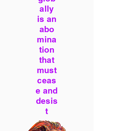
ally
is an
abo
mina
tion
that
must
ceas
e and
desis
t