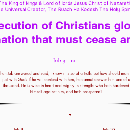
The King of kings & Lord of lords Jesus Christ of Nazaret
e Universal Creator, The Ruach Ha Kodesh The Holy Spir
cution of Christians glo
ation that must cease a
Job 9 - 10
Then Job answered and said, I know it is so of a truth: but how should man
just with God? If he will contend with him, he cannot answer him one of 
thousand. He is wise in heart and mighty in strength: who hath hardened
himself against him, and hath prospered?
Job 9
Job 10