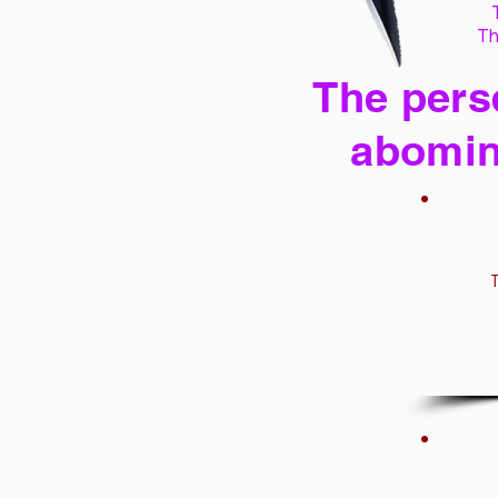
Th
The perse
abomin