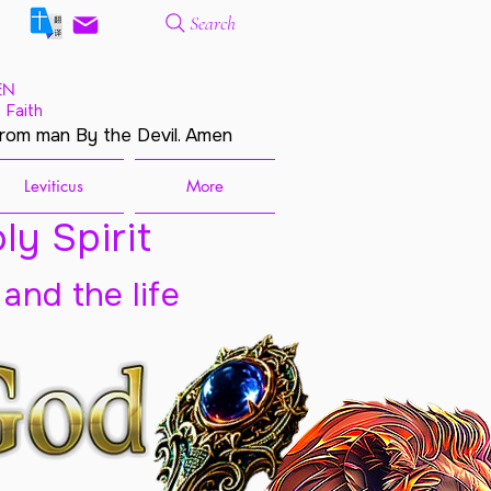
Search
EN
 Faith
from man By the Devil. Amen
Leviticus
More
ly Spirit
 and the life