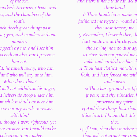
of the sea.
and there is none that can deliv
maketh Arcturus, Orion, and
thine hand.
es, and the chambers of the
8 Thine hands have made m
south.
fashioned me together round ab
ich doeth great things past
thou dost destroy me.
out; yea, and wonders without
9 Remember, I beseech thee, t
number.
hast made me as the clay; an
he goeth by me, and I see him
thou bring me into dust ag
passeth on also, but I perceive
10 Hast thou not poured me 
him not.
milk, and curdled me like ch
ld, he taketh away, who can
11 Thou hast clothed me with 
him? who will say unto him,
flesh, and hast fenced me wit
What doest thou?
and sinews.
d will not withdraw his anger,
12 Thou hast granted me lif
d helpers do stoop under him.
favour, and thy visitation 
uch less shall I answer him,
preserved my spirit.
oose out my words to reason
13 And these things hast thou
with him?
thine heart: I know that this 
 though I were righteous, yet
thee.
not answer, but I would make
14 If I sin, then thou markest
pplication to my judge.
thou wilt not acquit me fro