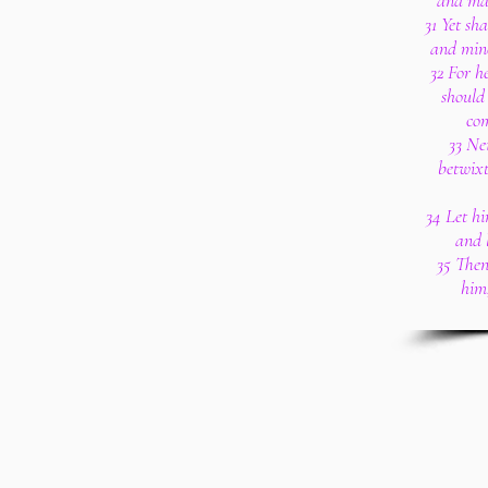
and mak
31 Yet sh
and mine
32 For h
should
com
33 Ne
betwixt
34 Let h
and l
35 Then
him;