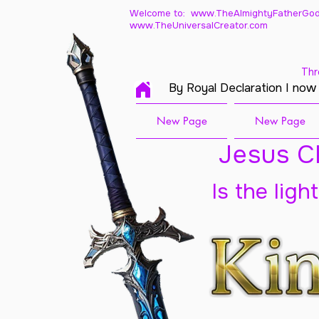
Welcome to: www.TheAlmightyFatherGod
www.TheUniversalCreator.com
Thr
By Royal Declaration I now
New Page
New Page
Jesus Ch
Is the ligh