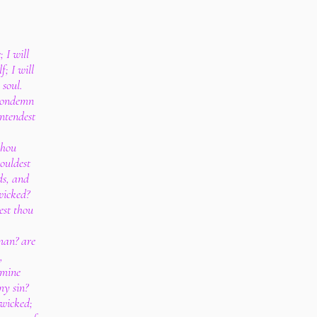
 I will
; I will
 soul.
 condemn
ntendest
thou
houldest
ds, and
wicked?
est thou
man? are
,
 mine
my sin?
 wicked;