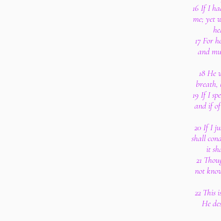
16 If I h
me; yet w
he
17 For h
and mul
18 He w
breath, 
19 If I sp
and if o
20 If I 
shall con
it sh
21 Thoug
not know
22 This i
He des