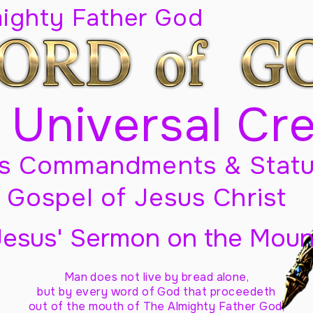
mighty Father God
 Universal Cr
s Commandments & Statu
Gospel of Jesus Christ
Jesus' Sermon on the Moun
Man does not live by bread alone,
but by every word of God
that proceedeth
out of the mouth of The Almighty Father God,