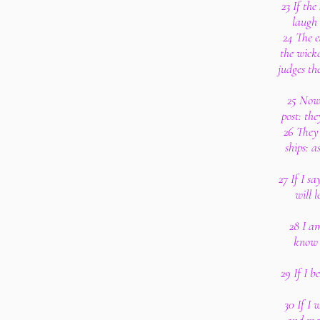
23 If the
laugh 
24 The e
the wicke
judges th
25 Now
post: th
26 They 
ships: a
27 If I sa
will 
28 I am
know 
29 If I b
30 If I