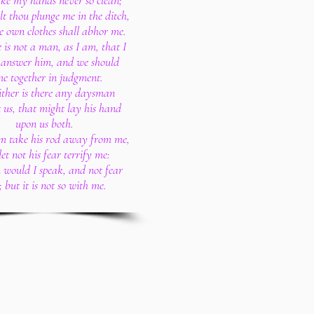
e my hands never so clean;
alt thou plunge me in the ditch,
 own clothes shall abhor me.
e is not a man, as I am, that I
 answer him, and we should
e together in judgment.
ither is there any daysman
 us, that might lay his hand
upon us both.
im take his rod away from me,
et not his fear terrify me:
 would I speak, and not fear
 but it is not so with me.