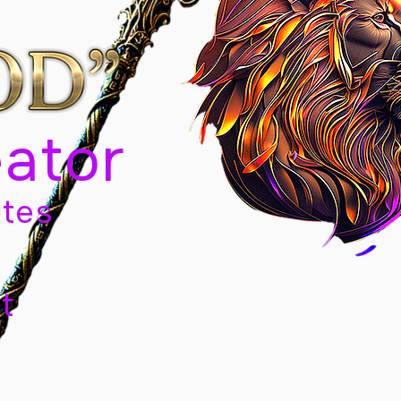
eator
tes
t