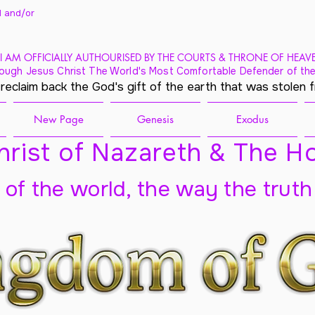
 and/
or
I AM OFFICIALLY AUTHOURISED BY THE COURTS & THRONE OF HEAV
ough Jesus Christ The World's Most Comfortable Defender of the
 reclaim back the God's gift of the earth that was stolen 
New Page
Genesis
Exodus
rist of Nazareth & The Ho
t of the world, the way the truth