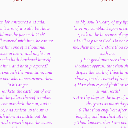
en Job answered and said,
10 My soul is weary of my life;
w it is so of a truth: but how
leave my complaint upon myself
ld man be just with God?
speak in the bitterness of my
ill contend with him, he cannot
2 I will say unto God, Do not
er him one of a thousand.
me; shew me wherefore thou co
 wise in heart, and mighty in
with me.
h: who hath hardened himself
3 Is it good unto thee that 
t him, and hath prospered?
shouldest oppress, that thou s
removeth the mountains, and
despise the work of thine han
w not: which overturneth them
shine upon the counsel of the 
in his anger.
4 Hast thou eyes of flesh? or se
shaketh the earth out of her
as man seeth?
nd the pillars thereof tremble.
5 Are thy days as the days of 
 commandeth the sun, and it
thy years as man's days
not; and sealeth up the stars.
6 That thou enquirest after
ch alone spreadeth out the
iniquity, and searchest after 
 and treadeth upon the waves
7 Thou knowest that I am not