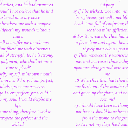
ad called, and he had answered
iniquity.
ould I not believe that he had
15 If I be wicked, woe unto me;
arkened unto my voice.
be righteous, yet will I not li
e breaketh me with a tempest,
head. I am full of confusion; t
tiplieth my wounds without
see thou mine affliction
cause.
16 For it increaseth. Thou hunt
ill not suffer me to take my
a fierce lion: and again thou 
but filleth me with bitterness.
thyself marvellous upon 
eak of strength, lo, he is strong:
17 Thou renewest thy witnesses
f judgment, who shall set me a
me, and increasest thine indi
time to plead?
upon me; changes and war are
justify myself, mine own mouth
me.
demn me: if I say, I am perfect,
18 Wherefore then hast thou 
all also prove me perverse.
me forth out of the womb? Oh
h I were perfect, yet would I
had given up the ghost, and no
 my soul: I would despise my
seen me!
life.
19 I should have been as thou
s one thing, therefore I said it,
not been; I should have been 
troyeth the perfect and the
from the womb to the gra
wicked.
20 Are not my days few? ceas