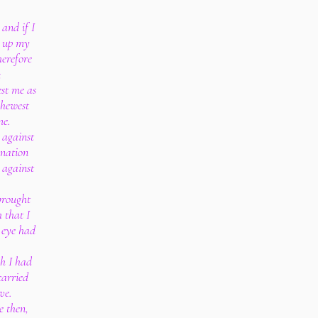
 and if I
ft up my
herefore
;
est me as
shewest
me.
 against
gnation
 against
brought
 that I
 eye had
gh I had
carried
ve.
e then,