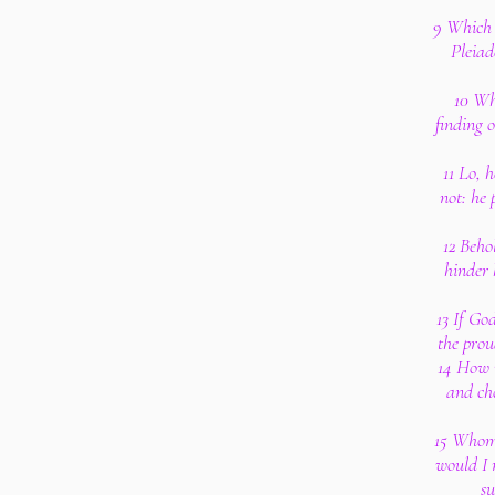
9 Which 
Pleiad
10 Wh
finding 
11 Lo, 
not: he 
12 Beho
hinder 
13 If Go
the prou
14 How m
and ch
15 Whom,
would I 
su