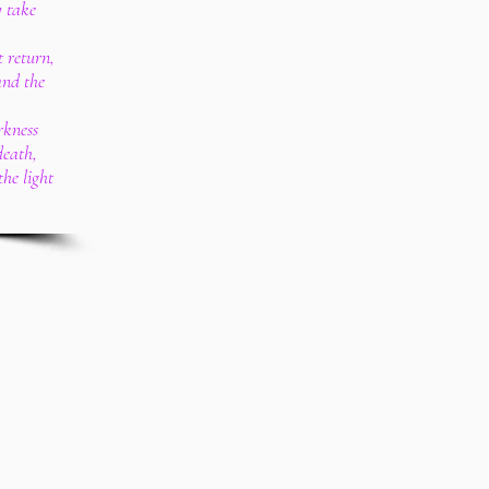
y take
t return,
and the
rkness
death,
he light