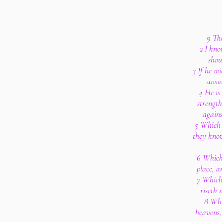
9 Th
2 I kno
shou
3 If he w
answ
4 He is
strengt
agains
5 Which 
they kno
6 Which 
place, a
7 Which
riseth 
8 Whi
heavens,