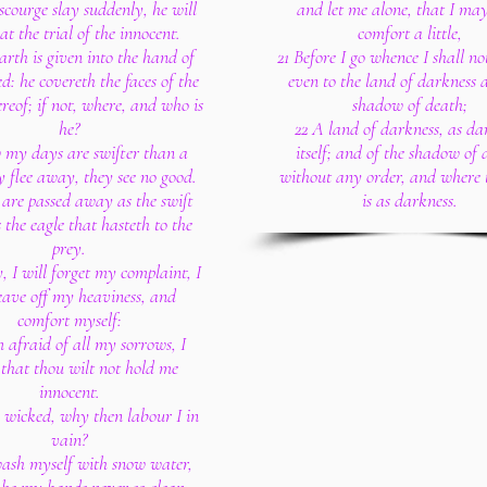
 scourge slay suddenly, he will
and let me alone, that I ma
at the trial of the innocent.
comfort a little,
arth is given into the hand of
21 Before I go whence I shall no
d: he covereth the faces of the
even to the land of darkness 
ereof; if not, where, and who is
shadow of death;
he?
22 A land of darkness, as da
 my days are swifter than a
itself; and of the shadow of 
ey flee away, they see no good.
without any order, and where t
are passed away as the swift
is as darkness.
s the eagle that hasteth to the
prey.
y, I will forget my complaint, I
leave off my heaviness, and
comfort myself:
 afraid of all my sorrows, I
that thou wilt not hold me
innocent.
e wicked, why then labour I in
vain?
 wash myself with snow water,