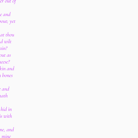
er out of
e and
out; yet
hat thou
d wilt
ain?
out as
eese?
skin and
h bones
e and
hath
 hid in
is with
 me, and
m mine