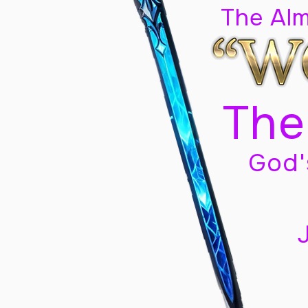
The Al
The
God'