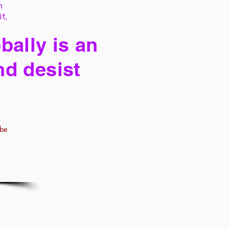
h
it,
bally is an
nd desist
 be
a