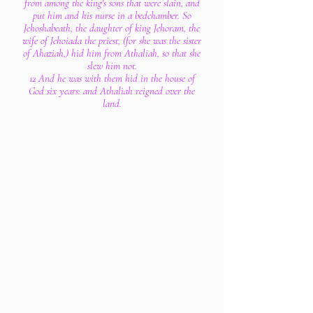
from among the king's sons that were slain, and
put him and his nurse in a bedchamber. So
Jehoshabeath, the daughter of king Jehoram, the
wife of Jehoiada the priest, (for she was the sister
of Ahaziah,) hid him from Athaliah, so that she
slew him not.
12 And he was with them hid in the house of
God six years: and Athaliah reigned over the
land.