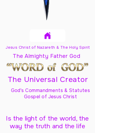
Jesus Christ of Nazareth & The Holy Spirit
The Almighty Father God
The Universal Creator
God's Commandments & Statutes
Gospel of Jesus Christ
Is the light of the world, the
way the truth and the life