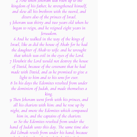
4 Now when Jehoram was risen up to the
kingdom of his father, he strengthened himself,
and slew all his brethren with the sword, and
divers also of the princes of Israel.
5 Jehoram was thirty and two years old when he
began to reign, and he reigned eight years in
Jerusalem.
6 And he walked in the way of the kings of
Israel, like as did the house of Ahab: for he had
the daughter of Ahab to wife: and he wrought
that which was evil in the eyes of the Lord.
7 Howbeit the Lord would not destroy the house
of David, because of the covenant that he had
made with David, and as he promised to give a
light to him and to his sons for ever.
8 In his days the Edomites revolted from under
the dominion of Judah, and made themselves a
king.
9 Then Jehoram went forth with his princes, and
all his chariots with him: and he rose up by
night, and smote the Edomites which compassed
him in, and the captains of the chariots.
10 So the Edomites revolted from under the
hand of Judah unto this day. The same time also
did Libnah revolt from under his hand; because