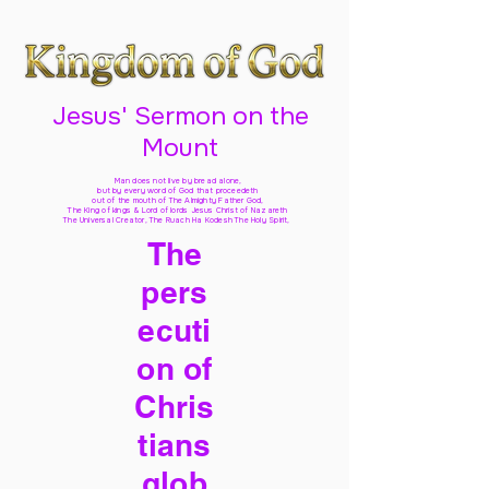
Jesus' Sermon on the
Mount
Man does not live by bread alone,
but by every word of God
that proceedeth
out of the mouth of The Almighty Father God,
The King of kings & Lord of lords Jesus Christ of Nazareth
The Universal Creator, The Ruach Ha Kodesh The Holy Spirit,
The
pers
ecuti
on of
Chris
tians
glob