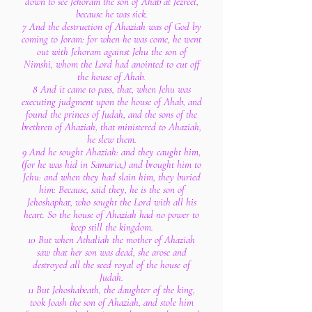
down to see Jehoram the son of Ahab at Jezreel,
because he was sick.
7 And the destruction of Ahaziah was of God by
coming to Joram: for when he was come, he went
out with Jehoram against Jehu the son of
Nimshi, whom the Lord had anointed to cut off
the house of Ahab.
8 And it came to pass, that, when Jehu was
executing judgment upon the house of Ahab, and
found the princes of Judah, and the sons of the
brethren of Ahaziah, that ministered to Ahaziah,
he slew them.
9 And he sought Ahaziah: and they caught him,
(for he was hid in Samaria,) and brought him to
Jehu: and when they had slain him, they buried
him: Because, said they, he is the son of
Jehoshaphat, who sought the Lord with all his
heart. So the house of Ahaziah had no power to
keep still the kingdom.
10 But when Athaliah the mother of Ahaziah
saw that her son was dead, she arose and
destroyed all the seed royal of the house of
Judah.
11 But Jehoshabeath, the daughter of the king,
took Joash the son of Ahaziah, and stole him