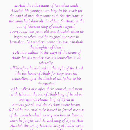
22 And the inhabitants of Jerusalem made
Ahaziah his youngest son king in his stead: for
the band of men that came with the Arabians to
the camp had slain all the eldest. So Ahaziah the
son of Jehoram king of Judah reigned.
2 Forty and two years old was Ahaziah when he
began to reign, and he reigned one year in
Jerusalem. His mother's name also was Athaliah
the daughter of Omri.
3 He also walked in the ways of the house of
Ahab: for his mother was his counsellor to do
wickedly.
4 Wherefore he did evil in the sight of the Lord
like the house of Ahab: for they were his
counsellors after the death of his father to his
destruction.
5 He walked also after their counsel, and went
with Jehoram the son of Ahab king of Israel to
war against Hazael king of Syria at
Ramothgilead: and the Syrians smote Joram.
6 And he returned to be healed in Jezreel because
of the wounds which were given him at Ramah,
when he fought with Hazael king of Syria. And
Azariah the son of Jehoram king of Judah went