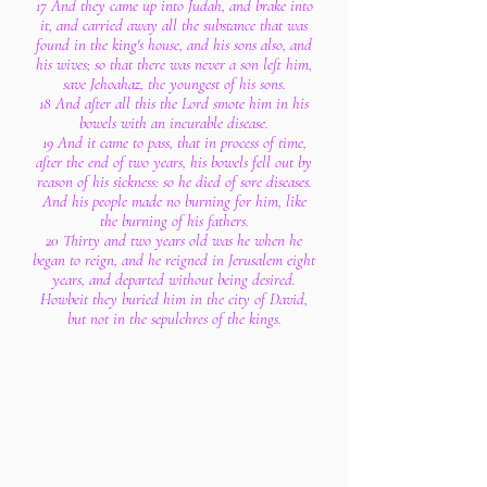
17 And they came up into Judah, and brake into
it, and carried away all the substance that was
found in the king's house, and his sons also, and
his wives; so that there was never a son left him,
save Jehoahaz, the youngest of his sons.
18 And after all this the Lord smote him in his
bowels with an incurable disease.
19 And it came to pass, that in process of time,
after the end of two years, his bowels fell out by
reason of his sickness: so he died of sore diseases.
And his people made no burning for him, like
the burning of his fathers.
20 Thirty and two years old was he when he
began to reign, and he reigned in Jerusalem eight
years, and departed without being desired.
Howbeit they buried him in the city of David,
but not in the sepulchres of the kings.