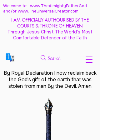
Welcome to: www.TheAlmightyFatherGod
and/
or www.TheUniversalCreator.com
I AM OFFICIALLY AUTHOURISED BY THE
COURTS & THRONE OF HEAVEN
Through Jesus Christ The World's Most
Comfortable Defender of the Faith
Search
By Royal Declaration I now reclaim back
the God's gift of the earth that was
stolen from man By the Devil. Amen