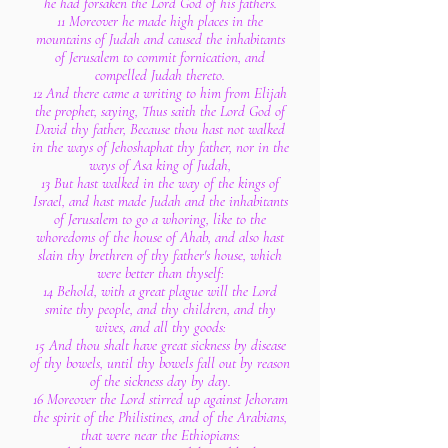
he had forsaken the Lord God of his fathers.
11 Moreover he made high places in the
mountains of Judah and caused the inhabitants
of Jerusalem to commit fornication, and
compelled Judah thereto.
12 And there came a writing to him from Elijah
the prophet, saying, Thus saith the Lord God of
David thy father, Because thou hast not walked
in the ways of Jehoshaphat thy father, nor in the
ways of Asa king of Judah,
13 But hast walked in the way of the kings of
Israel, and hast made Judah and the inhabitants
of Jerusalem to go a whoring, like to the
whoredoms of the house of Ahab, and also hast
slain thy brethren of thy father's house, which
were better than thyself:
14 Behold, with a great plague will the Lord
smite thy people, and thy children, and thy
wives, and all thy goods:
15 And thou shalt have great sickness by disease
of thy bowels, until thy bowels fall out by reason
of the sickness day by day.
16 Moreover the Lord stirred up against Jehoram
the spirit of the Philistines, and of the Arabians,
that were near the Ethiopians: