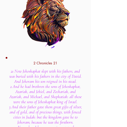
2 Chronicles 21
21 Now Jehoshaphat slept with his fathers, and
was buried with his fathers in the city of David.
And Jehoram his son reigned in his stead.
2 And he had brethren the sons of Jehoshaphat,
Azariah, and Jehiel, and Zechariah, and
Azariah, and Michael, and Shephatiah: all these
were the sons of Jehoshaphat king of Israel.
3 And their father gave them great gifts of silver,
and of gold, and of precious things, with fenced
cities in Judah: but the kingdom gave he to
Jehoram; because he was the firstborn.