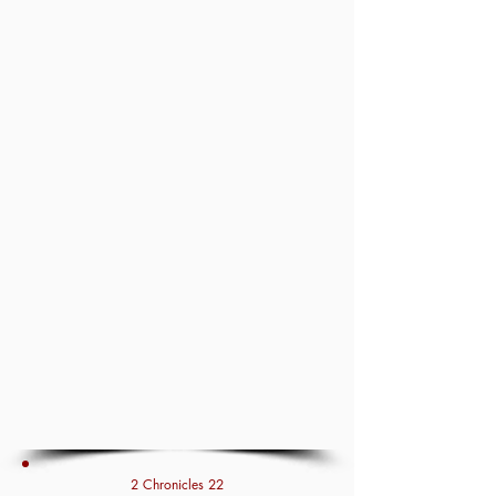
2 Chronicles 22