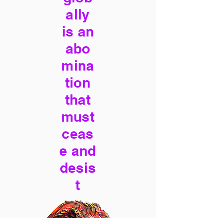
ally
is an
abo
mina
tion
that
must
ceas
e and
desis
t