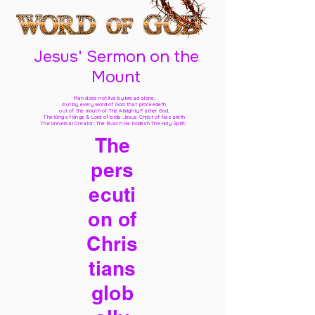
Jesus' Sermon on the
Mount
Man does not live by bread alone,
but by every word of God
that proceedeth
out of the mouth of The Almighty Father God,
The King of kings & Lord of lords Jesus Christ of Nazareth
The Universal Creator, The Ruach Ha Kodesh The Holy Spirit,
The
pers
ecuti
on of
Chris
tians
glob