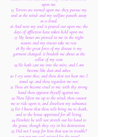
upon me.
15 Terrors are turned upon me: they pursue my
soul as the wind: and my welfare passeth away
as a cloud.
16 And now my soul is poured out upon me; the
days of affliction have taken hold upon me.
17 My bones are pierced in me in the night
season: and my sinews take no rest.
18 By the great force of my disease is my
garment changed: it bindeth me about as the
collar of my coat.
19 He hath cast me into the mire, and I am
become like dust and ashes.
20 I cry unto thee, and thou dost not hear me: I
stand up, and thou regardest me not.
21 Thou art become cruel to me: with thy strong
hand thou opposest thyself against me.
22 Thou liftest me up to the wind; thou causest
me to ride upon it, and dissolvest my substance.
23 For I know that thou wilt bring me to death,
and to the house appointed for all living.
24 Howbeit he will not stretch out his hand to
the grave, though they cry in his destruction.
25 Did not I weep for him that was in trouble?
was not my soul grieved for the poor?