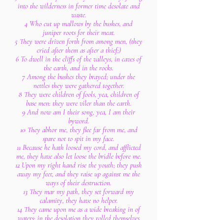
into the wilderness in former time desolate and
waste.
4 Who cut up mallows by the bushes, and
juniper roots for their meat.
5 They were driven forth from among men, (they
cried after them as after a thief;)
6 To dwell in the cliffs of the valleys, in caves of
the earth, and in the rocks.
7 Among the bushes they brayed; under the
nettles they were gathered together.
8 They were children of fools, yea, children of
base men: they were viler than the earth.
9 And now am I their song, yea, I am their
byword.
10 They abhor me, they flee far from me, and
spare not to spit in my face.
11 Because he hath loosed my cord, and afflicted
me, they have also let loose the bridle before me.
12 Upon my right hand rise the youth; they push
away my feet, and they raise up against me the
ways of their destruction.
13 They mar my path, they set forward my
calamity, they have no helper.
14 They came upon me as a wide breaking in of
waters: in the desolation they rolled themselves