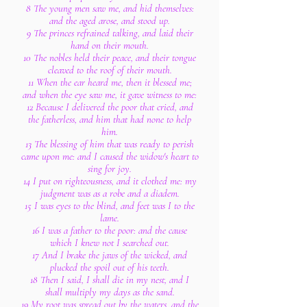
8 The young men saw me, and hid themselves:
and the aged arose, and stood up.
9 The princes refrained talking, and laid their
hand on their mouth.
10 The nobles held their peace, and their tongue
cleaved to the roof of their mouth.
11 When the ear heard me, then it blessed me;
and when the eye saw me, it gave witness to me:
12 Because I delivered the poor that cried, and
the fatherless, and him that had none to help
him.
13 The blessing of him that was ready to perish
came upon me: and I caused the widow's heart to
sing for joy.
14 I put on righteousness, and it clothed me: my
judgment was as a robe and a diadem.
15 I was eyes to the blind, and feet was I to the
lame.
16 I was a father to the poor: and the cause
which I knew not I searched out.
17 And I brake the jaws of the wicked, and
plucked the spoil out of his teeth.
18 Then I said, I shall die in my nest, and I
shall multiply my days as the sand.
19 My root was spread out by the waters, and the