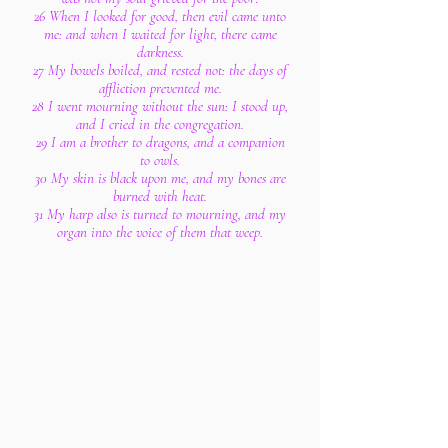
26 When I looked for good, then evil came unto
me: and when I waited for light, there came
darkness.
27 My bowels boiled, and rested not: the days of
affliction prevented me.
28 I went mourning without the sun: I stood up,
and I cried in the congregation.
29 I am a brother to dragons, and a companion
to owls.
30 My skin is black upon me, and my bones are
burned with heat.
31 My harp also is turned to mourning, and my
organ into the voice of them that weep.