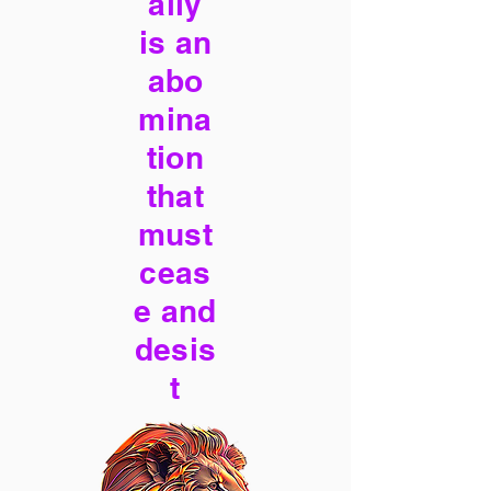
ally
is an
abo
mina
tion
that
must
ceas
e and
desis
t