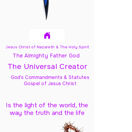
Jesus Christ of Nazareth & The Holy Spirit
The Almighty Father God
The Universal Creator
God's Commandments & Statutes
Gospel of Jesus Christ
Is the light of the world, the
way the truth and the life