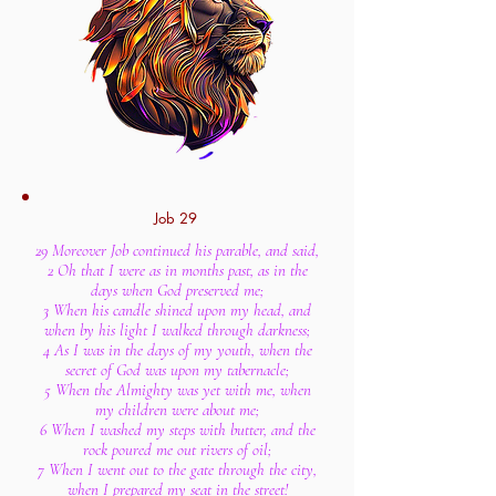
Job 29
29 Moreover Job continued his parable, and said,
2 Oh that I were as in months past, as in the
days when God preserved me;
3 When his candle shined upon my head, and
when by his light I walked through darkness;
4 As I was in the days of my youth, when the
secret of God was upon my tabernacle;
5 When the Almighty was yet with me, when
my children were about me;
6 When I washed my steps with butter, and the
rock poured me out rivers of oil;
7 When I went out to the gate through the city,
when I prepared my seat in the street!