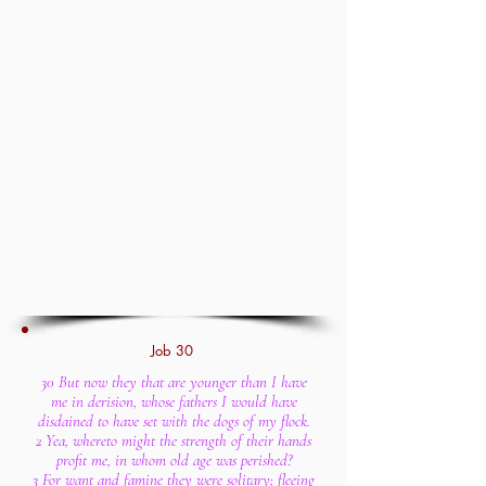
Job 30
30 But now they that are younger than I have
me in derision, whose fathers I would have
disdained to have set with the dogs of my flock.
2 Yea, whereto might the strength of their hands
profit me, in whom old age was perished?
3 For want and famine they were solitary; fleeing