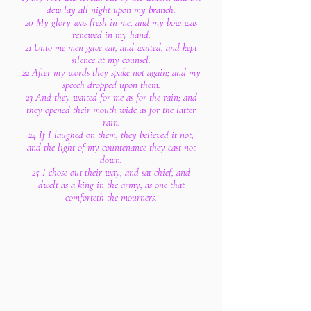
dew lay all night upon my branch.
20 My glory was fresh in me, and my bow was
renewed in my hand.
21 Unto me men gave ear, and waited, and kept
silence at my counsel.
22 After my words they spake not again; and my
speech dropped upon them.
23 And they waited for me as for the rain; and
they opened their mouth wide as for the latter
rain.
24 If I laughed on them, they believed it not;
and the light of my countenance they cast not
down.
25 I chose out their way, and sat chief, and
dwelt as a king in the army, as one that
comforteth the mourners.