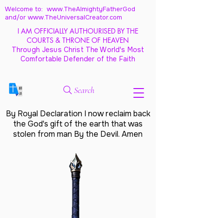
Welcome to: www.TheAlmightyFatherGod
and/
or www.TheUniversalCreator.com
I AM OFFICIALLY AUTHOURISED BY THE
COURTS & THRONE OF HEAVEN
Through Jesus Christ The World's Most
Comfortable Defender of the Faith
Search
By Royal Declaration I now reclaim back
the God's gift of the earth that was
stolen from man By the Devil. Amen