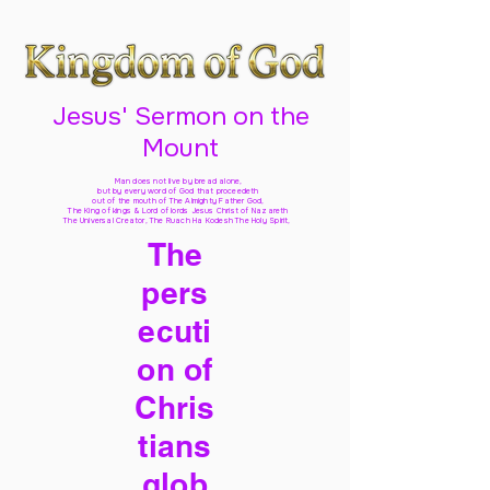
Jesus' Sermon on the
Mount
Man does not live by bread alone,
but by every word of God
that proceedeth
out of the mouth of The Almighty Father God,
The King of kings & Lord of lords Jesus Christ of Nazareth
The Universal Creator, The Ruach Ha Kodesh The Holy Spirit,
The
pers
ecuti
on of
Chris
tians
glob