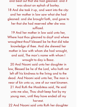
and beat out that she had gleaned: and it
was about an ephah of barley.
18 And she took it up, and went into the city:
and her mother in law saw what she had
gleaned: and she brought forth, and gave to
her that she had reserved after she was
sufficed.
19 And her mother in law said unto her,
Where hast thou gleaned to day? and where
wroughtest thou? blessed be he that did take
knowledge of thee. And she shewed her
mother in law with whom she had wrought,
and said, The man's name with whom I
wrought to day is Boaz.
20 And Naomi said unto her daughter in
law, Blessed be he of the Lord, who hath not
left off his kindness to the living and to the
dead. And Naomi said unto her, The man is
near of kin unto us, one of our next kinsmen.
21 And Ruth the Moabitess said, He said
unto me also, Thou shalt keep fast by my
young men, until they have ended all my
harvest.
22 And Naomi said unto Ruth her daughter