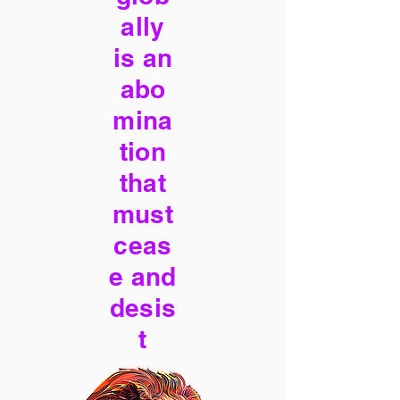
ally
is an
abo
mina
tion
that
must
ceas
e and
desis
t