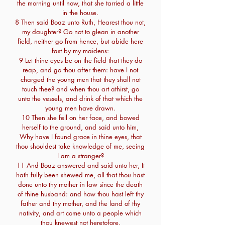
the morning until now, that she tarried a little
in the house.
8 Then said Boaz unto Ruth, Hearest thou not,
my daughter? Go not to glean in another
field, neither go from hence, but abide here
fast by my maidens:
9 Let thine eyes be on the field that they do
reap, and go thou after them: have I not
charged the young men that they shall not
touch thee? and when thou art athirst, go
unto the vessels, and drink of that which the
young men have drawn.
10 Then she fell on her face, and bowed
herself to the ground, and said unto him,
Why have I found grace in thine eyes, that
thou shouldest take knowledge of me, seeing
I am a stranger?
11 And Boaz answered and said unto her, It
hath fully been shewed me, all that thou hast
done unto thy mother in law since the death
of thine husband: and how thou hast left thy
father and thy mother, and the land of thy
nativity, and art come unto a people which
thou knewest not heretofore.