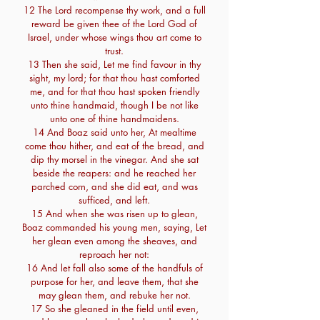
12 The Lord recompense thy work, and a full
reward be given thee of the Lord God of
Israel, under whose wings thou art come to
trust.
13 Then she said, Let me find favour in thy
sight, my lord; for that thou hast comforted
me, and for that thou hast spoken friendly
unto thine handmaid, though I be not like
unto one of thine handmaidens.
14 And Boaz said unto her, At mealtime
come thou hither, and eat of the bread, and
dip thy morsel in the vinegar. And she sat
beside the reapers: and he reached her
parched corn, and she did eat, and was
sufficed, and left.
15 And when she was risen up to glean,
Boaz commanded his young men, saying, Let
her glean even among the sheaves, and
reproach her not:
16 And let fall also some of the handfuls of
purpose for her, and leave them, that she
may glean them, and rebuke her not.
17 So she gleaned in the field until even,