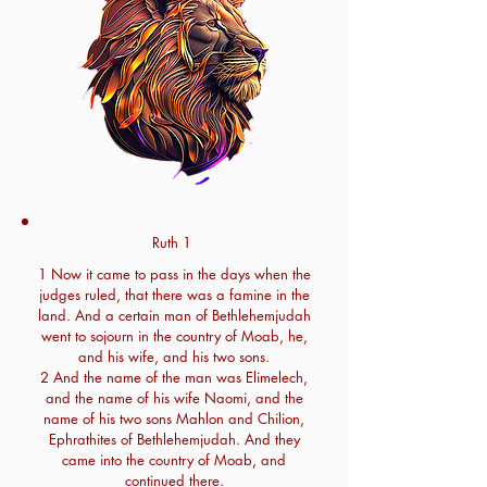
Ruth 1
1 Now it came to pass in the days when the
judges ruled, that there was a famine in the
land. And a certain man of Bethlehemjudah
went to sojourn in the country of Moab, he,
and his wife, and his two sons.
2 And the name of the man was Elimelech,
and the name of his wife Naomi, and the
name of his two sons Mahlon and Chilion,
Ephrathites of Bethlehemjudah. And they
came into the country of Moab, and
continued there.