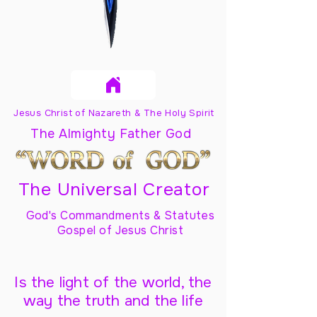
Jesus Christ of Nazareth & The Holy Spirit
The Almighty Father God
The Universal Creator
God's Commandments & Statutes
Gospel of Jesus Christ
Is the light of the world, the
way the truth and the life