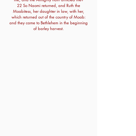
22 So Naomi returned, and Ruth the
Moabitess, her daughter in law, with her,
which returned out of the country of Moab:
and they came to Bethlehem in the beginning
of barley harvest.