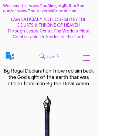
Welcome to: www.TheAlmightyFatherGod
and/
or www.TheUniversalCreator.com
I AM OFFICIALLY AUTHOURISED BY THE
COURTS & THRONE OF HEAVEN
Through Jesus Christ The World's Most
Comfortable Defender of the Faith
Search
By Royal Declaration I now reclaim back
the God's gift of the earth that was
stolen from man By the Devil. Amen