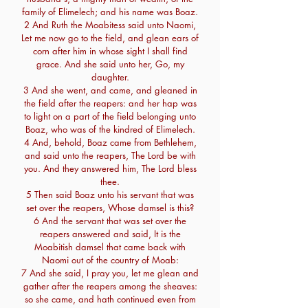
family of Elimelech; and his name was Boaz.
2 And Ruth the Moabitess said unto Naomi,
Let me now go to the field, and glean ears of
corn after him in whose sight I shall find
grace. And she said unto her, Go, my
daughter.
3 And she went, and came, and gleaned in
the field after the reapers: and her hap was
to light on a part of the field belonging unto
Boaz, who was of the kindred of Elimelech.
4 And, behold, Boaz came from Bethlehem,
and said unto the reapers, The Lord be with
you. And they answered him, The Lord bless
thee.
5 Then said Boaz unto his servant that was
set over the reapers, Whose damsel is this?
6 And the servant that was set over the
reapers answered and said, It is the
Moabitish damsel that came back with
Naomi out of the country of Moab:
7 And she said, I pray you, let me glean and
gather after the reapers among the sheaves:
so she came, and hath continued even from