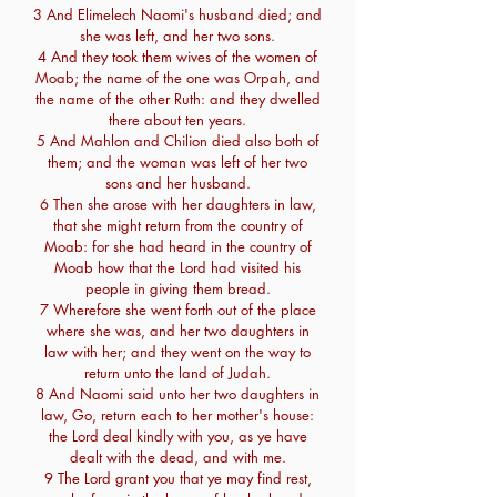
3 And Elimelech Naomi's husband died; and
she was left, and her two sons.
4 And they took them wives of the women of
Moab; the name of the one was Orpah, and
the name of the other Ruth: and they dwelled
there about ten years.
5 And Mahlon and Chilion died also both of
them; and the woman was left of her two
sons and her husband.
6 Then she arose with her daughters in law,
that she might return from the country of
Moab: for she had heard in the country of
Moab how that the Lord had visited his
people in giving them bread.
7 Wherefore she went forth out of the place
where she was, and her two daughters in
law with her; and they went on the way to
return unto the land of Judah.
8 And Naomi said unto her two daughters in
law, Go, return each to her mother's house:
the Lord deal kindly with you, as ye have
dealt with the dead, and with me.
9 The Lord grant you that ye may find rest,