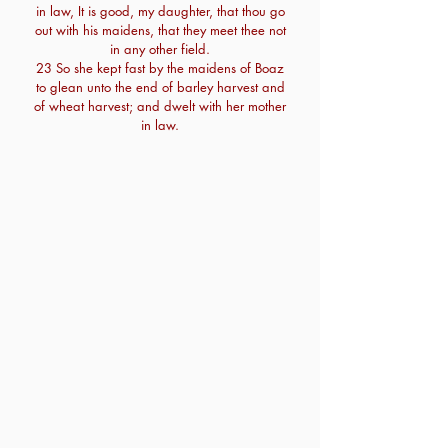
in law, It is good, my daughter, that thou go
out with his maidens, that they meet thee not
in any other field.
23 So she kept fast by the maidens of Boaz
to glean unto the end of barley harvest and
of wheat harvest; and dwelt with her mother
in law.