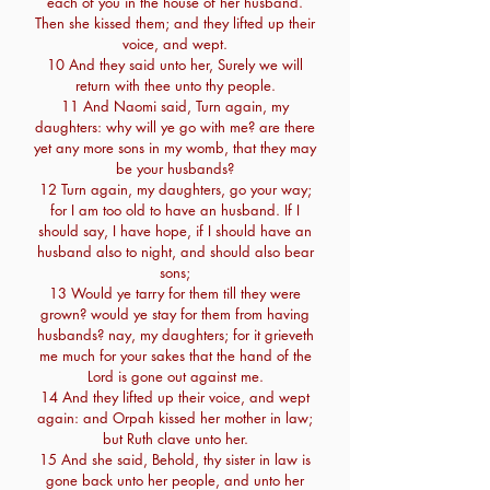
each of you in the house of her husband.
Then she kissed them; and they lifted up their
voice, and wept.
10 And they said unto her, Surely we will
return with thee unto thy people.
11 And Naomi said, Turn again, my
daughters: why will ye go with me? are there
yet any more sons in my womb, that they may
be your husbands?
12 Turn again, my daughters, go your way;
for I am too old to have an husband. If I
should say, I have hope, if I should have an
husband also to night, and should also bear
sons;
13 Would ye tarry for them till they were
grown? would ye stay for them from having
husbands? nay, my daughters; for it grieveth
me much for your sakes that the hand of the
Lord is gone out against me.
14 And they lifted up their voice, and wept
again: and Orpah kissed her mother in law;
but Ruth clave unto her.
15 And she said, Behold, thy sister in law is
gone back unto her people, and unto her