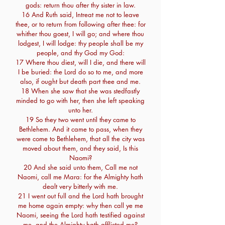
gods: return thou after thy sister in law.
16 And Ruth said, Intreat me not to leave
thee, or to return from following after thee: for
whither thou goest, I will go; and where thou
lodgest, I will lodge: thy people shall be my
people, and thy God my God:
17 Where thou diest, will I die, and there will
I be buried: the Lord do so to me, and more
also, if ought but death part thee and me.
18 When she saw that she was stedfastly
minded to go with her, then she left speaking
unto her.
19 So they two went until they came to
Bethlehem. And it came to pass, when they
were come to Bethlehem, that all the city was
moved about them, and they said, Is this
Naomi?
20 And she said unto them, Call me not
Naomi, call me Mara: for the Almighty hath
dealt very bitterly with me.
21 I went out full and the Lord hath brought
me home again empty: why then call ye me
Naomi, seeing the Lord hath testified against
me, and the Almighty hath afflicted me?