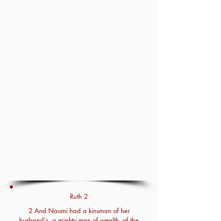
Ruth 2
2 And Naomi had a kinsman of her
husband's, a mighty man of wealth, of the