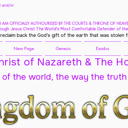
 and/
or
I AM OFFICIALLY AUTHOURISED BY THE COURTS & THRONE OF HEAV
ough Jesus Christ The World's Most Comfortable Defender of the
 reclaim back the God's gift of the earth that was stolen 
New Page
Genesis
Exodus
rist of Nazareth & The Ho
t of the world, the way the truth