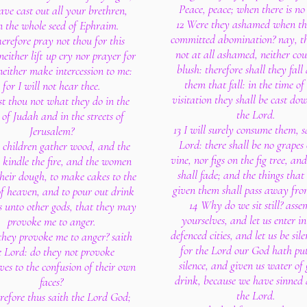
Peace, peace; when there is no
ave cast out all your brethren,
12 Were they ashamed when t
n the whole seed of Ephraim.
committed abomination? nay, t
erefore pray not thou for this
not at all ashamed, neither cou
neither lift up cry nor prayer for
blush: therefore shall they fal
neither make intercession to me:
them that fall: in the time of
for I will not hear thee.
visitation they shall be cast dow
st thou not what they do in the
the Lord.
s of Judah and in the streets of
13 I will surely consume them, s
Jerusalem?
Lord: there shall be no grapes
 children gather wood, and the
vine, nor figs on the fig tree, and
s kindle the fire, and the women
shall fade; and the things that
heir dough, to make cakes to the
given them shall pass away fr
f heaven, and to pour out drink
14 Why do we sit still? asse
gs unto other gods, that they may
yourselves, and let us enter in
provoke me to anger.
defenced cities, and let us be sile
they provoke me to anger? saith
for the Lord our God hath put
e Lord: do they not provoke
silence, and given us water of 
ves to the confusion of their own
drink, because we have sinned 
faces?
the Lord.
refore thus saith the Lord God;