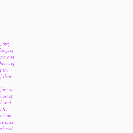
, they
kings of
ces, and
 bones of
f the
f their
fore the
host of
d, and
after
d whom
ey have
athered,