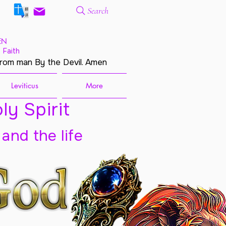
Search
EN
 Faith
from man By the Devil. Amen
Leviticus
More
ly Spirit
 and the life