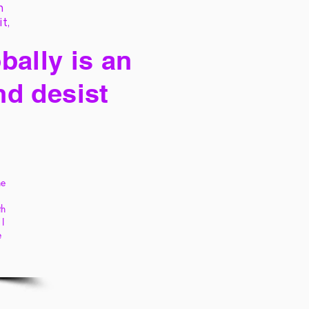
h
it,
bally is an
nd desist
he
th
I
e