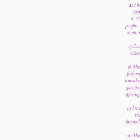
as I h
eve
16 Th
people, 
them, 
17 See
citie
18 The
father
knead t
queen o
offerin
19 Do 
th
themsel
20 The