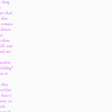
or dung
.
her than
m that
h remain
 driven
ts.
o them,
fall, and
and not
rusalem
sliding?
use to
 they
ted him
t have I
urse, as
ttle.
 knoweth