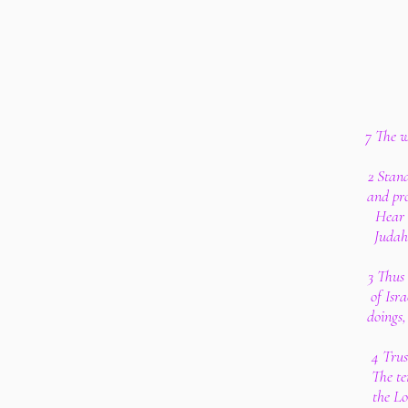
7 The w
2 Stand
and pro
Hear 
Judah,
3 Thus 
of Isr
doings,
4 Trus
The te
the Lo