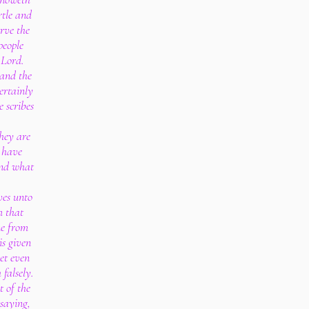
rtle and
rve the
people
 Lord.
and the
ertainly
e scribes
hey are
 have
and what
ves unto
m that
ne from
is given
et even
 falsely.
t of the
 saying,