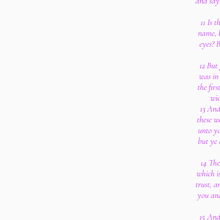
and say,
11 Is 
name, 
eyes? B
12 But
was in
the firs
wic
13 And
these w
unto yo
but ye 
14 The
which i
trust, a
you and
15 And 