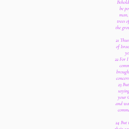
Behold
be po
man, 
trees o
the gro
21 Thus
of Isra
yo
22 For I
comm
brought
concern
23 Bu
saying
your G
and wal
comma
24 But 
their ea