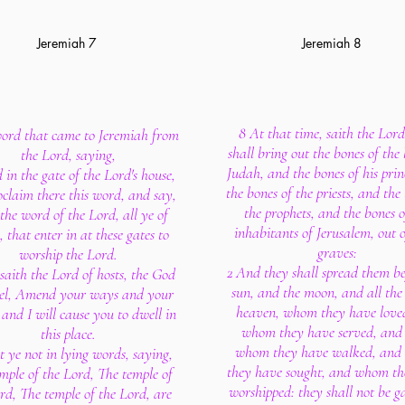
Jeremiah 7
Jeremiah 8
8 At that time, saith the Lord
ord that came to Jeremiah from
shall bring out the bones of the 
the Lord, saying,
Judah, and the bones of his prin
 in the gate of the Lord's house,
the bones of the priests, and the
claim there this word, and say,
the prophets, and the bones o
the word of the Lord, all ye of
inhabitants of Jerusalem, out o
 that enter in at these gates to
graves:
worship the Lord.
2 And they shall spread them be
saith the Lord of hosts, the God
sun, and the moon, and all the 
ael, Amend your ways and your
heaven, whom they have love
 and I will cause you to dwell in
whom they have served, and 
this place.
whom they have walked, an
t ye not in lying words, saying,
they have sought, and whom th
mple of the Lord, The temple of
worshipped: they shall not be g
rd, The temple of the Lord, are