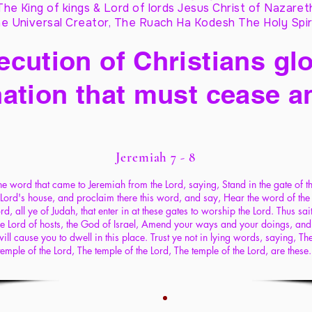
The King of kings & Lord of lords Jesus Christ of Nazaret
e Universal Creator, The Ruach Ha Kodesh The Holy Spir
cution of Christians glo
ation that must cease a
Jeremiah 7 - 8
he word that came to Jeremiah from the Lord, saying, Stand in the gate of t
Lord's house, and proclaim there this word, and say, Hear the word of the
rd, all ye of Judah, that enter in at these gates to worship the Lord. Thus sai
he Lord of hosts, the God of Israel, Amend your ways and your doings, and 
will cause you to dwell in this place. Trust ye not in lying words, saying, Th
temple of the Lord, The temple of the Lord, The temple of the Lord, are these.