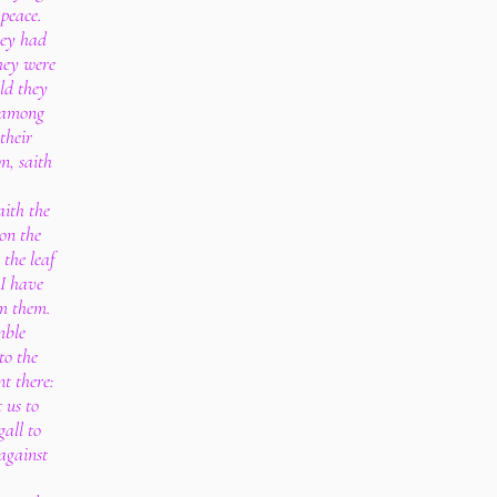
 peace.
hey had
hey were
ld they
l among
 their
n, saith
aith the
 on the
 the leaf
 I have
om them.
mble
to the
nt there:
 us to
gall to
against