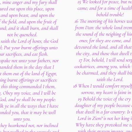
15 We looked for peace, but n
, mine anger and my fury shall
came; and for a time of healt
ured out upon this place, upon
behold trouble!
and upon beast, and upon the
16 The snorting of his horses w
f the field, and upon the fruit of
from Dan: the whole land trem
und; and it shall burn, and shall
the sound of the neighing of his
not be quenched.
ones; for they are come, and
 saith the Lord of hosts, the God
devoured the land, and all that i
el; Put your burnt offerings unto
the city, and those that dwell t
ur sacrifices, and eat flesh.
17 For, behold, I will send ser
 spake not unto your fathers, nor
cockatrices, among you, which 
anded them in the day that I
be charmed, and they shall bi
 them out of the land of Egypt,
saith the Lord.
ing burnt offerings or sacrifices:
18 When I would comfort myself
t this thing commanded I them,
sorrow, my heart is faint in
, Obey my voice, and I will be
19 Behold the voice of the cry 
od, and ye shall be my people:
daughter of my people because 
k ye in all the ways that I have
that dwell in a far country: Is 
nded you, that it may be well
Lord in Zion? is not her king i
unto you.
Why have they provoked me t
they hearkened not, nor inclined
with their graven images, an
r, but walked in the counsels and