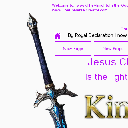
Welcome to: www.TheAlmightyFatherGod
www.TheUniversalCreator.com
Thr
By Royal Declaration I now
New Page
New Page
Jesus Ch
Is the ligh