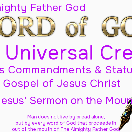
mighty Father God
 Universal Cr
s Commandments & Statu
Gospel of Jesus Christ
Jesus' Sermon on the Moun
Man does not live by bread alone,
but by every word of God
that proceedeth
out of the mouth of The Almighty Father God,