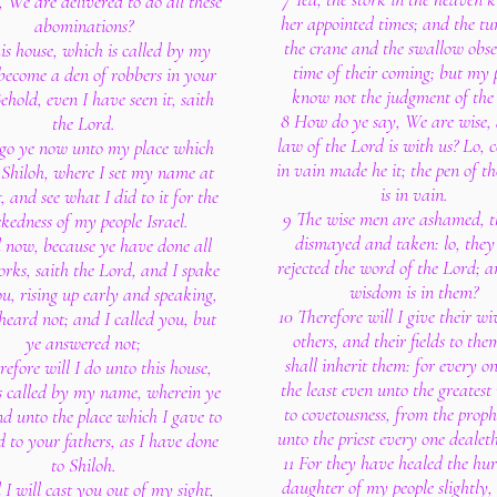
 We are delivered to do all these
her appointed times; and the tu
abominations?
the crane and the swallow obse
this house, which is called by my
time of their coming; but my 
become a den of robbers in your
know not the judgment of the
ehold, even I have seen it, saith
8 How do ye say, We are wise, 
the Lord.
law of the Lord is with us? Lo, c
 go ye now unto my place which
in vain made he it; the pen of th
 Shiloh, where I set my name at
is in vain.
t, and see what I did to it for the
9 The wise men are ashamed, t
kedness of my people Israel.
dismayed and taken: lo, they
 now, because ye have done all
rejected the word of the Lord; 
orks, saith the Lord, and I spake
wisdom is in them?
u, rising up early and speaking,
10 Therefore will I give their wi
heard not; and I called you, but
others, and their fields to the
ye answered not;
shall inherit them: for every o
refore will I do unto this house,
the least even unto the greatest 
s called by my name, wherein ye
to covetousness, from the proph
nd unto the place which I gave to
unto the priest every one dealeth
 to your fathers, as I have done
11 For they have healed the hur
to Shiloh.
daughter of my people slightly,
I will cast you out of my sight,