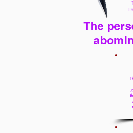
Th
The perse
abomin
T
Lo
t