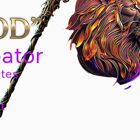
eator
tes
t