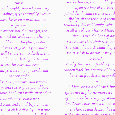
nor be buried; they shall be f
these.
upon the face of the earth
f ye throughly amend your ways
3 And death shall be chosen rat
r doings; if ye throughly execute
life by all the residue of the
ment between a man and his
remain of this evil family, whic
neighbour;
in all the places whither I have
ye oppress not the stranger, the
them, saith the Lord of hos
ess, and the widow, and shed not
4 Moreover thou shalt say unt
ent blood in this place, neither
Thus saith the Lord; Shall they 
after other gods to your hurt:
not arise? shall he turn away, 
will I cause you to dwell in this
return?
 in the land that I gave to your
5 Why then is this people of Je
fathers, for ever and ever.
slidden back by a perpetual back
d, ye trust in lying words, that
they hold fast deceit, they ref
cannot profit.
return.
l ye steal, murder, and commit
6 I hearkened and heard, but
ry, and swear falsely, and burn
spake not aright: no man repen
 unto Baal, and walk after other
of his wickedness, saying, Wha
gods whom ye know not;
done? every one turned to his co
d come and stand before me in
the horse rusheth into the ba
use, which is called by my name,
7 Yea, the stork in the heaven