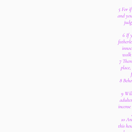
5 For i
and you
judg
6 If 
fatherl
innoc
walk 
7 Then 
place,
8 Behol
9 Wil
adulte
incense
10 An
this ho