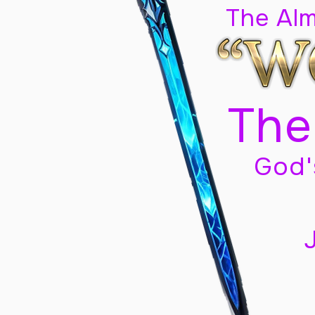
The Al
The
God'