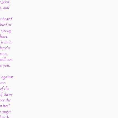
o good
h, and
as heard
bled at
 strong
 have
s in it;
herein.
pents,
will not
te you,
 against
 me.
of the
of them
not the
n her?
o anger
d with