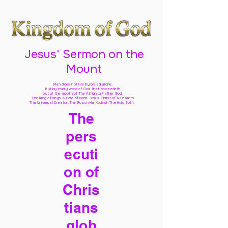
Jesus' Sermon on the
Mount
Man does not live by bread alone,
but by every word of God
that proceedeth
out of the mouth of The Almighty Father God,
The King of kings & Lord of lords Jesus Christ of Nazareth
The Universal Creator, The Ruach Ha Kodesh The Holy Spirit,
The
pers
ecuti
on of
Chris
tians
glob