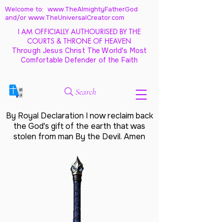
Welcome to: www.TheAlmightyFatherGod
and/
or www.TheUniversalCreator.com
I AM OFFICIALLY AUTHOURISED BY THE
COURTS & THRONE OF HEAVEN
Through Jesus Christ The World's Most
Comfortable Defender of the Faith
Search
By Royal Declaration I now reclaim back
the God's gift of the earth that was
stolen from man By the Devil. Amen