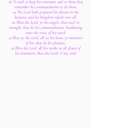
18 To such as keep his covenant, and to those that
remember his commandments to do them.
19 The Lord hath prepared his throne in the
heavens; and his kingdom ruleth over all.
20 Bless the Lord, ye his angels, that excel in
strength, that do his commandments, hearkening
unto the voice of his word.
21 Bless ye the Lord, all ye his hosts; ye ministers
of his, that do his pleasure.
22 Bless the Lord, all his works in all places of
his dominion: bless the Lord, O my soul.