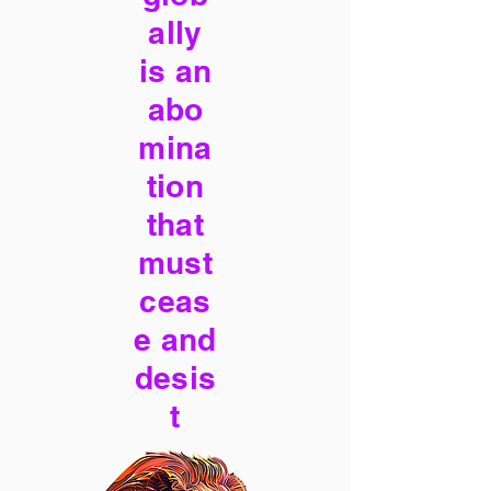
ally
is an
abo
mina
tion
that
must
ceas
e and
desis
t