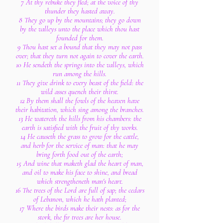
7 At thy rebuke they fled; at the voice of thy
thunder they hasted away.
8 They go up by the mountains; they go down
by the valleys unto the place which thou hast
founded for them.
9 Thou hast set a bound that they may not pass
over; that they turn not again to cover the earth.
10 He sendeth the springs into the valleys, which
run among the hills.
11 They give drink to every beast of the field: the
wild asses quench their thirst.
12 By them shall the fowls of the heaven have
their habitation, which sing among the branches.
13 He watereth the hills from his chambers: the
earth is satisfied with the fruit of thy works.
14 He causeth the grass to grow for the cattle,
and herb for the service of man: that he may
bring forth food out of the earth;
15 And wine that maketh glad the heart of man,
and oil to make his face to shine, and bread
which strengtheneth man's heart.
16 The trees of the Lord are full of sap; the cedars
of Lebanon, which he hath planted;
17 Where the birds make their nests: as for the
stork, the fir trees are her house.