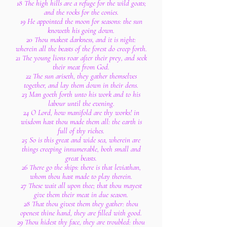
18 The high hills are a refuge for the wild goats;
and the rocks for the conies.
19 He appointed the moon for seasons: the sun
knoweth his going down.
20 Thou makest darkness, and it is night:
wherein all the beasts of the forest do creep forth.
21 The young lions roar after their prey, and seek
their meat from God.
22 The sun ariseth, they gather themselves
together, and lay them down in their dens.
23 Man goeth forth unto his work and to his
labour until the evening.
24 O Lord, how manifold are thy works! in
wisdom hast thou made them all: the earth is
full of thy riches.
25 So is this great and wide sea, wherein are
things creeping innumerable, both small and
great beasts.
26 There go the ships: there is that leviathan,
whom thou hast made to play therein.
27 These wait all upon thee; that thou mayest
give them their meat in due season.
28 That thou givest them they gather: thou
openest thine hand, they are filled with good.
29 Thou hidest thy face, they are troubled: thou