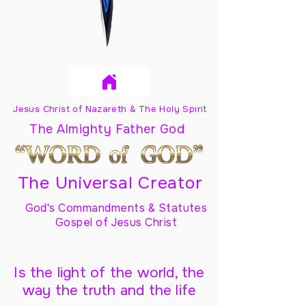
Jesus Christ of Nazareth & The Holy Spirit
The Almighty Father God
The Universal Creator
God's Commandments & Statutes
Gospel of Jesus Christ
Is the light of the world, the
way the truth and the life