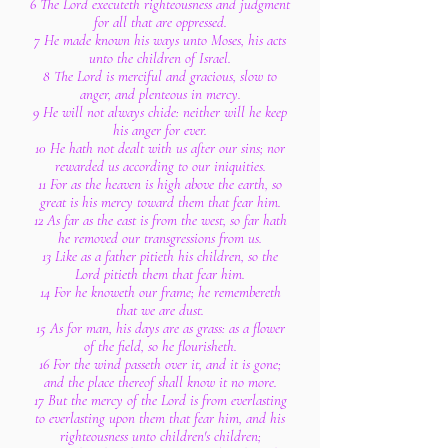
6 The Lord executeth righteousness and judgment
for all that are oppressed.
7 He made known his ways unto Moses, his acts
unto the children of Israel.
8 The Lord is merciful and gracious, slow to
anger, and plenteous in mercy.
9 He will not always chide: neither will he keep
his anger for ever.
10 He hath not dealt with us after our sins; nor
rewarded us according to our iniquities.
11 For as the heaven is high above the earth, so
great is his mercy toward them that fear him.
12 As far as the east is from the west, so far hath
he removed our transgressions from us.
13 Like as a father pitieth his children, so the
Lord pitieth them that fear him.
14 For he knoweth our frame; he remembereth
that we are dust.
15 As for man, his days are as grass: as a flower
of the field, so he flourisheth.
16 For the wind passeth over it, and it is gone;
and the place thereof shall know it no more.
17 But the mercy of the Lord is from everlasting
to everlasting upon them that fear him, and his
righteousness unto children's children;