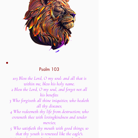
Psalm 103
103 Bless the Lord, O my soul: and all that is
within me, bless his holy name.
2 Bless the Lord, O my soul, and forget not all
his benefits:
3 Who forgiveth all thine iniquities; who healeth
all thy diseases;
4 Who redeemeth thy life from destruction; who
crowneth thee with lovingkindness and tender
mercies;
5 Who satisfieth thy mouth with good things; so
that thy youth is renewed like the eagle's.