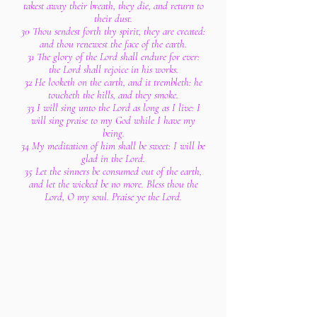
takest away their breath, they die, and return to
their dust.
30 Thou sendest forth thy spirit, they are created:
and thou renewest the face of the earth.
31 The glory of the Lord shall endure for ever:
the Lord shall rejoice in his works.
32 He looketh on the earth, and it trembleth: he
toucheth the hills, and they smoke.
33 I will sing unto the Lord as long as I live: I
will sing praise to my God while I have my
being.
34 My meditation of him shall be sweet: I will be
glad in the Lord.
35 Let the sinners be consumed out of the earth,
and let the wicked be no more. Bless thou the
Lord, O my soul. Praise ye the Lord.