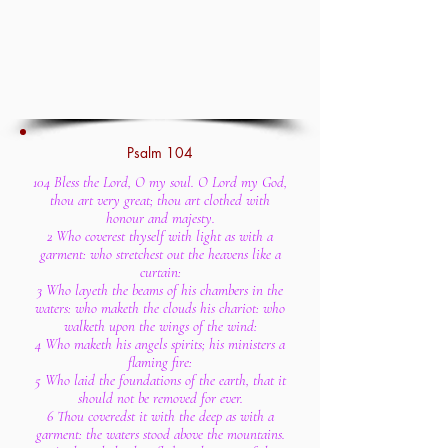
Psalm 104
104 Bless the Lord, O my soul. O Lord my God,
thou art very great; thou art clothed with
honour and majesty.
2 Who coverest thyself with light as with a
garment: who stretchest out the heavens like a
curtain:
3 Who layeth the beams of his chambers in the
waters: who maketh the clouds his chariot: who
walketh upon the wings of the wind:
4 Who maketh his angels spirits; his ministers a
flaming fire:
5 Who laid the foundations of the earth, that it
should not be removed for ever.
6 Thou coveredst it with the deep as with a
garment: the waters stood above the mountains.