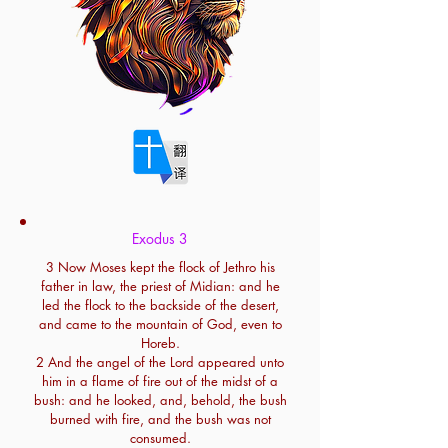
Exodus 3
3 Now Moses kept the flock of Jethro his
father in law, the priest of Midian: and he
led the flock to the backside of the desert,
and came to the mountain of God, even to
Horeb.
2 And the angel of the Lord appeared unto
him in a flame of fire out of the midst of a
bush: and he looked, and, behold, the bush
burned with fire, and the bush was not
consumed.