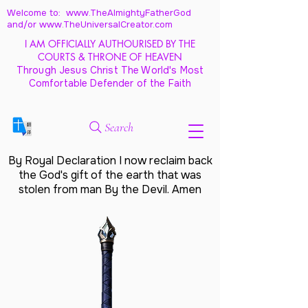
Welcome to: www.TheAlmightyFatherGod
and/
or www.TheUniversalCreator.com
I AM OFFICIALLY AUTHOURISED BY THE
COURTS & THRONE OF HEAVEN
Through Jesus Christ The World's Most
Comfortable Defender of the Faith
Search
By Royal Declaration I now reclaim back
the God's gift of the earth that was
stolen from man By the Devil. Amen