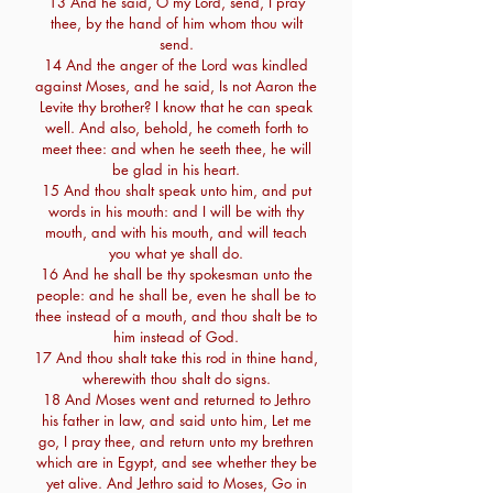
13 And he said, O my Lord, send, I pray
thee, by the hand of him whom thou wilt
send.
14 And the anger of the Lord was kindled
against Moses, and he said, Is not Aaron the
Levite thy brother? I know that he can speak
well. And also, behold, he cometh forth to
meet thee: and when he seeth thee, he will
be glad in his heart.
15 And thou shalt speak unto him, and put
words in his mouth: and I will be with thy
mouth, and with his mouth, and will teach
you what ye shall do.
16 And he shall be thy spokesman unto the
people: and he shall be, even he shall be to
thee instead of a mouth, and thou shalt be to
him instead of God.
17 And thou shalt take this rod in thine hand,
wherewith thou shalt do signs.
18 And Moses went and returned to Jethro
his father in law, and said unto him, Let me
go, I pray thee, and return unto my brethren
which are in Egypt, and see whether they be
yet alive. And Jethro said to Moses, Go in