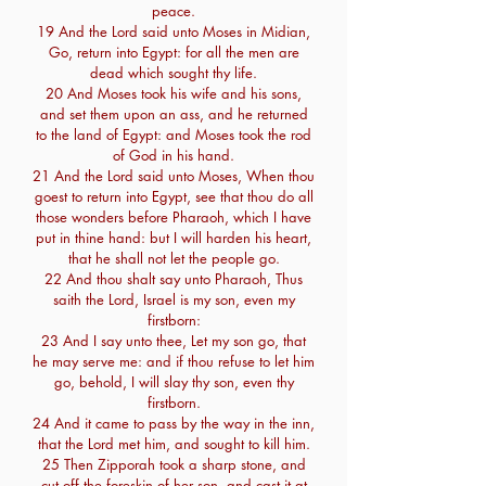
peace.
19 And the Lord said unto Moses in Midian,
Go, return into Egypt: for all the men are
dead which sought thy life.
20 And Moses took his wife and his sons,
and set them upon an ass, and he returned
to the land of Egypt: and Moses took the rod
of God in his hand.
21 And the Lord said unto Moses, When thou
goest to return into Egypt, see that thou do all
those wonders before Pharaoh, which I have
put in thine hand: but I will harden his heart,
that he shall not let the people go.
22 And thou shalt say unto Pharaoh, Thus
saith the Lord, Israel is my son, even my
firstborn:
23 And I say unto thee, Let my son go, that
he may serve me: and if thou refuse to let him
go, behold, I will slay thy son, even thy
firstborn.
24 And it came to pass by the way in the inn,
that the Lord met him, and sought to kill him.
25 Then Zipporah took a sharp stone, and
cut off the foreskin of her son, and cast it at