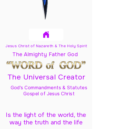
Jesus Christ of Nazareth & The Holy Spirit
The Almighty Father God
The Universal Creator
God's Commandments & Statutes
Gospel of Jesus Christ
Is the light of the world, the
way the truth and the life