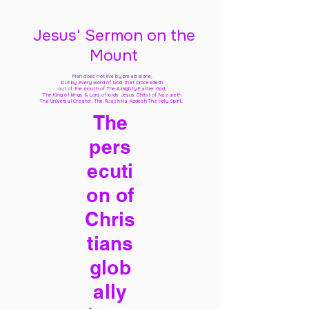
Jesus' Sermon on the
Mount
Man does not live by bread alone,
but by every word of God
that proceedeth
out of the mouth of The Almighty Father God,
The King of kings & Lord of lords Jesus Christ of Nazareth
The Universal Creator, The Ruach Ha Kodesh The Holy Spirit,
The
pers
ecuti
on of
Chris
tians
glob
ally