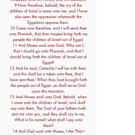
9 Now therefore, behold, the cry of the
children of Israel is come unto me: and I have
also seen the oppression wherewith the
Egyptians oppress them.
10 Come now therefore, and I will send thee
unto Pharaoh, that thou mayest bring forth my
people the children of Israel out of Egypt.
11 And Moses said unto God, Who am I,
that I should go unto Pharaoh, and that I
should bring forth the children of Israel out of
Egypt?
12 And he said, Certainly I will be with thee;
and this shall be a token unto thee, that I
have sent thee: When thou hast brought forth
the people out of Egypt, ye shall serve God
upon this mountain.
13 And Moses said unto God, Behold, when
I come unto the children of Israel, and shall
say unto them, The God of your fathers hath
sent me unto you; and they shall say to me,
What is his name? what shall I say unto
them?
14 And God said unto Moses, I Am That I