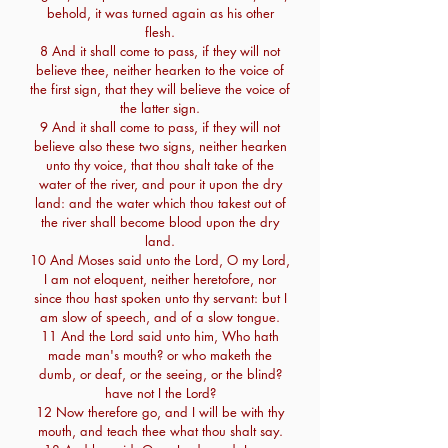
behold, it was turned again as his other
flesh.
8 And it shall come to pass, if they will not
believe thee, neither hearken to the voice of
the first sign, that they will believe the voice of
the latter sign.
9 And it shall come to pass, if they will not
believe also these two signs, neither hearken
unto thy voice, that thou shalt take of the
water of the river, and pour it upon the dry
land: and the water which thou takest out of
the river shall become blood upon the dry
land.
10 And Moses said unto the Lord, O my Lord,
I am not eloquent, neither heretofore, nor
since thou hast spoken unto thy servant: but I
am slow of speech, and of a slow tongue.
11 And the Lord said unto him, Who hath
made man's mouth? or who maketh the
dumb, or deaf, or the seeing, or the blind?
have not I the Lord?
12 Now therefore go, and I will be with thy
mouth, and teach thee what thou shalt say.