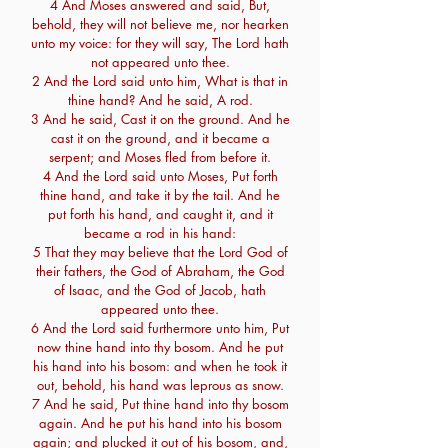
4 And Moses answered and said, But,
behold, they will not believe me, nor hearken
unto my voice: for they will say, The Lord hath
not appeared unto thee.
2 And the Lord said unto him, What is that in
thine hand? And he said, A rod.
3 And he said, Cast it on the ground. And he
cast it on the ground, and it became a
serpent; and Moses fled from before it.
4 And the Lord said unto Moses, Put forth
thine hand, and take it by the tail. And he
put forth his hand, and caught it, and it
became a rod in his hand:
5 That they may believe that the Lord God of
their fathers, the God of Abraham, the God
of Isaac, and the God of Jacob, hath
appeared unto thee.
6 And the Lord said furthermore unto him, Put
now thine hand into thy bosom. And he put
his hand into his bosom: and when he took it
out, behold, his hand was leprous as snow.
7 And he said, Put thine hand into thy bosom
again. And he put his hand into his bosom
again; and plucked it out of his bosom, and,