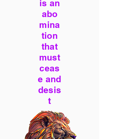
is an
abo
mina
tion
that
must
ceas
e and
desis
t