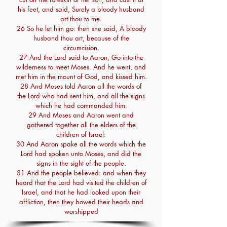
his feet, and said, Surely a bloody husband
art thou to me.
26 So he let him go: then she said, A bloody
husband thou art, because of the
circumcision.
27 And the Lord said to Aaron, Go into the
wilderness to meet Moses. And he went, and
met him in the mount of God, and kissed him.
28 And Moses told Aaron all the words of
the Lord who had sent him, and all the signs
which he had commanded him.
29 And Moses and Aaron went and
gathered together all the elders of the
children of Israel:
30 And Aaron spake all the words which the
Lord had spoken unto Moses, and did the
signs in the sight of the people.
31 And the people believed: and when they
heard that the Lord had visited the children of
Israel, and that he had looked upon their
affliction, then they bowed their heads and
worshipped