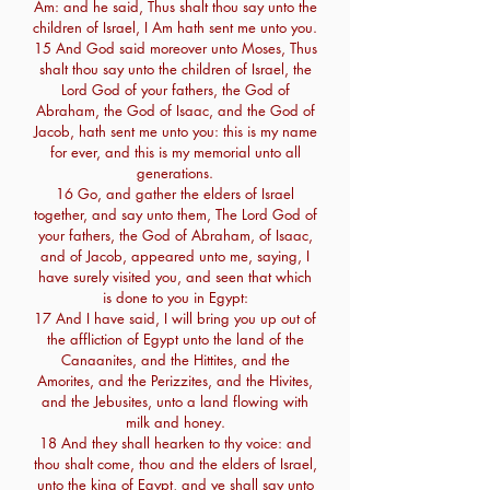
Am: and he said, Thus shalt thou say unto the
children of Israel, I Am hath sent me unto you.
15 And God said moreover unto Moses, Thus
shalt thou say unto the children of Israel, the
Lord God of your fathers, the God of
Abraham, the God of Isaac, and the God of
Jacob, hath sent me unto you: this is my name
for ever, and this is my memorial unto all
generations.
16 Go, and gather the elders of Israel
together, and say unto them, The Lord God of
your fathers, the God of Abraham, of Isaac,
and of Jacob, appeared unto me, saying, I
have surely visited you, and seen that which
is done to you in Egypt:
17 And I have said, I will bring you up out of
the affliction of Egypt unto the land of the
Canaanites, and the Hittites, and the
Amorites, and the Perizzites, and the Hivites,
and the Jebusites, unto a land flowing with
milk and honey.
18 And they shall hearken to thy voice: and
thou shalt come, thou and the elders of Israel,
unto the king of Egypt, and ye shall say unto