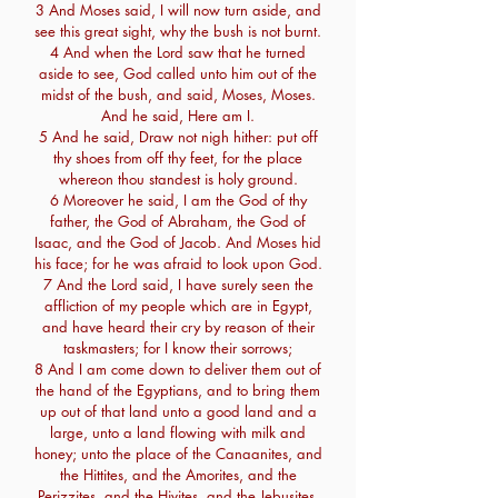
3 And Moses said, I will now turn aside, and
see this great sight, why the bush is not burnt.
4 And when the Lord saw that he turned
aside to see, God called unto him out of the
midst of the bush, and said, Moses, Moses.
And he said, Here am I.
5 And he said, Draw not nigh hither: put off
thy shoes from off thy feet, for the place
whereon thou standest is holy ground.
6 Moreover he said, I am the God of thy
father, the God of Abraham, the God of
Isaac, and the God of Jacob. And Moses hid
his face; for he was afraid to look upon God.
7 And the Lord said, I have surely seen the
affliction of my people which are in Egypt,
and have heard their cry by reason of their
taskmasters; for I know their sorrows;
8 And I am come down to deliver them out of
the hand of the Egyptians, and to bring them
up out of that land unto a good land and a
large, unto a land flowing with milk and
honey; unto the place of the Canaanites, and
the Hittites, and the Amorites, and the
Perizzites, and the Hivites, and the Jebusites.