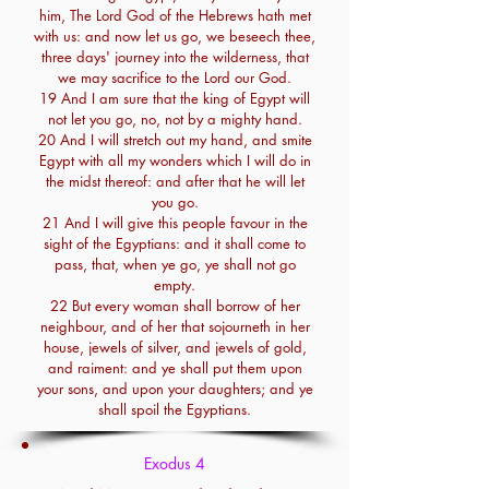
him, The Lord God of the Hebrews hath met
with us: and now let us go, we beseech thee,
three days' journey into the wilderness, that
we may sacrifice to the Lord our God.
19 And I am sure that the king of Egypt will
not let you go, no, not by a mighty hand.
20 And I will stretch out my hand, and smite
Egypt with all my wonders which I will do in
the midst thereof: and after that he will let
you go.
21 And I will give this people favour in the
sight of the Egyptians: and it shall come to
pass, that, when ye go, ye shall not go
empty.
22 But every woman shall borrow of her
neighbour, and of her that sojourneth in her
house, jewels of silver, and jewels of gold,
and raiment: and ye shall put them upon
your sons, and upon your daughters; and ye
shall spoil the Egyptians.
Exodus 4