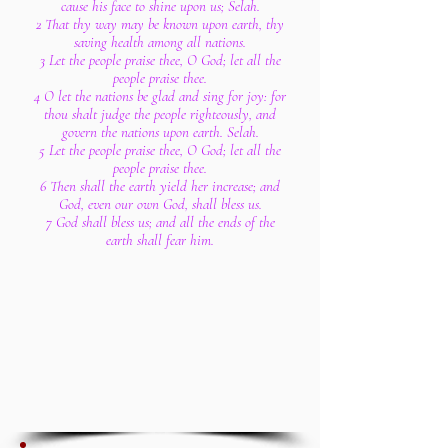
cause his face to shine upon us; Selah.
2 That thy way may be known upon earth, thy
saving health among all nations.
3 Let the people praise thee, O God; let all the
people praise thee.
4 O let the nations be glad and sing for joy: for
thou shalt judge the people righteously, and
govern the nations upon earth. Selah.
5 Let the people praise thee, O God; let all the
people praise thee.
6 Then shall the earth yield her increase; and
God, even our own God, shall bless us.
7 God shall bless us; and all the ends of the
earth shall fear him.