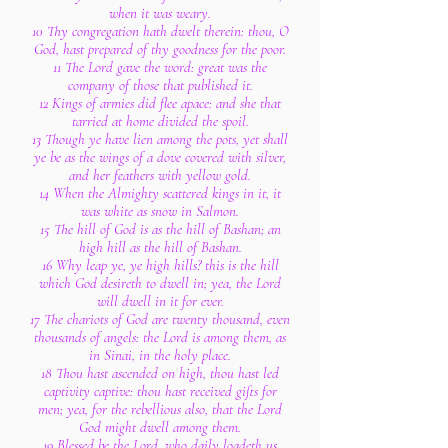
when it was weary.
10 Thy congregation hath dwelt therein: thou, O
God, hast prepared of thy goodness for the poor.
11 The Lord gave the word: great was the
company of those that published it.
12 Kings of armies did flee apace: and she that
tarried at home divided the spoil.
13 Though ye have lien among the pots, yet shall
ye be as the wings of a dove covered with silver,
and her feathers with yellow gold.
14 When the Almighty scattered kings in it, it
was white as snow in Salmon.
15 The hill of God is as the hill of Bashan; an
high hill as the hill of Bashan.
16 Why leap ye, ye high hills? this is the hill
which God desireth to dwell in; yea, the Lord
will dwell in it for ever.
17 The chariots of God are twenty thousand, even
thousands of angels: the Lord is among them, as
in Sinai, in the holy place.
18 Thou hast ascended on high, thou hast led
captivity captive: thou hast received gifts for
men; yea, for the rebellious also, that the Lord
God might dwell among them.
19 Blessed be the Lord, who daily loadeth us