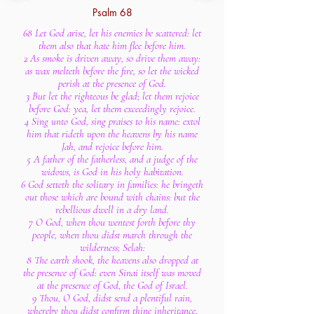
Psalm 68
68 Let God arise, let his enemies be scattered: let
them also that hate him flee before him.
2 As smoke is driven away, so drive them away:
as wax melteth before the fire, so let the wicked
perish at the presence of God.
3 But let the righteous be glad; let them rejoice
before God: yea, let them exceedingly rejoice.
4 Sing unto God, sing praises to his name: extol
him that rideth upon the heavens by his name
Jah, and rejoice before him.
5 A father of the fatherless, and a judge of the
widows, is God in his holy habitation.
6 God setteth the solitary in families: he bringeth
out those which are bound with chains: but the
rebellious dwell in a dry land.
7 O God, when thou wentest forth before thy
people, when thou didst march through the
wilderness; Selah:
8 The earth shook, the heavens also dropped at
the presence of God: even Sinai itself was moved
at the presence of God, the God of Israel.
9 Thou, O God, didst send a plentiful rain,
whereby thou didst confirm thine inheritance,