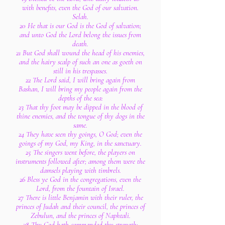
with benefits, even the God of our salvation.
Selah.
20 He that is our God is the God of salvation;
and unto God the Lord belong the issues from
death.
21 But God shall wound the head of his enemies,
and the hairy scalp of such an one as goeth on
still in his trespasses.
22 The Lord said, I will bring again from
Bashan, I will bring my people again from the
depths of the sea:
23 That thy foot may be dipped in the blood of
thine enemies, and the tongue of thy dogs in the
same.
24 They have seen thy goings, O God; even the
goings of my God, my King, in the sanctuary.
25 The singers went before, the players on
instruments followed after; among them were the
damsels playing with timbrels.
26 Bless ye God in the congregations, even the
Lord, from the fountain of Israel.
27 There is little Benjamin with their ruler, the
princes of Judah and their council, the princes of
Zebulun, and the princes of Naphtali.
28 Thy God hath commanded thy strength: