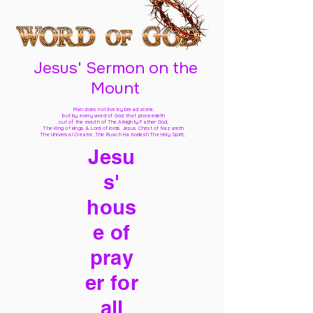
Jesus' Sermon on the
Mount
Man does not live by bread alone,
but by every word of God
that proceedeth
out of the mouth of The Almighty Father God,
The King of kings & Lord of lords Jesus Christ of Nazareth
The Universal Creator, The Ruach Ha Kodesh The Holy Spirit,
Jesu
s'
hous
e of
pray
er for
all