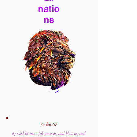
natio
ns
Psalm 67
67 God be merciful unto us, and bless us; and