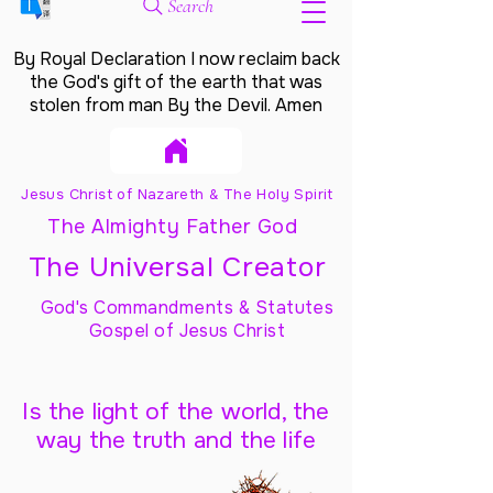
Search
By Royal Declaration I now reclaim back
the God's gift of the earth that was
stolen from man By the Devil. Amen
Jesus Christ of Nazareth & The Holy Spirit
The Almighty Father God
The Universal Creator
God's Commandments & Statutes
Gospel of Jesus Christ
Is the light of the world, the
way the truth and the life