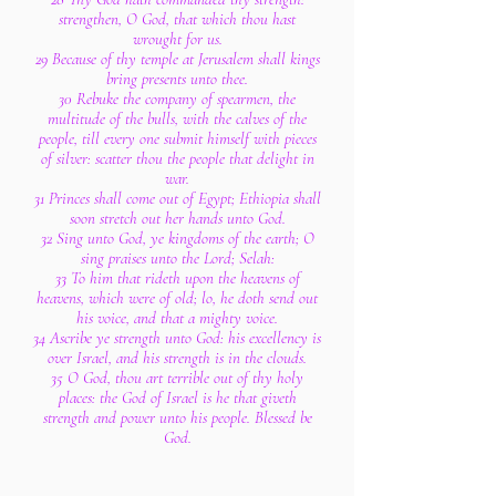
strengthen, O God, that which thou hast
wrought for us.
29 Because of thy temple at Jerusalem shall kings
bring presents unto thee.
30 Rebuke the company of spearmen, the
multitude of the bulls, with the calves of the
people, till every one submit himself with pieces
of silver: scatter thou the people that delight in
war.
31 Princes shall come out of Egypt; Ethiopia shall
soon stretch out her hands unto God.
32 Sing unto God, ye kingdoms of the earth; O
sing praises unto the Lord; Selah:
33 To him that rideth upon the heavens of
heavens, which were of old; lo, he doth send out
his voice, and that a mighty voice.
34 Ascribe ye strength unto God: his excellency is
over Israel, and his strength is in the clouds.
35 O God, thou art terrible out of thy holy
places: the God of Israel is he that giveth
strength and power unto his people. Blessed be
God.