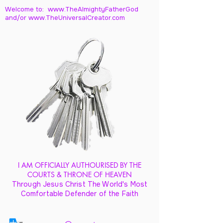
Welcome to: www.TheAlmightyFatherGod
and/
or www.TheUniversalCreator.com
I AM OFFICIALLY AUTHOURISED BY THE
COURTS & THRONE OF HEAVEN
Through Jesus Christ The World's Most
Comfortable Defender of the Faith